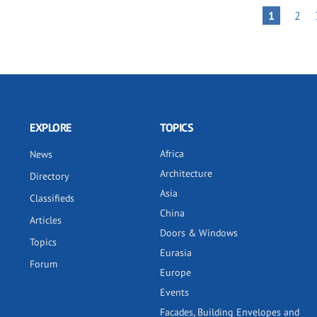
Pagination
PAG
PAGE
1
2
EXPLORE
TOPICS
Africa
News
Architecture
Directory
Asia
Classifieds
China
Articles
Doors & Windows
Topics
Eurasia
Forum
Europe
Events
Facades, Building Envelopes and