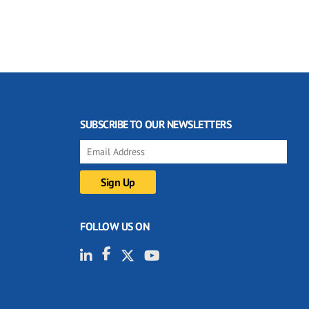
SUBSCRIBE TO OUR NEWSLETTERS
FOLLOW US ON