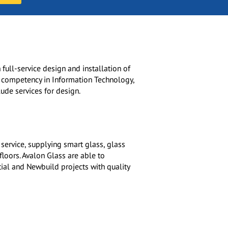
 full-service design and installation of
e competency in Information Technology,
ude services for design.
 service, supplying smart glass, glass
floors. Avalon Glass are able to
tial and Newbuild projects with quality