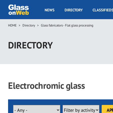
Skip
to
GOW
NEWS
DIRECTORY
CLASSIFIED
main
Navigation
content
HOME
Directory
Glass fabricators - Flat glass processing
Breadcrumb
DIRECTORY
Electrochromic glass