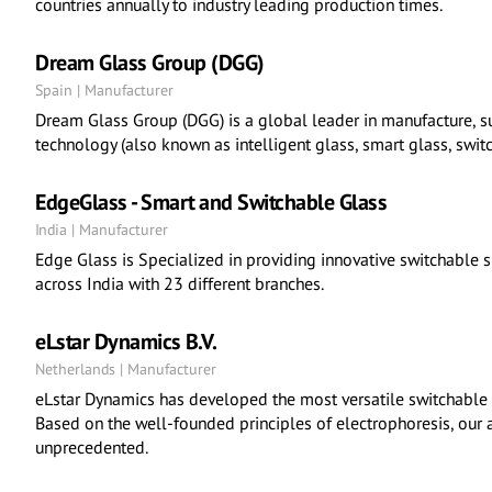
countries annually to industry leading production times.
Dream Glass Group (DGG)
Spain | Manufacturer
Dream Glass Group (DGG) is a global leader in manufacture, su
technology (also known as intelligent glass, smart glass, switc
EdgeGlass - Smart and Switchable Glass
India | Manufacturer
Edge Glass is Specialized in providing innovative switchable 
across India with 23 different branches.
eLstar Dynamics B.V.
Netherlands | Manufacturer
eLstar Dynamics has developed the most versatile switchable g
Based on the well-founded principles of electrophoresis, our a
unprecedented.