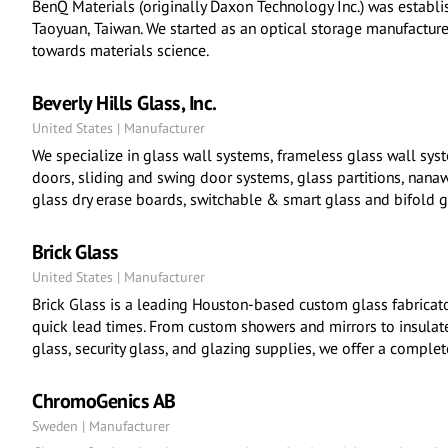
BenQ Materials (originally Daxon Technology Inc.) was establ
Taoyuan, Taiwan. We started as an optical storage manufactur
towards materials science.
Beverly Hills Glass, Inc.
United States | Manufacturer
We specialize in glass wall systems, frameless glass wall sys
doors, sliding and swing door systems, glass partitions, nana
glass dry erase boards, switchable & smart glass and bifold g
Brick Glass
United States | Manufacturer
Brick Glass is a leading Houston-based custom glass fabricato
quick lead times. From custom showers and mirrors to insulate
glass, security glass, and glazing supplies, we offer a complet
ChromoGenics AB
Sweden | Manufacturer