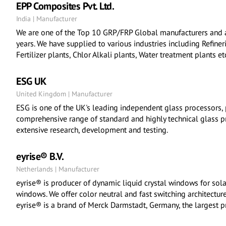
EPP Composites Pvt. Ltd.
India | Manufacturer
We are one of the Top 10 GRP/FRP Global manufacturers and 
years. We have supplied to various industries including Refinerie
Fertilizer plants, Chlor Alkali plants, Water treatment plants et
ESG UK
United Kingdom | Manufacturer
ESG is one of the UK's leading independent glass processors, 
comprehensive range of standard and highly technical glass p
extensive research, development and testing.
eyrise® B.V.
Netherlands | Manufacturer
eyrise® is producer of dynamic liquid crystal windows for sola
windows. We offer color neutral and fast switching architecture
eyrise® is a brand of Merck Darmstadt, Germany, the largest pr