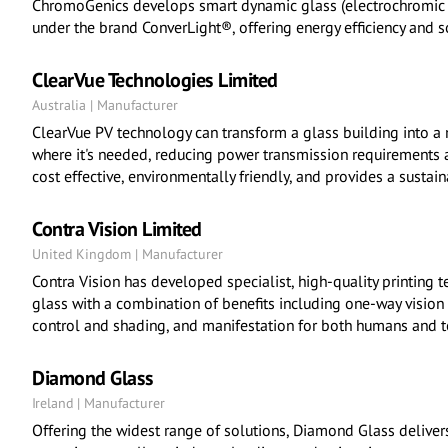
ChromoGenics develops smart dynamic glass (electrochromic g
under the brand ConverLight®, offering energy efficiency and so
ClearVue Technologies Limited
Australia | Manufacturer
ClearVue PV technology can transform a glass building into a
where it's needed, reducing power transmission requirements a
cost effective, environmentally friendly, and provides a susta
Contra Vision Limited
United Kingdom | Manufacturer
Contra Vision has developed specialist, high-quality printing 
glass with a combination of benefits including one-way vision 
control and shading, and manifestation for both humans and to
Diamond Glass
Ireland | Manufacturer
Offering the widest range of solutions, Diamond Glass delivers