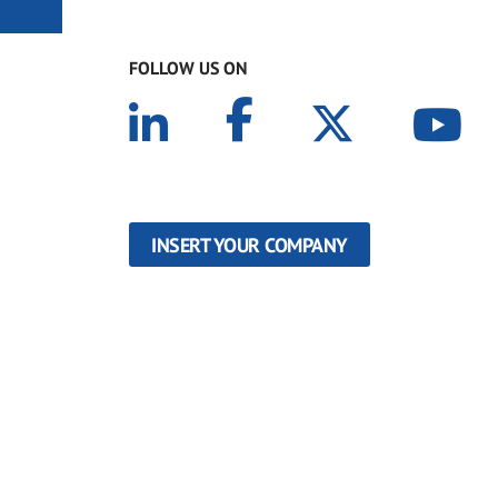
FOLLOW US ON
INSERT YOUR COMPANY