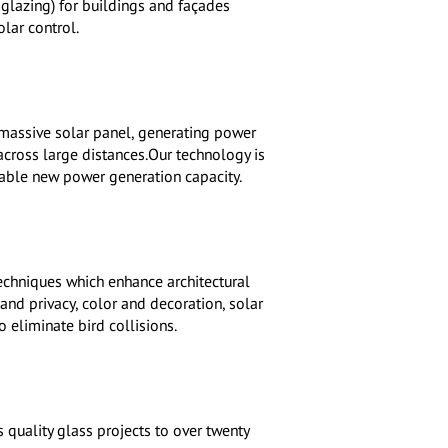
lazing) for buildings and façades
lar control.
 massive solar panel, generating power
cross large distances.Our technology is
inable new power generation capacity.
techniques which enhance architectural
and privacy, color and decoration, solar
 eliminate bird collisions.
 quality glass projects to over twenty