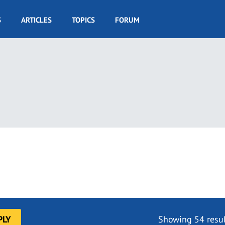
S
ARTICLES
TOPICS
FORUM
Showing 54 resul