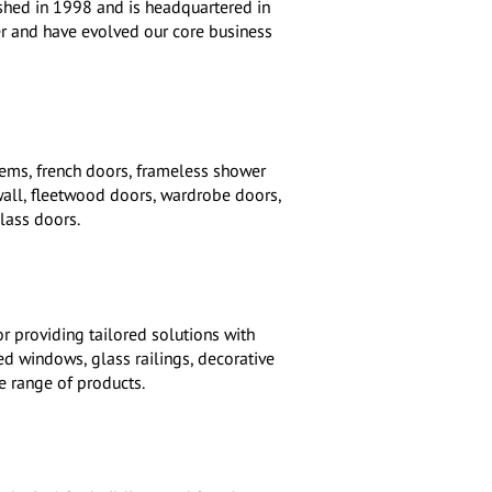
ished in 1998 and is headquartered in
er and have evolved our core business
tems, french doors, frameless shower
wall, fleetwood doors, wardrobe doors,
lass doors.
r providing tailored solutions with
d windows, glass railings, decorative
e range of products.