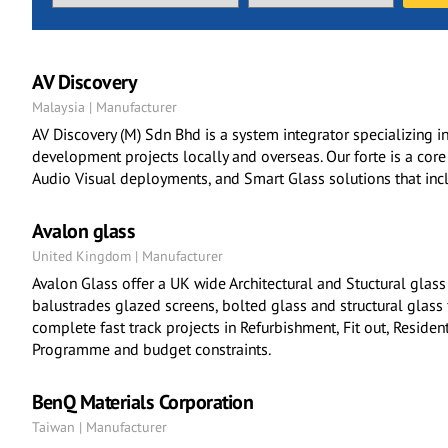
AV Discovery
Malaysia | Manufacturer
AV Discovery (M) Sdn Bhd is a system integrator specializing in
development projects locally and overseas. Our forte is a cor
Audio Visual deployments, and Smart Glass solutions that incl
Avalon glass
United Kingdom | Manufacturer
Avalon Glass offer a UK wide Architectural and Stuctural glass
balustrades glazed screens, bolted glass and structural glass 
complete fast track projects in Refurbishment, Fit out, Residen
Programme and budget constraints.
BenQ Materials Corporation
Taiwan | Manufacturer