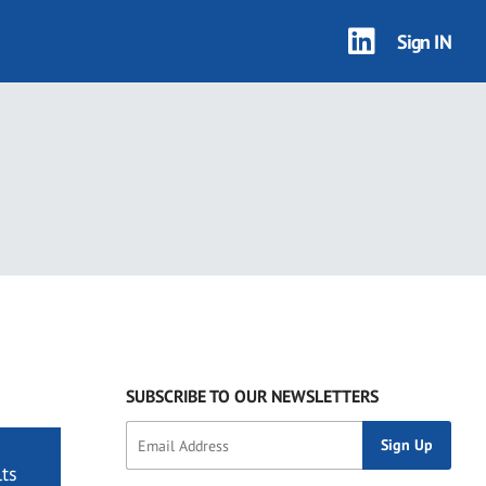
Sign IN
SUBSCRIBE TO OUR NEWSLETTERS
ts