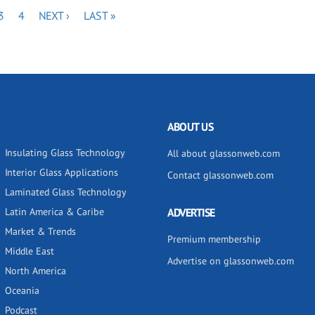
E
PAGE
PAGE
NEXT
LAST
3
4
NEXT ›
LAST »
PAGE
PAGE
ABOUT US
Insulating Glass Technology
All about glassonweb.com
Interior Glass Applications
Contact glassonweb.com
Laminated Glass Technology
Latin America & Caribe
ADVERTISE
Market & Trends
Premium membership
Middle East
Advertise on glassonweb.com
North America
Oceania
Podcast