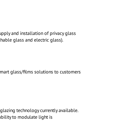
pply and installation of privacy glass
hable glass and electric glass).
smart glass/films solutions to customers
lazing technology currently available.
bility to modulate light is