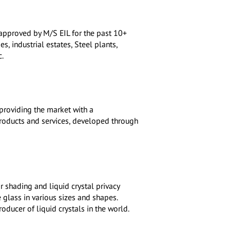
approved by M/S EIL for the past 10+
s, industrial estates, Steel plants,
c.
providing the market with a
roducts and services, developed through
r shading and liquid crystal privacy
 glass in various sizes and shapes.
oducer of liquid crystals in the world.