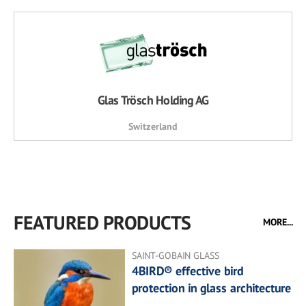
Glas Trösch Holding AG
Switzerland
FEATURED PRODUCTS
MORE...
SAINT-GOBAIN GLASS
4BIRD® effective bird
protection in glass architecture