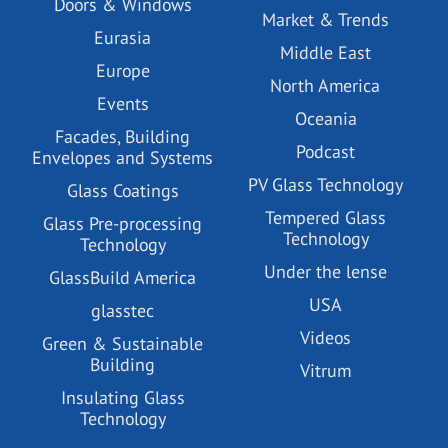
Doors & Windows
Market & Trends
Eurasia
Middle East
Europe
North America
Events
Oceania
Facades, Building
Podcast
Envelopes and Systems
PV Glass Technology
Glass Coatings
Tempered Glass
Glass Pre-processing
Technology
Technology
Under the lense
GlassBuild America
USA
glasstec
Videos
Green & Sustainable
Building
Vitrum
Insulating Glass
Technology