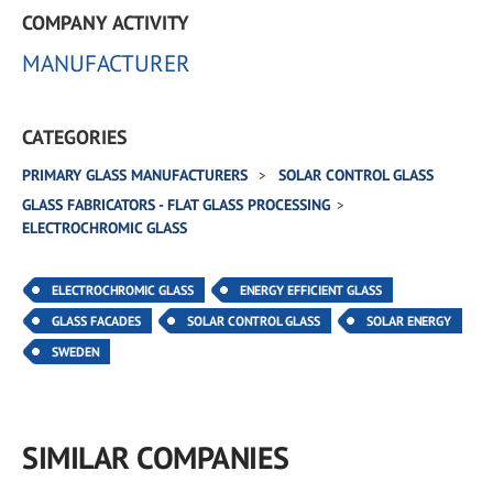
COMPANY ACTIVITY
MANUFACTURER
CATEGORIES
PRIMARY GLASS MANUFACTURERS
SOLAR CONTROL GLASS
GLASS FABRICATORS - FLAT GLASS PROCESSING
ELECTROCHROMIC GLASS
ELECTROCHROMIC GLASS
ENERGY EFFICIENT GLASS
GLASS FACADES
SOLAR CONTROL GLASS
SOLAR ENERGY
SWEDEN
SIMILAR COMPANIES