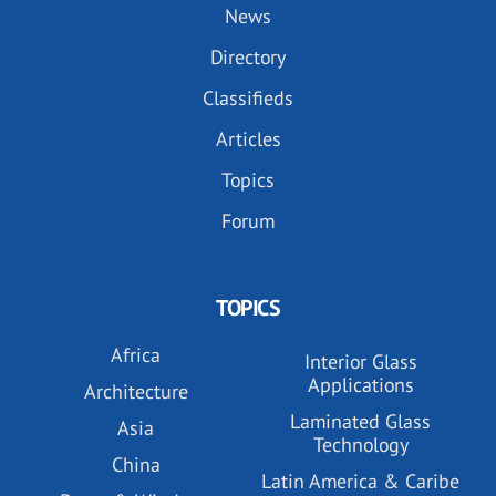
News
Directory
Classifieds
Articles
Topics
Forum
TOPICS
Africa
Interior Glass
Applications
Architecture
Laminated Glass
Asia
Technology
China
Latin America & Caribe