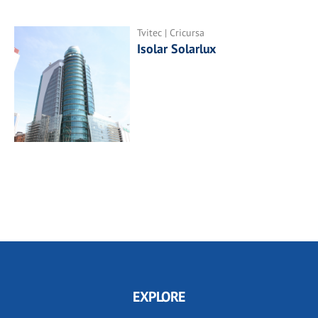
Tvitec | Cricursa
Isolar Solarlux
EXPLORE