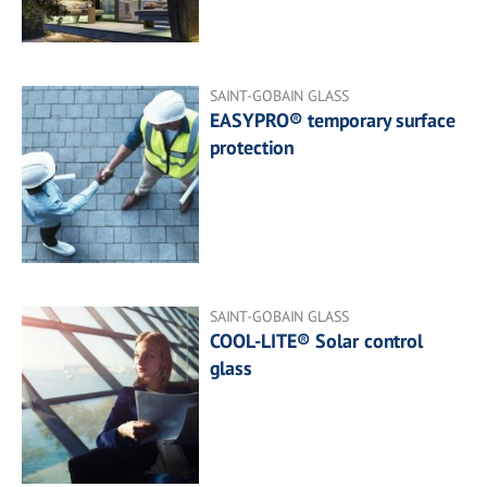
SAINT-GOBAIN GLASS
EASYPRO® temporary surface
protection
SAINT-GOBAIN GLASS
COOL-LITE® Solar control
glass