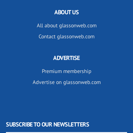
ABOUT US
All about glassonweb.com
Contact glassonweb.com
ADVERTISE
Premium membership
Advertise on glassonweb.com
SUBSCRIBE TO OUR NEWSLETTERS