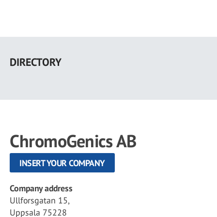
Skip
to
DIRECTORY
main
content
ChromoGenics AB
INSERT YOUR COMPANY
Company address
Ullforsgatan 15,
Uppsala 75228