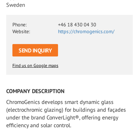
Sweden
Phone:
+46 18 430 04 30
Website:
https://chromogenics.com/
SEND INQUIRY
Find us on Google maps
COMPANY DESCRIPTION
ChromoGenics develops smart dynamic glass
(electrochromic glazing) for buildings and façades
under the brand ConverLight®, offering energy
efficiency and solar control.