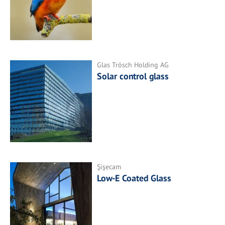
Glas Trösch Holding AG
Solar control glass
Şişecam
Low-E Coated Glass