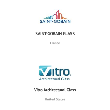
SAINT-GOBAIN GLASS
France
Vitro Architectural Glass
United States