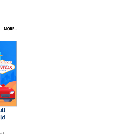
MORE...
ll
ild
st