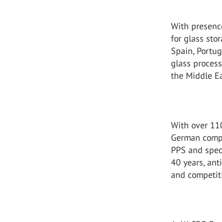
With presenc
for glass sto
Spain, Portug
glass proces
the Middle Ea
With over 11
German compa
PPS and speci
40 years, ant
and competit