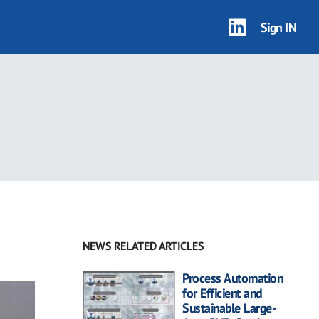
Sign IN
NEWS RELATED ARTICLES
Process Automation
for Efficient and
Sustainable Large-