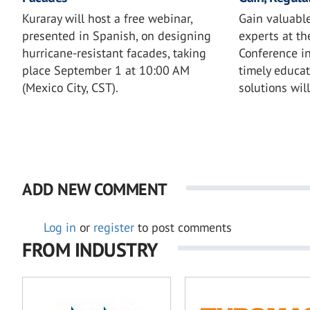
Kuraray will host a free webinar,
Gain valuable
presented in Spanish, on designing
experts at th
hurricane-resistant facades, taking
Conference in
place September 1 at 10:00 AM
timely educat
(Mexico City, CST).
solutions wil
ADD NEW COMMENT
Log in
or
register
to post comments
FROM INDUSTRY