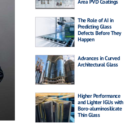
Area PVD Coatings
The Role of AI in
Predicting Glass
Defects Before They
Happen
Advances in Curved
Architectural Glass
Higher Performance
and Lighter IGUs with
Boro-aluminosilicate
Thin Glass