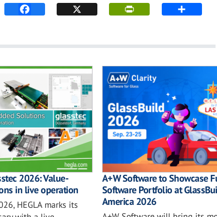
sstec 2026: Value-
A+W Software to Showcase Fu
ons in live operation
Software Portfolio at GlassBu
America 2026
2026, HEGLA marks its
A+W Software will bring its mo
ary with a live