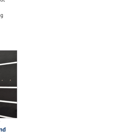
ng
and