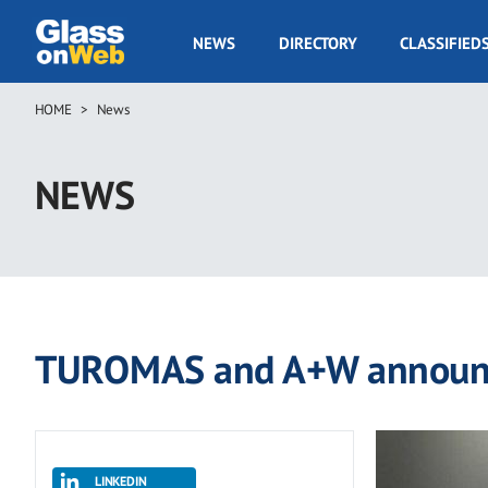
Skip
to
GOW
NEWS
DIRECTORY
CLASSIFIED
main
Navigation
content
HOME
News
Breadcrumb
NEWS
TUROMAS and A+W announce
LINKEDIN