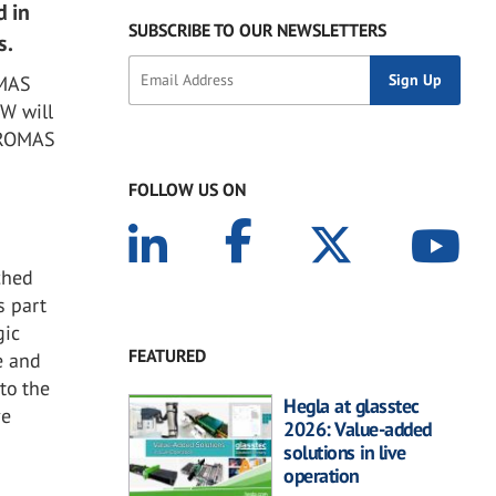
d in
SUBSCRIBE TO OUR NEWSLETTERS
s.
OMAS
W will
TUROMAS
FOLLOW US ON
ched
s part
gic
FEATURED
e and
to the
Hegla at glasstec
ve
2026: Value-added
solutions in live
operation