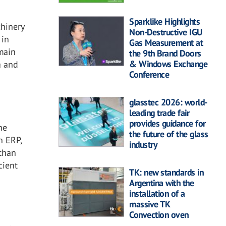
Sparklike Highlights
hinery
Non-Destructive IGU
 in
Gas Measurement at
 main
the 9th Brand Doors
& Windows Exchange
a and
Conference
glasstec 2026: world-
leading trade fair
provides guidance for
he
the future of the glass
n ERP,
industry
 than
cient
TK: new standards in
Argentina with the
installation of a
massive TK
Convection oven