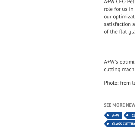
A+W CEO Pete
role for us i
our optimizat
satisfaction 
of the flat g
A+W's optimi
cutting machi
Photo: from 
SEE MORE NEW
A+W
C
GLASS CUTTIN