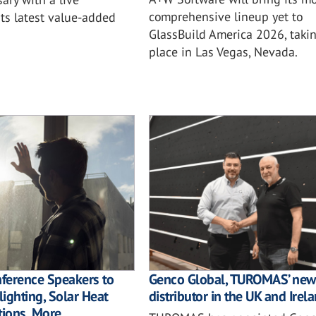
comprehensive lineup yet to
ts latest value-added
GlassBuild America 2026, taki
place in Las Vegas, Nevada.
nference Speakers to
Genco Global, TUROMAS’ new
ighting, Solar Heat
distributor in the UK and Irel
tions, More