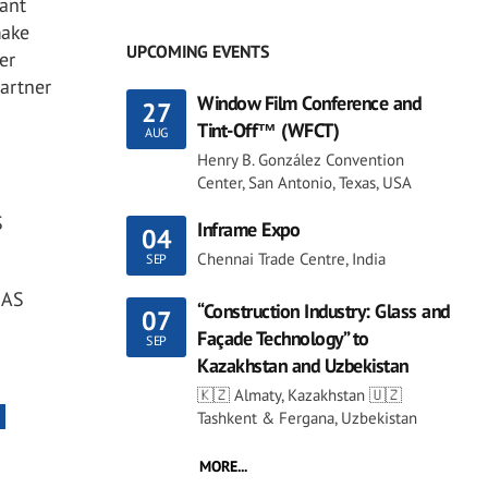
ant
make
UPCOMING EVENTS
er
partner
Window Film Conference and
27
Tint-Off™ (WFCT)
AUG
Henry B. González Convention
Center, San Antonio, Texas, USA
S
Inframe Expo
04
Chennai Trade Centre, India
SEP
MAS
“Construction Industry: Glass and
07
Façade Technology” to
SEP
Kazakhstan and Uzbekistan
🇰🇿 Almaty, Kazakhstan 🇺🇿
Tashkent & Fergana, Uzbekistan
MORE...