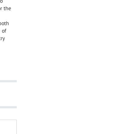
o
r the
both
 of
ry