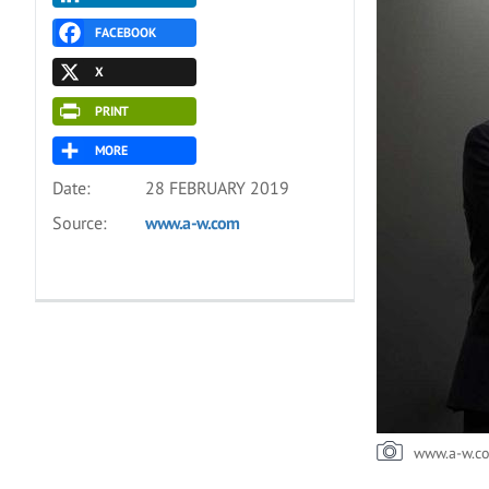
FACEBOOK
X
PRINT
MORE
Date:
28 FEBRUARY 2019
Source:
www.a-w.com
www.a-w.c