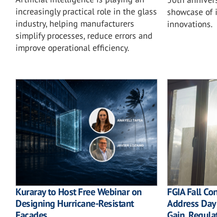
increasingly practical role in the glass
showcase of i
industry, helping manufacturers
innovations.
simplify processes, reduce errors and
improve operational efficiency.
Kuraray to Host Free Webinar on
FGIA Fall Co
Designing Hurricane-Resistant
Address Dayl
Facades
Gain, Regula