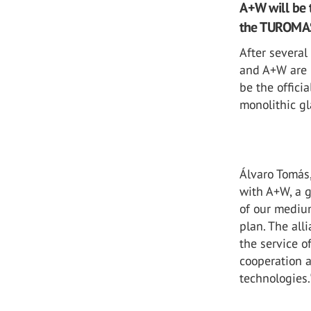
A+W will be t
the TUROMAS 
After severa
and A+W are 
be the offici
monolithic g
Álvaro Tomás
with A+W, a g
of our medium
plan. The all
the service o
cooperation 
technologies.