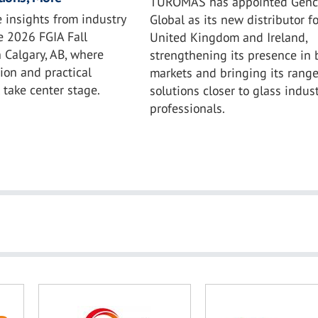
TUROMAS has appointed Genc
 insights from industry
Global as its new distributor fo
e 2026 FGIA Fall
United Kingdom and Ireland,
 Calgary, AB, where
strengthening its presence in 
ion and practical
markets and bringing its range
l take center stage.
solutions closer to glass indust
professionals.