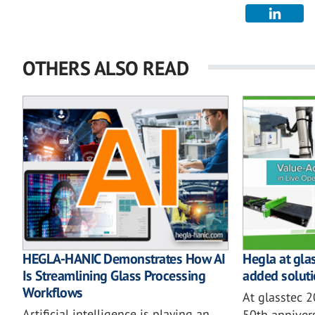
OTHERS ALSO READ
HEGLA-HANIC Demonstrates How AI
Hegla at gla
Is Streamlining Glass Processing
added soluti
Workflows
At glasstec 
Artificial intelligence is playing an
50th annivers