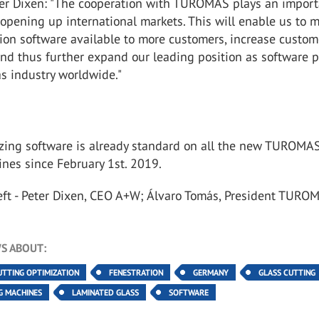
r Dixen: "The cooperation with TUROMAS plays an import
n opening up international markets. This will enable us to 
ion software available to more customers, increase custom
and thus further expand our leading position as software 
las industry worldwide."
zing software is already standard on all the new TUROMA
nes since February 1st. 2019.
left - Peter Dixen, CEO A+W; Álvaro Tomás, President TURO
S ABOUT:
UTTING OPTIMIZATION
FENESTRATION
GERMANY
GLASS CUTTING
G MACHINES
LAMINATED GLASS
SOFTWARE