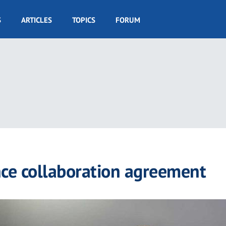
S
ARTICLES
TOPICS
FORUM
 collaboration agreement