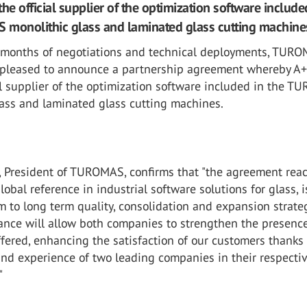
he official supplier of the optimization software include
monolithic glass and laminated glass cutting machine
l months of negotiations and technical deployments, TUR
pleased to announce a partnership agreement whereby A+
al supplier of the optimization software included in the 
lass and laminated glass cutting machines.
, President of TUROMAS, confirms that "the agreement rea
lobal reference in industrial software solutions for glass, i
 to long term quality, consolidation and expansion strate
iance will allow both companies to strengthen the presenc
ffered, enhancing the satisfaction of our customers thanks 
and experience of two leading companies in their respecti
"