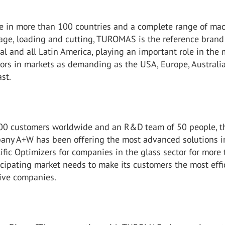
e in more than 100 countries and a complete range of mac
rage, loading and cutting, TUROMAS is the reference brand
al and all Latin America, playing an important role in the
sors in markets as demanding as the USA, Europe, Australi
st.
00 customers worldwide and an R&D team of 50 people, t
ny A+W has been offering the most advanced solutions i
fic Optimizers for companies in the glass sector for more
icipating market needs to make its customers the most effi
ive companies.