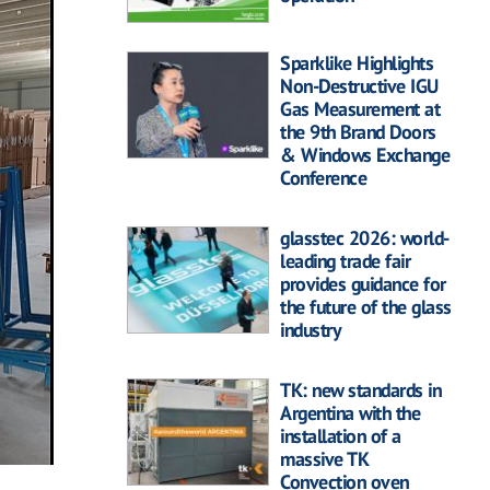
Sparklike Highlights
Non-Destructive IGU
Gas Measurement at
the 9th Brand Doors
& Windows Exchange
Conference
glasstec 2026: world-
leading trade fair
provides guidance for
the future of the glass
industry
TK: new standards in
Argentina with the
installation of a
massive TK
Convection oven