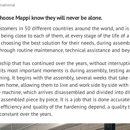
rnational
hoose Mappi know they will never be alone.
tomers in 50 different countries around the world, and is
being close to each of them, at every stage of the life of a
 choosing the best solution for their needs, during assemb
 through routine maintenance, technical assistance and be
ionship that has continued over the years, without interrupti
 its most important moments is during assembly, testing a
ining. It begins with the assembly, several weeks that take
m home, allowing them to live and work side by side with
 machine, which arrives disassembled and divided into di
s assembled piece by piece. It is a job that is done accurate
efficiency and quality of the hardening depend, a quality 
constant over the years.