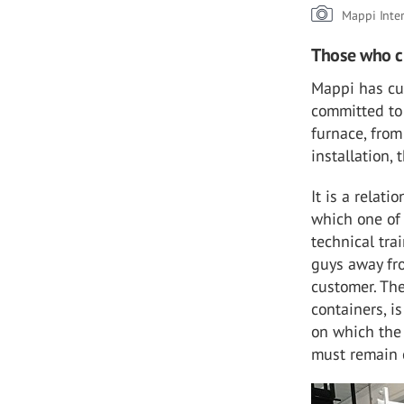
Mappi Inte
Those who c
Mappi has cus
committed to 
furnace, from
installation,
It is a relat
which one of
technical tra
guys away fro
customer. The
containers, i
on which the 
must remain 