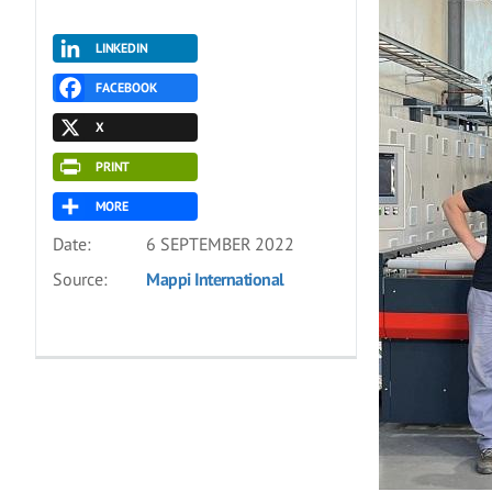
LINKEDIN
FACEBOOK
X
PRINT
MORE
Date:
6 SEPTEMBER 2022
Source:
Mappi International