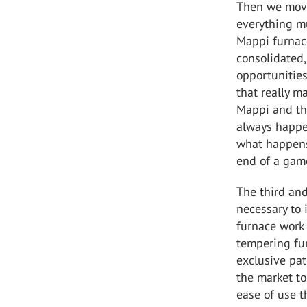
Then we move 
everything mu
Mappi furnace
consolidated,
opportunities
that really m
Mappi and the
always happen
what happens 
end of a ga
The third and
necessary to 
furnace work 
tempering fur
exclusive pat
the market to
ease of use th