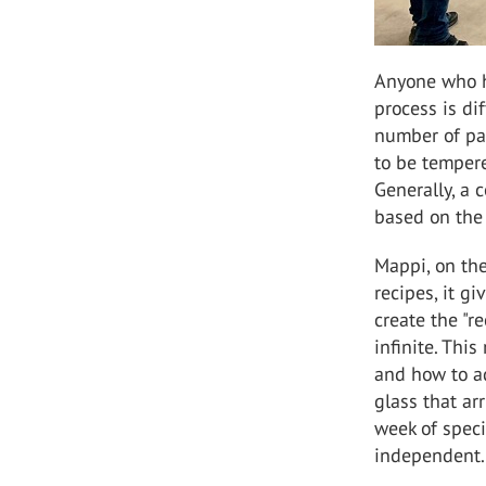
Anyone who h
process is di
number of par
to be tempere
Generally, a 
based on the
Mappi, on the
recipes, it g
create the "r
infinite. Thi
and how to ad
glass that ar
week of speci
independent