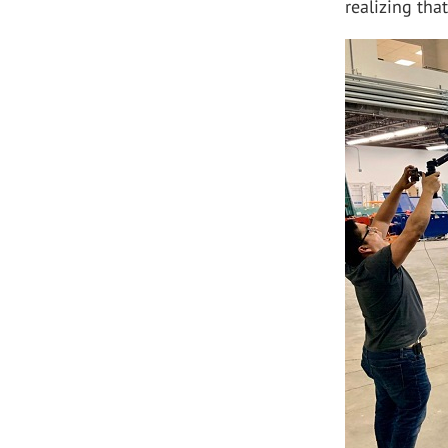
realizing tha