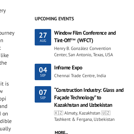
ery
UPCOMING EVENTS
Window Film Conference and
journey
27
Tint-Off™ (WFCT)
en
AUG
t
Henry B. González Convention
Center, San Antonio, Texas, USA
like
 the
Inframe Expo
04
Chennai Trade Centre, India
SEP
it is
“Construction Industry: Glass and
ew
07
Façade Technology” to
ppi
SEP
Kazakhstan and Uzbekistan
 and
🇰🇿 Almaty, Kazakhstan 🇺🇿
d on
Tashkent & Fergana, Uzbekistan
edible
ually
MORE...