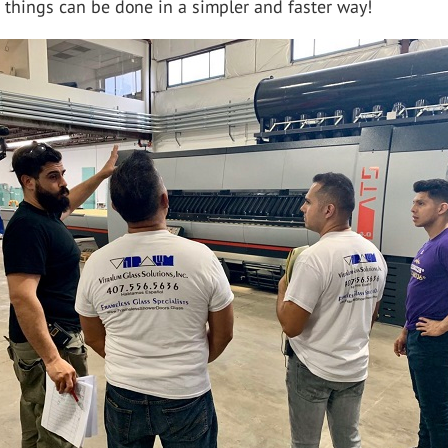
t things can be done in a simpler and faster way!