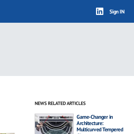
Sign IN
NEWS RELATED ARTICLES
Game-Changer in
Architecture:
Multicurved Tempered