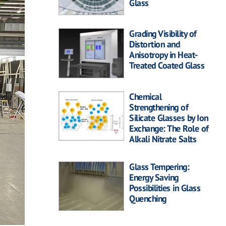
Glass
Grading Visibility of
Distortion and
Anisotropy in Heat-
Treated Coated Glass
Chemical
Strengthening of
Silicate Glasses by Ion
Exchange: The Role of
Alkali Nitrate Salts
Glass Tempering:
Energy Saving
Possibilities in Glass
Quenching