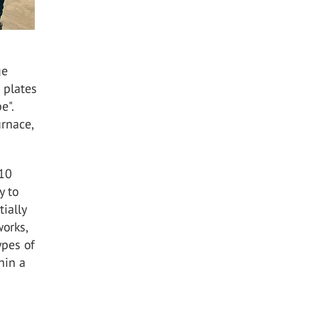
ge
 plates
e".
urnace,
 10
y to
ially
orks,
ypes of
hin a