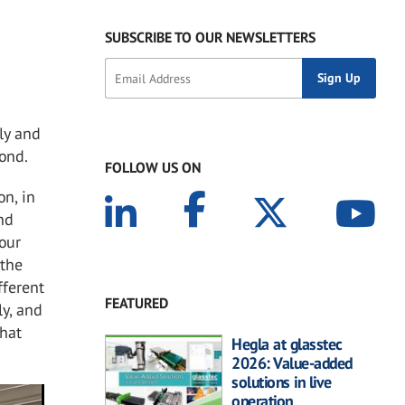
SUBSCRIBE TO OUR NEWSLETTERS
ly and
yond.
FOLLOW US ON
on, in
nd
 our
 the
fferent
FEATURED
ly, and
that
Hegla at glasstec
2026: Value-added
solutions in live
operation