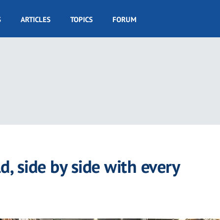
S
ARTICLES
TOPICS
FORUM
d, side by side with every