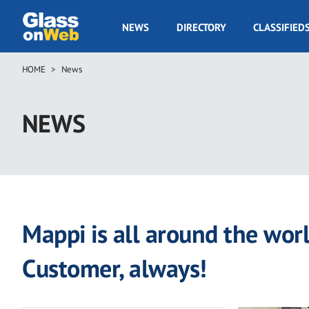
Skip
to
GOW
NEWS
DIRECTORY
CLASSIFIED
main
Navigation
content
HOME
News
Breadcrumb
NEWS
Mappi is all around the worl
Customer, always!