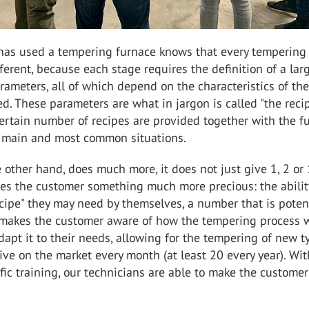
as used a tempering furnace knows that every tempering
fferent, because each stage requires the definition of a lar
ameters, all of which depend on the characteristics of the
d. These parameters are what in jargon is called "the recip
certain number of recipes are provided together with the f
 main and most common situations.
 other hand, does much more, it does not just give 1, 2 or
ives the customer something much more precious: the abilit
ecipe" they may need by themselves, a number that is potent
s makes the customer aware of how the tempering process w
apt it to their needs, allowing for the tempering of new t
rive on the market every month (at least 20 every year). Wit
fic training, our technicians are able to make the customer
.