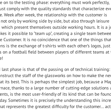
on to the testing phase: everything must work perfectly,
st comply with the quality standards that characterize ev
. Week after week, the relationship with the customer is
 not only by working side by side, but also through leisure
 which present themselves outside working hours. It is a 
akes it possible to "team up", creating a single team betwe
 Customer. It is no coincidence that one of the things tha
s is the exchange of t-shirts with each other’s logos, just 
on a football field between players of different teams at
me!
 last phase is that of the passing on of technical training: 
instruct the staff of the glassworks on how to make the n
at its best. This is perhaps the simplest job, because a Ma
nace, thanks to a large number of cutting-edge solutions
ents, is the most user-friendly of its kind that can be foun
day. Sometimes it is precisely the understanding this incr
at represents the greatest difficulty for the customer... act