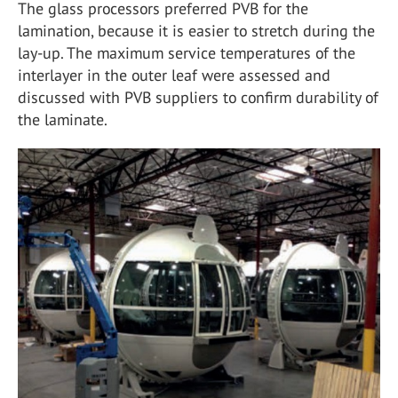
The glass processors preferred PVB for the
lamination, because it is easier to stretch during the
lay-up. The maximum service temperatures of the
interlayer in the outer leaf were assessed and
discussed with PVB suppliers to confirm durability of
the laminate.