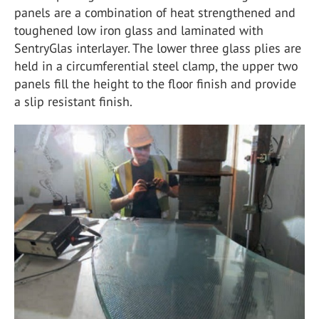
panels are a combination of heat strengthened and
toughened low iron glass and laminated with
SentryGlas interlayer. The lower three glass plies are
held in a circumferential steel clamp, the upper two
panels fill the height to the floor finish and provide
a slip resistant finish.