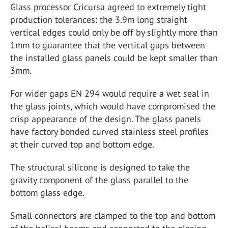
Glass processor Cricursa agreed to extremely tight
production tolerances: the 3.9m long straight
vertical edges could only be off by slightly more than
1mm to guarantee that the vertical gaps between
the installed glass panels could be kept smaller than
3mm.
For wider gaps EN 294 would require a wet seal in
the glass joints, which would have compromised the
crisp appearance of the design. The glass panels
have factory bonded curved stainless steel profiles
at their curved top and bottom edge.
The structural silicone is designed to take the
gravity component of the glass parallel to the
bottom glass edge.
Small connectors are clamped to the top and bottom