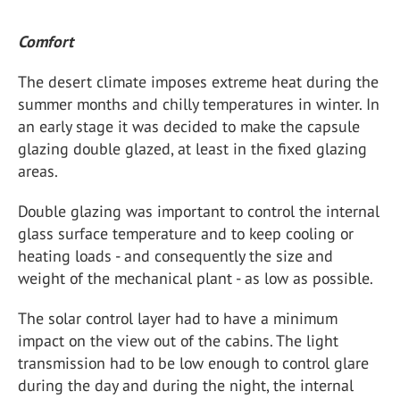
Comfort
The desert climate imposes extreme heat during the
summer months and chilly temperatures in winter. In
an early stage it was decided to make the capsule
glazing double glazed, at least in the fixed glazing
areas.
Double glazing was important to control the internal
glass surface temperature and to keep cooling or
heating loads - and consequently the size and
weight of the mechanical plant - as low as possible.
The solar control layer had to have a minimum
impact on the view out of the cabins. The light
transmission had to be low enough to control glare
during the day and during the night, the internal