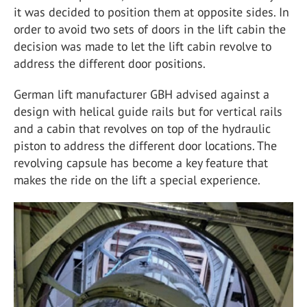
it was decided to position them at opposite sides. In
order to avoid two sets of doors in the lift cabin the
decision was made to let the lift cabin revolve to
address the different door positions.
German lift manufacturer GBH advised against a
design with helical guide rails but for vertical rails
and a cabin that revolves on top of the hydraulic
piston to address the different door locations. The
revolving capsule has become a key feature that
makes the ride on the lift a special experience.