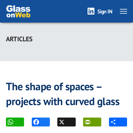
Sign IN
Skip
to
ARTICLES
main
content
The shape of spaces –
projects with curved glass