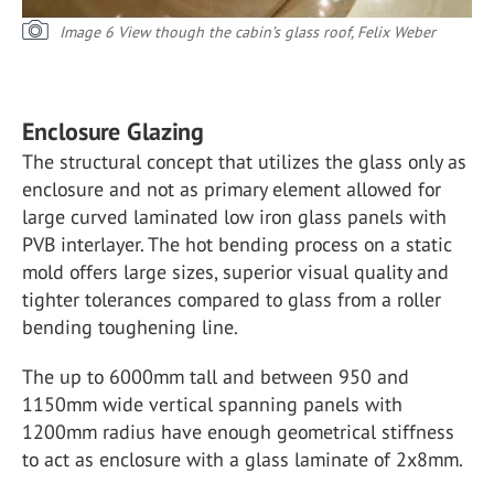
Image 6 View though the cabin’s glass roof, Felix Weber
Enclosure Glazing
The structural concept that utilizes the glass only as
enclosure and not as primary element allowed for
large curved laminated low iron glass panels with
PVB interlayer. The hot bending process on a static
mold offers large sizes, superior visual quality and
tighter tolerances compared to glass from a roller
bending toughening line.
The up to 6000mm tall and between 950 and
1150mm wide vertical spanning panels with
1200mm radius have enough geometrical stiffness
to act as enclosure with a glass laminate of 2x8mm.