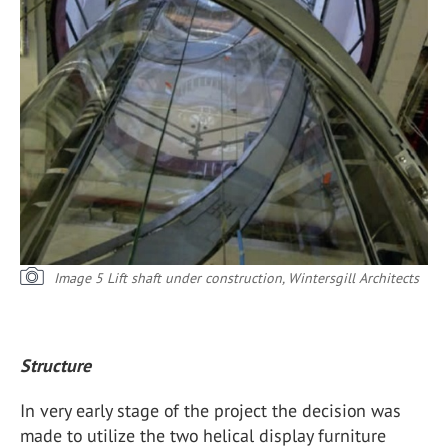
Image 5 Lift shaft under construction, Wintersgill Architects
Structure
In very early stage of the project the decision was
made to utilize the two helical display furniture