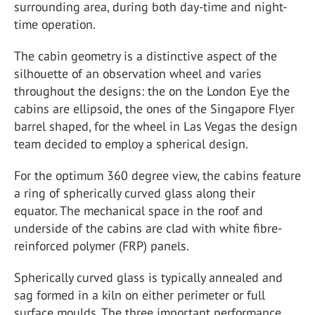
surrounding area, during both day-time and night-
time operation.
The cabin geometry is a distinctive aspect of the
silhouette of an observation wheel and varies
throughout the designs: the on the London Eye the
cabins are ellipsoid, the ones of the Singapore Flyer
barrel shaped, for the wheel in Las Vegas the design
team decided to employ a spherical design.
For the optimum 360 degree view, the cabins feature
a ring of spherically curved glass along their
equator. The mechanical space in the roof and
underside of the cabins are clad with white fibre-
reinforced polymer (FRP) panels.
Spherically curved glass is typically annealed and
sag formed in a kiln on either perimeter or full
surface moulds. The three important performance