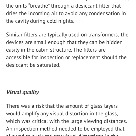
the units “breathe” through a desiccant filter that
dries the incoming air to avoid any condensation in
the cavity during cold nights.
Similar filters are typically used on transformers; the
devices are small enough that they can be hidden
easily in the cabin structure. The filters are
accessible for inspection or replacement should the
desiccant be saturated.
Visual quality
There was a risk that the amount of glass layers
would amplify any visual distortion in the glass,
which was critical with the large viewing distances.
An inspection method needed to be employed that