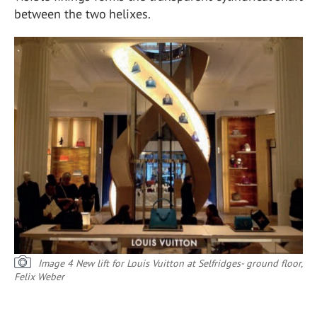
between the two helixes.
Image 4 New lift for Louis Vuitton at Selfridges- ground floor,
Felix Weber