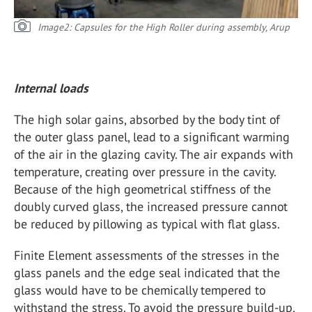
Image2: Capsules for the High Roller during assembly, Arup
Internal loads
The high solar gains, absorbed by the body tint of
the outer glass panel, lead to a significant warming
of the air in the glazing cavity. The air expands with
temperature, creating over pressure in the cavity.
Because of the high geometrical stiffness of the
doubly curved glass, the increased pressure cannot
be reduced by pillowing as typical with flat glass.
Finite Element assessments of the stresses in the
glass panels and the edge seal indicated that the
glass would have to be chemically tempered to
withstand the stress. To avoid the pressure build-up,