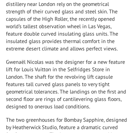
distillery near London rely on the geometrical
strength of their curved glass and steel skin. The
capsules of the High Roller, the recently opened
world’s tallest observation wheel in Las Vegas,
feature double curved insulating glass units. The
insulated glass provides thermal comfort in the
extreme desert climate and allows perfect views.
Gwenaël Nicolas was the designer for a new feature
lift for Louis Vuitton in the Selfridges Store in
London. The shaft for the revolving lift capsule
features tall curved glass panels to very tight
geometrical tolerances. The landings on the first and
second floor are rings of cantilevering glass floors,
designed to onerous load conditions.
The two greenhouses for Bombay Sapphire, designed
by Heatherwick Studio, feature a dramatic curved