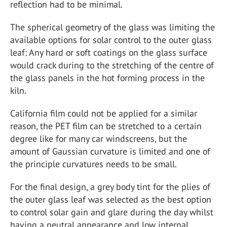
reflection had to be minimal.
The spherical geometry of the glass was limiting the
available options for solar control to the outer glass
leaf: Any hard or soft coatings on the glass surface
would crack during to the stretching of the centre of
the glass panels in the hot forming process in the
kiln.
California film could not be applied for a similar
reason, the PET film can be stretched to a certain
degree like for many car windscreens, but the
amount of Gaussian curvature is limited and one of
the principle curvatures needs to be small.
For the final design, a grey body tint for the plies of
the outer glass leaf was selected as the best option
to control solar gain and glare during the day whilst
having a neutral appearance and low internal