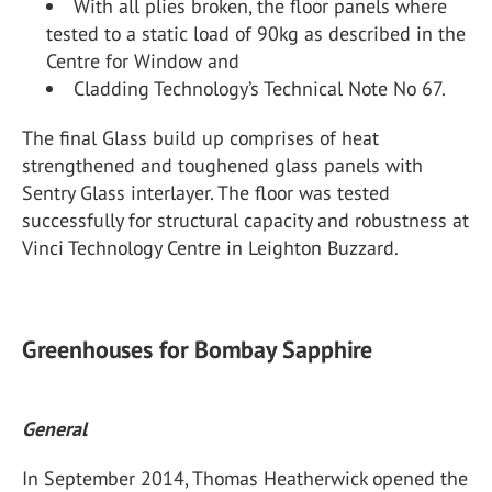
With all plies broken, the floor panels where
tested to a static load of 90kg as described in the
Centre for Window and
Cladding Technology’s Technical Note No 67.
The final Glass build up comprises of heat
strengthened and toughened glass panels with
Sentry Glass interlayer. The floor was tested
successfully for structural capacity and robustness at
Vinci Technology Centre in Leighton Buzzard.
Greenhouses for Bombay Sapphire
General
In September 2014, Thomas Heatherwick opened the