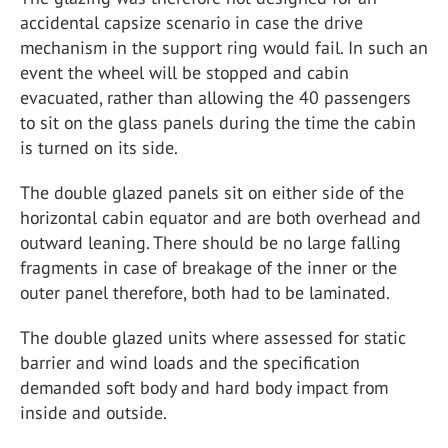
accidental capsize scenario in case the drive
mechanism in the support ring would fail. In such an
event the wheel will be stopped and cabin
evacuated, rather than allowing the 40 passengers
to sit on the glass panels during the time the cabin
is turned on its side.
The double glazed panels sit on either side of the
horizontal cabin equator and are both overhead and
outward leaning. There should be no large falling
fragments in case of breakage of the inner or the
outer panel therefore, both had to be laminated.
The double glazed units where assessed for static
barrier and wind loads and the specification
demanded soft body and hard body impact from
inside and outside.