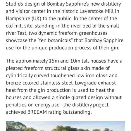
Studio’s design of Bombay Sapphire’s new distillery
and visitor center in the historic Laverstoke Mill in
Hampshire (UK) to the public. In the center of the
old mill site, standing in the river bed of the small
river Test, two dynamic freeform greenhouses
showcase the “ten botanicals” that Bombay Sapphire
use for the unique production process of their gin.
The approximately 15m and 10m tall houses have a
pleated freeform structural glass skin made of
cylindrically curved toughened low iron glass and
bronze colored stainless steel. Lowgrade exhaust
heat from the gin production is used to heat the
houses and allowed a single glazed design without
penalties on energy use - the distillery project
achieved BREEAM rating ‘outstanding’.