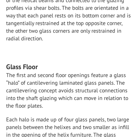
of the helical beams and connected to the glazing
profiles via shear bolts. The bolts are orientated in a
way that each panel rests on its bottom corner and is
tangentially restrained at the top opposite corner,
the other two glass corners are only restrained in
radial direction.
Glass Floor
The first and second floor openings feature a glass
“halo” of cantilevering laminated glass panels. The
cantilevering concept avoids structural connections
into the shaft glazing which can move in relation to
the floor plates.
Each halo is made up of four glass panels, two large
panels between the helixes and two smaller as infill
in the opening of the helix furniture. The glass