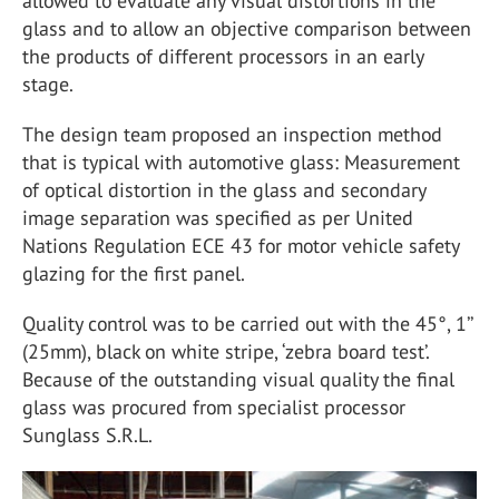
allowed to evaluate any visual distortions in the
glass and to allow an objective comparison between
the products of different processors in an early
stage.
The design team proposed an inspection method
that is typical with automotive glass: Measurement
of optical distortion in the glass and secondary
image separation was specified as per United
Nations Regulation ECE 43 for motor vehicle safety
glazing for the first panel.
Quality control was to be carried out with the 45°, 1’’
(25mm), black on white stripe, ‘zebra board test’.
Because of the outstanding visual quality the final
glass was procured from specialist processor
Sunglass S.R.L.