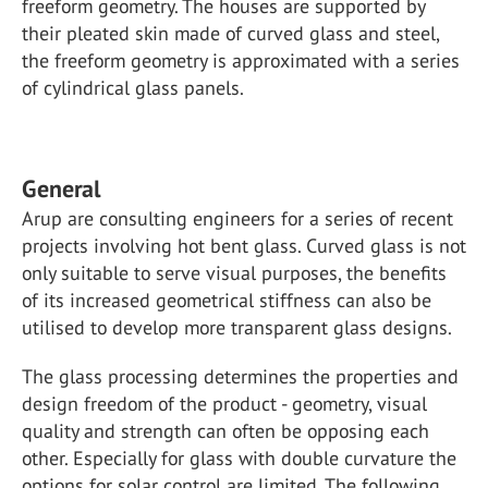
freeform geometry. The houses are supported by
their pleated skin made of curved glass and steel,
the freeform geometry is approximated with a series
of cylindrical glass panels.
General
Arup are consulting engineers for a series of recent
projects involving hot bent glass. Curved glass is not
only suitable to serve visual purposes, the benefits
of its increased geometrical stiffness can also be
utilised to develop more transparent glass designs.
The glass processing determines the properties and
design freedom of the product - geometry, visual
quality and strength can often be opposing each
other. Especially for glass with double curvature the
options for solar control are limited. The following