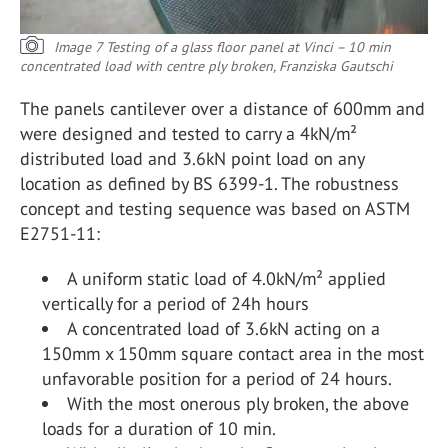
Image 7 Testing of a glass floor panel at Vinci – 10 min
concentrated load with centre ply broken, Franziska Gautschi
The panels cantilever over a distance of 600mm and
were designed and tested to carry a 4kN/m²
distributed load and 3.6kN point load on any
location as defined by BS 6399-1. The robustness
concept and testing sequence was based on ASTM
E2751-11:
A uniform static load of 4.0kN/m² applied
vertically for a period of 24h hours
A concentrated load of 3.6kN acting on a
150mm x 150mm square contact area in the most
unfavorable position for a period of 24 hours.
With the most onerous ply broken, the above
loads for a duration of 10 min.