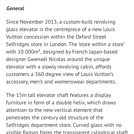
General
Since November 2013, a custom-built revolving
glass elevator is the centrepiece of a new Louis
Vuitton concession within the Oxford Street
Selfridges store in London. The ‘store within a store’
with 10 000m², designed by French Japan-based
designer Gwenaël Nicolas around the unique
elevator with a slowly revolving cabin, affords
customers a 360 degree view of Louis Vuitton’s
accessory, men’s and womenswear departments.
The 15m tall elevator shaft features a display
furniture in form of a double helix, which draws
attention to the new vertical element that
penetrates the century old structure of the
Selfridges department store. Curved glass with no
visible fixings forms the transparent cylindrical shaft