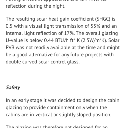
reflection during the night.
The resulting solar heat gain coefficient (SHGC) is
0.5 with a visual light transmission of 55% and an
internal light reflection of 17%. The overall glazing
U-value is below 0.44 BTU/h ft² K (2.5W/m²K). Solar
PVB was not readily available at the time and might
be a good alternative for any future projects with
double curved solar control glass.
Safety
In an early stage it was decided to design the cabin
glazing to provide containment only when the
cabins are in vertical or slightly sloped position.
The glazing was therefore not designed for an