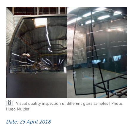
Visual quality inspection of different glass samples | Photo:
Hugo Mulder
Date: 25 April 2018