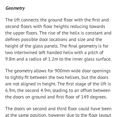
Geometry
The lift connects the ground floor with the first and
second floors with floor heights reducing towards
the upper floors. The rise of the helix is constant and
defines possible door locations and size and the
height of the glass panels. The final geometry is for
two intertwined left handed helix with a pitch of
9.8m and a radius of 1.2m to the inner glass surface.
The geometry allows for 900mm wide door openings
to tightly fit between the two helixes, but the doors
are not aligned in height. The first stage of the lift is
6.9m, the second 4.9m, leading to an offset between
the doors on ground and first floor of 149 degrees.
The doors on second and third floor could have been
at the same position, however due to the floor layout