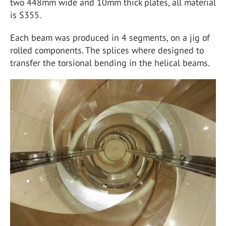
two 448mm wide and 10mm thick plates, all material
is S355.
Each beam was produced in 4 segments, on a jig of
rolled components. The splices where designed to
transfer the torsional bending in the helical beams.