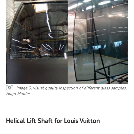
Image 3: visual quality inspection of different glass samples,
Hugo Mulder
Helical Lift Shaft for Louis Vuitton