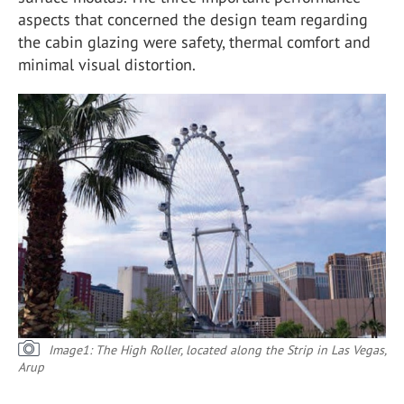
aspects that concerned the design team regarding
the cabin glazing were safety, thermal comfort and
minimal visual distortion.
Image1: The High Roller, located along the Strip in Las Vegas,
Arup