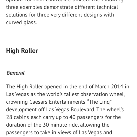
three examples demonstrate different technical
solutions for three very different designs with
curved glass.
High Roller
General
The High Roller opened in the end of March 2014 in
Las Vegas as the world’s tallest observation wheel,
crowning Caesars Entertainments’ “The Linq”
development off Las Vegas Boulevard. The wheel’s
28 cabins each carry up to 40 passengers for the
duration of the 30 minute ride, allowing the
passengers to take in views of Las Vegas and