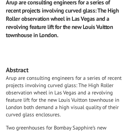
Arup are consulting engineers for a series of
recent projects involving curved glass: The High
Roller observation wheel in Las Vegas and a
revolving feature lift for the new Louis Vuitton
townhouse in London.
Abstract
Arup are consulting engineers for a series of recent
projects involving curved glass: The High Roller
observation wheel in Las Vegas and a revolving
feature lift for the new Louis Vuitton townhouse in
London both demand a high visual quality of their
curved glass enclosures.
Two greenhouses for Bombay Sapphire’s new