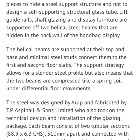
pieces to hide a steel support structure and not to
design a self-supporting structural glass tube. Lift
guide rails, shaft glazing and display furniture are
supported off two helical steel beams that are
hidden in the back wall of the handbag display.
The helical beams are supported at their top and
base and minimal steel studs connect them to the
first and second floor slabs. The support strategy
allows for a slender steel profile but also means that
the two beams are compressed like a spring coil
under differential floor movements.
The steel was designed by Arup and fabricated by
T.P. Aspinall & Sons Limited who also took on the
technical design and installation of the glazing
package. Each beam consist of two tubular sections
(88.9 x 6.3 CHS), 310mm apart and connected with