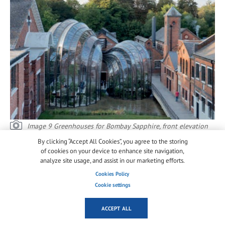
Image 9 Greenhouses for Bombay Sapphire, front elevation
from courtyard © Iwan Baan
By clicking “Accept All Cookies”, you agree to the storing
of cookies on your device to enhance site navigation,
Heatherwick Studio and Arup had developed an
analyze site usage, and assist in our marketing efforts.
innovative structural scheme for the two houses that
Cookies Policy
did not require any visible bracing members
Cookie settings
between the longitudinal curved beams in the
valleys and ridges. Forces between glass and steel
ACCEPT ALL
where transferred via a series of bonded metal strips