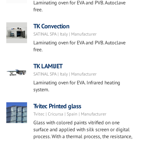
Laminating oven for EVA and PVB. Autoclave
free.
TK Convection
SATINAL SPA | Italy | Manufacturer
Laminating oven for EVA and PVB. Autoclave
free.
TK LAMIJET
SATINAL SPA | Italy | Manufacturer
Laminating oven for EVA. Infrared heating
system.
Tvitec Printed glass
Tvitec | Cricursa | Spain | Manufacturer
Glass with colored paints vitrified on one
surface and applied with silk screen or digital
process. With a thermal process, the resistance,