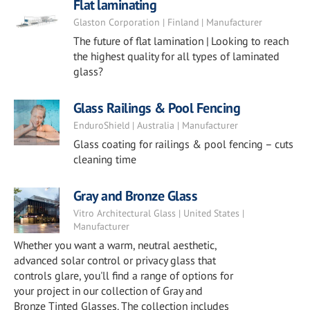
Flat laminating
Glaston Corporation | Finland | Manufacturer
The future of flat lamination | Looking to reach
the highest quality for all types of laminated
glass?
Glass Railings & Pool Fencing
EnduroShield | Australia | Manufacturer
Glass coating for railings & pool fencing – cuts
cleaning time
Gray and Bronze Glass
Vitro Architectural Glass | United States |
Manufacturer
Whether you want a warm, neutral aesthetic,
advanced solar control or privacy glass that
controls glare, you'll find a range of options for
your project in our collection of Gray and
Bronze Tinted Glasses. The collection includes