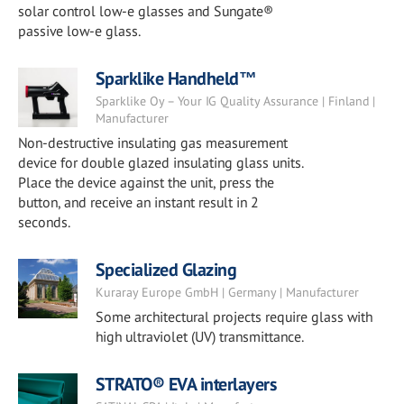
solar control low-e glasses and Sungate®
passive low-e glass.
Sparklike Handheld™
Sparklike Oy – Your IG Quality Assurance | Finland |
Manufacturer
Non-destructive insulating gas measurement
device for double glazed insulating glass units.
Place the device against the unit, press the
button, and receive an instant result in 2
seconds.
Specialized Glazing
Kuraray Europe GmbH | Germany | Manufacturer
Some architectural projects require glass with
high ultraviolet (UV) transmittance.
STRATO® EVA interlayers