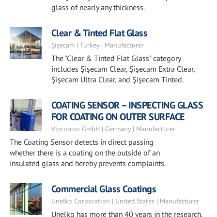
glass of nearly any thickness.
Clear & Tinted Flat Glass
Şişecam | Turkey | Manufacturer
The "Clear & Tinted Flat Glass" category
includes Şişecam Clear, Şişecam Extra Clear,
Şişecam Ultra Clear, and Şişecam Tinted.
COATING SENSOR – INSPECTING GLASS
FOR COATING ON OUTER SURFACE
Viprotron GmbH | Germany | Manufacturer
The Coating Sensor detects in direct passing
whether there is a coating on the outside of an
insulated glass and hereby prevents complaints.
Commercial Glass Coatings
Unelko Corporation | United States | Manufacturer
Unelko has more than 40 years in the research,