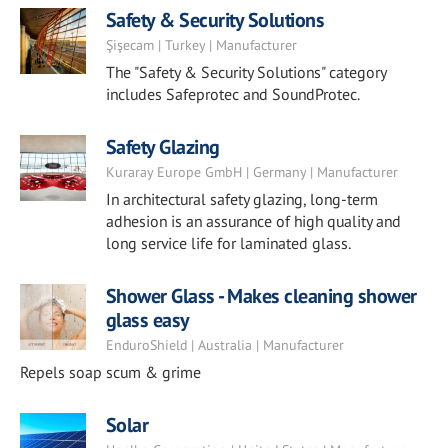
Safety & Security Solutions
Şişecam | Turkey | Manufacturer
The "Safety & Security Solutions" category
includes Safeprotec and SoundProtec.
Safety Glazing
Kuraray Europe GmbH | Germany | Manufacturer
In architectural safety glazing, long-term
adhesion is an assurance of high quality and
long service life for laminated glass.
Shower Glass - Makes cleaning shower
glass easy
EnduroShield | Australia | Manufacturer
Repels soap scum & grime
Solar