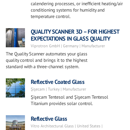
calendering processes, or inefficient heating/air
conditioning systems for humidity and
temperature control.
QUALITY SCANNER 3D – FOR HIGHEST
EXPECTATIONS IN GLASS QUALITY
Viprotron GmbH | Germany | Manufacturer
The Quality Scanner automates your glass
quality control and brings it to the highest
standard with a three-channel system.
Reflective Coated Glass
Şişecam | Turkey | Manufacturer
Şişecam Tentesol and Şişecam Tentesol
Titanium provides solar control.
Reflective Glass
Vitro Architectural Glass | United States |