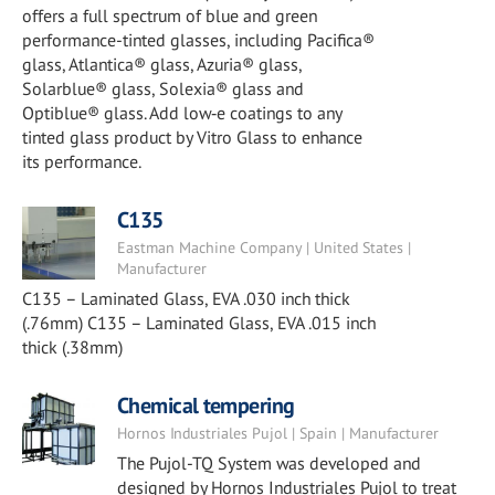
offers a full spectrum of blue and green
performance-tinted glasses, including Pacifica®
glass, Atlantica® glass, Azuria® glass,
Solarblue® glass, Solexia® glass and
Optiblue® glass. Add low‑e coatings to any
tinted glass product by Vitro Glass to enhance
its performance.
C135
Eastman Machine Company | United States |
Manufacturer
C135 – Laminated Glass, EVA .030 inch thick
(.76mm) C135 – Laminated Glass, EVA .015 inch
thick (.38mm)
Chemical tempering
Hornos Industriales Pujol | Spain | Manufacturer
The Pujol-TQ System was developed and
designed by Hornos Industriales Pujol to treat