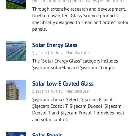
Unelko Corporation | United States | Manufacturer
Through extensive research and development,
Unelko now offers Glass Science products
specifically designed to clean and protect solar
panels.
Solar Energy Glass
Şişecam | Turkey | Manufacturer
The "Solar Energy Glass" category includes
Şişecam SolarMax and Şişecam Charger.
Solar Low-E Coated Glass
Şişecam | Turkey | Manufacturer
Şişecam Climax Select, Şişecam Ecosol,
Şişecam Ecosol T, Şişecam Duosol, Şişecam
Duosol T and Şişecam Prosol T provides heat
and solar control.
Solar Panels