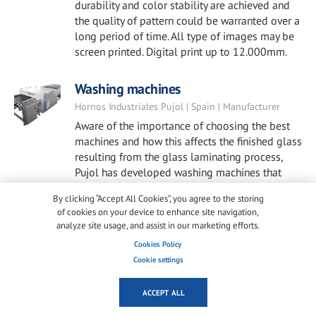
durability and color stability are achieved and
the quality of pattern could be warranted over a
long period of time. All type of images may be
screen printed. Digital print up to 12.000mm.
Washing machines
Hornos Industriales Pujol | Spain | Manufacturer
Aware of the importance of choosing the best
machines and how this affects the finished glass
resulting from the glass laminating process,
Pujol has developed washing machines that
meet our highest standards. These machines
By clicking “Accept All Cookies”, you agree to the storing
offer the best end results in terms of reliability
of cookies on your device to enhance site navigation,
and quality, meeting the expectations of
analyze site usage, and assist in our marketing efforts.
glazing professionals.
Cookies Policy
Cookie settings
Windows, Facades & Skylights
EnduroShield | Australia | Manufacturer
ACCEPT ALL
How to clean windows, façades, and skylights