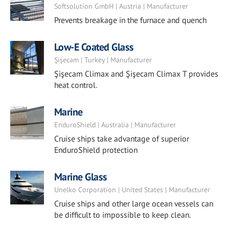
Softsolution GmbH | Austria | Manufacturer
Prevents breakage in the furnace and quench
Low-E Coated Glass
Şişecam | Turkey | Manufacturer
Şişecam Climax and Şişecam Climax T provides
heat control.
Marine
EnduroShield | Australia | Manufacturer
Cruise ships take advantage of superior
EnduroShield protection
Marine Glass
Unelko Corporation | United States | Manufacturer
Cruise ships and other large ocean vessels can
be difficult to impossible to keep clean.