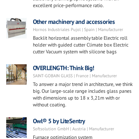
excellent price-performance ratio.
Other machinery and accessories
Hornos Industriales Pujol | Spain | Manufacturer
Backlit horizontal assembly table Electric roll
holder with guided cutter Climate box Electric
cutter Vacuum system with silicone bags
OVERLENGTH: Think Big!
SAINT-GOBAIN GLASS | France | Manufacturer
To answer a major trend in architecture, we think
big. Our large-scale range includes glass panes
with dimensions up to 18 x 3,21m with or
without coating.
Owl® 5 by LiteSentry
Softsolution GmbH | Austria | Manufacturer
Furnace optimization system