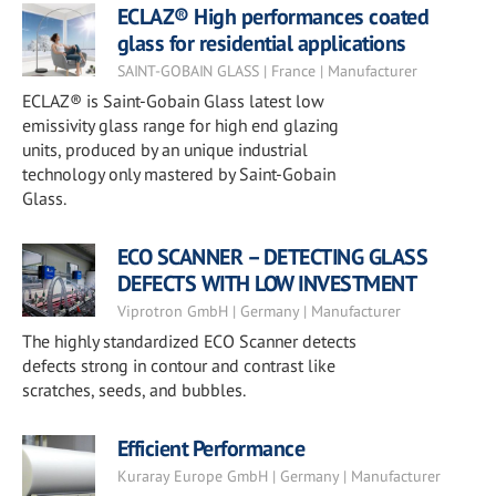
ECLAZ® High performances coated
glass for residential applications
SAINT-GOBAIN GLASS | France | Manufacturer
ECLAZ® is Saint-Gobain Glass latest low
emissivity glass range for high end glazing
units, produced by an unique industrial
technology only mastered by Saint-Gobain
Glass.
ECO SCANNER – DETECTING GLASS
DEFECTS WITH LOW INVESTMENT
Viprotron GmbH | Germany | Manufacturer
The highly standardized ECO Scanner detects
defects strong in contour and contrast like
scratches, seeds, and bubbles.
Efficient Performance
Kuraray Europe GmbH | Germany | Manufacturer