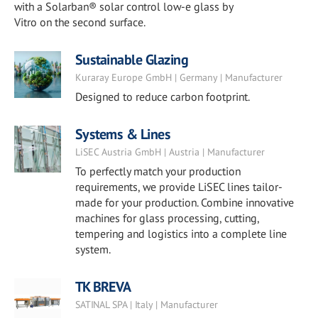
with a Solarban® solar control low-e glass by
Vitro on the second surface.
Sustainable Glazing
Kuraray Europe GmbH | Germany | Manufacturer
Designed to reduce carbon footprint.
Systems & Lines
LiSEC Austria GmbH | Austria | Manufacturer
To perfectly match your production
requirements, we provide LiSEC lines tailor-
made for your production. Combine innovative
machines for glass processing, cutting,
tempering and logistics into a complete line
system.
TK BREVA
SATINAL SPA | Italy | Manufacturer