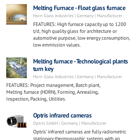
Melting Furnace - Float glass furnace
Horn Glass Industries | Germany | Manufacturer
FEATURES: High furnace capacity up to 1200
t/d, high quality glass for architecture or
automotive purpose, low energy consumption,
low emmission values.
Melting furnace - Technological plants
turn key
Horn Glass Industries | Germany | Manufacturer
FEATURES: Project management, Batch plant,
Melting furnace (HORN), Forming, Annealing,
Inspection, Packing, Utilities.
Optris infrared cameras
Optris GmbH | Germany | Manufacturer
Optris' infrared cameras are fully radiometric
stationary thermographic systems with an