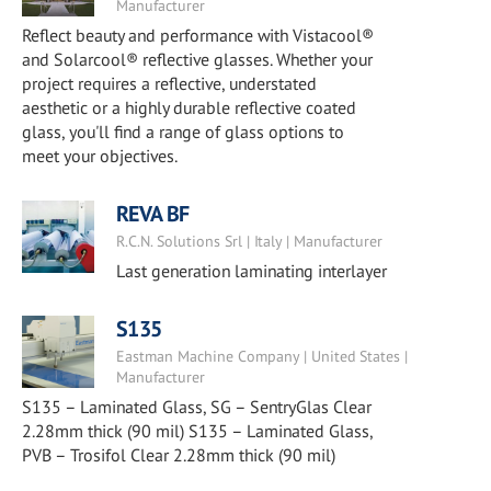
Manufacturer
Reflect beauty and performance with Vistacool®
and Solarcool® reflective glasses. Whether your
project requires a reflective, understated
aesthetic or a highly durable reflective coated
glass, you'll find a range of glass options to
meet your objectives.
REVA BF
R.C.N. Solutions Srl | Italy | Manufacturer
Last generation laminating interlayer
S135
Eastman Machine Company | United States |
Manufacturer
S135 – Laminated Glass, SG – SentryGlas Clear
2.28mm thick (90 mil) S135 – Laminated Glass,
PVB – Trosifol Clear 2.28mm thick (90 mil)