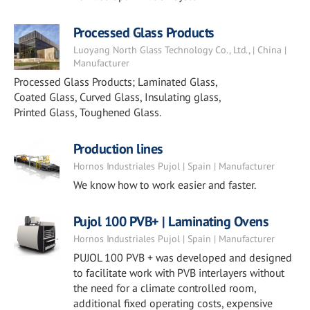
Processed Glass Products
Luoyang North Glass Technology Co., Ltd., | China |
Manufacturer
Processed Glass Products; Laminated Glass,
Coated Glass, Curved Glass, Insulating glass,
Printed Glass, Toughened Glass.
Production lines
Hornos Industriales Pujol | Spain | Manufacturer
We know how to work easier and faster.
Pujol 100 PVB+ | Laminating Ovens
Hornos Industriales Pujol | Spain | Manufacturer
PUJOL 100 PVB + was developed and designed
to facilitate work with PVB interlayers without
the need for a climate controlled room,
additional fixed operating costs, expensive