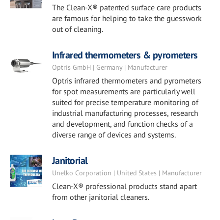
The Clean-X® patented surface care products
are famous for helping to take the guesswork
out of cleaning.
Infrared thermometers & pyrometers
Optris GmbH | Germany | Manufacturer
Optris infrared thermometers and pyrometers
for spot measurements are particularly well
suited for precise temperature monitoring of
industrial manufacturing processes, research
and development, and function checks of a
diverse range of devices and systems.
Janitorial
Unelko Corporation | United States | Manufacturer
Clean-X® professional products stand apart
from other janitorial cleaners.