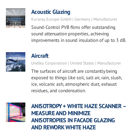
Acoustic Glazing
Kuraray Europe GmbH | Germany | Manufacturer
Sound-Control PVB films offer outstanding
sound attenuation properties, achieving
improvements in sound insulation of up to 3 dB.
Aircraft
Unelko Corporation | United States | Manufacturer
The surfaces of aircraft are constantly being
exposed to things like soil, salt air, rain, slush,
ice, volcanic ash, atmospheric dust, exhaust
residues, and condensation.
ANISOTROPY + WHITE HAZE SCANNER –
MEASURE AND MINIMIZE
ANISOTROPIES IN FACADE GLAZING
AND REWORK WHITE HAZE