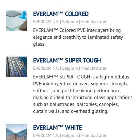
EVERLAM™ COLORED
EVERLAM N.V. | Belgium | Manufacturer
EVERLAM™ Colored PVB interlayers bring
elegance and creativity to laminated safety
glass.
EVERLAM™ SUPER TOUGH
EVERLAM N.V. | Belgium | Manufacturer
EVERLAM™ SUPER TOUGH is a high-modulus
PVB interlayer that delivers superior strength,
stiffness, and post-breakage performance,
making it ideal for structural glass applications
such as balustrades, balconies, canopies,
curtain walls, and overhead glazing.
EVERLAM™ WHITE
EVERLAM N.V. | Belgium | Manufacturer