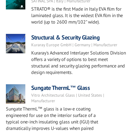
SATINAL SPA | Italy | Manufacturer
STRATO® is the first Made in Italy EVA film for
laminated glass. It is the widest EVA film in the
world (up to 2600 mm/102" wide).
Structural & Security Glazing
Kuraray Europe GmbH | Germany | Manufacturer
Kuraray's Advanced Interlayer Solutions Division
offers a variety of options to best meet
structural and security glazing performance and
design requirements.
Sungate ThermL™ Glass
Vitro Architectural Glass | United States |
Manufacturer
Sungate ThermL™ glass is a low-e coating
engineered for use on the interior surface of a
typical one-inch insulating glass unit (IGU) that
dramatically improves U-values when paired