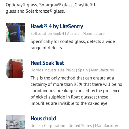
Optigray® glass, Solargray® glass, Graylite® II
glass and Solarbronze® glass.
Hawk® 4 by LiteSentry
Softsolution GmbH | Austria | Manufacturer
Specifically for coated glass, detects a wide
range of defects.
Heat Soak Test
Hornos Industriales Pujol | Spain | Manufacturer
This is the only method that can ensure at a
certainty of more than 95% that there will be no
spontaneous breakage caused by the presence
of nickel sulphide in float glasses; these
impurities are invisible to the naked eye.
Household
Unelko Corporation | United States | Manufacturer