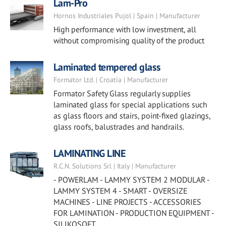
Lam-Pro
Hornos Industriales Pujol | Spain | Manufacturer
High performance with low investment, all
without compromising quality of the product
Laminated tempered glass
Formator Ltd. | Croatia | Manufacturer
Formator Safety Glass regularly supplies
laminated glass for special applications such
as glass floors and stairs, point-fixed glazings,
glass roofs, balustrades and handrails.
LAMINATING LINE
R.C.N. Solutions Srl | Italy | Manufacturer
- POWERLAM - LAMMY SYSTEM 2 MODULAR -
LAMMY SYSTEM 4 - SMART - OVERSIZE
MACHINES - LINE PROJECTS - ACCESSORIES
FOR LAMINATION - PRODUCTION EQUIPMENT -
SILIKOSOFT