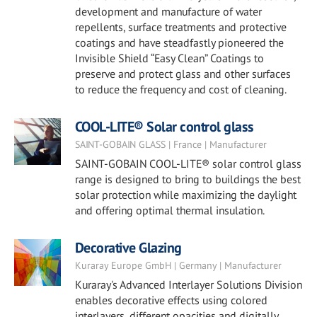
development and manufacture of water
repellents, surface treatments and protective
coatings and have steadfastly pioneered the
Invisible Shield “Easy Clean” Coatings to
preserve and protect glass and other surfaces
to reduce the frequency and cost of cleaning.
COOL-LITE® Solar control glass
SAINT-GOBAIN GLASS | France | Manufacturer
SAINT-GOBAIN COOL-LITE® solar control glass
range is designed to bring to buildings the best
solar protection while maximizing the daylight
and offering optimal thermal insulation.
Decorative Glazing
Kuraray Europe GmbH | Germany | Manufacturer
Kuraray's Advanced Interlayer Solutions Division
enables decorative effects using colored
interlayers, different opacities and digitally