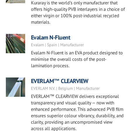
Kuraray is the world’s only manufacturer that
offers high-quality PVB interlayers in a choice of
either virgin or 100% post-industrial recycled
materials.
Evalam N-Fluent
Evalam | Spain | Manufacturer
Evalam N-Fluent is an EVA product designed to
minimise the overall costs of the post-
lamination process.
EVERLAM™ CLEARVIEW
EVERLAM N.V. | Belgium | Manufacturer
EVERLAM™ CLEARVIEW delivers exceptional
transparency and visual quality — now with
enhanced performance. This advanced PVB film
ensures superior colour vibrancy, durability, and
clarity, providing an uncompromised view
across all applications.