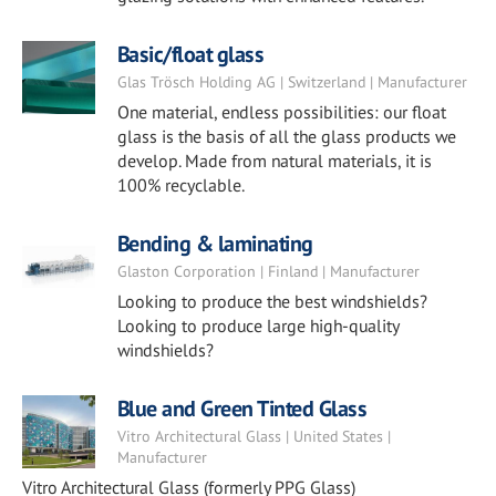
Basic/float glass
Glas Trösch Holding AG | Switzerland | Manufacturer
One material, endless possibilities: our float
glass is the basis of all the glass products we
develop. Made from natural materials, it is
100% recyclable.
Bending & laminating
Glaston Corporation | Finland | Manufacturer
Looking to produce the best windshields?
Looking to produce large high-quality
windshields?
Blue and Green Tinted Glass
Vitro Architectural Glass | United States |
Manufacturer
Vitro Architectural Glass (formerly PPG Glass)