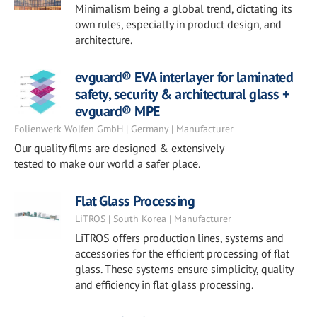
Minimalism being a global trend, dictating its
own rules, especially in product design, and
architecture.
evguard® EVA interlayer for laminated
safety, security & architectural glass +
evguard® MPE
Folienwerk Wolfen GmbH | Germany | Manufacturer
Our quality films are designed & extensively
tested to make our world a safer place.
Flat Glass Processing
LiTROS | South Korea | Manufacturer
LiTROS offers production lines, systems and
accessories for the efficient processing of flat
glass. These systems ensure simplicity, quality
and efficiency in flat glass processing.