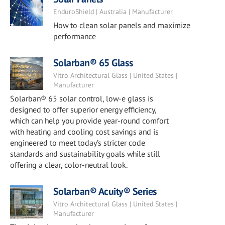
EnduroShield | Australia | Manufacturer
How to clean solar panels and maximize
performance
Solarban® 65 Glass
Vitro Architectural Glass | United States |
Manufacturer
Solarban® 65 solar control, low-e glass is
designed to offer superior energy efficiency,
which can help you provide year-round comfort
with heating and cooling cost savings and is
engineered to meet today’s stricter code
standards and sustainability goals while still
offering a clear, color-neutral look.
Solarban® Acuity® Series
Vitro Architectural Glass | United States |
Manufacturer