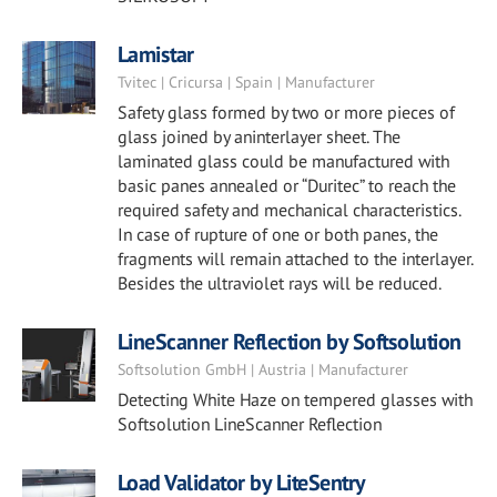
Lamistar
Tvitec | Cricursa | Spain | Manufacturer
Safety glass formed by two or more pieces of
glass joined by aninterlayer sheet. The
laminated glass could be manufactured with
basic panes annealed or “Duritec” to reach the
required safety and mechanical characteristics.
In case of rupture of one or both panes, the
fragments will remain attached to the interlayer.
Besides the ultraviolet rays will be reduced.
LineScanner Reflection by Softsolution
Softsolution GmbH | Austria | Manufacturer
Detecting White Haze on tempered glasses with
Softsolution LineScanner Reflection
Load Validator by LiteSentry