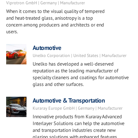
Viprotron GmbH | Germany | Manufacturer
When it comes to the visual quality of tempered
and heat-treated glass, anisotropy is a top
concern among producers and architects or end
users.
Automotive
Unelko Corporation | United States | Manufacturer
Unelko has developed a well-deserved
reputation as the leading manufacturer of
specialty cleaners and coatings for automotive
glass and other surfaces.
Automotive & Transportation
Kuraray Europe GmbH | Germany | Manufacturer
Innovative products from Kuraray Advanced
Interlayer Solutions can help the automotive
and transportation industries create new
glazing solutions with enhanced features.