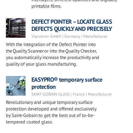
printable films.
DEFECT POINTER – LOCATE GLASS
DEFECTS QUICKLY AND PRECISELY
Viprotron GmbH | Germany | Manufacturer
With the integration of the Defect Pointer into
the Quality Scanner or into the Quality Checker,
you automatically increase the productivity and
quality of your glass manufacturing.
EASYPRO® temporary surface
protection
SAINT-GOBAIN GLASS | France | Manufacturer
Revolutionary and unique temporary surface
protection developed and offered exclusively
by Saint-Gobain to get the best out of to-be-
tempered coated glass.