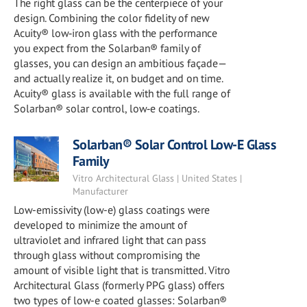
The right glass can be the centerpiece of your
design. Combining the color fidelity of new
Acuity® low‑iron glass with the performance
you expect from the Solarban® family of
glasses, you can design an ambitious façade—
and actually realize it, on budget and on time.
Acuity® glass is available with the full range of
Solarban® solar control, low‑e coatings.
Solarban® Solar Control Low-E Glass
Family
Vitro Architectural Glass | United States |
Manufacturer
Low-emissivity (low-e) glass coatings were
developed to minimize the amount of
ultraviolet and infrared light that can pass
through glass without compromising the
amount of visible light that is transmitted. Vitro
Architectural Glass (formerly PPG glass) offers
two types of low-e coated glasses: Solarban®