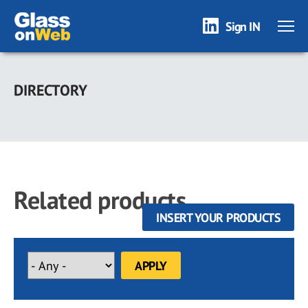
Sign IN
Skip
to
DIRECTORY
main
content
Related products
INSERT YOUR PRODUCTS