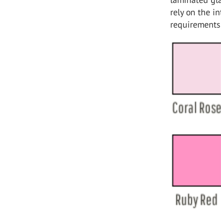
rely on the i
requirements 