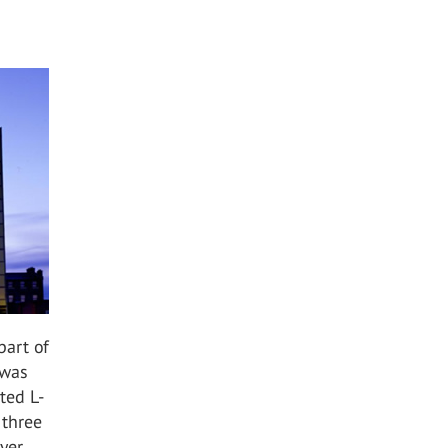
part of
 was
ted L-
 three
ayer