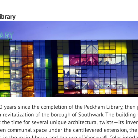
brary
0 years since the completion of the Peckham Library, then 
 revitalization of the borough of Southwark. The building
 the time for several unique architectural twists—its inver
pen communal space under the cantilevered extension, the
 in the main library, and the use of Vanceva® Color interl