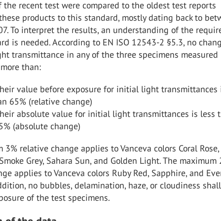
f the recent test were compared to the oldest test reports
 these products to this standard, mostly dating back to be
. To interpret the results, an understanding of the requi
ard is needed. According to EN ISO 12543-2 §5.3, no chang
ight transmittance in any of the three specimens measured 
 more than:
heir value before exposure for initial light transmittances 
an 65% (relative change)
heir absolute value for initial light transmittances is less 
65% (absolute change)
3% relative change applies to Vanceva colors Coral Rose,
Smoke Grey, Sahara Sun, and Golden Light. The maximum
nge applies to Vanceva colors Ruby Red, Sapphire, and Ev
dition, no bubbles, delamination, haze, or cloudiness shal
posure of the test specimens.