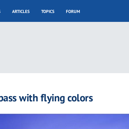
S
ARTICLES
TOPICS
FORUM
ass with flying colors