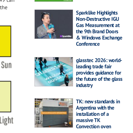
 the
Sparklike Highlights
Non-Destructive IGU
Gas Measurement at
the 9th Brand Doors
& Windows Exchange
Conference
glasstec 2026: world-
leading trade fair
provides guidance for
the future of the glass
industry
TK: new standards in
Argentina with the
installation of a
massive TK
Convection oven