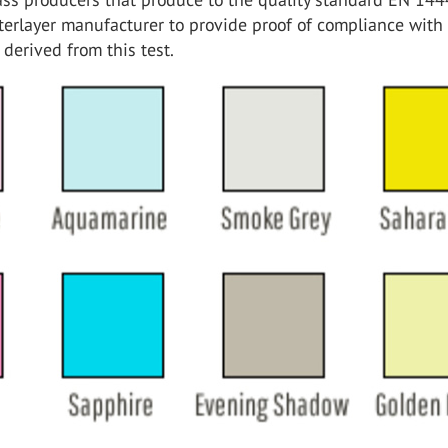
nterlayer manufacturer to provide proof of compliance with
derived from this test.