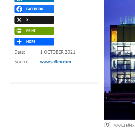
FACEBOOK
X
PRINT
MORE
Date:
1 OCTOBER 2021
Source:
www.saflex.com
www.saflex