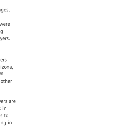
nges,
 were
ng
yers.
yers
izona,
A®
 other
yers are
s in
s to
ing in