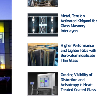
Metal, Tension-
Activated Kirigami for
Glass Masonry
Interlayers
Higher Performance
and Lighter IGUs with
Boro-aluminosilicate
Thin Glass
Grading Visibility of
Distortion and
Anisotropy in Heat-
Treated Coated Glass