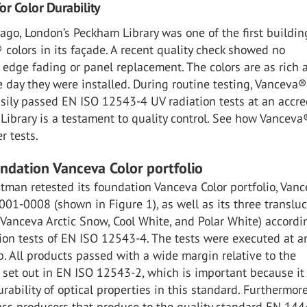
or Color Durability
ago, London’s Peckham Library was one of the first buildin
colors in its façade. A recent quality check showed no
, edge fading or panel replacement. The colors are as rich 
e day they were installed. During routine testing, Vanceva
asily passed EN ISO 12543-4 UV radiation tests at an accre
Library is a testament to quality control. See how Vanceva
r tests.
undation Vanceva Color portfolio
stman retested its foundation Vanceva Color portfolio, Van
001-0008 (shown in Figure 1), as well as its three translu
(Vanceva Arctic Snow, Cool White, and Polar White) accordi
ion tests of EN ISO 12543-4. The tests were executed at a
b. All products passed with a wide margin relative to the
set out in EN ISO 12543-2, which is important because it 
urability of optical properties in this standard. Furthermore
ass producers that produce to the quality standard EN 14