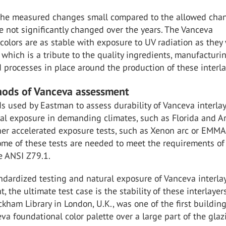
 the measured changes small compared to the allowed cha
e not significantly changed over the years. The Vanceva
colors are as stable with exposure to UV radiation as they
 which is a tribute to the quality ingredients, manufacturi
d processes in place around the production of these interla
ods of Vanceva assessment
 used by Eastman to assess durability of Vanceva interla
al exposure in demanding climates, such as Florida and Ar
ther accelerated exposure tests, such as Xenon arc or EMM
ome of these tests are needed to meet the requirements of
e ANSI Z79.1.
dardized testing and natural exposure of Vanceva interla
, the ultimate test case is the stability of these interlayer
ckham Library in London, U.K., was one of the first building
va foundational color palette over a large part of the glaz