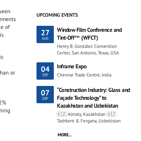
tween
UPCOMING EVENTS
rements
e of
Window Film Conference and
27
is
Tint-Off™ (WFCT)
AUG
Henry B. González Convention
Center, San Antonio, Texas, USA
is
Inframe Expo
04
than or
Chennai Trade Centre, India
SEP
“Construction Industry: Glass and
07
Façade Technology” to
SEP
 2%
Kazakhstan and Uzbekistan
ening
🇰🇿 Almaty, Kazakhstan 🇺🇿
l
Tashkent & Fergana, Uzbekistan
MORE...