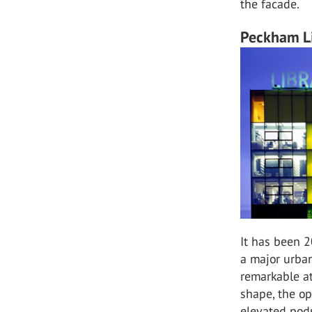
the facade.
Peckham Li
It has been 2
a major urban
remarkable at
shape, the o
elevated pods