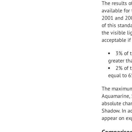
The results o
available for
2001 and 2007
of this stand
the visible l
acceptable if
3% of t
greater th
2% of t
equal to 
The maximum 
Aquamarine, 
absolute cha
Shadow. In ad
appear on ex