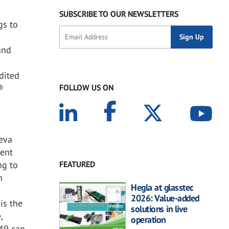
SUBSCRIBE TO OUR NEWSLETTERS
gs to
and
®
dited
FOLLOW US ON
®
ceva
cent
FEATURED
ng to
n
Hegla at glasstec
2026: Value-added
is the
solutions in live
,
operation
449 can