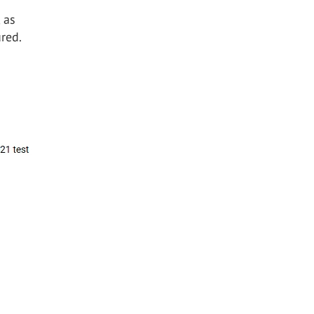
 as
red.