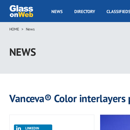
Skip
to
GOW
NEWS
DIRECTORY
CLASSIFIED
main
Navigation
content
HOME
News
Breadcrumb
NEWS
Vanceva® Color interlayers p
LINKEDIN