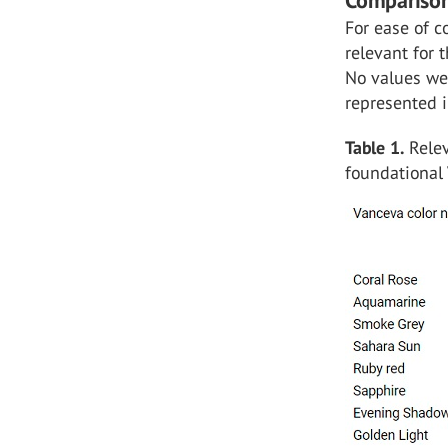
Comparison
For ease of c
relevant for
No values wer
represented i
Table 1.
Relev
foundational 