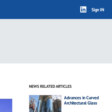
Sign IN
NEWS RELATED ARTICLES
Advances in Curved
Architectural Glass