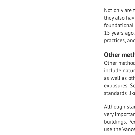
Not only are
they also hav
foundational 
15 years ago,
practices, an
Other meth
Other methods
include natur
as well as o
exposures. S
standards lik
Although stan
very important
buildings. Pe
use the Vance