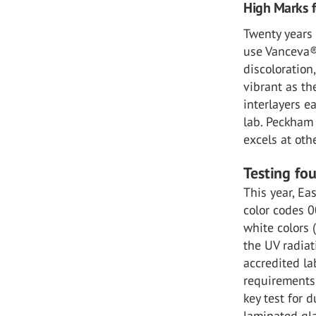
High Marks f
Twenty years 
use Vanceva® 
discoloration
vibrant as th
interlayers e
lab. Peckham 
excels at othe
Testing fo
This year, Ea
color codes 0
white colors 
the UV radiat
accredited la
requirements 
key test for d
laminated gl