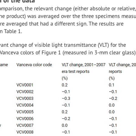
 of the data
omparison, the relevant change (either absolute or relative,
 the product) was averaged over the three specimens measu
e averaged that had a different sign. The results are
n Table 1.
ant change of visible light transmittance (VLT) for the
Vanceva colors of Figure 1 (measured in 3-mm clear glass)