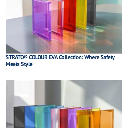
STRATO® COLOUR EVA Collection: Where Safety
Meets Style