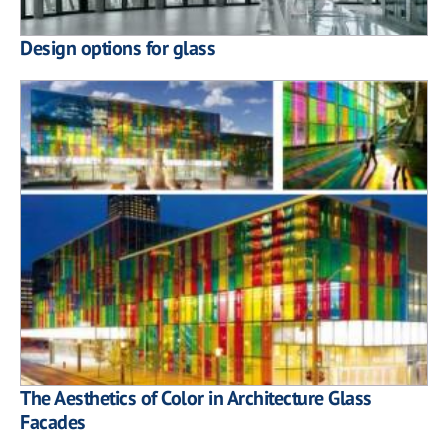
Design options for glass
The Aesthetics of Color in Architecture Glass
Facades