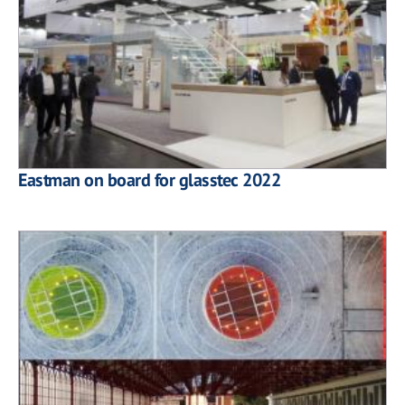
Eastman on board for glasstec 2022