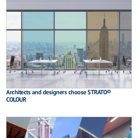
Architects and designers choose STRATO®
COLOUR