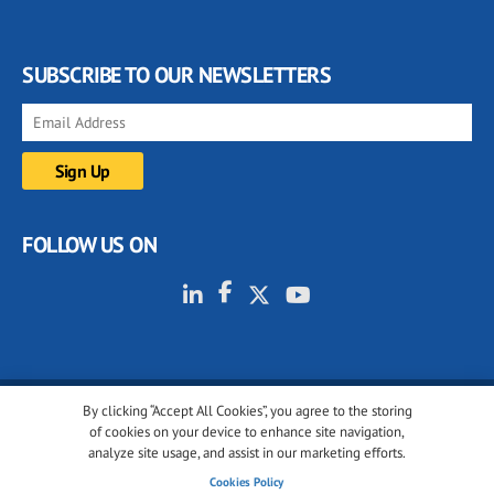
SUBSCRIBE TO OUR NEWSLETTERS
FOLLOW US ON
By clicking “Accept All Cookies”, you agree to the storing
© 2001-2026 glassonweb.com. All rights reserved.
of cookies on your device to enhance site navigation,
analyze site usage, and assist in our marketing efforts.
Cookie policy
Privacy policy
Terms of use
Cookies Policy