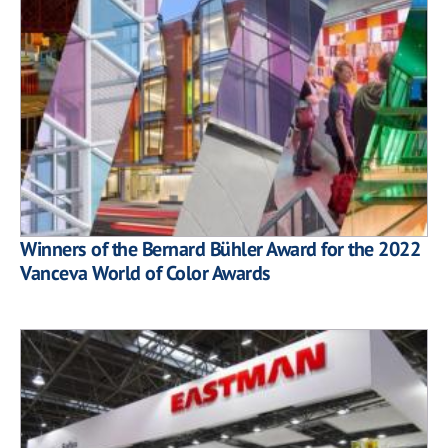
Winners of the Bernard Bühler Award for the 2022
Vanceva World of Color Awards