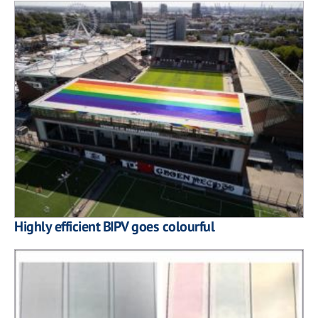
Highly efficient BIPV goes colourful