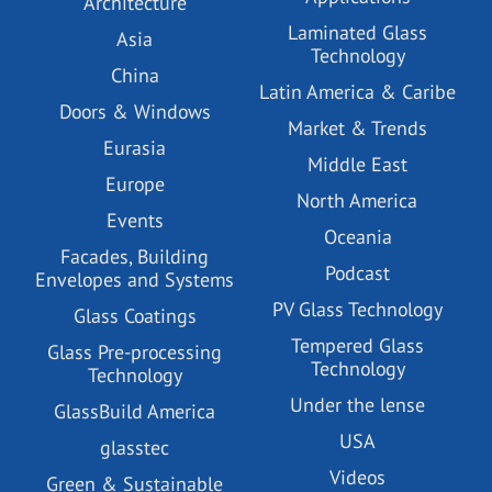
Architecture
Laminated Glass
Asia
Technology
China
Latin America & Caribe
Doors & Windows
Market & Trends
Eurasia
Middle East
Europe
North America
Events
Oceania
Facades, Building
Podcast
Envelopes and Systems
PV Glass Technology
Glass Coatings
Tempered Glass
Glass Pre-processing
Technology
Technology
Under the lense
GlassBuild America
USA
glasstec
Videos
Green & Sustainable