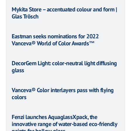
Mykita Store – accentuated colour and form |
Glas Trösch
Eastman seeks nominations for 2022
Vanceva® World of Color Awards™
DecorGem Light: color-neutral light diffusing
glass
Vanceva® Color interlayers pass with flying
colors
Fenzi launches AquaglassXpack, the
innovative range of water-based eco-friendly