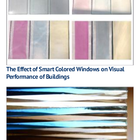
The Effect of Smart Colored Windows on Visual
Performance of Buildings