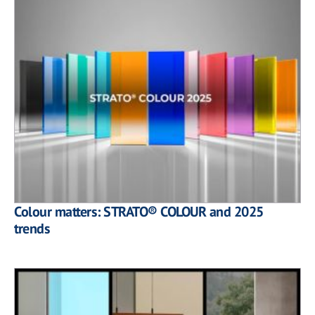
Colour matters: STRATO® COLOUR and 2025
trends