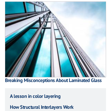
Breaking Misconceptions About Laminated Glass
A lesson in color layering
How Structural Interlayers Work