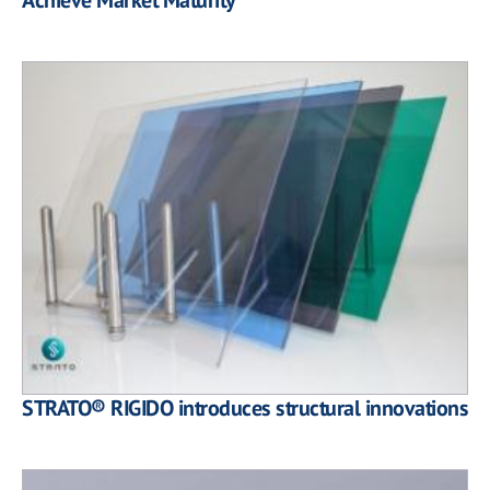
STRATO® RIGIDO introduces structural innovations