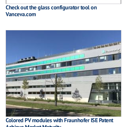
Check out the glass configurator tool on
Vanceva.com
Colored PV modules with Fraunhofer ISE Patent
Achieve Market Maturity