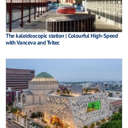
The kaleidoscopic station | Colourful High-Speed
with Vanceva and Tvitec