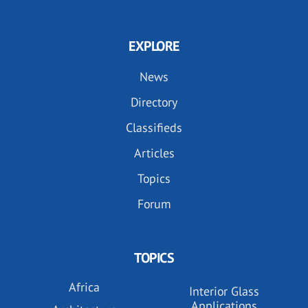
EXPLORE
News
Directory
Classifieds
Articles
Topics
Forum
TOPICS
Africa
Interior Glass
Applications