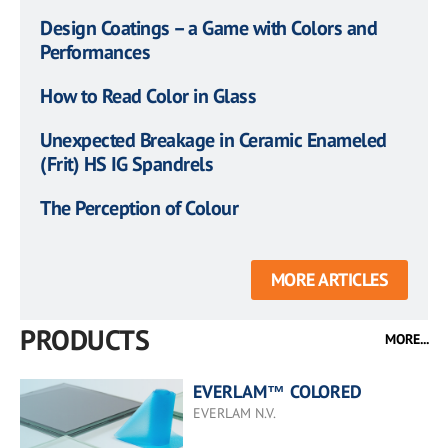
Design Coatings – a Game with Colors and
Performances
How to Read Color in Glass
Unexpected Breakage in Ceramic Enameled
(Frit) HS IG Spandrels
The Perception of Colour
MORE ARTICLES
PRODUCTS
MORE...
EVERLAM™ COLORED
EVERLAM N.V.