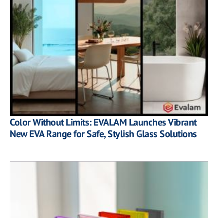
Color Without Limits: EVALAM Launches Vibrant
New EVA Range for Safe, Stylish Glass Solutions