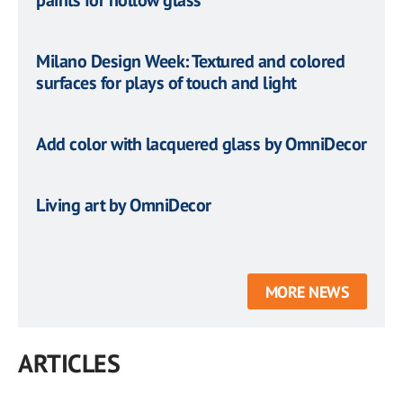
paints for hollow glass
Milano Design Week: Textured and colored
surfaces for plays of touch and light
Add color with lacquered glass by OmniDecor
Living art by OmniDecor
MORE NEWS
ARTICLES