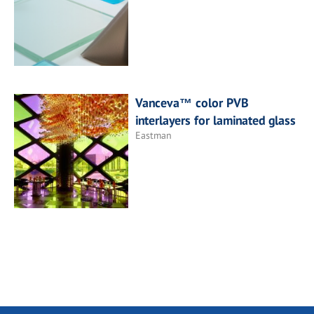
Vanceva™ color PVB
interlayers for laminated glass
Eastman