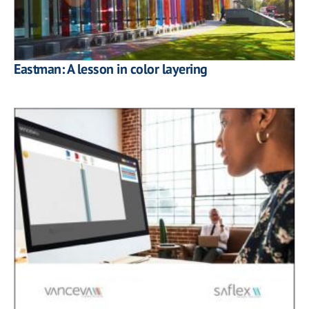
Eastman: A lesson in color layering