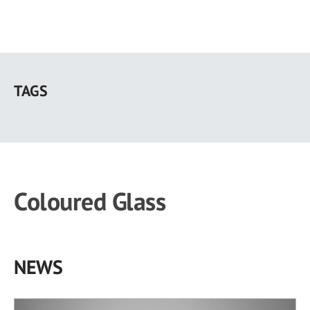
Skip
to
TAGS
main
content
Coloured Glass
NEWS