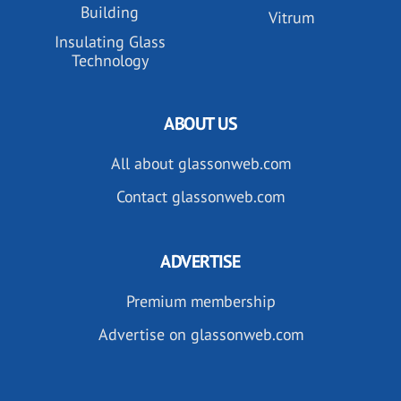
Building
Vitrum
Insulating Glass
Technology
ABOUT US
All about glassonweb.com
Contact glassonweb.com
ADVERTISE
Premium membership
Advertise on glassonweb.com