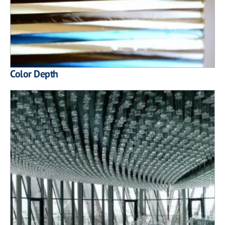
Color Depth