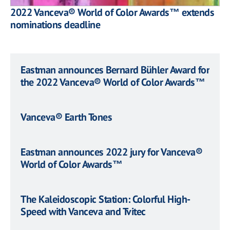
2022 Vanceva® World of Color Awards™ extends
nominations deadline
Eastman announces Bernard Bühler Award for
the 2022 Vanceva® World of Color Awards™
Vanceva® Earth Tones
Eastman announces 2022 jury for Vanceva®
World of Color Awards™
The Kaleidoscopic Station: Colorful High-
Speed with Vanceva and Tvitec