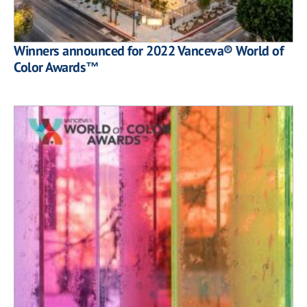
Winners announced for 2022 Vanceva® World of
Color Awards™