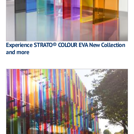
Experience STRATO® COLOUR EVA New Collection
and more