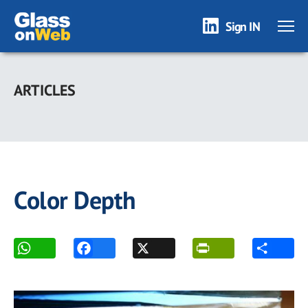
Sign IN
Skip
to
ARTICLES
main
content
Color Depth