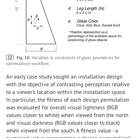
Fig. 10:
Variables & constraints of glass geometries for
optimization workflow.
An early case study sought an installation design
with the objective of contrasting perception relative
to a viewer’s location within the installation space.
In particular, the fitness of each design permutation
was evaluated for overall visual lightness (RGB
values closer to white) when viewed from the north
and visual darkness (RGB values closer to black)
when viewed from the south. A fitness value - a