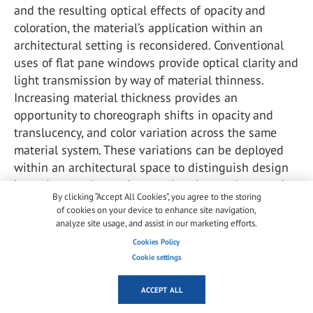
and the resulting optical effects of opacity and
coloration, the material’s application within an
architectural setting is reconsidered. Conventional
uses of flat pane windows provide optical clarity and
light transmission by way of material thinness.
Increasing material thickness provides an
opportunity to choreograph shifts in opacity and
translucency, and color variation across the same
material system. These variations can be deployed
within an architectural space to distinguish design
intentions such as privacy, coloration, and patterning
By clicking “Accept All Cookies”, you agree to the storing
all within the same material.
of cookies on your device to enhance site navigation,
analyze site usage, and assist in our marketing efforts.
The alteration of light conditions is also important,
Cookies Policy
with shifts in natural light and darkness, as well as
Cookie settings
the presence or absence of artificial or direction
illumination also contributing to the perception of
ACCEPT ALL
the color and transparency across a depth. It is