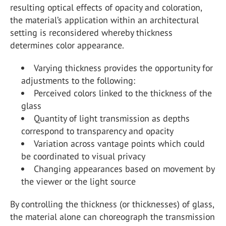
resulting optical effects of opacity and coloration,
the material’s application within an architectural
setting is reconsidered whereby thickness
determines color appearance.
Varying thickness provides the opportunity for
adjustments to the following:
Perceived colors linked to the thickness of the
glass
Quantity of light transmission as depths
correspond to transparency and opacity
Variation across vantage points which could
be coordinated to visual privacy
Changing appearances based on movement by
the viewer or the light source
By controlling the thickness (or thicknesses) of glass,
the material alone can choreograph the transmission