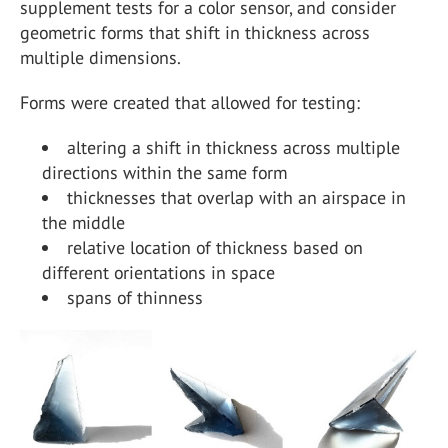
supplement tests for a color sensor, and consider
geometric forms that shift in thickness across
multiple dimensions.
Forms were created that allowed for testing:
altering a shift in thickness across multiple
directions within the same form
thicknesses that overlap with an airspace in
the middle
relative location of thickness based on
different orientations in space
spans of thinness