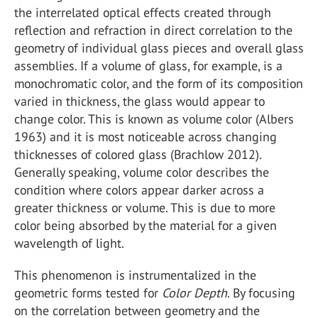
the interrelated optical effects created through
reflection and refraction in direct correlation to the
geometry of individual glass pieces and overall glass
assemblies. If a volume of glass, for example, is a
monochromatic color, and the form of its composition
varied in thickness, the glass would appear to
change color. This is known as volume color (Albers
1963) and it is most noticeable across changing
thicknesses of colored glass (Brachlow 2012).
Generally speaking, volume color describes the
condition where colors appear darker across a
greater thickness or volume. This is due to more
color being absorbed by the material for a given
wavelength of light.
This phenomenon is instrumentalized in the
geometric forms tested for
Color Depth
. By focusing
on the correlation between geometry and the