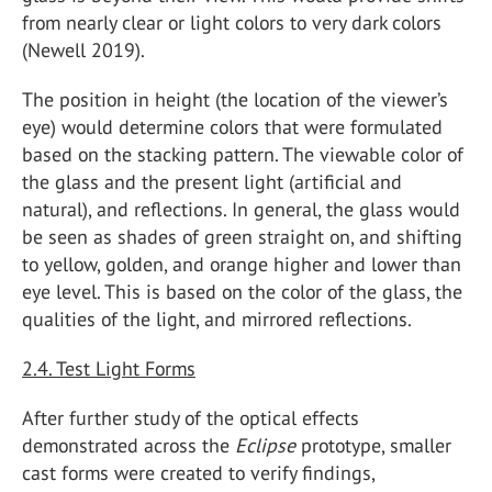
from nearly clear or light colors to very dark colors
(Newell 2019).
The position in height (the location of the viewer’s
eye) would determine colors that were formulated
based on the stacking pattern. The viewable color of
the glass and the present light (artificial and
natural), and reflections. In general, the glass would
be seen as shades of green straight on, and shifting
to yellow, golden, and orange higher and lower than
eye level. This is based on the color of the glass, the
qualities of the light, and mirrored reflections.
2.4. Test Light Forms
After further study of the optical effects
demonstrated across the
Eclipse
prototype, smaller
cast forms were created to verify findings,