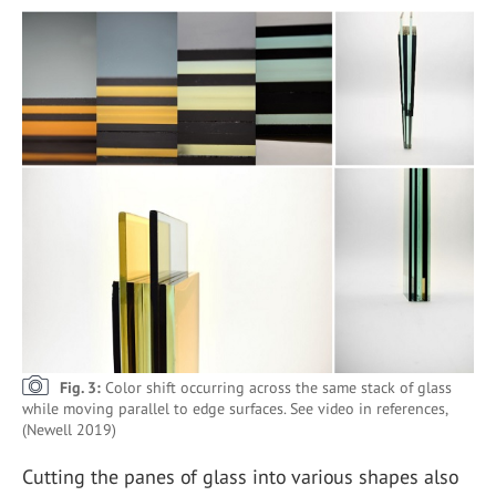
Fig. 3:
Color shift occurring across the same stack of glass
while moving parallel to edge surfaces. See video in references,
(Newell 2019)
Cutting the panes of glass into various shapes also