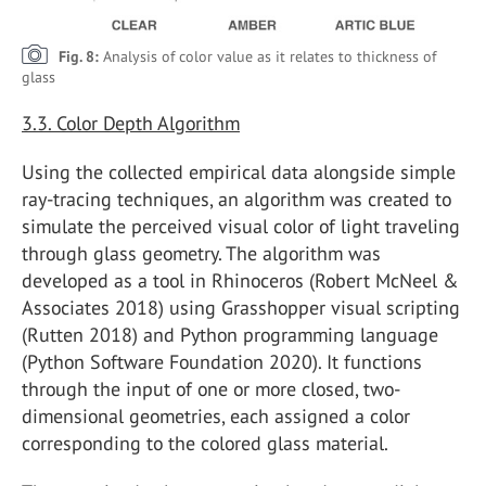
Fig. 8:
Analysis of color value as it relates to thickness of
glass
3.3. Color Depth Algorithm
Using the collected empirical data alongside simple
ray-tracing techniques, an algorithm was created to
simulate the perceived visual color of light traveling
through glass geometry. The algorithm was
developed as a tool in Rhinoceros (Robert McNeel &
Associates 2018) using Grasshopper visual scripting
(Rutten 2018) and Python programming language
(Python Software Foundation 2020). It functions
through the input of one or more closed, two-
dimensional geometries, each assigned a color
corresponding to the colored glass material.