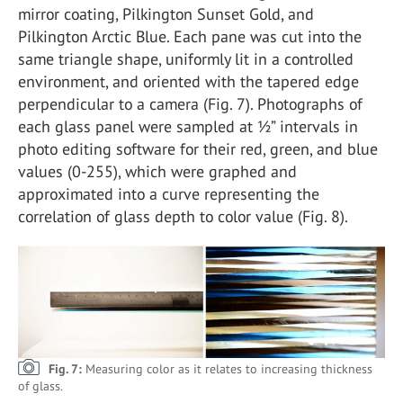
mirror coating, Pilkington Sunset Gold, and
Pilkington Arctic Blue. Each pane was cut into the
same triangle shape, uniformly lit in a controlled
environment, and oriented with the tapered edge
perpendicular to a camera (Fig. 7). Photographs of
each glass panel were sampled at ½” intervals in
photo editing software for their red, green, and blue
values (0-255), which were graphed and
approximated into a curve representing the
correlation of glass depth to color value (Fig. 8).
Fig. 7:
Measuring color as it relates to increasing thickness
of glass.