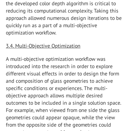
the developed color depth algorithm is critical to
reducing its computational complexity. Taking this
approach allowed numerous design iterations to be
quickly run as a part of a multi-objective
optimization workflow.
3.4. Multi-Objective Optimization
A multi-objective optimization workflow was
introduced into the research in order to explore
different visual effects in order to design the form
and composition of glass geometries to achieve
specific conditions or experiences. The multi-
objective approach allows multiple desired
outcomes to be included in a single solution space.
For example, when viewed from one side the glass
geometries could appear opaque, while the view
from the opposite side of the geometries could