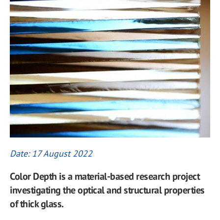
Date: 17 August 2022
Color Depth is a material-based research project
investigating the optical and structural properties
of thick glass.