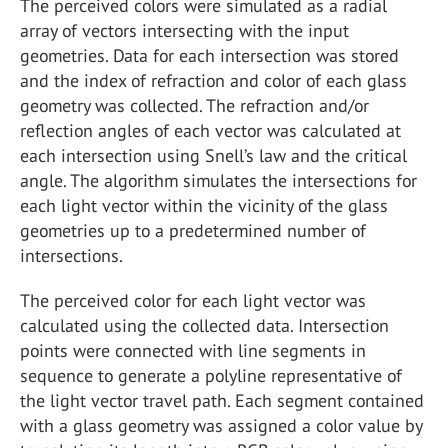
The perceived colors were simulated as a radial
array of vectors intersecting with the input
geometries. Data for each intersection was stored
and the index of refraction and color of each glass
geometry was collected. The refraction and/or
reflection angles of each vector was calculated at
each intersection using Snell’s law and the critical
angle. The algorithm simulates the intersections for
each light vector within the vicinity of the glass
geometries up to a predetermined number of
intersections.
The perceived color for each light vector was
calculated using the collected data. Intersection
points were connected with line segments in
sequence to generate a polyline representative of
the light vector travel path. Each segment contained
with a glass geometry was assigned a color value by