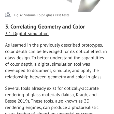
Fig. 6:
Volume Color glass cast tests
3. Correlating Geometry and Color
3.1. Digital Simulation
As learned in the previously described prototypes,
color depth can be leveraged for its optical effect in
glass design. To better understand the capabilities
of color depth, a digital simulation tool was
developed to document, simulate, and apply the
relationship between geometry and color in glass.
Several tools already exist for optically-accurate
rendering of glass materials (Jakica, Kragh, and
Besse 2019). These tools, also known as 3D
rendering engines, can produce a photorealistic
visualization of almost any material or scene;