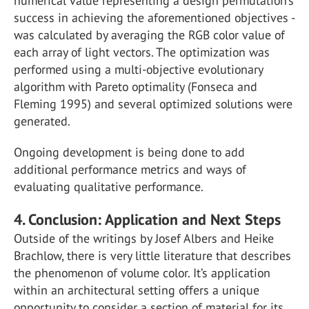
numerical value representing a design permutation’s
success in achieving the aforementioned objectives -
was calculated by averaging the RGB color value of
each array of light vectors. The optimization was
performed using a multi-objective evolutionary
algorithm with Pareto optimality (Fonseca and
Fleming 1995) and several optimized solutions were
generated.
Ongoing development is being done to add
additional performance metrics and ways of
evaluating qualitative performance.
4. Conclusion: Application and Next Steps
Outside of the writings by Josef Albers and Heike
Brachlow, there is very little literature that describes
the phenomenon of volume color. It’s application
within an architectural setting offers a unique
opportunity to consider a section of material for its