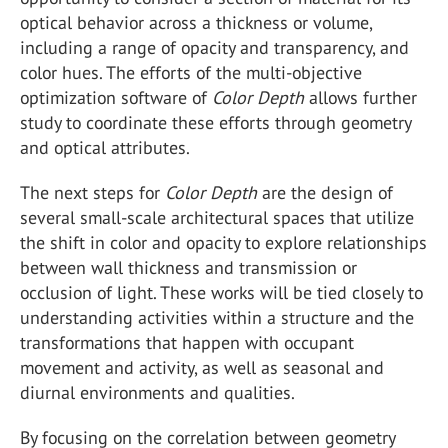
optical behavior across a thickness or volume,
including a range of opacity and transparency, and
color hues. The efforts of the multi-objective
optimization software of
Color Depth
allows further
study to coordinate these efforts through geometry
and optical attributes.
The next steps for
Color Depth
are the design of
several small-scale architectural spaces that utilize
the shift in color and opacity to explore relationships
between wall thickness and transmission or
occlusion of light. These works will be tied closely to
understanding activities within a structure and the
transformations that happen with occupant
movement and activity, as well as seasonal and
diurnal environments and qualities.
By focusing on the correlation between geometry