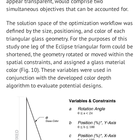
appear transparent, would comprise two
simultaneous objectives that can be accounted for.
The solution space of the optimization workflow was
defined by the size, positioning, and color of each
triangular glass geometry. For the purposes of this
study one leg of the Eclipse triangular form could be
shortened, the geometry rotated or moved within the
spatial constraints, and assigned a glass material
color (Fig. 10). These variables were used in
conjunction with the developed color depth
algorithm to evaluate potential designs.