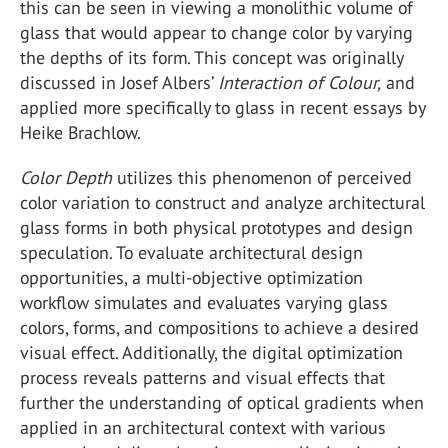
this can be seen in viewing a monolithic volume of
glass that would appear to change color by varying
the depths of its form. This concept was originally
discussed in Josef Albers’
Interaction of Colour,
and
applied more specifically to glass in recent essays by
Heike Brachlow.
Color Depth
utilizes this phenomenon of perceived
color variation to construct and analyze architectural
glass forms in both physical prototypes and design
speculation. To evaluate architectural design
opportunities, a multi-objective optimization
workflow simulates and evaluates varying glass
colors, forms, and compositions to achieve a desired
visual effect. Additionally, the digital optimization
process reveals patterns and visual effects that
further the understanding of optical gradients when
applied in an architectural context with various