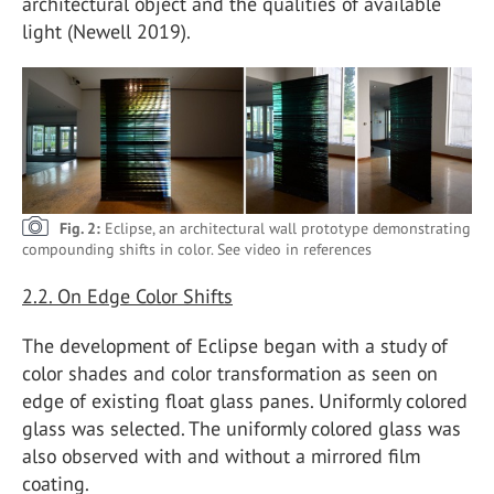
architectural object and the qualities of available
light (Newell 2019).
Fig. 2:
Eclipse, an architectural wall prototype demonstrating
compounding shifts in color. See video in references
2.2. On Edge Color Shifts
The development of Eclipse began with a study of
color shades and color transformation as seen on
edge of existing float glass panes. Uniformly colored
glass was selected. The uniformly colored glass was
also observed with and without a mirrored film
coating.