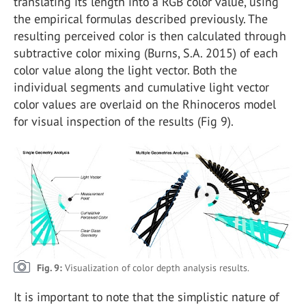
translating its length into a RGB color value, using
the empirical formulas described previously. The
resulting perceived color is then calculated through
subtractive color mixing (Burns, S.A. 2015) of each
color value along the light vector. Both the
individual segments and cumulative light vector
color values are overlaid on the Rhinoceros model
for visual inspection of the results (Fig 9).
Fig. 9:
Visualization of color depth analysis results.
It is important to note that the simplistic nature of