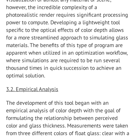
however, the incredible complexity of a
photorealistic render requires significant processing
power to compute. Developing a lightweight tool
specific to the optical effects of color depth allows
for a more streamlined approach to simulating glass
materials. The benefits of this type of program are
apparent when utilized in an optimization workflow,
where simulations are required to be run several
thousand times in quick succession to achieve an
optimal solution.
3.2. Empirical Analysis
The development of this tool began with an
empirical analysis of color depth with the goal of
formulating the relationship between perceived
color and glass thickness. Measurements were taken
from three different colors of float glass: clear with a