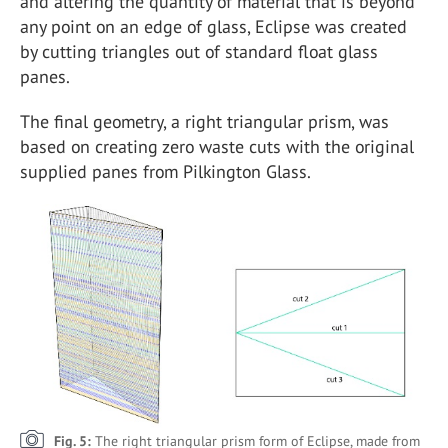
and altering the quantity of material that is beyond
any point on an edge of glass, Eclipse was created
by cutting triangles out of standard float glass
panes.
The final geometry, a right triangular prism, was
based on creating zero waste cuts with the original
supplied panes from Pilkington Glass.
Fig. 5:
The right triangular prism form of Eclipse, made from