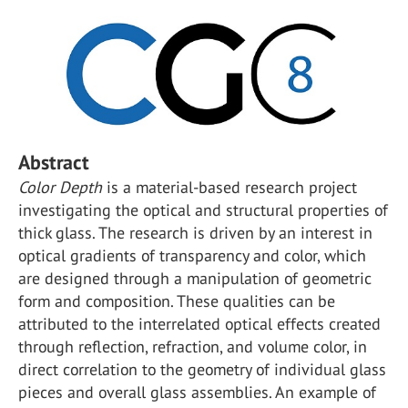
Abstract
Color Depth
is a material-based research project
investigating the optical and structural properties of
thick glass. The research is driven by an interest in
optical gradients of transparency and color, which
are designed through a manipulation of geometric
form and composition. These qualities can be
attributed to the interrelated optical effects created
through reflection, refraction, and volume color, in
direct correlation to the geometry of individual glass
pieces and overall glass assemblies. An example of