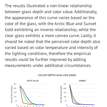
The results illustrated a non-linear relationship
between glass depth and color value. Additionally,
the appearance of this curve varies based on the
color of the glass, with the Arctic Blue and Sunset
Gold exhibiting an inverse relationship, while the
clear glass exhibits a more convex curve. Lastly, it
should be noted that the perceived color depth also
varied based on color temperature and intensity of
the lighting conditions, therefore the empirical
results could be further improved by adding
measurements under additional circumstances.