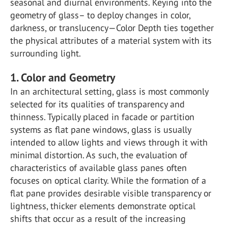
seasonal and diurnal environments. Keying into the
geometry of glass– to deploy changes in color,
darkness, or translucency—Color Depth ties together
the physical attributes of a material system with its
surrounding light.
1. Color and Geometry
In an architectural setting, glass is most commonly
selected for its qualities of transparency and
thinness. Typically placed in facade or partition
systems as flat pane windows, glass is usually
intended to allow lights and views through it with
minimal distortion. As such, the evaluation of
characteristics of available glass panes often
focuses on optical clarity. While the formation of a
flat pane provides desirable visible transparency or
lightness, thicker elements demonstrate optical
shifts that occur as a result of the increasing