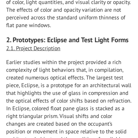
of color, light quantities, and visual clarity or opacity.
The effects of color and opacity variation are not
perceived across the standard uniform thinness of
flat pane windows.
2. Prototypes: Eclipse and Test Light Forms
2.1. Project Description
Earlier studies within the project provided a rich
complexity of light behaviors that, in compilation,
created numerous optical effects. The largest test
piece, Eclipse, is a prototype for an architectural wall
that highlights the use of glass in compression and
the optical effects of color shifts based on refraction.
In Eclipse, colored float pane glass is stacked as a
right triangular prism. Visual shifts and color
changes are created based on the occupant’s
position or movement in space relative to the solid