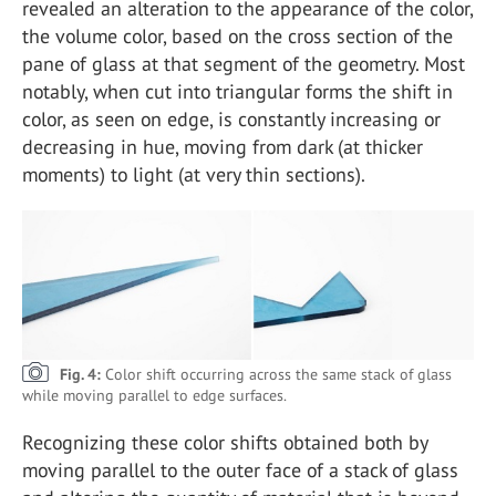
revealed an alteration to the appearance of the color,
the volume color, based on the cross section of the
pane of glass at that segment of the geometry. Most
notably, when cut into triangular forms the shift in
color, as seen on edge, is constantly increasing or
decreasing in hue, moving from dark (at thicker
moments) to light (at very thin sections).
Fig. 4:
Color shift occurring across the same stack of glass
while moving parallel to edge surfaces.
Recognizing these color shifts obtained both by
moving parallel to the outer face of a stack of glass