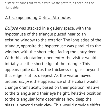
a stack of panes cut with a zero-waste pattern, as seen on the
right side.
2.3. Compounding Optical Attributes
Eclipse
was stacked in a gallery space, with the
hypotenuse of the triangle placed near to an
existing window to the exterior. The long edge of the
triangle, opposite the hypotenuse was parallel to the
window, with the short edge facing the entry door.
With this orientation, upon entry, the visitor would
initially see the short edge of the triangle. This
appears quite dark as the thickness of glass beyond
that edge is at its deepest. As the visitor moved
around
Eclipse
, the appearance of the colors would
change dramatically based on their position relative
to the triangle and their eye height. Relative position
to the triangular form determines how deep the
glass is beyond their view. This would provide shifts