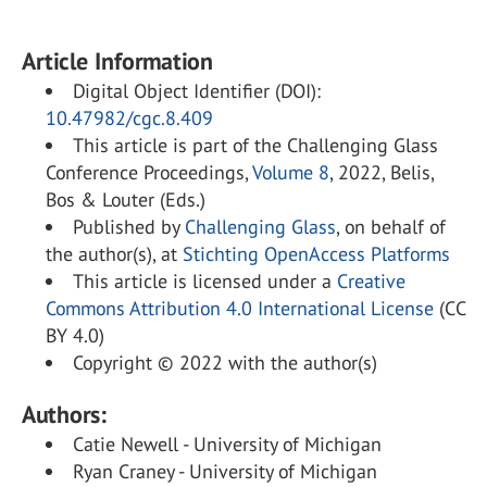
Article Information
Digital Object Identifier (DOI):
10.47982/cgc.8.409
This article is part of the Challenging Glass
Conference Proceedings,
Volume 8
, 2022, Belis,
Bos & Louter (Eds.)
Published by
Challenging Glass
, on behalf of
the author(s), at
Stichting OpenAccess Platforms
This article is licensed under a
Creative
Commons Attribution 4.0 International License
(CC
BY 4.0)
Copyright © 2022 with the author(s)
Authors:
Catie Newell - University of Michigan
Ryan Craney - University of Michigan