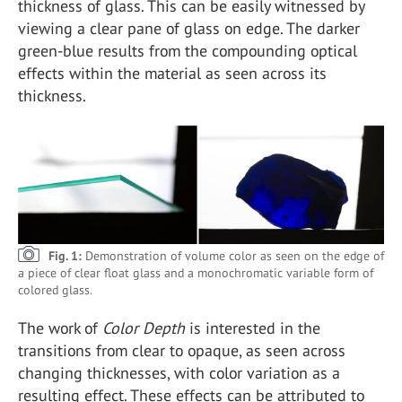
thickness of glass. This can be easily witnessed by
viewing a clear pane of glass on edge. The darker
green-blue results from the compounding optical
effects within the material as seen across its
thickness.
Fig. 1:
Demonstration of volume color as seen on the edge of
a piece of clear float glass and a monochromatic variable form of
colored glass.
The work of
Color Depth
is interested in the
transitions from clear to opaque, as seen across
changing thicknesses, with color variation as a
resulting effect. These effects can be attributed to