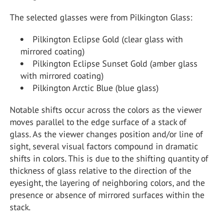
The selected glasses were from Pilkington Glass:
Pilkington Eclipse Gold (clear glass with
mirrored coating)
Pilkington Eclipse Sunset Gold (amber glass
with mirrored coating)
Pilkington Arctic Blue (blue glass)
Notable shifts occur across the colors as the viewer
moves parallel to the edge surface of a stack of
glass. As the viewer changes position and/or line of
sight, several visual factors compound in dramatic
shifts in colors. This is due to the shifting quantity of
thickness of glass relative to the direction of the
eyesight, the layering of neighboring colors, and the
presence or absence of mirrored surfaces within the
stack.