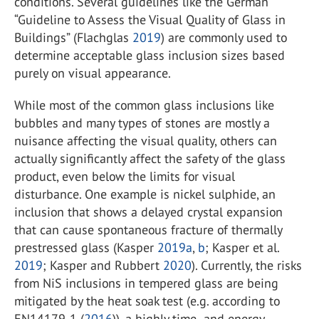
conditions. Several guidelines like the German
“Guideline to Assess the Visual Quality of Glass in
Buildings” (Flachglas
2019
) are commonly used to
determine acceptable glass inclusion sizes based
purely on visual appearance.
While most of the common glass inclusions like
bubbles and many types of stones are mostly a
nuisance affecting the visual quality, others can
actually significantly affect the safety of the glass
product, even below the limits for visual
disturbance. One example is nickel sulphide, an
inclusion that shows a delayed crystal expansion
that can cause spontaneous fracture of thermally
prestressed glass (Kasper
2019a
,
b
; Kasper et al.
2019
; Kasper and Rubbert
2020
). Currently, the risks
from NiS inclusions in tempered glass are being
mitigated by the heat soak test (e.g. according to
EN14179-1 (
2016
)), a highly time- and energy-