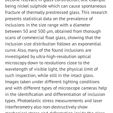
being nickel sulphide which can cause spontaneous
fracture of thermally prestressed glass. This research
presents statistical data on the prevalence of
inclusions in the size range with a diameter
between 50 and 500 µm, obtained from thorough
scans of commercial float glass, showing that the
inclusion size distribution follows an exponential
curve. Also, many of the found inclusions are
investigated by ultra-high-resolution optical
microscopy down to resolutions close to the
wavelength of visible light, the physical limit of
such inspection, while still in the intact glass.
Images taken under different lighting conditions
and with different types of microscope cameras help
in the identification and differentiation of inclusion
types. Photoelastic stress measurements and laser
interferometry also non-destructively show