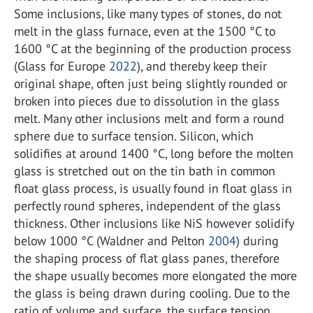
Some inclusions, like many types of stones, do not
melt in the glass furnace, even at the 1500 °C to
1600 °C at the beginning of the production process
(Glass for Europe
2022
), and thereby keep their
original shape, often just being slightly rounded or
broken into pieces due to dissolution in the glass
melt. Many other inclusions melt and form a round
sphere due to surface tension. Silicon, which
solidifies at around 1400 °C, long before the molten
glass is stretched out on the tin bath in common
float glass process, is usually found in float glass in
perfectly round spheres, independent of the glass
thickness. Other inclusions like NiS however solidify
below 1000 °C (Waldner and Pelton
2004
) during
the shaping process of flat glass panes, therefore
the shape usually becomes more elongated the more
the glass is being drawn during cooling. Due to the
ratio of volume and surface, the surface tension