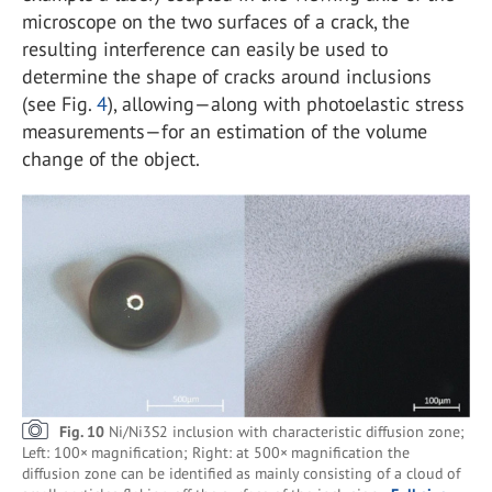
microscope on the two surfaces of a crack, the
resulting interference can easily be used to
determine the shape of cracks around inclusions
(see Fig.
4
), allowing—along with photoelastic stress
measurements—for an estimation of the volume
change of the object.
Fig. 10
Ni/Ni3S2 inclusion with characteristic diffusion zone;
Left: 100× magnification; Right: at 500× magnification the
diffusion zone can be identified as mainly consisting of a cloud of