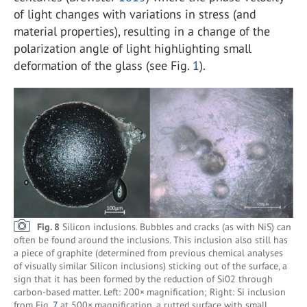
of light changes with variations in stress (and
material properties), resulting in a change of the
polarization angle of light highlighting small
deformation of the glass (see Fig.
1
).
Fig. 8
Silicon inclusions. Bubbles and cracks (as with NiS) can
often be found around the inclusions. This inclusion also still has
a piece of graphite (determined from previous chemical analyses
of visually similar Silicon inclusions) sticking out of the surface, a
sign that it has been formed by the reduction of Si02 through
carbon-based matter. Left: 200× magnification; Right: Si inclusion
from Fig.
7
at 500× magnification, a rutted surface with small