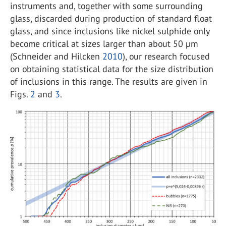
instruments and, together with some surrounding
glass, discarded during production of standard float
glass, and since inclusions like nickel sulphide only
become critical at sizes larger than about 50 µm
(Schneider and Hilcken
2010
), our research focused
on obtaining statistical data for the size distribution
of inclusions in this range. The results are given in
Figs.
2
and
3
.