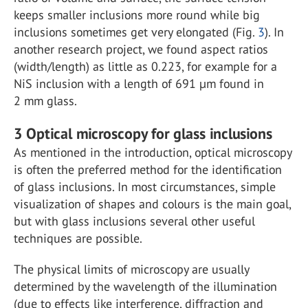
keeps smaller inclusions more round while big
inclusions sometimes get very elongated (Fig.
3
). In
another research project, we found aspect ratios
(width/length) as little as 0.223, for example for a
NiS inclusion with a length of 691 µm found in
2 mm glass.
3
Optical microscopy for glass inclusions
As mentioned in the introduction, optical microscopy
is often the preferred method for the identification
of glass inclusions. In most circumstances, simple
visualization of shapes and colours is the main goal,
but with glass inclusions several other useful
techniques are possible.
The physical limits of microscopy are usually
determined by the wavelength of the illumination
(due to effects like interference, diffraction and