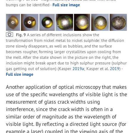
bumps can be identified -
Full size image
Fig. 9
A series of different inclusions show the
transformation from nickel metal to nickel sulphide: the diffusion
zone slowly disappears, as well as bubbles, and the surface
becomes rougher, forming larger crystallites upon cooling from
the melt. After the state shown in the picture on the right, the
inclusion might break apart due to high sulphur pressure (sulphur
gas getting out of solution) (Kasper
2019a
; Kasper et al.
2019
) -
Full size image
Another application of optical microscopy that makes
use of the specific wavelengths of visible light is the
measurement of glass crack widths using
interference, since the crack width is often in a
similar order of magnitude as the wavelength of
visible light. By reflecting a directed light source (for
example a laser) coupled in the viewing axis of the