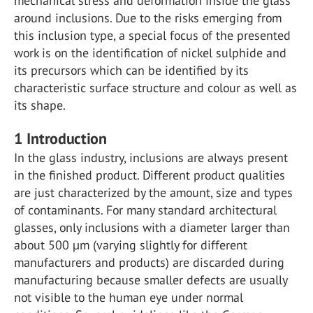
mechanical stress and deformation inside the glass
around inclusions. Due to the risks emerging from
this inclusion type, a special focus of the presented
work is on the identification of nickel sulphide and
its precursors which can be identified by its
characteristic surface structure and colour as well as
its shape.
1
Introduction
In the glass industry, inclusions are always present
in the finished product. Different product qualities
are just characterized by the amount, size and types
of contaminants. For many standard architectural
glasses, only inclusions with a diameter larger than
about 500 µm (varying slightly for different
manufacturers and products) are discarded during
manufacturing because smaller defects are usually
not visible to the human eye under normal