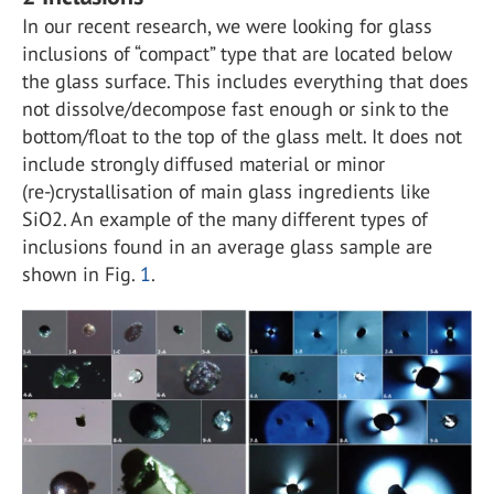
In our recent research, we were looking for glass
inclusions of “compact” type that are located below
the glass surface. This includes everything that does
not dissolve/decompose fast enough or sink to the
bottom/float to the top of the glass melt. It does not
include strongly diffused material or minor
(re-)crystallisation of main glass ingredients like
SiO
2
. An example of the many different types of
inclusions found in an average glass sample are
shown in Fig.
1
.