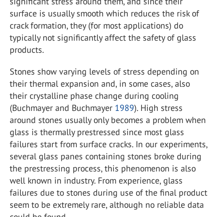
significant stress around them, and since their
surface is usually smooth which reduces the risk of
crack formation, they (for most applications) do
typically not significantly affect the safety of glass
products.
Stones show varying levels of stress depending on
their thermal expansion and, in some cases, also
their crystalline phase change during cooling
(Buchmayer and Buchmayer
1989
). High stress
around stones usually only becomes a problem when
glass is thermally prestressed since most glass
failures start from surface cracks. In our experiments,
several glass panes containing stones broke during
the prestressing process, this phenomenon is also
well known in industry. From experience, glass
failures due to stones during use of the final product
seem to be extremely rare, although no reliable data
could be found.