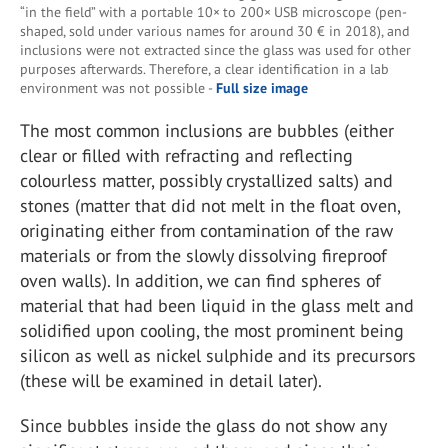
“in the field” with a portable 10× to 200× USB microscope (pen-
shaped, sold under various names for around 30 € in 2018), and
inclusions were not extracted since the glass was used for other
purposes afterwards. Therefore, a clear identification in a lab
environment was not possible -
Full size image
The most common inclusions are bubbles (either
clear or filled with refracting and reflecting
colourless matter, possibly crystallized salts) and
stones (matter that did not melt in the float oven,
originating either from contamination of the raw
materials or from the slowly dissolving fireproof
oven walls). In addition, we can find spheres of
material that had been liquid in the glass melt and
solidified upon cooling, the most prominent being
silicon as well as nickel sulphide and its precursors
(these will be examined in detail later).
Since bubbles inside the glass do not show any