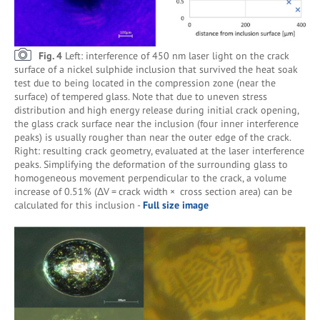
Fig. 4
Left: interference of 450 nm laser light on the crack
surface of a nickel sulphide inclusion that survived the heat soak
test due to being located in the compression zone (near the
surface) of tempered glass. Note that due to uneven stress
distribution and high energy release during initial crack opening,
the glass crack surface near the inclusion (four inner interference
peaks) is usually rougher than near the outer edge of the crack.
Right: resulting crack geometry, evaluated at the laser interference
peaks. Simplifying the deformation of the surrounding glass to
homogeneous movement perpendicular to the crack, a volume
increase of 0.51% (ΔV = crack width × cross section area) can be
calculated for this inclusion -
Full size image