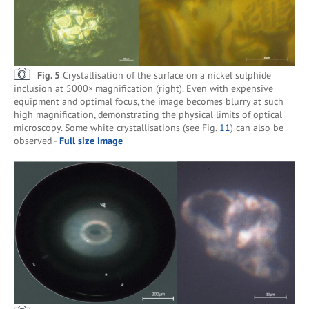
Fig. 5
Crystallisation of the surface on a nickel sulphide
inclusion at 5000× magnification (right). Even with expensive
equipment and optimal focus, the image becomes blurry at such
high magnification, demonstrating the physical limits of optical
microscopy. Some white crystallisations (see Fig.
11
) can also be
observed -
Full size image