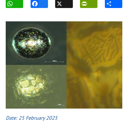
Date: 25 February 2025