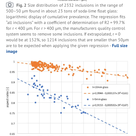
Fig. 2
Size distribution of 2332 inclusions in the range of
500–50 µm found in about 23 tons of soda-lime float glass:
logarithmic display of cumulative prevalence. The regression fits
“all inclusions” with a coefficient of determination of R2 = 99.7%
for r < 400 µm. For r > 400 µm, the manufacturers quality control
system seems to remove some inclusions. If extrapolated, r = 0
would be at 152%, so 1214 inclusions that are smaller than 50µm
are to be expected when applying the given regression -
Full size
image