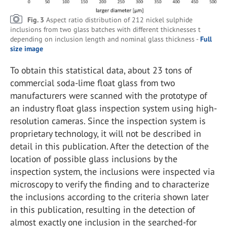
Fig. 3
Aspect ratio distribution of 212 nickel sulphide
inclusions from two glass batches with different thicknesses t
depending on inclusion length and nominal glass thickness -
Full
size image
To obtain this statistical data, about 23 tons of
commercial soda-lime float glass from two
manufacturers were scanned with the prototype of
an industry float glass inspection system using high-
resolution cameras. Since the inspection system is
proprietary technology, it will not be described in
detail in this publication. After the detection of the
location of possible glass inclusions by the
inspection system, the inclusions were inspected via
microscopy to verify the finding and to characterize
the inclusions according to the criteria shown later
in this publication, resulting in the detection of
almost exactly one inclusion in the searched-for