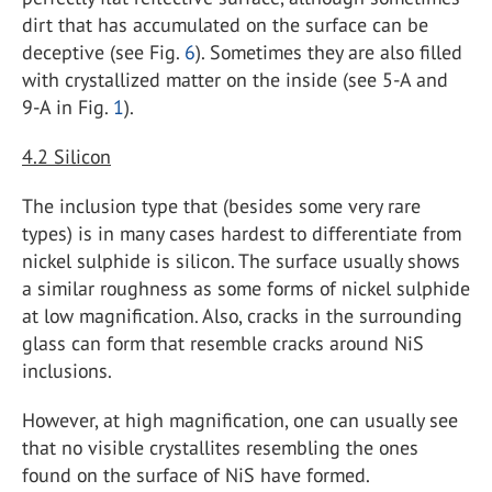
dirt that has accumulated on the surface can be
deceptive (see Fig.
6
). Sometimes they are also filled
with crystallized matter on the inside (see 5-A and
9-A in Fig.
1
).
4.2
Silicon
The inclusion type that (besides some very rare
types) is in many cases hardest to differentiate from
nickel sulphide is silicon. The surface usually shows
a similar roughness as some forms of nickel sulphide
at low magnification. Also, cracks in the surrounding
glass can form that resemble cracks around NiS
inclusions.
However, at high magnification, one can usually see
that no visible crystallites resembling the ones
found on the surface of NiS have formed.