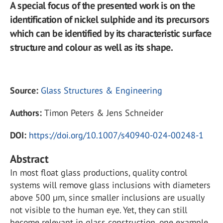
A special focus of the presented work is on the
identification of nickel sulphide and its precursors
which can be identified by its characteristic surface
structure and colour as well as its shape.
Source:
Glass Structures & Engineering
Authors:
Timon Peters & Jens Schneider
DOI:
https://doi.org/10.1007/s40940-024-00248-1
Abstract
In most float glass productions, quality control
systems will remove glass inclusions with diameters
above 500 µm, since smaller inclusions are usually
not visible to the human eye. Yet, they can still
become relevant in glass construction, one example