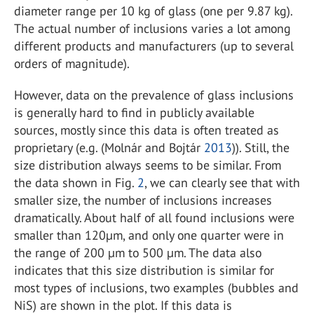
diameter range per 10 kg of glass (one per 9.87 kg).
The actual number of inclusions varies a lot among
different products and manufacturers (up to several
orders of magnitude).
However, data on the prevalence of glass inclusions
is generally hard to find in publicly available
sources, mostly since this data is often treated as
proprietary (e.g. (Molnár and Bojtár
2013
)). Still, the
size distribution always seems to be similar. From
the data shown in Fig.
2
, we can clearly see that with
smaller size, the number of inclusions increases
dramatically. About half of all found inclusions were
smaller than 120µm, and only one quarter were in
the range of 200 µm to 500 µm. The data also
indicates that this size distribution is similar for
most types of inclusions, two examples (bubbles and
NiS) are shown in the plot. If this data is