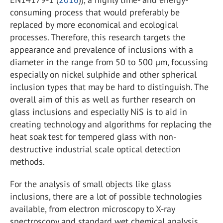
consuming process that would preferably be
replaced by more economical and ecological
processes. Therefore, this research targets the
appearance and prevalence of inclusions with a
diameter in the range from 50 to 500 µm, focussing
especially on nickel sulphide and other spherical
inclusion types that may be hard to distinguish. The
overall aim of this as well as further research on
glass inclusions and especially NiS is to aid in
creating technology and algorithms for replacing the
heat soak test for tempered glass with non-
destructive industrial scale optical detection
methods.
For the analysis of small objects like glass
inclusions, there are a lot of possible technologies
available, from electron microscopy to X-ray
spectroscopy and standard wet chemical analysis.