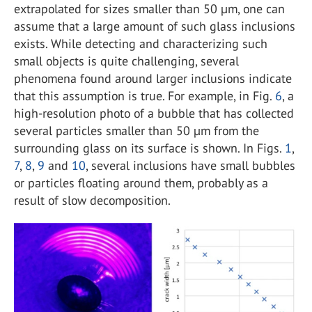
extrapolated for sizes smaller than 50 µm, one can
assume that a large amount of such glass inclusions
exists. While detecting and characterizing such
small objects is quite challenging, several
phenomena found around larger inclusions indicate
that this assumption is true. For example, in Fig.
6
, a
high-resolution photo of a bubble that has collected
several particles smaller than 50 µm from the
surrounding glass on its surface is shown. In Figs.
1
,
7
,
8
,
9
and
10
, several inclusions have small bubbles
or particles floating around them, probably as a
result of slow decomposition.