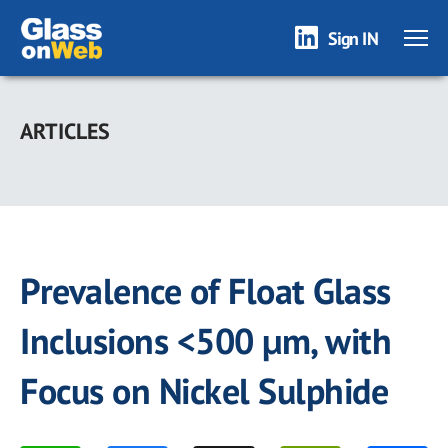
Sign IN
Skip
to
ARTICLES
main
content
Prevalence of Float Glass
Inclusions <500 µm, with
Focus on Nickel Sulphide