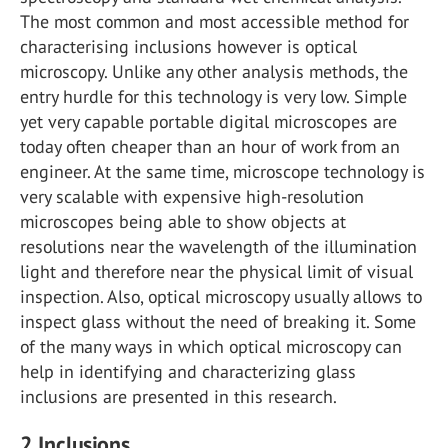
The most common and most accessible method for
characterising inclusions however is optical
microscopy. Unlike any other analysis methods, the
entry hurdle for this technology is very low. Simple
yet very capable portable digital microscopes are
today often cheaper than an hour of work from an
engineer. At the same time, microscope technology is
very scalable with expensive high-resolution
microscopes being able to show objects at
resolutions near the wavelength of the illumination
light and therefore near the physical limit of visual
inspection. Also, optical microscopy usually allows to
inspect glass without the need of breaking it. Some
of the many ways in which optical microscopy can
help in identifying and characterizing glass
inclusions are presented in this research.
2
Inclusions