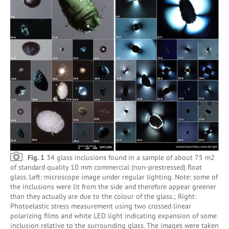
Fig. 1
34 glass inclusions found in a sample of about 75 m2
of standard quality 10 mm commercial (non-prestressed) float
glass. Left: microscope image under regular lighting. Note: some of
the inclusions were lit from the side and therefore appear greener
than they actually are due to the colour of the glass.; Right:
Photoelastic stress measurement using two crossed linear
polarizing films and white LED light indicating expansion of some
inclusion relative to the surrounding glass. The images were taken