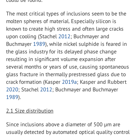
The most critical types of inclusions seem to be the
molten spheres of material. Especially silicon is
known to create high stress and often large cracks
upon cooling (Stachel
2012
; Buchmayer and
Buchmayer
1989
), while nickel sulphide is feared in
the glass industry for its delayed phase change
resulting in significant volume expansion after
several months or years of use, causing spontaneous
glass fracture in thermally prestressed glass due to
crack formation (Kasper
2019a
; Kasper and Rubbert
2020
; Stachel
2012
; Buchmayer and Buchmayer
1989
).
2.1
Size distribution
Since inclusions above a diameter of 500 µm are
usually detected by automated optical quality control