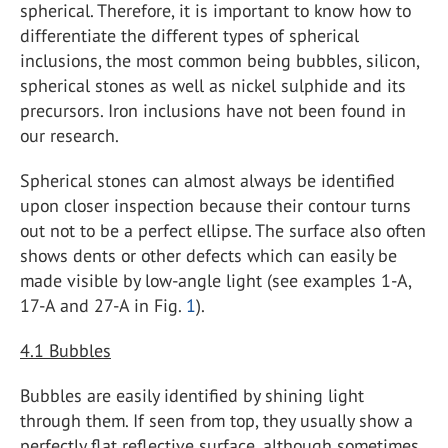
spherical. Therefore, it is important to know how to
differentiate the different types of spherical
inclusions, the most common being bubbles, silicon,
spherical stones as well as nickel sulphide and its
precursors. Iron inclusions have not been found in
our research.
Spherical stones can almost always be identified
upon closer inspection because their contour turns
out not to be a perfect ellipse. The surface also often
shows dents or other defects which can easily be
made visible by low-angle light (see examples 1-A,
17-A and 27-A in Fig.
1
).
4.1
Bubbles
Bubbles are easily identified by shining light
through them. If seen from top, they usually show a
perfectly flat reflective surface, although sometimes