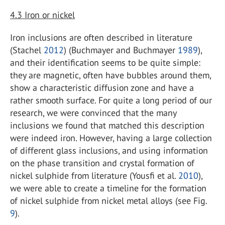
4.3
Iron or nickel
Iron inclusions are often described in literature
(Stachel
2012
) (Buchmayer and Buchmayer
1989
),
and their identification seems to be quite simple:
they are magnetic, often have bubbles around them,
show a characteristic diffusion zone and have a
rather smooth surface. For quite a long period of our
research, we were convinced that the many
inclusions we found that matched this description
were indeed iron. However, having a large collection
of different glass inclusions, and using information
on the phase transition and crystal formation of
nickel sulphide from literature (Yousfi et al.
2010
),
we were able to create a timeline for the formation
of nickel sulphide from nickel metal alloys (see Fig.
9
).