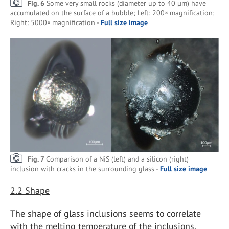
Fig. 6
Some very small rocks (diameter up to 40 µm) have
accumulated on the surface of a bubble; Left: 200× magnification;
Right: 5000× magnification -
Full size image
Fig. 7
Comparison of a NiS (left) and a silicon (right)
inclusion with cracks in the surrounding glass -
Full size image
2.2
Shape
The shape of glass inclusions seems to correlate
with the melting temperature of the inclusions.