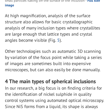
small particles flaking off the surface of the inclusion -
Full size
image
At high magnification, analysis of the surface
structure also allows for basic crystallographic
analysis of many inclusion types where crystallites
are large enough that lattice types and crystal
angles become visible (Fig.
5
).
Other technologies such as automatic 3D scanning
by variation of the focus point while taking a series
of images are sometimes built into expensive
microscopes, but can also easily be done manually.
4
The main types of spherical inclusions
In our research, a big focus is on finding criteria for
the identification of nickel sulphide in quality
control systems using automated optical microscopy.
Since NiS forms from a liquid, its shape is always