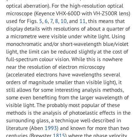
optical aberration). For the high-resolution optical
microscope (Keyence VHX-600D with VH-Z500R lens)
used for Figs.
5
,
6
,
7
,
8
,
10
, and
11
, this means that
display details with resolutions of about a quarter of
a micrometre were visible under white light. Using
monochromatic and/or short-wavelength blue/violet
light, the limit can be reduced slightly at the cost of
full-spectrum colour vision. While this is nowhere
near the resolution of electron microscopy
(accelerated electrons have wavelengths several
orders of magnitude smaller than visible light), it
still allows for some interesting analysis methods,
some even benefiting from the larger wavelength of
visible light. The probably most popular of these
methods is the analysis of photoelastic effects in the
surrounding glass, a technique well-described in
literature (Aben
1993
) and known for more than two
centuries (Brewster
1815
) where the phase velocity