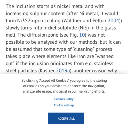
The inclusion starts as nickel metal and with
increasing sulphur content (after Ni metal, it would
form Ni
3
S
2
upon cooling (Waldner and Pelton
2004
))
slowly turns into nickel sulphide (NiS) in the glass
melt. The diffusion zone (see Fig.
10
) was not
possible to be analysed with our methods, but it can
be assumed that some type of “cleaning” process
takes place where elements like iron are “washed
out” if the inclusion originates from e.g. stainless
steel particles (Kasper
2019a
), another reason why
these inclusions might have been wrongfully
By clicking “Accept All Cookies”, you agree to the storing
identified as iron.
of cookies on your device to enhance site navigation,
analyze site usage, and assist in our marketing efforts.
The hypothesis that most of the inclusions identified
Cookies Policy
as iron are actually mainly nickel metal is also
Cookie settings
supported by the fact that some scientists have not
been able to reproduce the formation of iron
ACCEPT ALL
inclusions because of the fast decomposition in