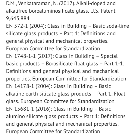
D.M., Venkataraman, N. (2017). Alkali-doped and
alkalifree boroaluminosilicate glass. U.S. Patent
9,643,884
EN 572-1 (2004): Glass in Building – Basic soda-lime
silicate glass products – Part 1: Definitions and
general physical and mechanical properties.
European Committee for Standardization
EN 1748-1-1 (2017): Glass in Building – Special
basic products – Borosilicate float glass – Part 1-1:
Definitions and general physical and mechanical
properties. European Committee for Standardization
EN 14178-1 (2004): Glass in Building – Basic
alkaline earth silicate glass products – Part 1: Float
glass. European Committee for Standardization
EN 15681-1 (2016): Glass in Building – Basic
alumino silicate glass products – Part 1: Definitions
and general physical and mechanical properties.
European Committee for Standardization