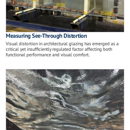
Measuring See-Through Distortion
Visual distortion in architectural glazing has emerged as a
critical yet insufficiently regulated factor affecting both
functional performance and visual comfort.