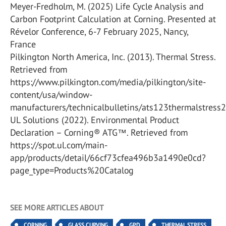
Meyer-Fredholm, M. (2025) Life Cycle Analysis and
Carbon Footprint Calculation at Corning. Presented at
Révelor Conference, 6-7 February 2025, Nancy,
France
Pilkington North America, Inc. (2013). Thermal Stress.
Retrieved from
https://www.pilkington.com/media/pilkington/site-
content/usa/window-
manufacturers/technicalbulletins/ats123thermalstres
UL Solutions (2022). Environmental Product
Declaration – Corning® ATG™. Retrieved from
https://spot.ul.com/main-
app/products/detail/66cf73cfea496b3a1490e0cd?
page_type=Products%20Catalog
SEE MORE ARTICLES ABOUT
CORNING
GLASS CURVING
GPD
THERMAL STRESS