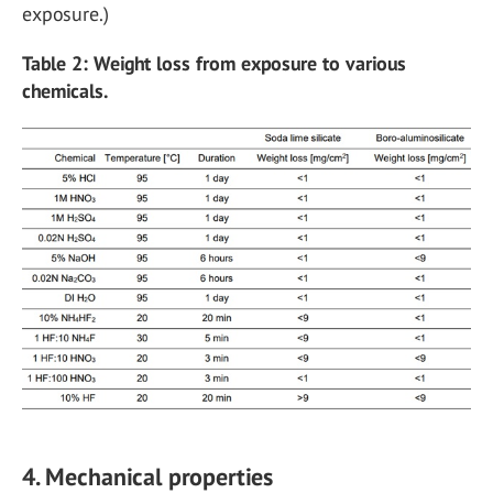
exposure.)
Table 2: Weight loss from exposure to various
chemicals.
4. Mechanical properties