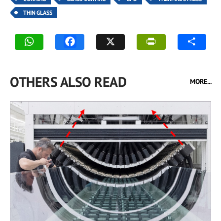
THIN GLASS
OTHERS ALSO READ
MORE...