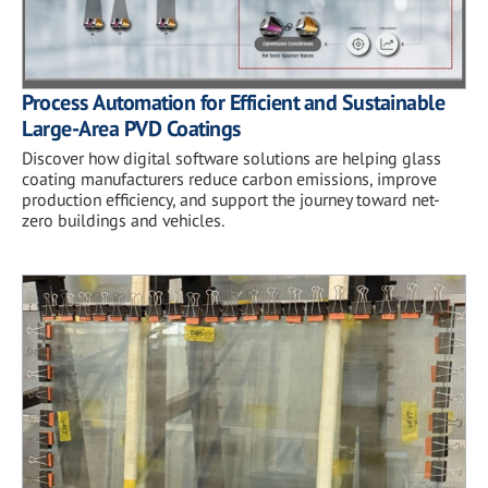
Process Automation for Efficient and Sustainable
Large-Area PVD Coatings
Discover how digital software solutions are helping glass
coating manufacturers reduce carbon emissions, improve
production efficiency, and support the journey toward net-
zero buildings and vehicles.