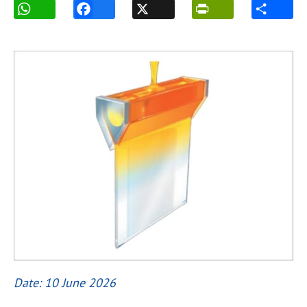
Date: 10 June 2026