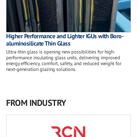
Higher Performance and Lighter IGUs with Boro-
aluminosilicate Thin Glass
Ultra-thin glass is opening new possibilities for high-
performance insulating glass units, delivering improved
energy efficiency, comfort, safety, and reduced weight for
next-generation glazing solutions.
FROM INDUSTRY