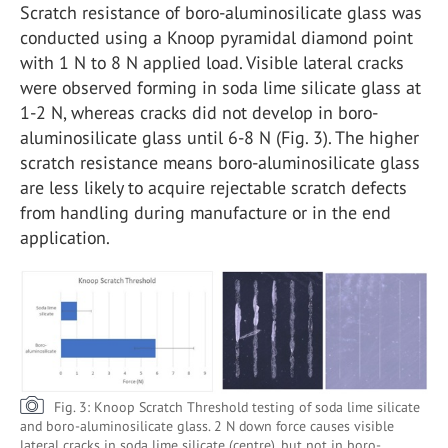
Scratch resistance of boro-aluminosilicate glass was
conducted using a Knoop pyramidal diamond point
with 1 N to 8 N applied load. Visible lateral cracks
were observed forming in soda lime silicate glass at
1-2 N, whereas cracks did not develop in boro-
aluminosilicate glass until 6-8 N (Fig. 3). The higher
scratch resistance means boro-aluminosilicate glass
are less likely to acquire rejectable scratch defects
from handling during manufacture or in the end
application.
Fig. 3: Knoop Scratch Threshold testing of soda lime silicate
and boro-aluminosilicate glass. 2 N down force causes visible
lateral cracks in soda lime silicate (centre), but not in boro-