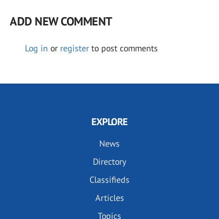
ADD NEW COMMENT
Log in
or
register
to post comments
EXPLORE
News
Directory
Classifieds
Articles
Topics