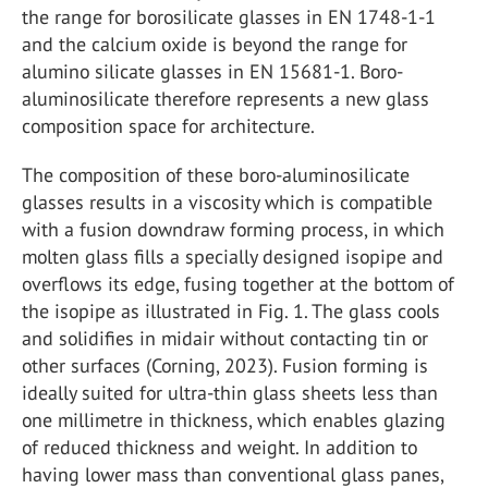
the range for borosilicate glasses in EN 1748-1-1
and the calcium oxide is beyond the range for
alumino silicate glasses in EN 15681-1. Boro-
aluminosilicate therefore represents a new glass
composition space for architecture.
The composition of these boro-aluminosilicate
glasses results in a viscosity which is compatible
with a fusion downdraw forming process, in which
molten glass fills a specially designed isopipe and
overflows its edge, fusing together at the bottom of
the isopipe as illustrated in Fig. 1. The glass cools
and solidifies in midair without contacting tin or
other surfaces (Corning, 2023). Fusion forming is
ideally suited for ultra-thin glass sheets less than
one millimetre in thickness, which enables glazing
of reduced thickness and weight. In addition to
having lower mass than conventional glass panes,