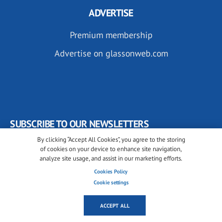
ADVERTISE
Premium membership
Advertise on glassonweb.com
SUBSCRIBE TO OUR NEWSLETTERS
By clicking “Accept All Cookies”, you agree to the storing
of cookies on your device to enhance site navigation,
analyze site usage, and assist in our marketing efforts.
Cookies Policy
Cookie settings
FOLLOW US ON
ACCEPT ALL