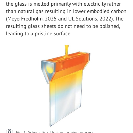
the glass is melted primarily with electricity rather
than natural gas resulting in lower embodied carbon
(MeyerFredholm, 2025 and UL Solutions, 2022). The
resulting glass sheets do not need to be polished,
leading to a pristine surface.
Fig. 1: Schematic of fusion forming process.