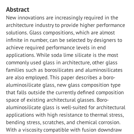
Abstract
New innovations are increasingly required in the
architecture industry to provide higher performance
solutions. Glass compositions, which are almost
infinite in number, can be selected by designers to
achieve required performance levels in end
applications. While soda lime silicate is the most
commonly used glass in architecture, other glass
families such as borosilicates and aluminosilicates
are also employed. This paper describes a boro-
aluminosilicate glass, new glass composition type
that falls outside the currently defined composition
space of existing architectural glasses. Boro-
aluminosilicate glass is well-suited for architectural
applications with high resistance to thermal stress,
bending stress, scratches, and chemical corrosion.
With a viscosity compatible with fusion downdraw