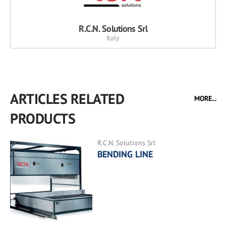
R.C.N. Solutions Srl
Italy
ARTICLES RELATED
MORE...
PRODUCTS
R.C.N. Solutions Srl
BENDING LINE