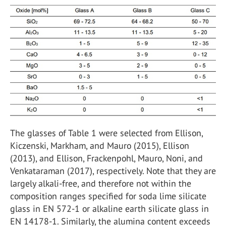
The glasses of Table 1 were selected from Ellison,
Kiczenski, Markham, and Mauro (2015), Ellison
(2013), and Ellison, Frackenpohl, Mauro, Noni, and
Venkataraman (2017), respectively. Note that they are
largely alkali-free, and therefore not within the
composition ranges specified for soda lime silicate
glass in EN 572-1 or alkaline earth silicate glass in
EN 14178-1. Similarly, the alumina content exceeds