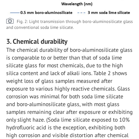
Fig. 2: Light transmission through boro-aluminosilicate glass
and conventional soda lime silicate.
3. Chemical durability
The chemical durability of boro-aluminosilicate glass
is comparable to or better than that of soda lime
silicate glass for most chemicals, due to the high
silica content and lack of alkali ions. Table 2 shows
weight loss of glass samples measured after
exposure to various highly reactive chemicals. Glass
corrosion was minimal for both soda lime silicate
and boro-aluminosilicate glass, with most glass
samples remaining clear after exposure or exhibiting
only slight haze. (Soda lime silicate exposed to 10%
hydrofluoric acid is the exception, exhibiting both
high corrosion and visible distortion after chemical