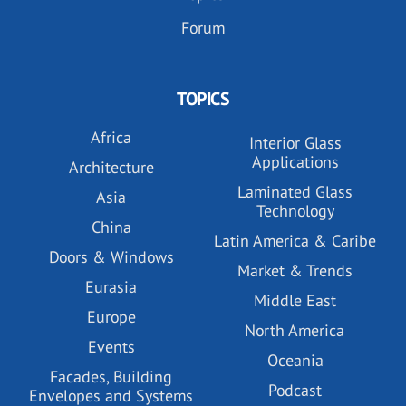
Forum
TOPICS
Africa
Interior Glass
Applications
Architecture
Laminated Glass
Asia
Technology
China
Latin America & Caribe
Doors & Windows
Market & Trends
Eurasia
Middle East
Europe
North America
Events
Oceania
Facades, Building
Podcast
Envelopes and Systems