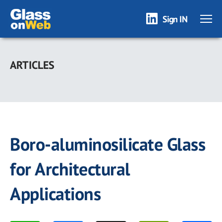
Sign IN
Skip
to
ARTICLES
main
content
Boro-aluminosilicate Glass
for Architectural
Applications