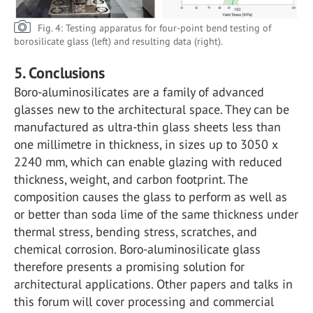
Fig. 4: Testing apparatus for four-point bend testing of
borosilicate glass (left) and resulting data (right).
5. Conclusions
Boro-aluminosilicates are a family of advanced
glasses new to the architectural space. They can be
manufactured as ultra-thin glass sheets less than
one millimetre in thickness, in sizes up to 3050 x
2240 mm, which can enable glazing with reduced
thickness, weight, and carbon footprint. The
composition causes the glass to perform as well as
or better than soda lime of the same thickness under
thermal stress, bending stress, scratches, and
chemical corrosion. Boro-aluminosilicate glass
therefore presents a promising solution for
architectural applications. Other papers and talks in
this forum will cover processing and commercial