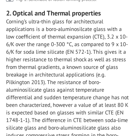
2. Optical and Thermal properties
Corning’s ultra-thin glass for architectural
applications is a boro-aluminosilcate glass with a
low coefficient of thermal expansion (CTE), 3.2 x 10-
6/K over the range 0-300 °C, as compared to 9 x 10-
6/K for soda lime silicate (EN 572-1). This gives it a
higher resistance to thermal shock as well as stress
from thermal gradients, a known source of glass
breakage in architectural applications (e.g.
Pilkington 2013). The resistance of boro-
aluminosilicate glass against temperature
differential and sudden temperature change has not
been characterized, however a value of at least 80 K
is expected based on glasses with similar CTE (EN
1748-1-1). The difference in CTE between soda-lime
silicate glass and boro-aluminosilicate glass also
induces compressive stress forming in the boro-