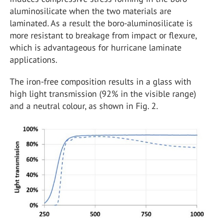
aluminosilicate when the two materials are
laminated. As a result the boro-aluminosilicate is
more resistant to breakage from impact or flexure,
which is advantageous for hurricane laminate
applications.
The iron-free composition results in a glass with
high light transmission (92% in the visible range)
and a neutral colour, as shown in Fig. 2.