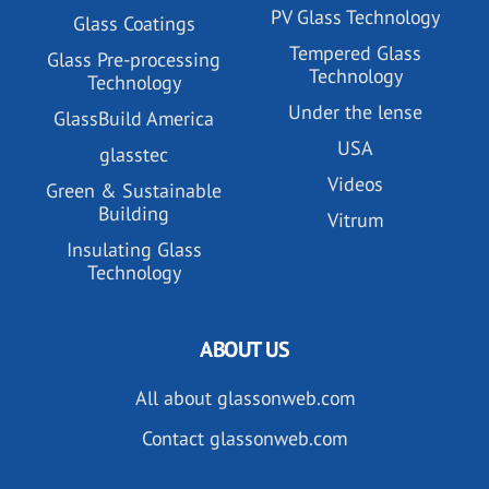
PV Glass Technology
Glass Coatings
Tempered Glass
Glass Pre-processing
Technology
Technology
Under the lense
GlassBuild America
USA
glasstec
Videos
Green & Sustainable
Building
Vitrum
Insulating Glass
Technology
ABOUT US
All about glassonweb.com
Contact glassonweb.com