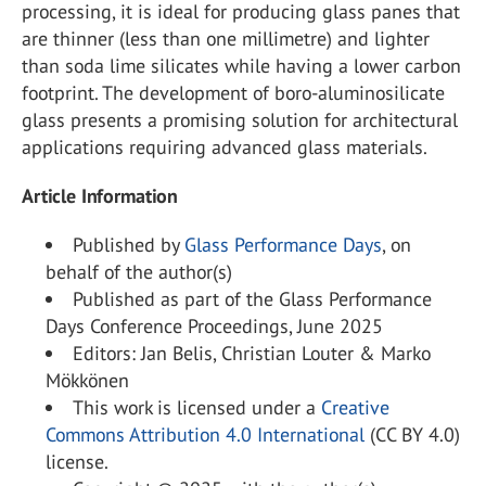
processing, it is ideal for producing glass panes that
are thinner (less than one millimetre) and lighter
than soda lime silicates while having a lower carbon
footprint. The development of boro-aluminosilicate
glass presents a promising solution for architectural
applications requiring advanced glass materials.
Article Information
Published by
Glass Performance Days
, on
behalf of the author(s)
Published as part of the Glass Performance
Days Conference Proceedings, June 2025
Editors: Jan Belis, Christian Louter & Marko
Mökkönen
This work is licensed under a
Creative
Commons Attribution 4.0 International
(CC BY 4.0)
license.