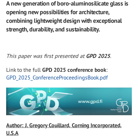
A new generation of boro-aluminosilicate glass is
opening new possibilities for architecture,
combining lightweight design with exceptional
strength, durability, and sustainability.
This paper was first presented at
GPD 2025
.
Link to the full
GPD 2025 conference book
:
GPD_2025_ConferenceProceedingsBook.pdf
Author: J. Gregory Couillard, Corning Incorporated,
U.S.A