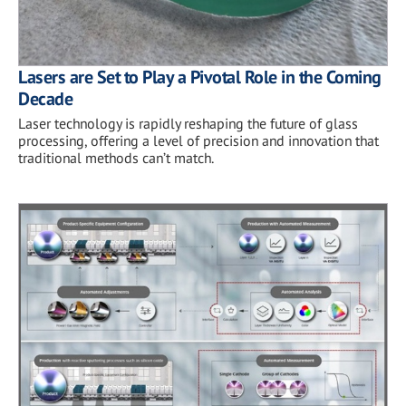
Lasers are Set to Play a Pivotal Role in the Coming
Decade
Laser technology is rapidly reshaping the future of glass
processing, offering a level of precision and innovation that
traditional methods can’t match.