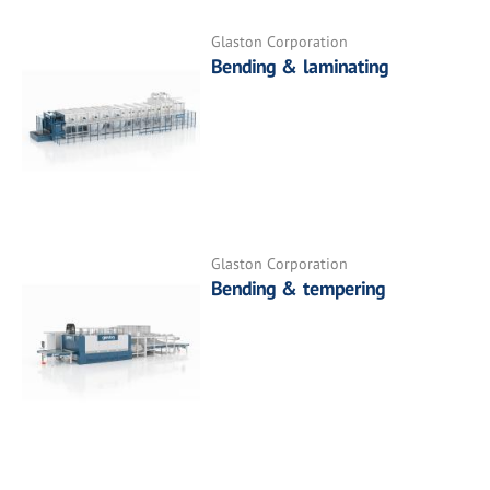
Glaston Corporation
Bending & laminating
Glaston Corporation
Bending & tempering