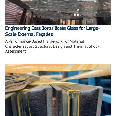
Engineering Cast Borosilicate Glass for Large-
Scale External Façades
A Performance-Based Framework for Material
Characterisation, Structural Design and Thermal Shock
Assessment