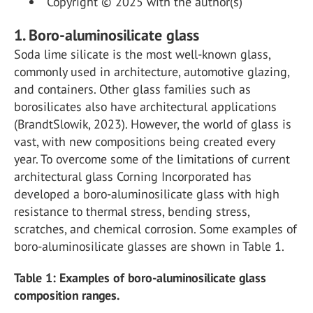
Copyright © 2025 with the author(s)
1. Boro-aluminosilicate glass
Soda lime silicate is the most well-known glass,
commonly used in architecture, automotive glazing,
and containers. Other glass families such as
borosilicates also have architectural applications
(BrandtSlowik, 2023). However, the world of glass is
vast, with new compositions being created every
year. To overcome some of the limitations of current
architectural glass Corning Incorporated has
developed a boro-aluminosilicate glass with high
resistance to thermal stress, bending stress,
scratches, and chemical corrosion. Some examples of
boro-aluminosilicate glasses are shown in Table 1.
Table 1: Examples of boro-aluminosilicate glass
composition ranges.