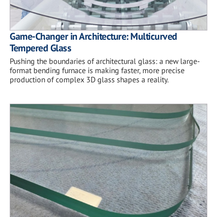
Game-Changer in Architecture: Multicurved
Tempered Glass
Pushing the boundaries of architectural glass: a new large-
format bending furnace is making faster, more precise
production of complex 3D glass shapes a reality.