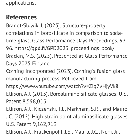
applications.
References
Brandt-Slowik, J. (2023). Structure-property
correlations in borosilicate in comparison to soda-
lime glass. Glass Performance Days Proceedings, 93-
96. https://gpd.fi/GPD2023_proceedings_book/
Brackin, M.S. (2025). Presented at Glass Performance
Days 2025 Finland
Corning Incorporated (2023), Corning's fusion glass
manufacturing process. Retrieved from
https://www.youtube.com/watch?v=Zig7vHjyVk8
Ellison, A.J. (2013). Boroalumino silicate glasses. U.S.
Patent 8,598,055
Ellison, A.J., Kiczenski, T.J., Markham, S.R., and Mauro
J.C. (2015). High strain point aluminosilicate glasses.
U.S. Patent 9,162,919
Ellison, A.J., Frackenpohl, J.S., Mauro, J.C., Noni, Jr.,