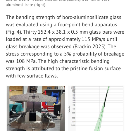
aluminosilicate (right).
The bending strength of boro-aluminosilicate glass
was evaluated using a four-point bend apparatus
(Fig. 4). Thirty 152.4 x 38.1 x 0.5 mm glass bars were
loaded at a rate of approximately 115 MPa/s until
glass breakage was observed (Brackin 2025). The
stress corresponding to a 5% probability of breakage
was 108 MPa. The high characteristic bending
strength is attributed to the pristine fusion surface
with few surface flaws.