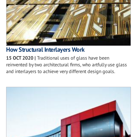
How Structural Interlayers Work
15 OCT 2020
|
Traditional uses of glass have been
reinvented by two architectural firms, who artfully use glass
and interlayers to achieve very different design goals.