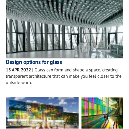
Design options for glass
15 APR 2022
|
Glass can form and shape a space, creating
transparent architecture that can make you feel closer to the
outside world.