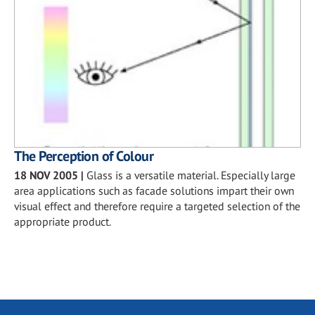
The Perception of Colour
18 NOV 2005
|
Glass is a versatile material. Especially large
area applications such as facade solutions impart their own
visual effect and therefore require a targeted selection of the
appropriate product.