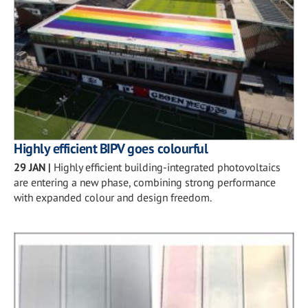
Highly efficient BIPV goes colourful
29 JAN
|
Highly efficient building-integrated photovoltaics
are entering a new phase, combining strong performance
with expanded colour and design freedom.