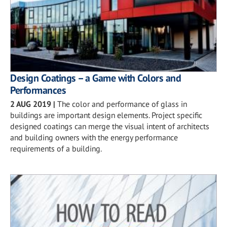
Design Coatings – a Game with Colors and
Performances
2 AUG 2019
|
The color and performance of glass in
buildings are important design elements. Project specific
designed coatings can merge the visual intent of architects
and building owners with the energy performance
requirements of a building.