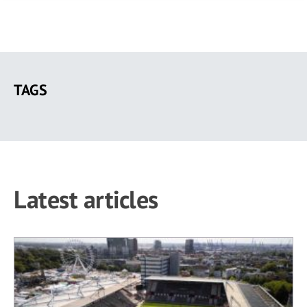
Skip
to
TAGS
main
content
Latest articles