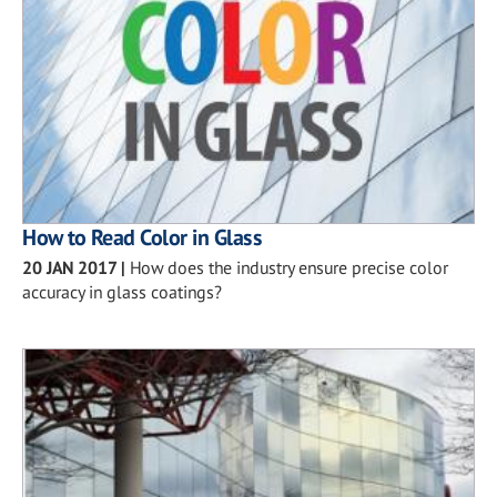
How to Read Color in Glass
20 JAN 2017
|
How does the industry ensure precise color
accuracy in glass coatings?