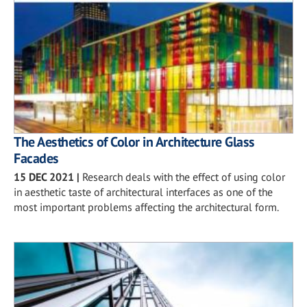
The Aesthetics of Color in Architecture Glass
Facades
15 DEC 2021
|
Research deals with the effect of using color
in aesthetic taste of architectural interfaces as one of the
most important problems affecting the architectural form.