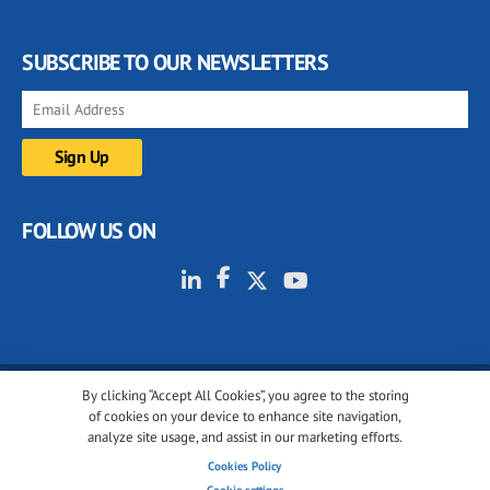
SUBSCRIBE TO OUR NEWSLETTERS
FOLLOW US ON
By clicking “Accept All Cookies”, you agree to the storing
© 2001-2026 glassonweb.com. All rights reserved.
of cookies on your device to enhance site navigation,
analyze site usage, and assist in our marketing efforts.
Cookie policy
Privacy policy
Terms of use
Cookies Policy
Cookies settings