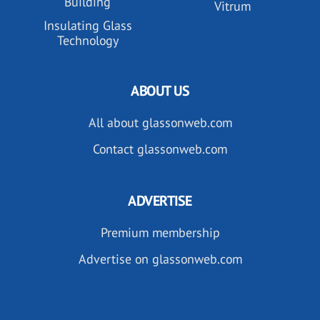
Building
Vitrum
Insulating Glass
Technology
ABOUT US
All about glassonweb.com
Contact glassonweb.com
ADVERTISE
Premium membership
Advertise on glassonweb.com