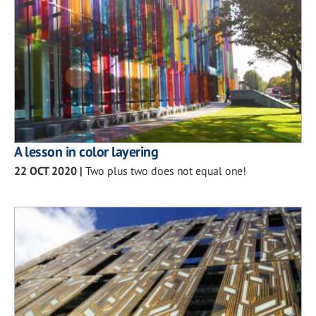
A lesson in color layering
22 OCT 2020
|
Two plus two does not equal one!