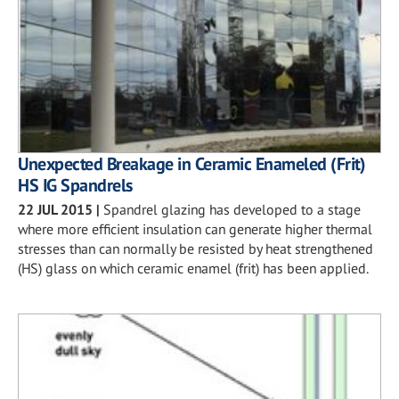
Unexpected Breakage in Ceramic Enameled (Frit)
HS IG Spandrels
22 JUL 2015
|
Spandrel glazing has developed to a stage
where more efficient insulation can generate higher thermal
stresses than can normally be resisted by heat strengthened
(HS) glass on which ceramic enamel (frit) has been applied.