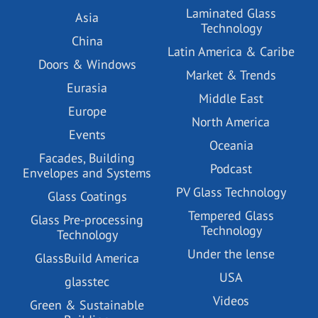
Laminated Glass
Asia
Technology
China
Latin America & Caribe
Doors & Windows
Market & Trends
Eurasia
Middle East
Europe
North America
Events
Oceania
Facades, Building
Podcast
Envelopes and Systems
PV Glass Technology
Glass Coatings
Tempered Glass
Glass Pre-processing
Technology
Technology
Under the lense
GlassBuild America
USA
glasstec
Videos
Green & Sustainable