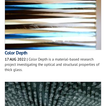
Color Depth
17 AUG 2022
|
Color Depth is a material-based research
project investigating the optical and structural properties of
thick glass.