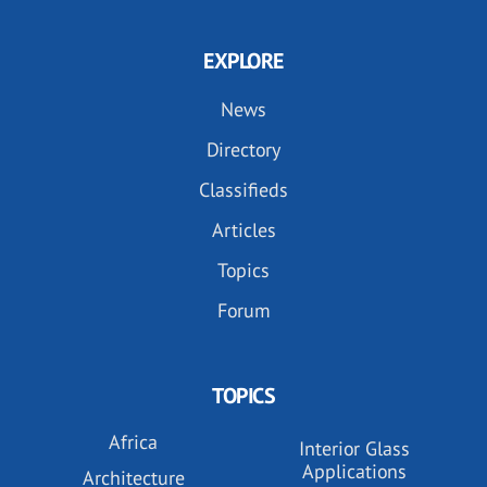
EXPLORE
News
Directory
Classifieds
Articles
Topics
Forum
TOPICS
Africa
Interior Glass
Applications
Architecture