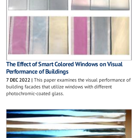
The Effect of Smart Colored Windows on Visual
Performance of Buildings
7 DEC 2022
|
This paper examines the visual performance of
building facades that utilize windows with different
photochromic-coated glass.