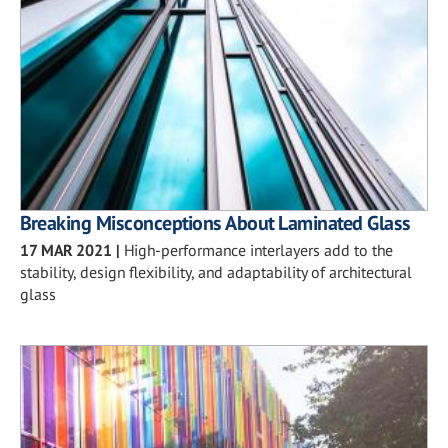
Breaking Misconceptions About Laminated Glass
17 MAR 2021
|
High-performance interlayers add to the
stability, design flexibility, and adaptability of architectural
glass