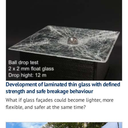
Development of laminated thin glass with defined
strength and safe breakage behaviour
What if glass façades could become lighter, more
flexible, and safer at the same time?