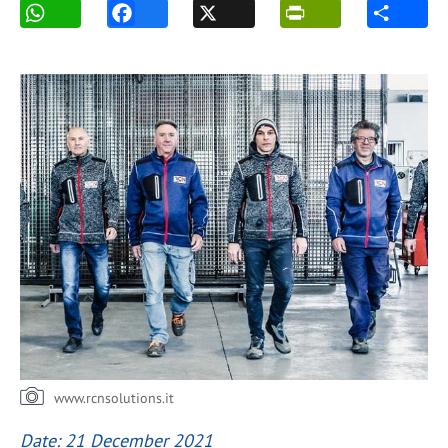
www.rcnsolutions.it
Date: 21 December 2021