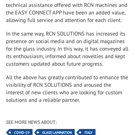
technical assistance offered with RCN machines and
the EASY CONNECT APP have been an added value,
allowing full service and attention for each client.
In the same way, RCN SOLUTIONS has increased its
presence on social media and on digital magazines
for the glass industry. In this way, it has conveyed all
its enthousiasm, informed about novelties and kept
customers updated about future progress.
All the above has greatly contributed to enhance the
visibility of RCN SOLUTIONS and aroused the
interest of new clients who are looking for custom
solutions and a reliable partner.
SEE MORE NEWS ABOUT:
COVID-19
GLASS LAMINATION
ITALY