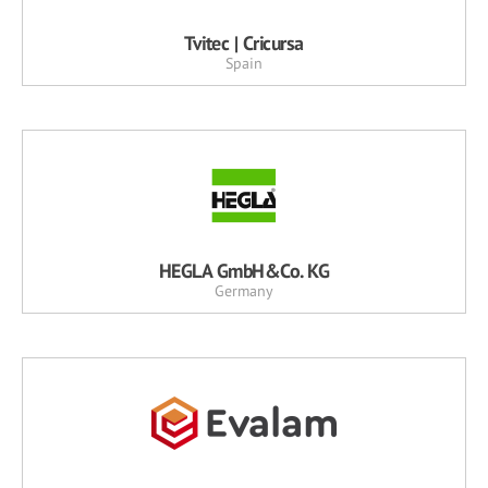
Tvitec | Cricursa
Spain
HEGLA GmbH&Co. KG
Germany