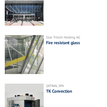
Glas Trösch Holding AG
Fire resistant glass
SATINAL SPA
TK Convection