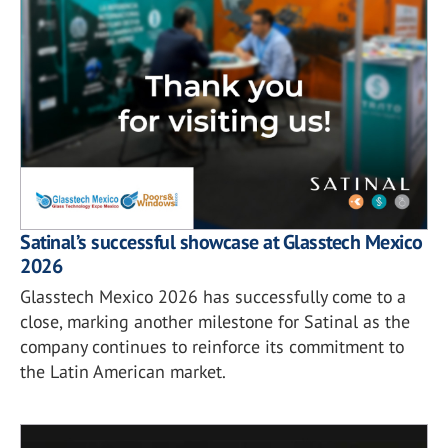
Satinal’s successful showcase at Glasstech Mexico
2026
Glasstech Mexico 2026 has successfully come to a
close, marking another milestone for Satinal as the
company continues to reinforce its commitment to
the Latin American market.