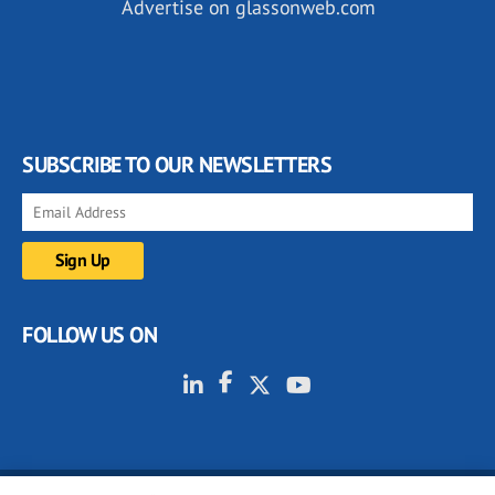
Advertise on glassonweb.com
SUBSCRIBE TO OUR NEWSLETTERS
FOLLOW US ON