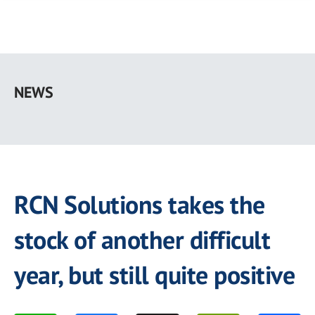
Skip
to
NEWS
main
content
RCN Solutions takes the
stock of another difficult
year, but still quite positive