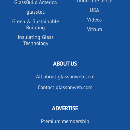
Under the lense
GlassBuild America
USA
glasstec
Videos
Green & Sustainable
Building
Vitrum
Insulating Glass
Technology
ABOUT US
All about glassonweb.com
Contact glassonweb.com
ADVERTISE
Premium membership