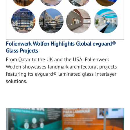
Folienwerk Wolfen Highlights Global evguard®
Glass Projects
From Qatar to the UK and the USA, Folienwerk
Wolfen showcases landmark architectural projects
featuring its evguard® laminated glass interlayer
solutions.