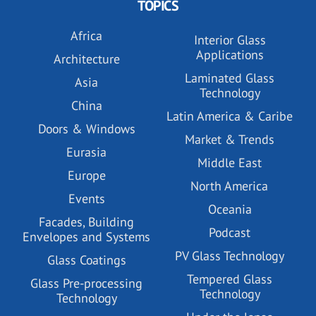
TOPICS
Africa
Interior Glass
Applications
Architecture
Laminated Glass
Asia
Technology
China
Latin America & Caribe
Doors & Windows
Market & Trends
Eurasia
Middle East
Europe
North America
Events
Oceania
Facades, Building
Podcast
Envelopes and Systems
PV Glass Technology
Glass Coatings
Tempered Glass
Glass Pre-processing
Technology
Technology