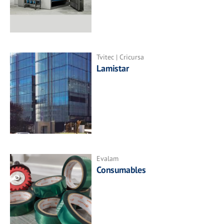
Tvitec | Cricursa
Lamistar
Evalam
Consumables