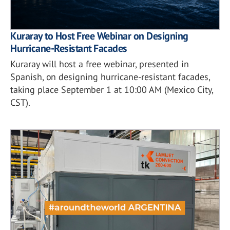
Kuraray to Host Free Webinar on Designing
Hurricane-Resistant Facades
Kuraray will host a free webinar, presented in
Spanish, on designing hurricane-resistant facades,
taking place September 1 at 10:00 AM (Mexico City,
CST).