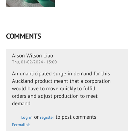
COMMENTS
Aison Wilson Liao
Thu, 01/02/2024 - 15:00
An unanticipated surge in demand for this
Auckland product meant that a corporation
would have to move quickly to fulfill
orders and adjust production to meet
demand.
or
to post comments
Log in
register
Permalink