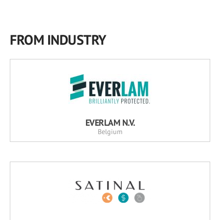
FROM INDUSTRY
EVERLAM N.V.
Belgium