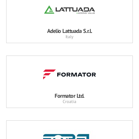
Adelio Lattuada S.r.l.
Italy
Formator Ltd.
Croatia