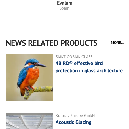
Evalam
Spain
NEWS RELATED PRODUCTS
MORE...
SAINT-GOBAIN GLASS
4BIRD® effective bird
protection in glass architecture
Kuraray Europe GmbH
Acoustic Glazing