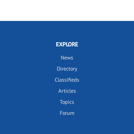
EXPLORE
News
Directory
Classifieds
Articles
Topics
Forum