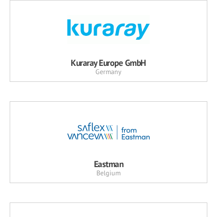
Kuraray Europe GmbH
Germany
Eastman
Belgium