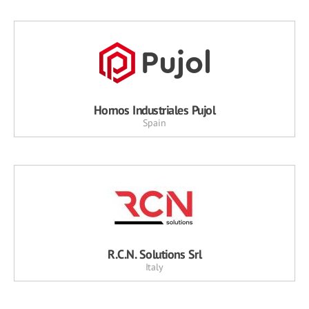
Hornos Industriales Pujol
Spain
R.C.N. Solutions Srl
Italy