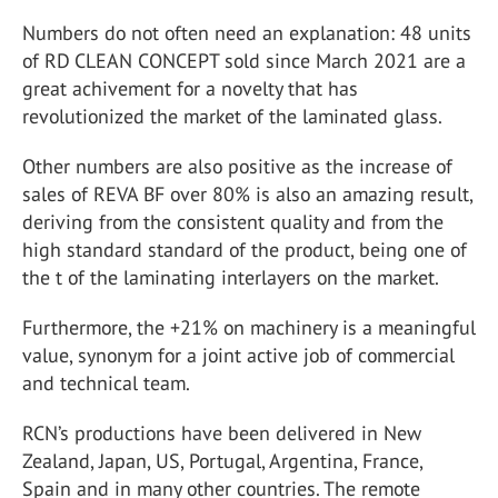
Numbers do not often need an explanation: 48 units
of RD CLEAN CONCEPT sold since March 2021 are a
great achivement for a novelty that has
revolutionized the market of the laminated glass.
Other numbers are also positive as the increase of
sales of REVA BF over 80% is also an amazing result,
deriving from the consistent quality and from the
high standard standard of the product, being one of
the t of the laminating interlayers on the market.
Furthermore, the +21% on machinery is a meaningful
value, synonym for a joint active job of commercial
and technical team.
RCN’s productions have been delivered in New
Zealand, Japan, US, Portugal, Argentina, France,
Spain and in many other countries. The remote