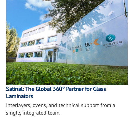
Satinal: The Global 360° Partner for Glass
Laminators
Interlayers, ovens, and technical support from a
single, integrated team.