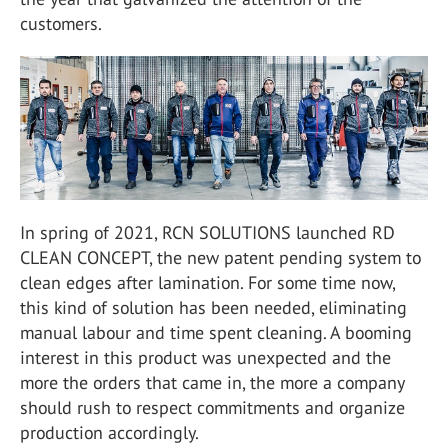
customers.
In spring of 2021, RCN SOLUTIONS launched RD
CLEAN CONCEPT, the new patent pending system to
clean edges after lamination. For some time now,
this kind of solution has been needed, eliminating
manual labour and time spent cleaning. A booming
interest in this product was unexpected and the
more the orders that came in, the more a company
should rush to respect commitments and organize
production accordingly.