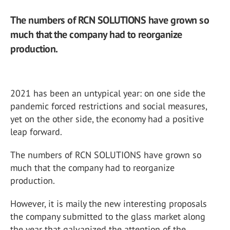
The numbers of RCN SOLUTIONS have grown so
much that the company had to reorganize
production.
2021 has been an untypical year: on one side the
pandemic forced restrictions and social measures,
yet on the other side, the economy had a positive
leap forward.
The numbers of RCN SOLUTIONS have grown so
much that the company had to reorganize
production.
However, it is maily the new interesting proposals
the company submitted to the glass market along
the year that galvanized the attention of the