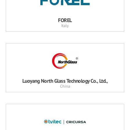
FOREL
Italy
Luoyang North Glass Technology Co., Ltd.,
China