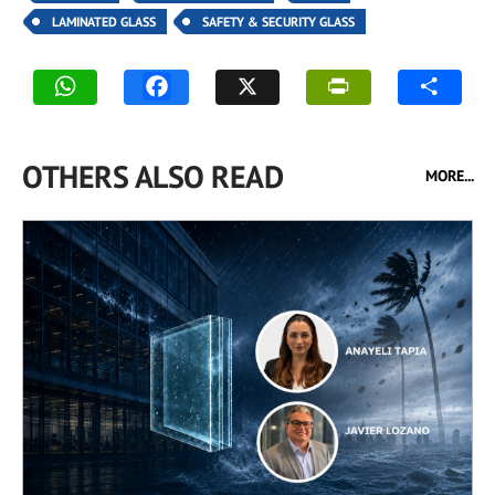
LAMINATED GLASS
SAFETY & SECURITY GLASS
OTHERS ALSO READ
MORE...