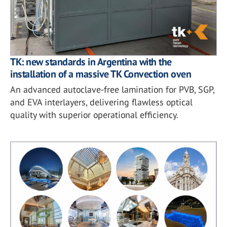
TK: new standards in Argentina with the
installation of a massive TK Convection oven
An advanced autoclave-free lamination for PVB, SGP,
and EVA interlayers, delivering flawless optical
quality with superior operational efficiency.