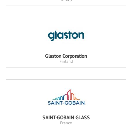
Glaston Corporation
Finland
SAINT-GOBAIN GLASS
France