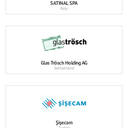
SATINAL SPA
Italy
Glas Trösch Holding AG
Switzerland
Şişecam
Turkey