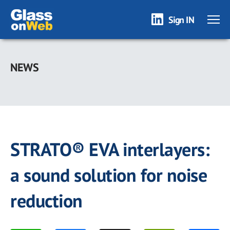
Sign IN
Skip
to
NEWS
main
content
STRATO® EVA interlayers:
a sound solution for noise
reduction