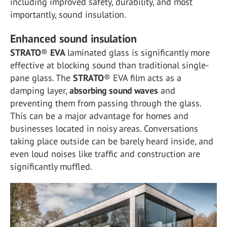
including improved safety, durability, and most
importantly, sound insulation.
Enhanced sound insulation
STRATO
®
EVA
laminated glass is significantly more
effective at blocking sound than traditional single-
pane glass. The
STRATO
® EVA film acts as a
damping layer,
absorbing sound waves
and
preventing them from passing through the glass.
This can be a major advantage for homes and
businesses located in noisy areas. Conversations
taking place outside can be barely heard inside, and
even loud noises like traffic and construction are
significantly muffled.