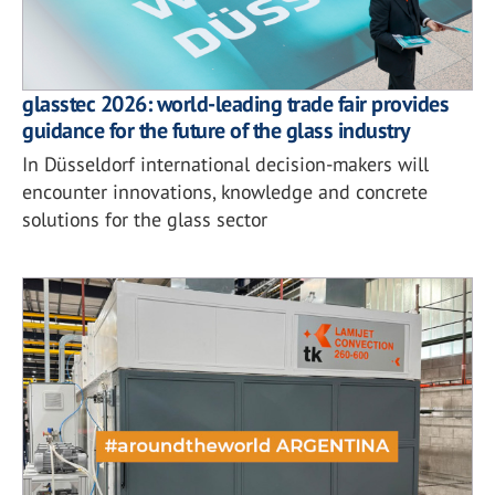
glasstec 2026: world-leading trade fair provides
guidance for the future of the glass industry
In Düsseldorf international decision-makers will
encounter innovations, knowledge and concrete
solutions for the glass sector