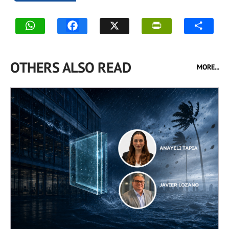
OTHERS ALSO READ
MORE...