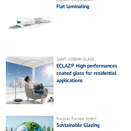
Flat laminating
SAINT-GOBAIN GLASS
ECLAZ® High performances
coated glass for residential
applications
Kuraray Europe GmbH
Sustainable Glazing