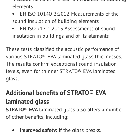
elements
EN ISO 10140-2:2012 Measurements of the
sound insulation of building elements
EN ISO 717-1:2013 Assessments of sound
insulation in buildings and of its elements
These tests classified the acoustic performance of
various STRATO® EVA laminated glass thicknesses.
The results confirm exceptional sound insulation
levels, even for thinner STRATO® EVA laminated
glass.
Additional benefits of STRATO® EVA
laminated glass
STRATO
®
EVA
laminated glass also offers a number
of other benefits, including:
Improved safety:
if the glass breaks,