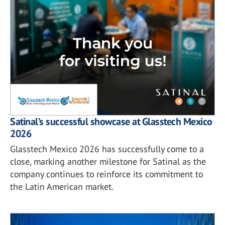
Satinal’s successful showcase at Glasstech Mexico
2026
Glasstech Mexico 2026 has successfully come to a
close, marking another milestone for Satinal as the
company continues to reinforce its commitment to
the Latin American market.