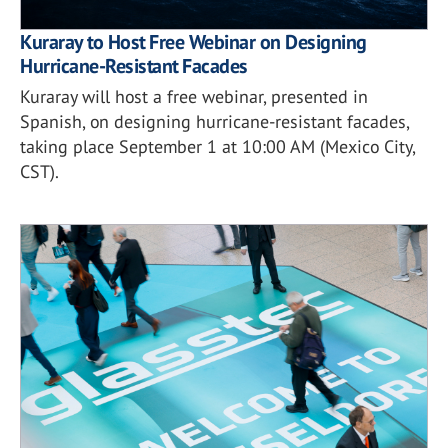
Kuraray to Host Free Webinar on Designing
Hurricane-Resistant Facades
Kuraray will host a free webinar, presented in
Spanish, on designing hurricane-resistant facades,
taking place September 1 at 10:00 AM (Mexico City,
CST).