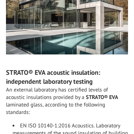
STRATO® EVA acoustic insulation:
independent laboratory testing
An external laboratory has certified levels of
acoustic insulations provided by a
STRATO
®
EVA
laminated glass, according to the following
standards:
EN ISO 10140-1:2016 Acoustics. Laboratory
measurements of the sound insulation of building