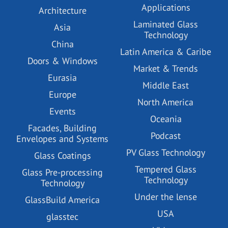
Applications
Architecture
Laminated Glass
Asia
Technology
China
Latin America & Caribe
Doors & Windows
Market & Trends
Eurasia
Middle East
Europe
North America
Events
Oceania
Facades, Building
Podcast
Envelopes and Systems
PV Glass Technology
Glass Coatings
Tempered Glass
Glass Pre-processing
Technology
Technology
Under the lense
GlassBuild America
USA
glasstec