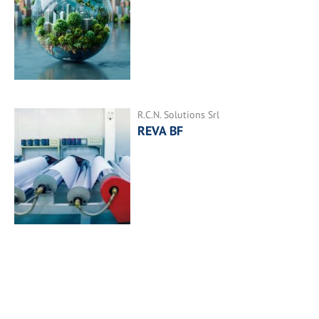
R.C.N. Solutions Srl
REVA BF