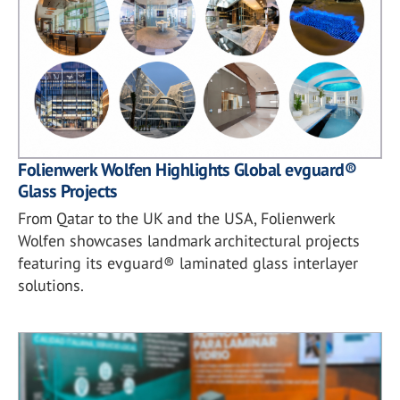
Folienwerk Wolfen Highlights Global evguard®
Glass Projects
From Qatar to the UK and the USA, Folienwerk
Wolfen showcases landmark architectural projects
featuring its evguard® laminated glass interlayer
solutions.