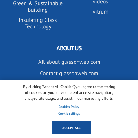
Videos
Green & Sustainable
Building
Vitrum
Insulating Glass
Technology
ABOUT US
All about glassonweb.com
Contact glassonweb.com
By clicking “Accept All Cookies”, you agree to the storing
of cookies on your device to enhance site navigation,
ADVERTISE
analyze site usage, and assist in our marketing efforts.
Cookies Policy
Premium membership
Cookie settings
Advertise on glassonweb.com
ACCEPT ALL