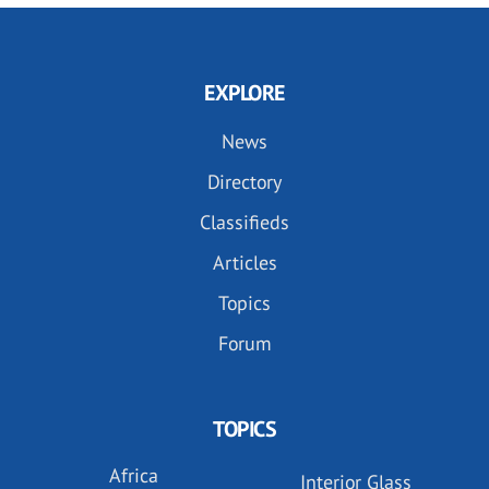
EXPLORE
News
Directory
Classifieds
Articles
Topics
Forum
TOPICS
Africa
Interior Glass