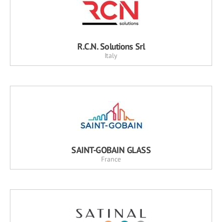
R.C.N. Solutions Srl
Italy
SAINT-GOBAIN GLASS
France