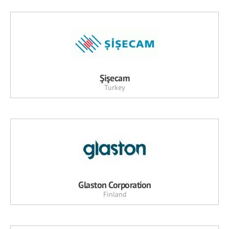
Şişecam
Turkey
Glaston Corporation
Finland