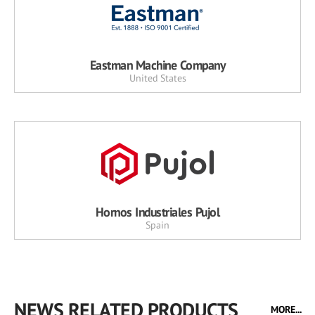
Eastman Machine Company
United States
Hornos Industriales Pujol
Spain
NEWS RELATED PRODUCTS
MORE...