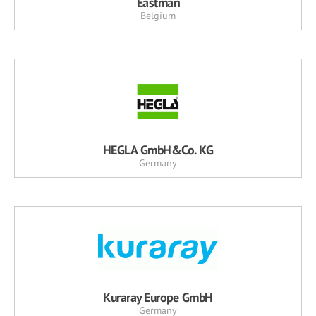
Eastman
Belgium
HEGLA GmbH&Co. KG
Germany
Kuraray Europe GmbH
Germany