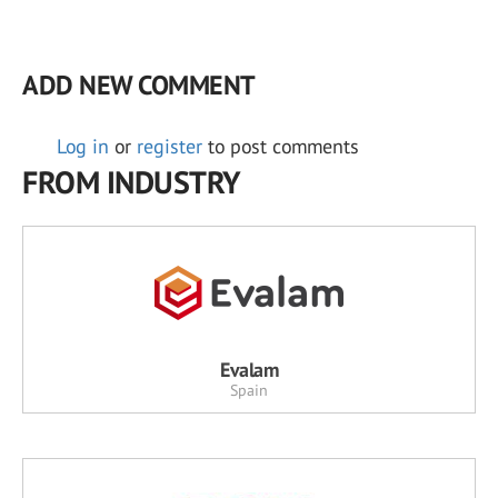
ADD NEW COMMENT
Log in
or
register
to post comments
FROM INDUSTRY
Evalam
Spain