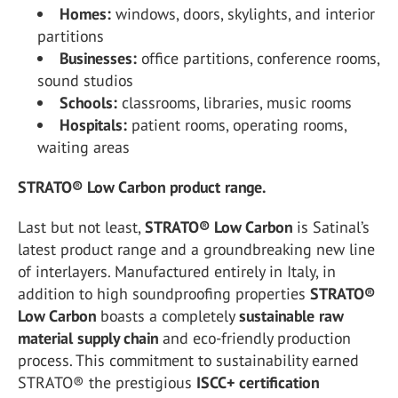
Homes:
windows, doors, skylights, and interior
partitions
Businesses:
office partitions, conference rooms,
sound studios
Schools:
classrooms, libraries, music rooms
Hospitals:
patient rooms, operating rooms,
waiting areas
STRATO® Low Carbon product range.
Last but not least,
STRATO® Low Carbon
is Satinal’s
latest product range and a groundbreaking new line
of interlayers. Manufactured entirely in Italy, in
addition to high soundproofing properties
STRATO®
Low Carbon
boasts a completely
sustainable raw
material supply chain
and eco-friendly production
process. This commitment to sustainability earned
STRATO® the prestigious
ISCC+
certification