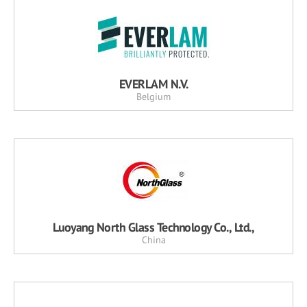
EVERLAM N.V.
Belgium
Luoyang North Glass Technology Co., Ltd.,
China