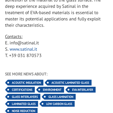
deep experience acquired by Satinal in the
treatment of EVA-based materials is essential to
master its potential applications and fully exploit
their characteristics.
Contacts:
E. info@satinal.it
S.
www.satinal.it
T. +39 031 870573
SEE MORE NEWS ABOUT:
ACOUSTIC INSULATION
ACOUSTIC LAMINATED GLASS
CERTIFICATIONS
ENVIRONMENT
EVA INTERLAYER
GLASS INTERLAYERS
GLASS LAMINATION
LAMINATED GLASS
LOW CARBON GLASS
NOISE REDUCTION