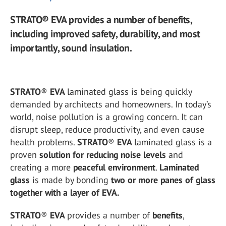
STRATO® EVA provides a number of benefits,
including improved safety, durability, and most
importantly, sound insulation.
STRATO
®
EVA
laminated glass is being quickly
demanded by architects and homeowners. In today’s
world, noise pollution is a growing concern. It can
disrupt sleep, reduce productivity, and even cause
health problems.
STRATO
®
EVA
laminated glass is a
proven
solution for reducing noise levels
and
creating a more
peaceful environment
.
Laminated
glass
is made by bonding
two or more panes of glass
together with a layer of EVA.
STRATO
®
EVA
provides a number of
benefits
,