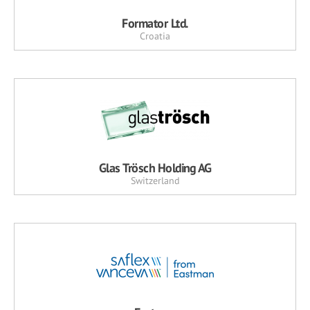
Formator Ltd.
Croatia
Glas Trösch Holding AG
Switzerland