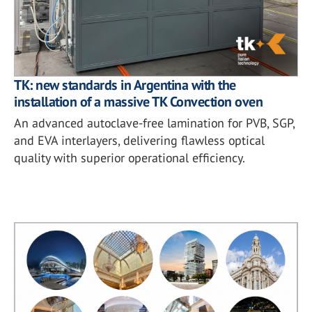
TK: new standards in Argentina with the
installation of a massive TK Convection oven
An advanced autoclave-free lamination for PVB, SGP,
and EVA interlayers, delivering flawless optical
quality with superior operational efficiency.