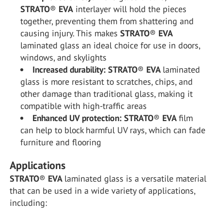
STRATO
®
EVA
interlayer will hold the pieces
together, preventing them from shattering and
causing injury. This makes
STRATO
®
EVA
laminated glass an ideal choice for use in doors,
windows, and skylights
Increased durability:
STRATO
®
EVA
laminated
glass is more resistant to scratches, chips, and
other damage than traditional glass, making it
compatible with high-traffic areas
Enhanced UV protection:
STRATO
®
EVA
film
can help to block harmful UV rays, which can fade
furniture and flooring
Applications
STRATO
®
EVA
laminated glass is a versatile material
that can be used in a wide variety of applications,
including: