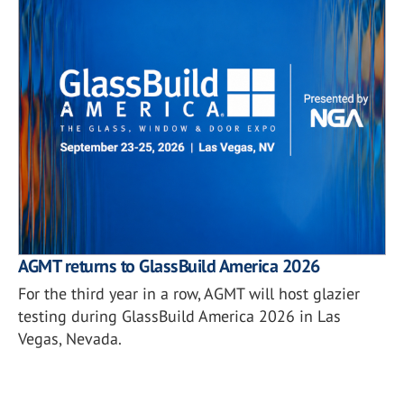
AGMT returns to GlassBuild America 2026
For the third year in a row, AGMT will host glazier
testing during GlassBuild America 2026 in Las
Vegas, Nevada.