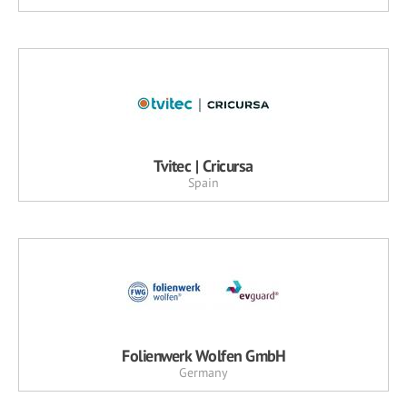
Tvitec | Cricursa
Spain
Folienwerk Wolfen GmbH
Germany