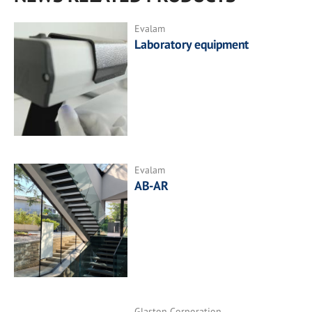
Evalam
Laboratory equipment
Evalam
AB-AR
Glaston Corporation