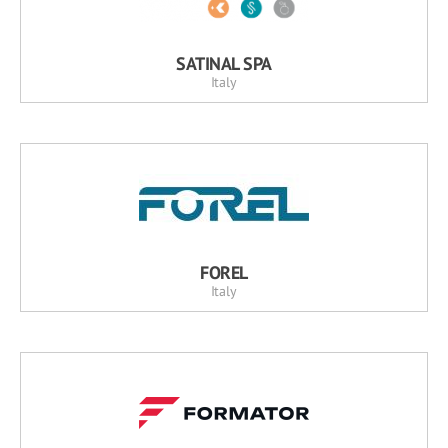
SATINAL SPA
Italy
FOREL
Italy