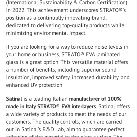
(International Sustainability & Carbon Certification)
in 2022. This achievement underscores STRATO®'s
position as a continually innovating brand,
dedicated to delivering top-quality products while
minimizing environmental impact.
If you are looking for a way to reduce noise levels in
your home or business, STRATO® EVA laminated
glass is a great option. This versatile material offers
a number of benefits, including superior sound
insulation, improved safety, increased durability, and
enhanced UV protection.
Satinal
is a leading Italian
manufacturer of
100%
made in Italy
STRATO
®
EVA interlayers
. Satinal offers
a wide variety of products to meet the needs of our
customers.
The quality controls, which are carried
out in Satinal’s R&D Lab, aim to guarantee perfect
adhesion of the material to the glass surface. The