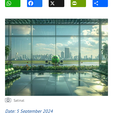
Satinal
Date: 5 September 2024