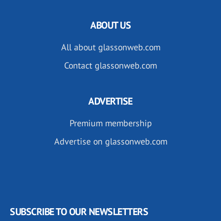
ABOUT US
All about glassonweb.com
Contact glassonweb.com
ADVERTISE
Premium membership
Advertise on glassonweb.com
SUBSCRIBE TO OUR NEWSLETTERS