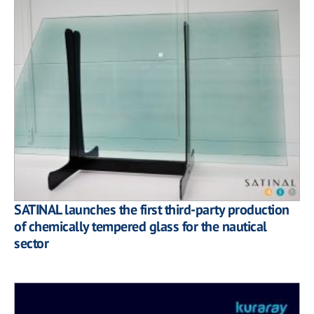
SATINAL launches the first third-party production
of chemically tempered glass for the nautical
sector