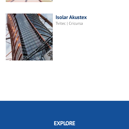
Isolar Akustex
Tvitec | Cricursa
EXPLORE