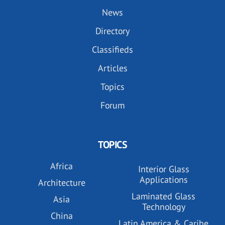
News
Directory
Classifieds
Articles
Topics
Forum
TOPICS
Africa
Interior Glass
Applications
Architecture
Laminated Glass
Asia
Technology
China
Latin America & Caribe