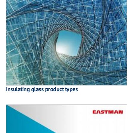
Insulating glass product types