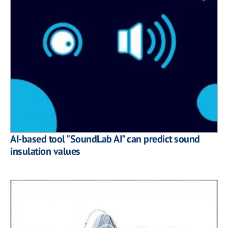
AI-based tool "SoundLab AI" can predict sound
insulation values