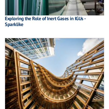
Exploring the Role of Inert Gases in IGUs -
Sparklike