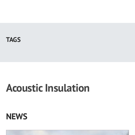
Skip
to
TAGS
main
content
Acoustic Insulation
NEWS