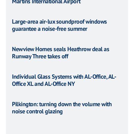
Martins International Airport
Large-area air-lux soundproof windows
guarantee a noise-free summer
Newview Homes seals Heathrow deal as
Runway Three takes off
Individual Glass Systems with AL-Office, AL-
Office XL and AL-Office NY
Pilkington: turning down the volume with
noise control glazing