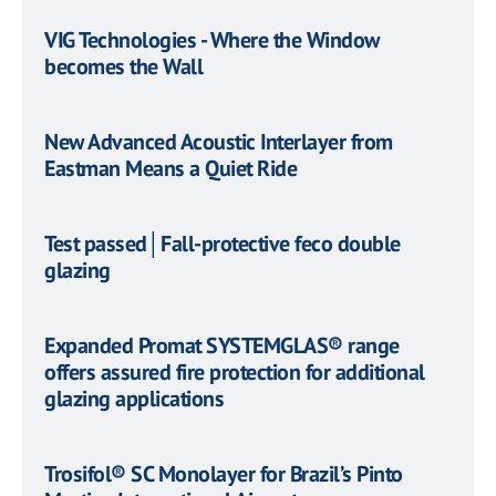
VIG Technologies - Where the Window
becomes the Wall
​New Advanced Acoustic Interlayer from
Eastman Means a Quiet Ride
Test passed│Fall-protective feco double
glazing
Expanded Promat SYSTEMGLAS® range
offers assured fire protection for additional
glazing applications
Trosifol® SC Monolayer for Brazil’s Pinto