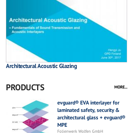
Architectural Acoustic Glazing
PRODUCTS
MORE...
evguard® EVA interlayer for
laminated safety, security &
architectural glass + evguard®
MPE
Folienwerk Wolfen GmbH