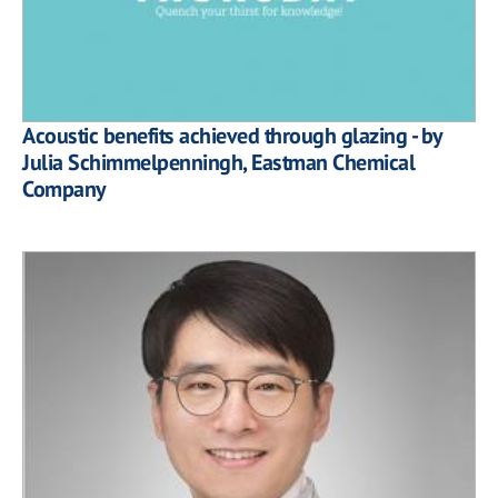
Acoustic benefits achieved through glazing - by
Julia Schimmelpenningh, Eastman Chemical
Company