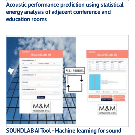
Acoustic performance prediction using statistical
energy analysis of adjacent conference and
education rooms
SOUNDLAB AI Tool - Machine learning for sound