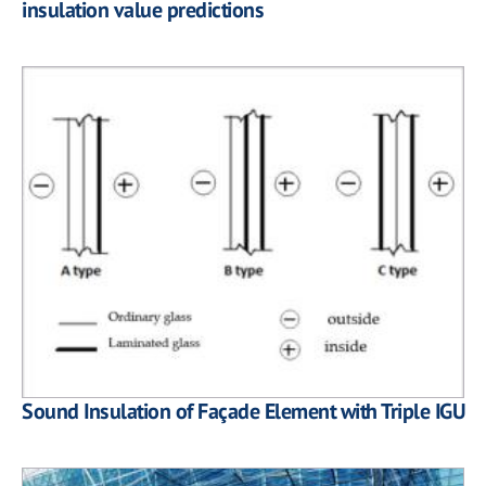
insulation value predictions
Sound Insulation of Façade Element with Triple IGU