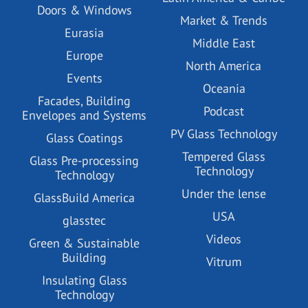
Doors & Windows
Market & Trends
Eurasia
Middle East
Europe
North America
Events
Oceania
Facades, Building
Podcast
Envelopes and Systems
PV Glass Technology
Glass Coatings
Tempered Glass
Glass Pre-processing
Technology
Technology
Under the lense
GlassBuild America
USA
glasstec
Videos
Green & Sustainable
Building
Vitrum
Insulating Glass
Technology