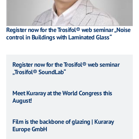
Register now for the Trosifol® web seminar „Noise
control in Buildings with Laminated Glass“
Register now for the Trosifol® web seminar
„Trosifol® SoundLab“
Meet Kuraray at the World Congress this
August!
Film is the backbone of glazing | Kuraray
Europe GmbH