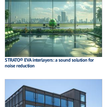
STRATO® EVA interlayers: a sound solution for
noise reduction