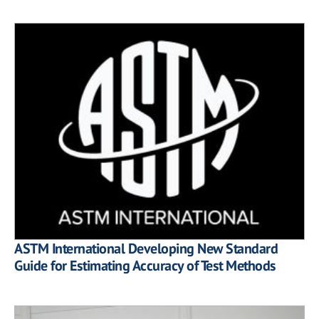
ASTM International Developing New Standard
Guide for Estimating Accuracy of Test Methods