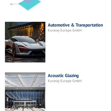
Automotive & Transportation
Kuraray Europe GmbH
Acoustic Glazing
Kuraray Europe GmbH