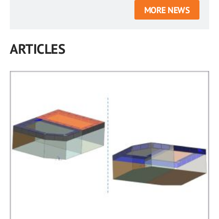
MORE NEWS
ARTICLES