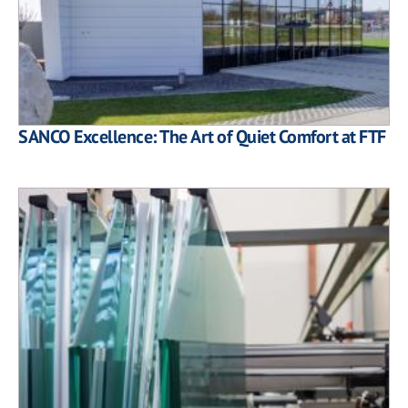
SANCO Excellence: The Art of Quiet Comfort at FTF