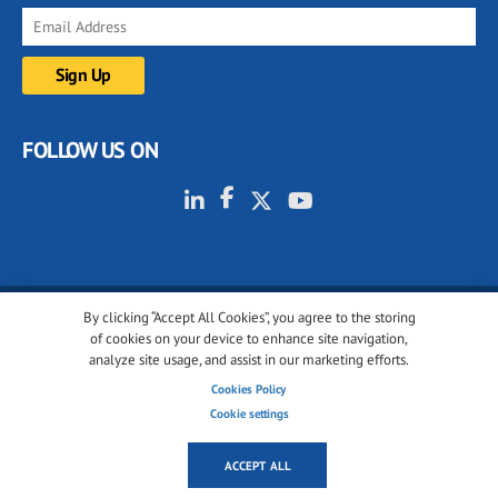
FOLLOW US ON
By clicking “Accept All Cookies”, you agree to the storing
© 2001-2026 glassonweb.com. All rights reserved.
of cookies on your device to enhance site navigation,
analyze site usage, and assist in our marketing efforts.
Cookie policy
Privacy policy
Terms of use
Cookies Policy
Cookies settings
Cookie settings
ACCEPT ALL