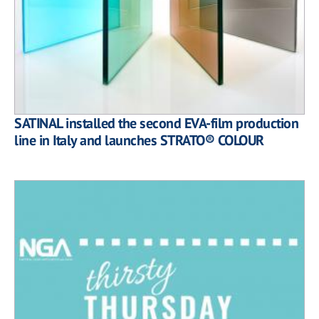
SATINAL installed the second EVA-film production
line in Italy and launches STRATO® COLOUR