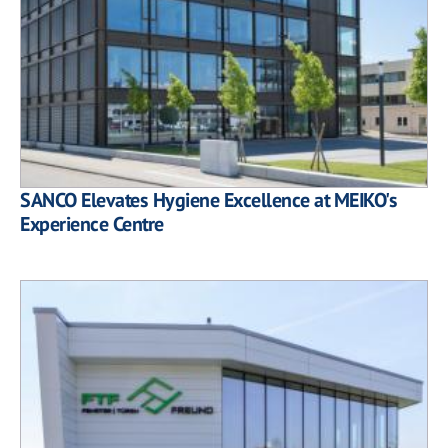
SANCO Elevates Hygiene Excellence at MEIKO's
Experience Centre