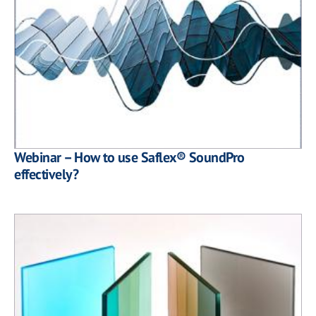
Webinar – How to use Saflex® SoundPro
effectively?