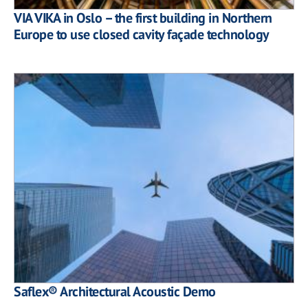
VIA VIKA in Oslo – the first building in Northern
Europe to use closed cavity façade technology
Saflex® Architectural Acoustic Demo