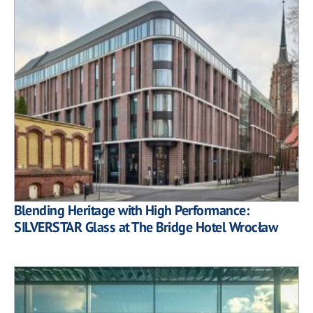
Blending Heritage with High Performance:
SILVERSTAR Glass at The Bridge Hotel Wrocław