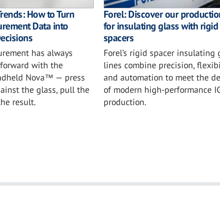
 Trends: How to Turn
Forel: Discover our productio
rement Data into
for insulating glass with rigid
ecisions
spacers
surement has always
Forel’s rigid spacer insulating 
tforward with the
lines combine precision, flexibil
andheld Nova™ — press
and automation to meet the 
ainst the glass, pull the
of modern high-performance I
the result.
production.