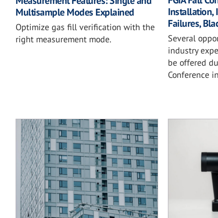
FGIA Fall Co
Measurement Features: Single and
Installation,
Multisample Modes Explained
Failures, Bl
Optimize gas fill verification with the
Several oppo
right measurement mode.
industry expe
be offered du
Conference in