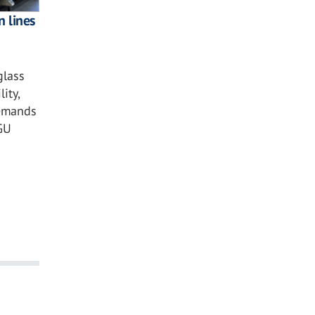
n lines
glass
ity,
demands
GU