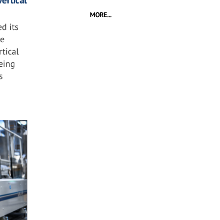
ertical
MORE...
d its
he
tical
eing
s