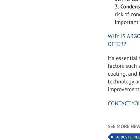
Condens
risk of co
important 
WHY IS ARGO
OFFER?
It’s essentia
factors such 
coating, and
technology a
improvements 
CONTACT YO
SEE MORE NEW
ACOUSTIC INS