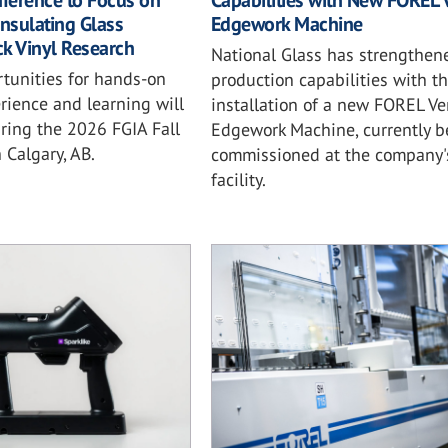
nference to Focus on
Capabilities with New FOREL V
 Insulating Glass
Edgework Machine
ack Vinyl Research
National Glass has strengthene
rtunities for hands-on
production capabilities with t
rience and learning will
installation of a new FOREL Ver
ring the 2026 FGIA Fall
Edgework Machine, currently b
 Calgary, AB.
commissioned at the company'
facility.