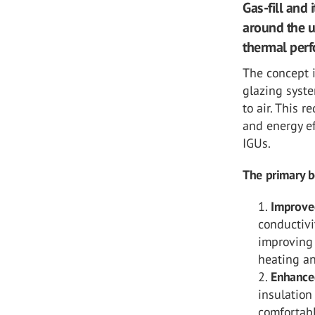
Gas-fill and 
around the u
thermal per
The concept i
glazing syst
to air. This 
and energy ef
IGUs.
The primary be
Improve
conductivi
improving 
heating an
Enhance
insulation
comfortab