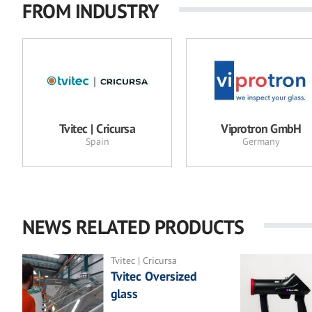
FROM INDUSTRY
Tvitec | Cricursa
Viprotron GmbH
Spain
Germany
NEWS RELATED PRODUCTS
Tvitec | Cricursa
Tvitec Oversized
glass