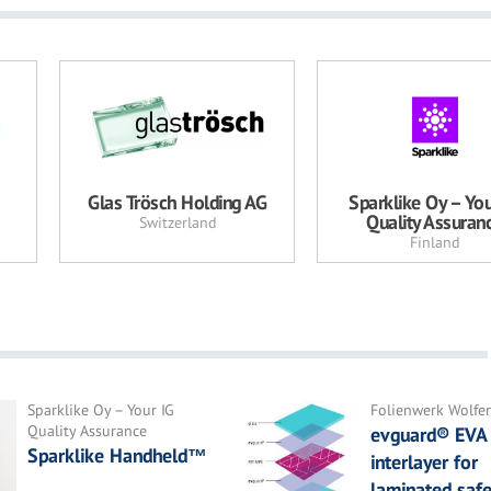
Glas Trösch Holding AG
Sparklike Oy – You
Quality Assuran
Switzerland
Finland
Sparklike Oy – Your IG
Folienwerk Wolf
Quality Assurance
evguard® EVA
Sparklike Handheld™
interlayer for
laminated safe