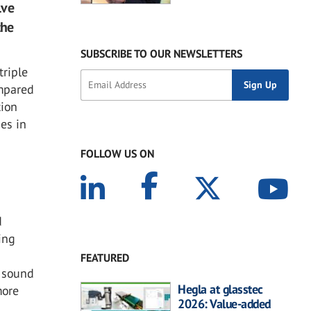
lve
the
SUBSCRIBE TO OUR NEWSLETTERS
triple
ompared
tion
ses in
FOLLOW US ON
d
ing
FEATURED
r sound
Hegla at glasstec
more
2026: Value-added