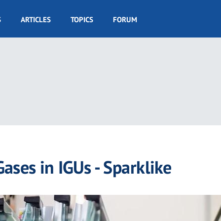
S
ARTICLES
TOPICS
FORUM
Gases in IGUs - Sparklike