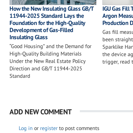
How the New Insulating Glass GB/T
IGU Gas Fill
11944-2025 Standard Lays the
Argon Measu
Foundation for the High-Quality
Production D
Development of Gas-Filled
Gas fill mea
Insulating Glass
been straigh
“Good Housing” and the Demand for
Sparklike H
High-Quality Building Materials
the device ag
Under the New Real Estate Policy
trigger, read 
Direction and GB/T 11944-2025
Standard
ADD NEW COMMENT
Log in
or
register
to post comments