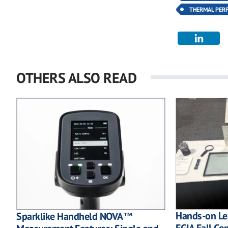
THERMAL PER
OTHERS ALSO READ
Hands-on Lea
Sparklike Handheld NOVA™