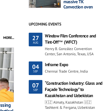
massive TK
Convection oven
UPCOMING EVENTS
Window Film Conference and
27
MORE...
Tint-Off™ (WFCT)
AUG
Henry B. González Convention
Center, San Antonio, Texas, USA
Inframe Expo
04
Chennai Trade Centre, India
SEP
“Construction Industry: Glass and
07
Façade Technology” to
SEP
Kazakhstan and Uzbekistan
🇰🇿 Almaty, Kazakhstan 🇺🇿
essing
Tashkent & Fergana, Uzbekistan