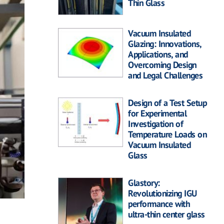
Thin Glass
Vacuum Insulated
Glazing: Innovations,
Applications, and
Overcoming Design
and Legal Challenges
Design of a Test Setup
for Experimental
Investigation of
Temperature Loads on
Vacuum Insulated
Glass
Glastory:
Revolutionizing IGU
performance with
ultra-thin center glass