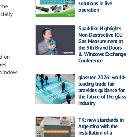
solutions in live
 the
operation
cially
Sparklike Highlights
Non-Destructive IGU
Gas Measurement at
the 9th Brand Doors
& Windows Exchange
nd on
Conference
nes,
 window
glasstec 2026: world-
leading trade fair
provides guidance for
the future of the glass
industry
TK: new standards in
Argentina with the
installation of a