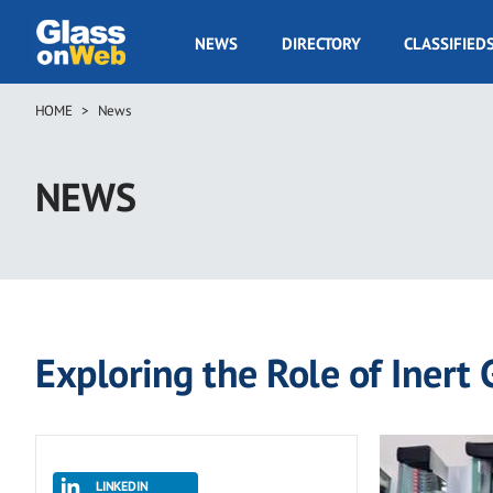
Skip
to
GOW
NEWS
DIRECTORY
CLASSIFIED
main
Navigation
content
HOME
News
Breadcrumb
NEWS
Exploring the Role of Inert 
LINKEDIN