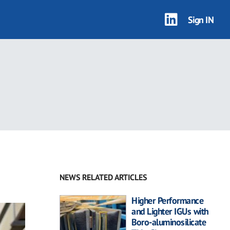
Sign IN
NEWS RELATED ARTICLES
Higher Performance
and Lighter IGUs with
Boro-aluminosilicate