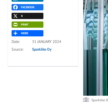
FACEBOOK
X
PRINT
MORE
Date:
31 JANUARY 2024
Source:
Sparklike Oy
Sparklike 