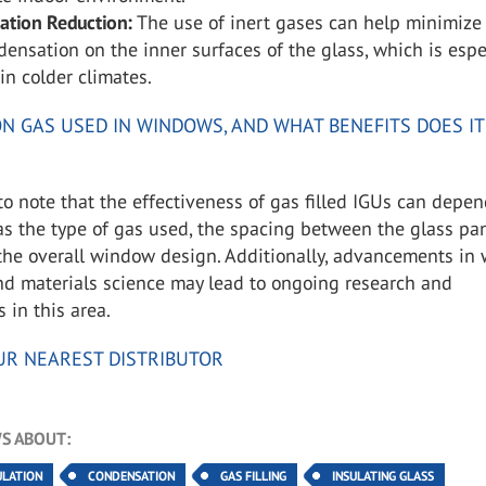
ation Reduction:
The use of inert gases can help minimize
ndensation on the inner surfaces of the glass, which is espe
in colder climates.
N GAS USED IN WINDOWS, AND WHAT BENEFITS DOES IT
l to note that the effectiveness of gas filled IGUs can depe
as the type of gas used, the spacing between the glass pa
 the overall window design. Additionally, advancements in
nd materials science may lead to ongoing research and
in this area.
UR NEAREST DISTRIBUTOR
S ABOUT:
ULATION
CONDENSATION
GAS FILLING
INSULATING GLASS