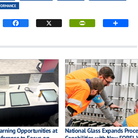
FORMANCE
rning Opportunities at
National Glass Expands Proc