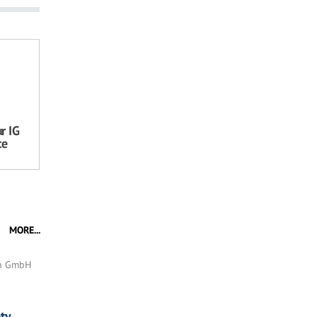
r IG
ce
MORE...
en GmbH
ty,