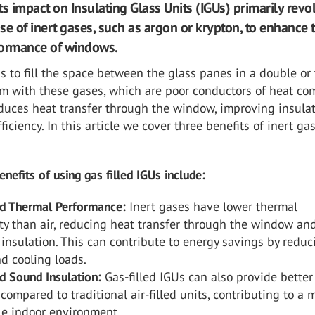
its impact on Insulating Glass Units (IGUs) primarily revo
se of inert gases, such as argon or krypton, to enhance 
formance of windows.
s to fill the space between the glass panes in a double or 
em with these gases, which are poor conductors of heat c
reduces heat transfer through the window, improving insula
ficiency. In this article we cover three benefits of inert ga
nefits of using gas filled IGUs include:
d Thermal Performance:
Inert gases have lower thermal
ty than air, reducing heat transfer through the window an
insulation. This can contribute to energy savings by reduc
d cooling loads.
d Sound Insulation:
Gas-filled IGUs can also provide bette
 compared to traditional air-filled units, contributing to a 
le indoor environment.