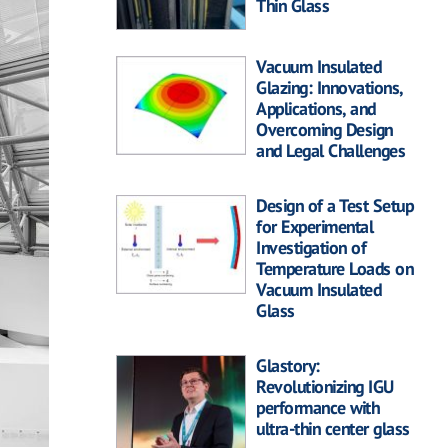
Thin Glass
Vacuum Insulated
Glazing: Innovations,
Applications, and
Overcoming Design
and Legal Challenges
Design of a Test Setup
for Experimental
Investigation of
Temperature Loads on
Vacuum Insulated
Glass
Glastory:
Revolutionizing IGU
performance with
ultra-thin center glass