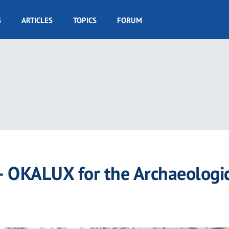
S
ARTICLES
TOPICS
FORUM
– OKALUX for the Archaeologi