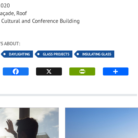
020
açade, Roof
Cultural and Conference Building
S ABOUT:
DAYLIGHTING
GLASS PROJECTS
INSULATING GLASS