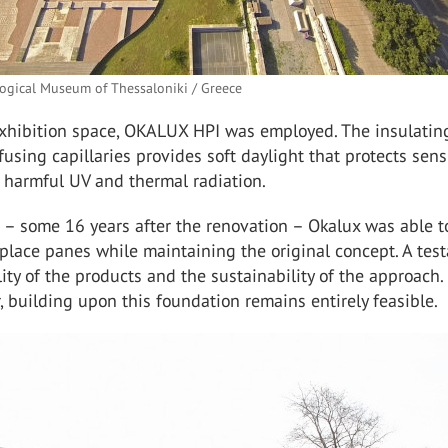
ogical Museum of Thessaloniki / Greece
 exhibition space, OKALUX HPI was employed. The insulatin
ffusing capillaries provides soft daylight that protects sens
 harmful UV and thermal radiation.
 – some 16 years after the renovation – Okalux was able t
place panes while maintaining the original concept. A tes
lity of the products and the sustainability of the approach.
, building upon this foundation remains entirely feasible.