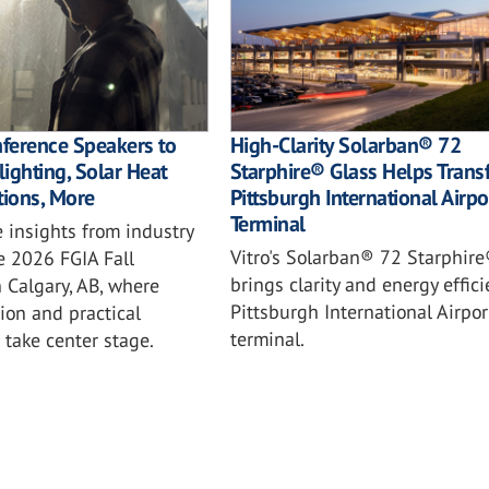
nference Speakers to
High-Clarity Solarban® 72
ighting, Solar Heat
Starphire® Glass Helps Trans
tions, More
Pittsburgh International Airpo
Terminal
 insights from industry
Vitro's Solarban® 72 Starphire
e 2026 FGIA Fall
brings clarity and energy effici
 Calgary, AB, where
Pittsburgh International Airpo
ion and practical
terminal.
l take center stage.