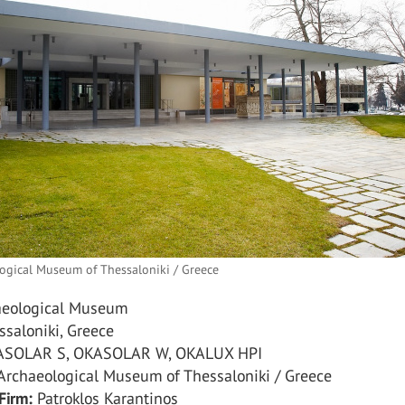
ogical Museum of Thessaloniki / Greece
eological Museum
saloniki, Greece
SOLAR S, OKASOLAR W, OKALUX HPI
rchaeological Museum of Thessaloniki / Greece
Firm:
Patroklos Karantinos