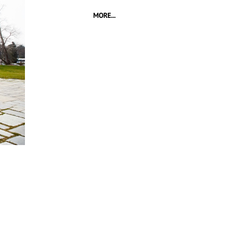
MORE...