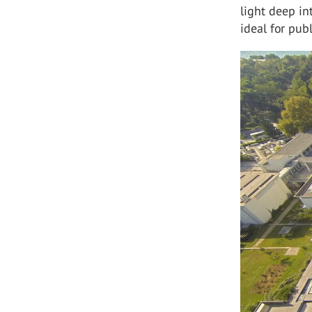
light deep in
ideal for publ