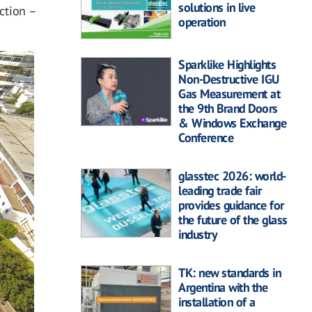
solutions in live
ection –
operation
Sparklike Highlights
Non-Destructive IGU
Gas Measurement at
the 9th Brand Doors
& Windows Exchange
Conference
glasstec 2026: world-
leading trade fair
provides guidance for
the future of the glass
industry
TK: new standards in
Argentina with the
installation of a