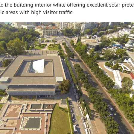
to the building interior while offering excellent solar prot
ic areas with high visitor traffic.