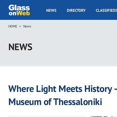
Skip
to
GOW
NEWS
DIRECTORY
CLASSIFIED
main
Navigation
content
HOME
News
Breadcrumb
NEWS
Where Light Meets History 
Museum of Thessaloniki