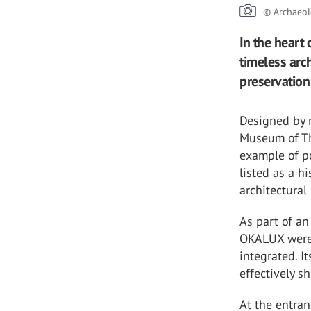
© Archaeol
In the heart
timeless arc
preservation 
Designed by r
Museum of The
example of p
listed as a h
architectural
As part of an
OKALUX were 
integrated. I
effectively s
At the entra