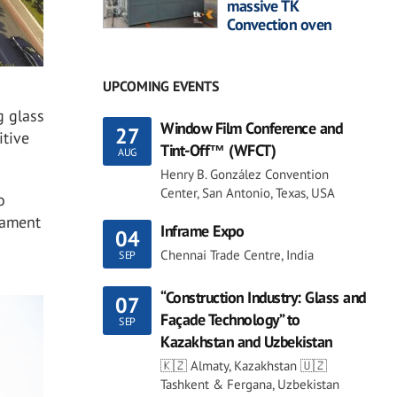
massive TK
Convection oven
UPCOMING EVENTS
g glass
Window Film Conference and
27
itive
Tint-Off™ (WFCT)
AUG
Henry B. González Convention
Center, San Antonio, Texas, USA
o
tament
Inframe Expo
04
Chennai Trade Centre, India
SEP
“Construction Industry: Glass and
07
Façade Technology” to
SEP
Kazakhstan and Uzbekistan
🇰🇿 Almaty, Kazakhstan 🇺🇿
Tashkent & Fergana, Uzbekistan