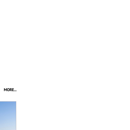
MORE...