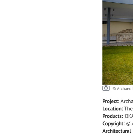
© Archaeol
Project:
Archa
Location:
Thes
Products:
OKA
Copyright:
© A
Architectural 