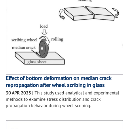
Effect of bottom deformation on median crack
repropagation after wheel scribing in glass
30 APR 2025
|
This study used analytical and experimental
methods to examine stress distribution and crack
propagation behavior during wheel scribing.