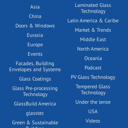
Laminated Glass
Asia
Technology
China
Latin America & Caribe
Doors & Windows
Market & Trends
Eurasia
Middle East
Europe
North America
Events
Oceania
Facades, Building
Podcast
Envelopes and Systems
PV Glass Technology
Glass Coatings
Tempered Glass
Glass Pre-processing
Technology
Technology
Under the lense
GlassBuild America
USA
glasstec
Videos
Green & Sustainable