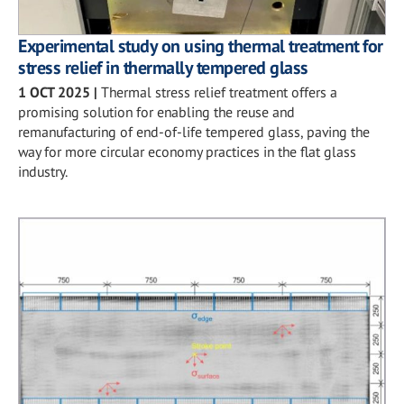
Experimental study on using thermal treatment for
stress relief in thermally tempered glass
1 OCT 2025
|
Thermal stress relief treatment offers a
promising solution for enabling the reuse and
remanufacturing of end-of-life tempered glass, paving the
way for more circular economy practices in the flat glass
industry.