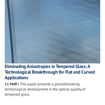
Eliminating Anisotropies in Tempered Glass: A
Technological Breakthrough for Flat and Curved
Applications
11 MAR
|
This paper presents a groundbreaking
technological development in the optical quality of
tempered glass.