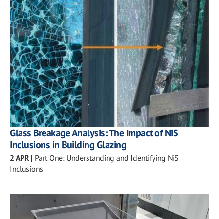
Glass Breakage Analysis: The Impact of NiS
Inclusions in Building Glazing
2 APR
|
Part One: Understanding and Identifying NiS
Inclusions