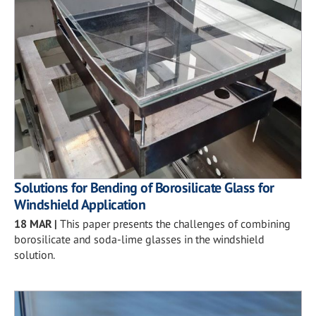
Solutions for Bending of Borosilicate Glass for
Windshield Application
18 MAR
|
This paper presents the challenges of combining
borosilicate and soda-lime glasses in the windshield
solution.