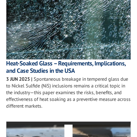
Heat-Soaked Glass – Requirements, Implications,
and Case Studies in the USA
3 JUN 2025
|
Spontaneous breakage in tempered glass due
to Nickel Sulfide (NiS) inclusions remains a critical topic in
the industry—this paper examines the risks, benefits, and
effectiveness of heat soaking as a preventive measure across
different markets.