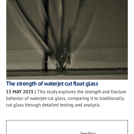
The strength of waterjet cut float glass
15 MAY 2025
|
This study explores the strength and fracture
behavior of waterjet-cut glass, comparing it to traditionally
cut glass through detailed testing and analysis.