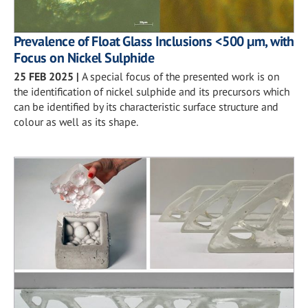
Prevalence of Float Glass Inclusions <500 µm, with
Focus on Nickel Sulphide
25 FEB 2025
|
A special focus of the presented work is on
the identification of nickel sulphide and its precursors which
can be identified by its characteristic surface structure and
colour as well as its shape.