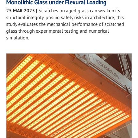
Monolithic Glass under Flexural Loading
25 MAR 2025
|
Scratches on aged glass can weaken its
structural integrity, posing safety risks in architecture; this
study evaluates the mechanical performance of scratched
glass through experimental testing and numerical
simulation.