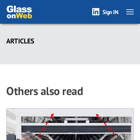
Sign IN
Skip
to
ARTICLES
main
content
Others also read