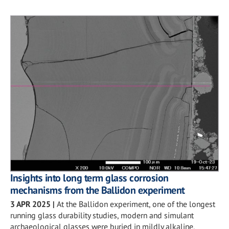
Insights into long term glass corrosion
mechanisms from the Ballidon experiment
3 APR 2025
|
At the Ballidon experiment, one of the longest
running glass durability studies, modern and simulant
archaeological glasses were buried in mildly alkaline,