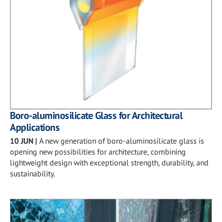
Boro-aluminosilicate Glass for Architectural
Applications
10 JUN
|
A new generation of boro-aluminosilicate glass is
opening new possibilities for architecture, combining
lightweight design with exceptional strength, durability, and
sustainability.