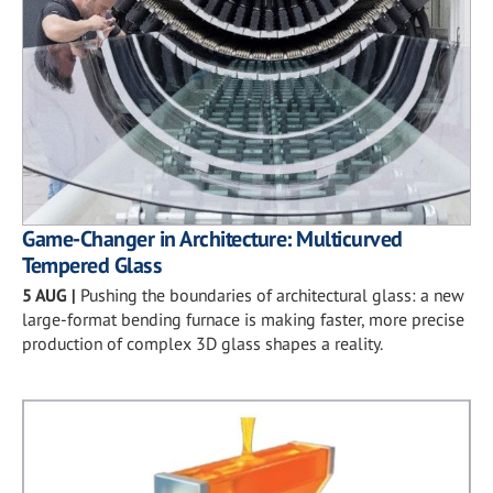
Game-Changer in Architecture: Multicurved
Tempered Glass
5 AUG
|
Pushing the boundaries of architectural glass: a new
large-format bending furnace is making faster, more precise
production of complex 3D glass shapes a reality.