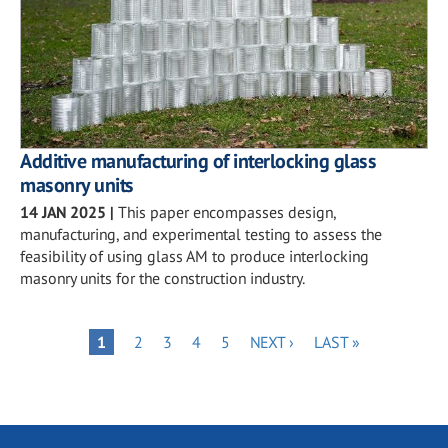
Additive manufacturing of interlocking glass
masonry units
14 JAN 2025
|
This paper encompasses design,
manufacturing, and experimental testing to assess the
feasibility of using glass AM to produce interlocking
masonry units for the construction industry.
Pagination
PAGE
PAGE
PAGE
PAGE
NEXT
LAST
PAGE
1
2
3
4
5
NEXT ›
LAST »
PAGE
PAGE