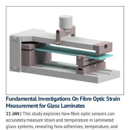
Fundamental Investigations On Fibre Optic Strain
Measurement for Glass Laminates
21 JAN
|
This study explores how fibre optic sensors can
accurately measure strain and temperature in laminated
glass systems, revealing how adhesives, temperature, and