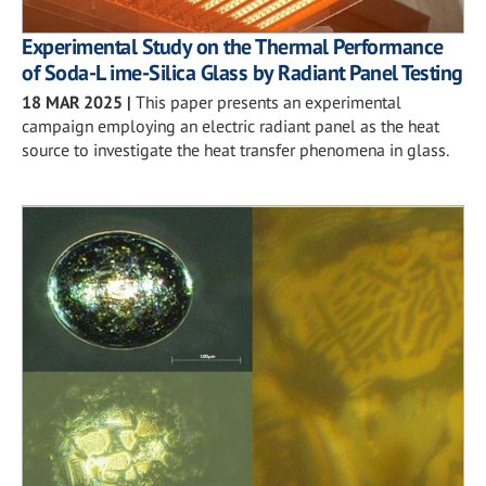
Experimental Study on the Thermal Performance
of Soda-L ime-Silica Glass by Radiant Panel Testing
18 MAR 2025
|
This paper presents an experimental
campaign employing an electric radiant panel as the heat
source to investigate the heat transfer phenomena in glass.