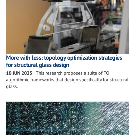
More with less: topology optimization strategies
for structural glass design
10 JUN 2025
|
This research proposes a suite of TO
algorithmic frameworks that design specifically for structural
glass.