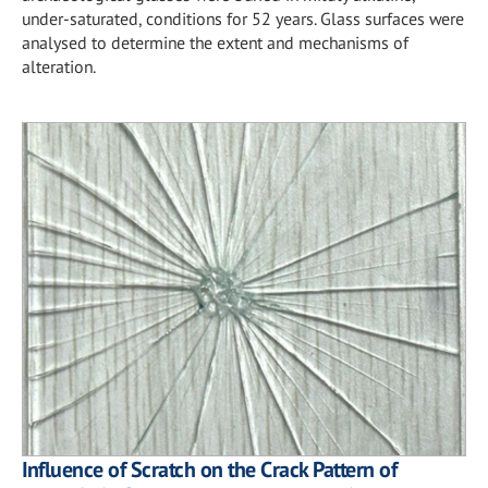
under-saturated, conditions for 52 years. Glass surfaces were
analysed to determine the extent and mechanisms of
alteration.
Influence of Scratch on the Crack Pattern of