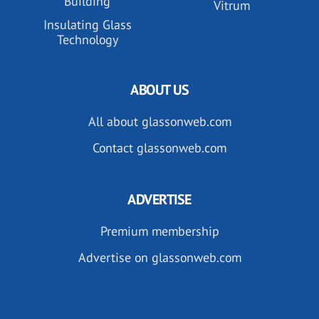
Building
Vitrum
Insulating Glass
Technology
ABOUT US
All about glassonweb.com
Contact glassonweb.com
ADVERTISE
Premium membership
Advertise on glassonweb.com