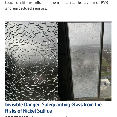
load conditions influence the mechanical behaviour of PVB
and embedded sensors.
Invisible Danger: Safeguarding Glass from the
Risks of Nickel Sulfide