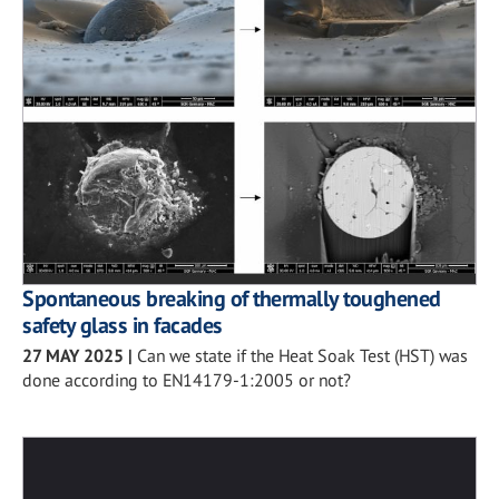
Spontaneous breaking of thermally toughened
safety glass in facades
27 MAY 2025
|
Can we state if the Heat Soak Test (HST) was
done according to EN14179-1:2005 or not?