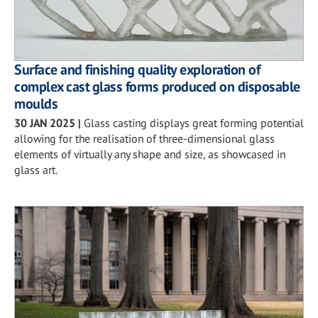
Surface and finishing quality exploration of
complex cast glass forms produced on disposable
moulds
30 JAN 2025
|
Glass casting displays great forming potential
allowing for the realisation of three-dimensional glass
elements of virtually any shape and size, as showcased in
glass art.