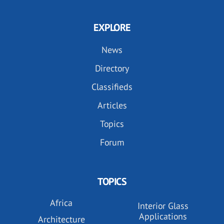
EXPLORE
News
Directory
Classifieds
Articles
Topics
Forum
TOPICS
Africa
Interior Glass
Applications
Architecture