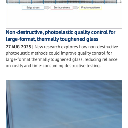
Non-destructive, photoelastic quality control for
large-format, thermally toughened glass
27 AUG 2025
|
New research explores how non-destructive
photoelastic methods could improve quality control for
large-format thermally toughened glass, reducing reliance
on costly and time-consuming destructive testing.