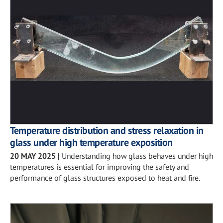
Temperature distribution and stress relaxation in
glass under high temperature exposition
20 MAY 2025
|
Understanding how glass behaves under high
temperatures is essential for improving the safety and
performance of glass structures exposed to heat and fire.