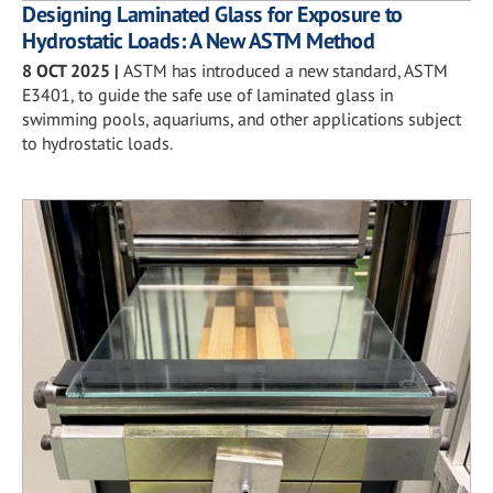
Designing Laminated Glass for Exposure to
Hydrostatic Loads: A New ASTM Method
8 OCT 2025
|
ASTM has introduced a new standard, ASTM
E3401, to guide the safe use of laminated glass in
swimming pools, aquariums, and other applications subject
to hydrostatic loads.