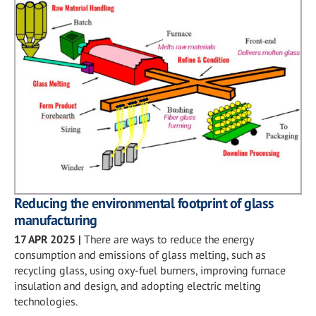
Reducing the environmental footprint of glass
manufacturing
17 APR 2025
|
There are ways to reduce the energy
consumption and emissions of glass melting, such as
recycling glass, using oxy-fuel burners, improving furnace
insulation and design, and adopting electric melting
technologies.