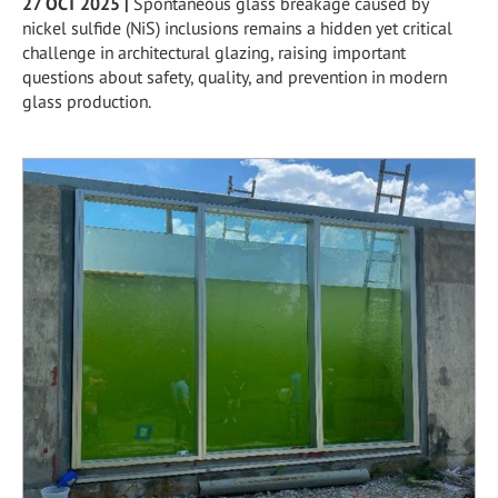
27 OCT 2025
|
Spontaneous glass breakage caused by
nickel sulfide (NiS) inclusions remains a hidden yet critical
challenge in architectural glazing, raising important
questions about safety, quality, and prevention in modern
glass production.