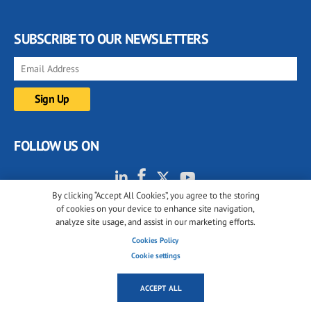
SUBSCRIBE TO OUR NEWSLETTERS
FOLLOW US ON
By clicking “Accept All Cookies”, you agree to the storing
of cookies on your device to enhance site navigation,
analyze site usage, and assist in our marketing efforts.
Cookies Policy
Cookie settings
© 2001-2026 glassonweb.com. All rights reserved.
Cookie policy
Privacy policy
Terms of use
ACCEPT ALL
Cookies settings