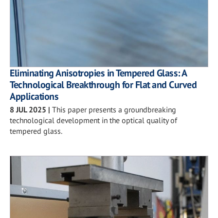
Eliminating Anisotropies in Tempered Glass: A
Technological Breakthrough for Flat and Curved
Applications
8 JUL 2025
|
This paper presents a groundbreaking
technological development in the optical quality of
tempered glass.