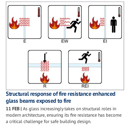
Structural response of fire resistance enhanced
glass beams exposed to fire
11 FEB
|
As glass increasingly takes on structural roles in
modern architecture, ensuring its fire resistance has become
a critical challenge for safe building design.