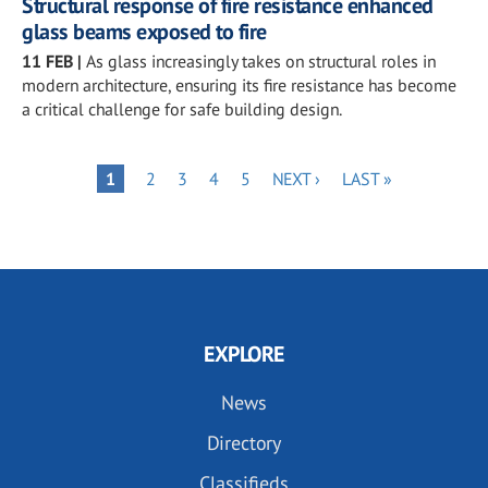
Structural response of fire resistance enhanced
glass beams exposed to fire
11 FEB
|
As glass increasingly takes on structural roles in
modern architecture, ensuring its fire resistance has become
a critical challenge for safe building design.
Pagination
PAGE
PAGE
PAGE
PAGE
NEXT
LAST
PAGE
1
2
3
4
5
NEXT ›
LAST »
PAGE
PAGE
EXPLORE
News
Directory
Classifieds