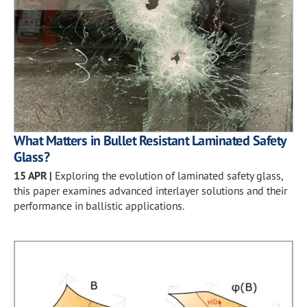
What Matters in Bullet Resistant Laminated Safety
Glass?
15 APR
|
Exploring the evolution of laminated safety glass,
this paper examines advanced interlayer solutions and their
performance in ballistic applications.