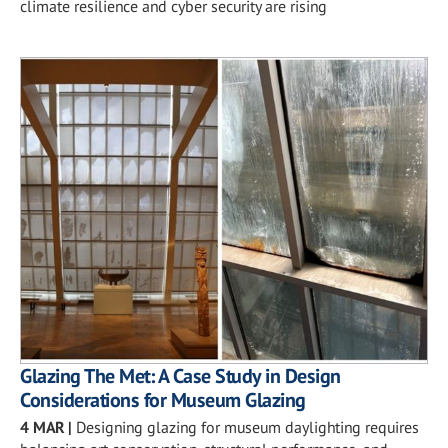
climate resilience and cyber security are rising
Glazing The Met: A Case Study in Design
Considerations for Museum Glazing
4 MAR
|
Designing glazing for museum daylighting requires