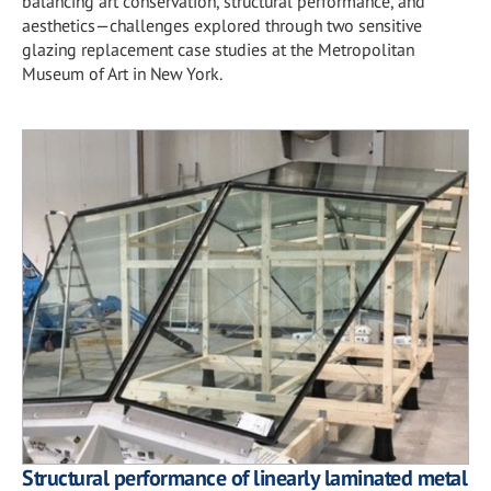
balancing art conservation, structural performance, and
aesthetics—challenges explored through two sensitive
glazing replacement case studies at the Metropolitan
Museum of Art in New York.
Structural performance of linearly laminated metal