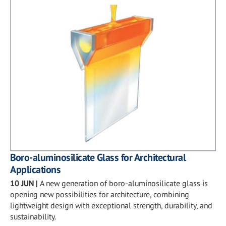
Boro-aluminosilicate Glass for Architectural
Applications
10 JUN
|
A new generation of boro-aluminosilicate glass is
opening new possibilities for architecture, combining
lightweight design with exceptional strength, durability, and
sustainability.