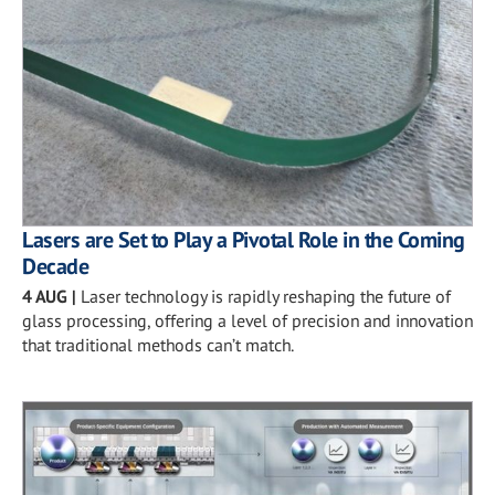
Lasers are Set to Play a Pivotal Role in the Coming
Decade
4 AUG
|
Laser technology is rapidly reshaping the future of
glass processing, offering a level of precision and innovation
that traditional methods can’t match.