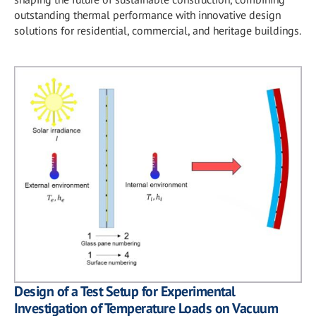
outstanding thermal performance with innovative design
solutions for residential, commercial, and heritage buildings.
Design of a Test Setup for Experimental
Investigation of Temperature Loads on Vacuum