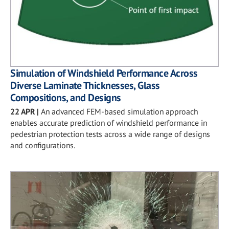
Simulation of Windshield Performance Across
Diverse Laminate Thicknesses, Glass
Compositions, and Designs
22 APR
|
An advanced FEM-based simulation approach
enables accurate prediction of windshield performance in
pedestrian protection tests across a wide range of designs
and configurations.