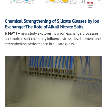
Chemical Strengthening of Silicate Glasses by Ion
Exchange: The Role of Alkali Nitrate Salts
6 MAY
|
A new study explores how ion exchange processes
and molten salt chemistry influence stress development and
strengthening performance in silicate glass.