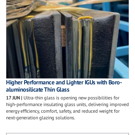
Higher Performance and Lighter IGUs with Boro-
aluminosilicate Thin Glass
17 JUN
|
Ultra-thin glass is opening new possibilities for
high-performance insulating glass units, delivering improved
energy efficiency, comfort, safety, and reduced weight for
next-generation glazing solutions.