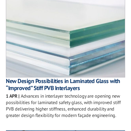
New Design Possibilities in Laminated Glass with
“Improved” Stiff PVB Interlayers
1 APR
|
Advances in interlayer technology are opening new
possibilities for laminated safety glass, with improved stiff
PVB delivering higher stiffness, enhanced durability and
greater design flexibility for modern façade engineering.