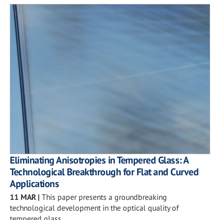
Eliminating Anisotropies in Tempered Glass: A
Technological Breakthrough for Flat and Curved
Applications
11 MAR
|
This paper presents a groundbreaking
technological development in the optical quality of
tempered glass.