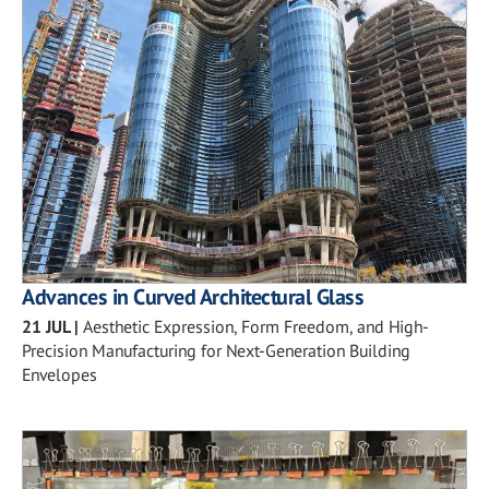
Advances in Curved Architectural Glass
21 JUL
|
Aesthetic Expression, Form Freedom, and High-
Precision Manufacturing for Next-Generation Building
Envelopes