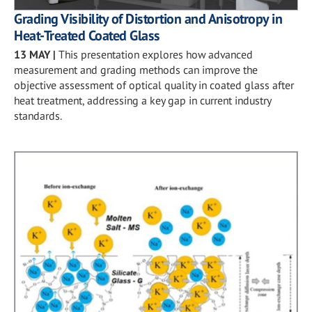
Grading Visibility of Distortion and Anisotropy in
Heat-Treated Coated Glass
13 MAY
|
This presentation explores how advanced
measurement and grading methods can improve the
objective assessment of optical quality in coated glass after
heat treatment, addressing a key gap in current industry
standards.