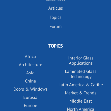
Articles
Topics
Forum
TOPICS
Africa
Interior Glass
Applications
Architecture
Laminated Glass
Asia
Technology
China
Latin America & Caribe
Doors & Windows
Market & Trends
Eurasia
Middle East
Europe
North America