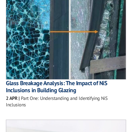
Glass Breakage Analysis: The Impact of NiS
Inclusions in Building Glazing
2 APR
|
Part One: Understanding and Identifying NiS
Inclusions