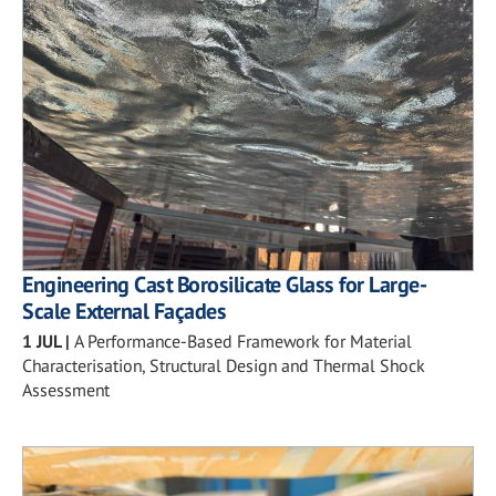
Engineering Cast Borosilicate Glass for Large-
Scale External Façades
1 JUL
|
A Performance-Based Framework for Material
Characterisation, Structural Design and Thermal Shock
Assessment