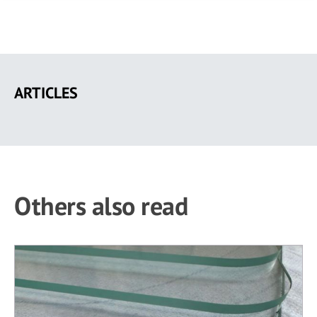
Skip
to
ARTICLES
main
content
Others also read