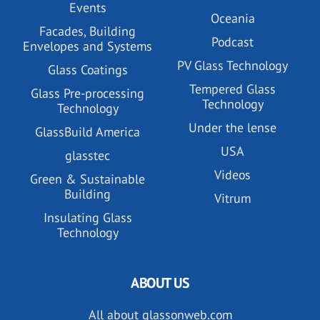
Events
Oceania
Facades, Building
Podcast
Envelopes and Systems
PV Glass Technology
Glass Coatings
Tempered Glass
Glass Pre-processing
Technology
Technology
Under the lense
GlassBuild America
USA
glasstec
Videos
Green & Sustainable
Building
Vitrum
Insulating Glass
Technology
ABOUT US
All about glassonweb.com