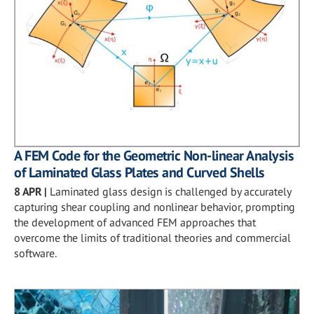
A FEM Code for the Geometric Non-linear Analysis
of Laminated Glass Plates and Curved Shells
8 APR
|
Laminated glass design is challenged by accurately
capturing shear coupling and nonlinear behavior, prompting
the development of advanced FEM approaches that
overcome the limits of traditional theories and commercial
software.