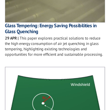
Glass Tempering: Energy Saving Possibilities in
Glass Quenching
29 APR
|
This paper explores practical solutions to reduce
the high energy consumption of air jet quenching in glass
tempering, highlighting existing technologies and
opportunities for more efficient and sustainable processing.