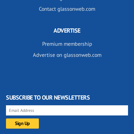
Contact glassonweb.com
ADVERTISE
Premium membership
Advertise on glassonweb.com
SUBSCRIBE TO OUR NEWSLETTERS