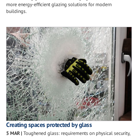
more energy-efficient glazing solutions for modern
buildings.
Creating spaces protected by glass
5 MAR
|
Toughened glass: requirements on physical security,