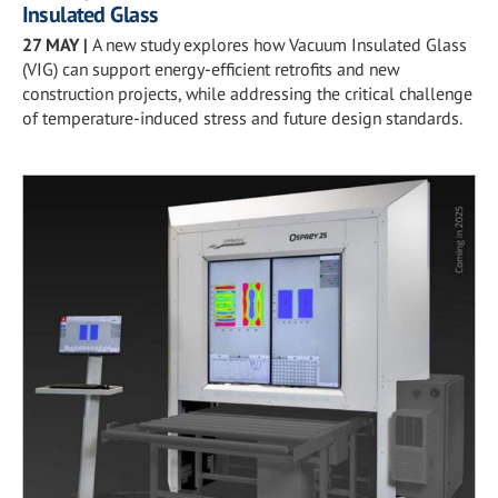
Insulated Glass
27 MAY
|
A new study explores how Vacuum Insulated Glass
(VIG) can support energy-efficient retrofits and new
construction projects, while addressing the critical challenge
of temperature-induced stress and future design standards.