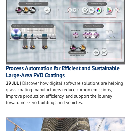
Process Automation for Efficient and Sustainable
Large-Area PVD Coatings
29 JUL
|
Discover how digital software solutions are helping
glass coating manufacturers reduce carbon emissions,
improve production efficiency, and support the journey
toward net-zero buildings and vehicles.