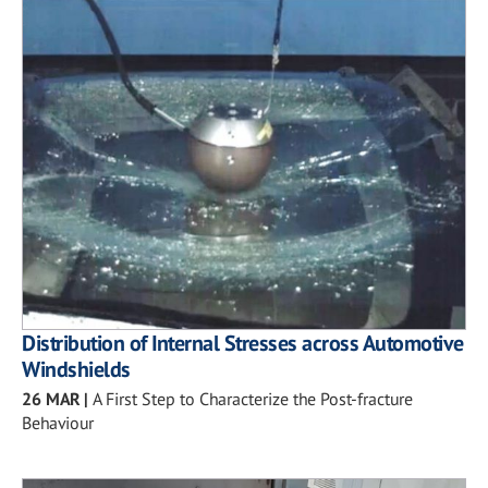
Distribution of Internal Stresses across Automotive
Windshields
26 MAR
|
A First Step to Characterize the Post-fracture
Behaviour