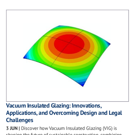
Vacuum Insulated Glazing: Innovations,
Applications, and Overcoming Design and Legal
Challenges
3 JUN
|
Discover how Vacuum Insulated Glazing (VIG) is
shaping the future of sustainable construction, combining