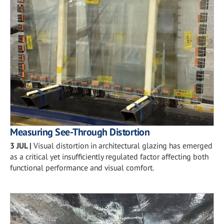
Measuring See-Through Distortion
3 JUL
|
Visual distortion in architectural glazing has emerged
as a critical yet insufficiently regulated factor affecting both
functional performance and visual comfort.