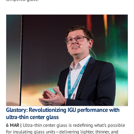
Glastory: Revolutionizing IGU performance with
ultra-thin center glass
6 MAR
|
Ultra-thin center glass is redefining what’s possible
for insulating glass units—delivering lighter, thinner, and