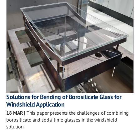
Solutions for Bending of Borosilicate Glass for
Windshield Application
18 MAR
|
This paper presents the challenges of combining
borosilicate and soda-lime glasses in the windshield
solution.