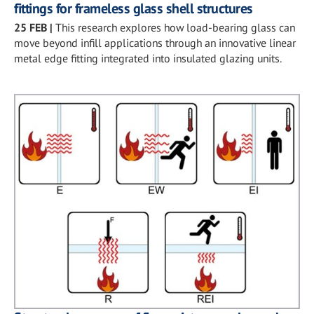
fittings for frameless glass shell structures
25 FEB
|
This research explores how load-bearing glass can
move beyond infill applications through an innovative linear
metal edge fitting integrated into insulated glazing units.