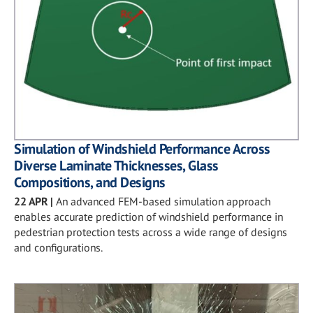
Simulation of Windshield Performance Across
Diverse Laminate Thicknesses, Glass
Compositions, and Designs
22 APR
|
An advanced FEM-based simulation approach
enables accurate prediction of windshield performance in
pedestrian protection tests across a wide range of designs
and configurations.