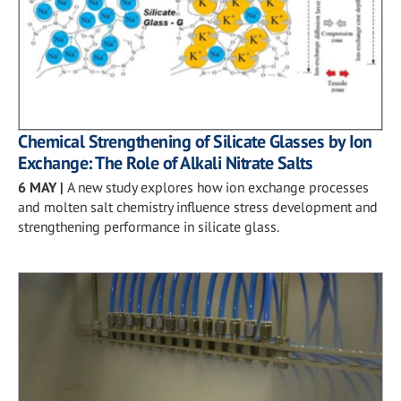
Chemical Strengthening of Silicate Glasses by Ion
Exchange: The Role of Alkali Nitrate Salts
6 MAY
|
A new study explores how ion exchange processes
and molten salt chemistry influence stress development and
strengthening performance in silicate glass.