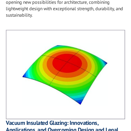
opening new possibilities for architecture, combining
lightweight design with exceptional strength, durability, and
sustainability.
Vacuum Insulated Glazing: Innovations,
Applications, and Overcoming Design and Legal