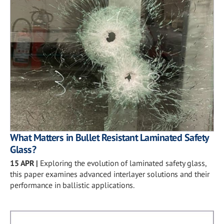
What Matters in Bullet Resistant Laminated Safety
Glass?
15 APR
|
Exploring the evolution of laminated safety glass,
this paper examines advanced interlayer solutions and their
performance in ballistic applications.