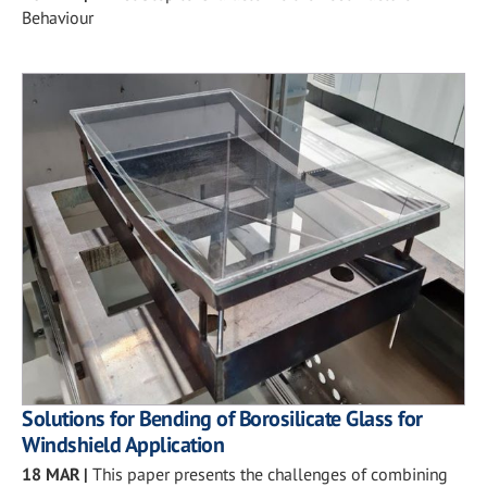
Behaviour
Solutions for Bending of Borosilicate Glass for
Windshield Application
18 MAR
|
This paper presents the challenges of combining