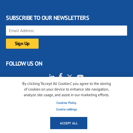
SUBSCRIBE TO OUR NEWSLETTERS
FOLLOW US ON
By clicking “Accept All Cookies”, you agree to the storing
of cookies on your device to enhance site navigation,
analyze site usage, and assist in our marketing efforts.
Cookies Policy
Cookie settings
© 2001-2026 glassonweb.com. All rights reserved.
Cookie policy
Privacy policy
Terms of use
ACCEPT ALL
Cookies settings