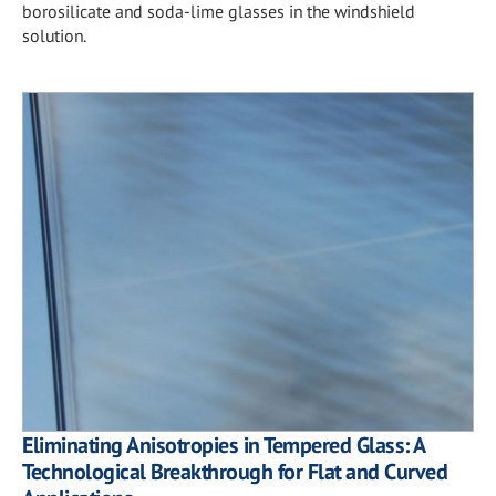
borosilicate and soda-lime glasses in the windshield
solution.
Eliminating Anisotropies in Tempered Glass: A
Technological Breakthrough for Flat and Curved