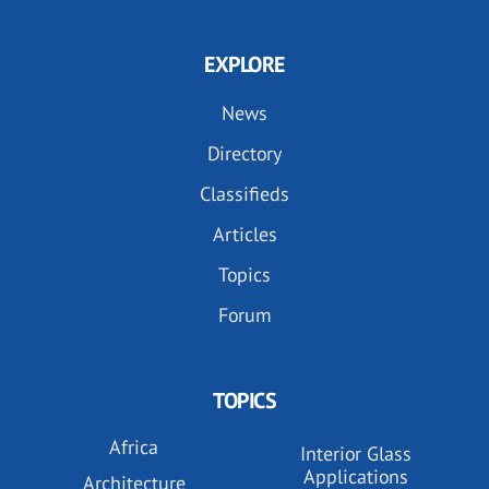
EXPLORE
News
Directory
Classifieds
Articles
Topics
Forum
TOPICS
Africa
Interior Glass
Applications
Architecture