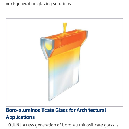
next-generation glazing solutions.
Boro-aluminosilicate Glass for Architectural
Applications
10 JUN
|
A new generation of boro-aluminosilicate glass is