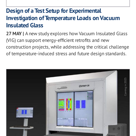
Design of a Test Setup for Experimental
Investigation of Temperature Loads on Vacuum
Insulated Glass
27 MAY
|
A new study explores how Vacuum Insulated Glass
(VIG) can support energy-efficient retrofits and new
construction projects, while addressing the critical challenge
of temperature-induced stress and future design standards.