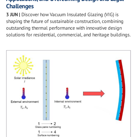
Challenges
3 JUN
|
Discover how Vacuum Insulated Glazing (VIG) is
shaping the future of sustainable construction, combining
outstanding thermal performance with innovative design
solutions for residential, commercial, and heritage buildings.