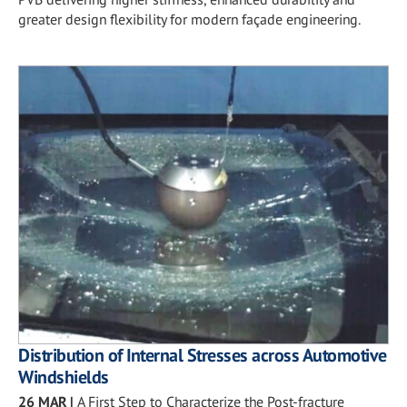
greater design flexibility for modern façade engineering.
Distribution of Internal Stresses across Automotive
Windshields
26 MAR
|
A First Step to Characterize the Post-fracture