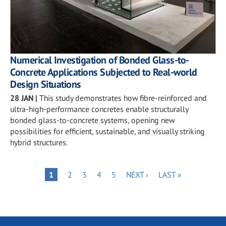
Numerical Investigation of Bonded Glass-to-
Concrete Applications Subjected to Real-world
Design Situations
28 JAN
|
This study demonstrates how fibre-reinforced and
ultra-high-performance concretes enable structurally
bonded glass-to-concrete systems, opening new
possibilities for efficient, sustainable, and visually striking
hybrid structures.
Pagination
PAGE
PAGE
PAGE
PAGE
NEXT
LAST
PAGE
1
2
3
4
5
NEXT ›
LAST »
PAGE
PAGE