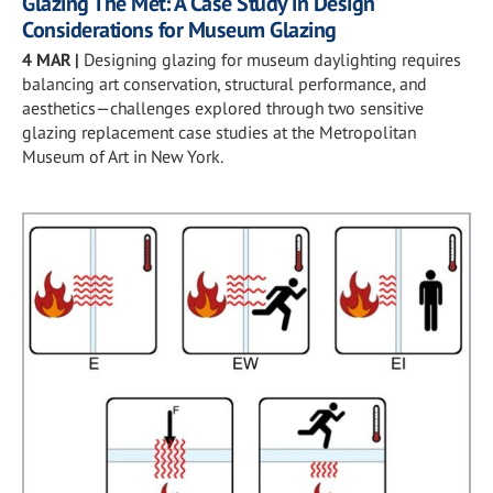
Glazing The Met: A Case Study in Design
Considerations for Museum Glazing
4 MAR
|
Designing glazing for museum daylighting requires
balancing art conservation, structural performance, and
aesthetics—challenges explored through two sensitive
glazing replacement case studies at the Metropolitan
Museum of Art in New York.