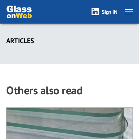
Sign IN
Skip
to
ARTICLES
main
content
Others also read