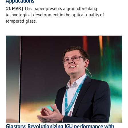
Applications
11 MAR
|
This paper presents a groundbreaking
technological development in the optical quality of
tempered glass.
Glastory: Revolutionizing IGU performance with