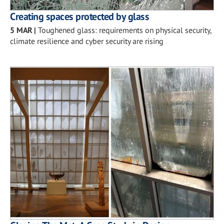
Creating spaces protected by glass
5 MAR
|
Toughened glass: requirements on physical security,
climate resilience and cyber security are rising