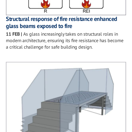
Structural response of fire resistance enhanced
glass beams exposed to fire
11 FEB
|
As glass increasingly takes on structural roles in
modern architecture, ensuring its fire resistance has become
a critical challenge for safe building design.