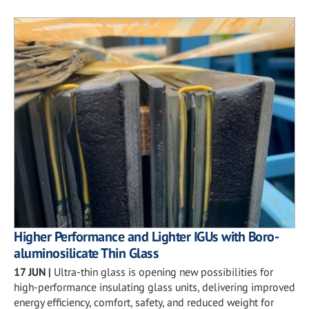
Higher Performance and Lighter IGUs with Boro-
aluminosilicate Thin Glass
17 JUN
|
Ultra-thin glass is opening new possibilities for
high-performance insulating glass units, delivering improved
energy efficiency, comfort, safety, and reduced weight for