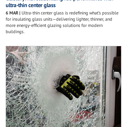
ultra-thin center glass
6 MAR
|
Ultra-thin center glass is redefining what’s possible
for insulating glass units—delivering lighter, thinner, and
more energy-efficient glazing solutions for modern
buildings.