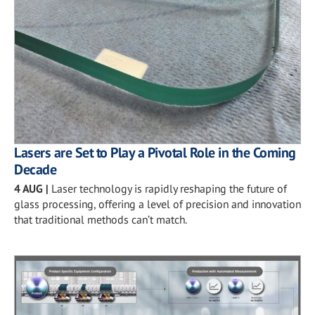
Lasers are Set to Play a Pivotal Role in the Coming
Decade
4 AUG
|
Laser technology is rapidly reshaping the future of
glass processing, offering a level of precision and innovation
that traditional methods can’t match.