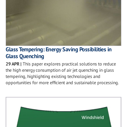
Glass Tempering: Energy Saving Possibilities in
Glass Quenching
29 APR
|
This paper explores practical solutions to reduce
the high energy consumption of air jet quenching in glass
tempering, highlighting existing technologies and
opportunities for more efficient and sustainable processing.