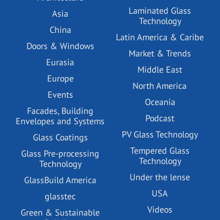
Laminated Glass
Asia
Technology
China
Latin America & Caribe
Doors & Windows
Market & Trends
Eurasia
Middle East
Europe
North America
Events
Oceania
Facades, Building
Podcast
Envelopes and Systems
PV Glass Technology
Glass Coatings
Tempered Glass
Glass Pre-processing
Technology
Technology
Under the lense
GlassBuild America
USA
glasstec
Videos
Green & Sustainable