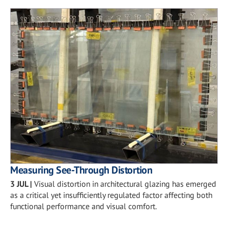
Measuring See-Through Distortion
3 JUL
|
Visual distortion in architectural glazing has emerged
as a critical yet insufficiently regulated factor affecting both
functional performance and visual comfort.