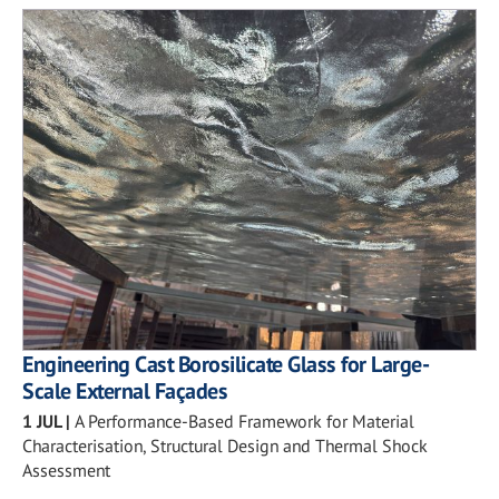
Engineering Cast Borosilicate Glass for Large-
Scale External Façades
1 JUL
|
A Performance-Based Framework for Material
Characterisation, Structural Design and Thermal Shock
Assessment