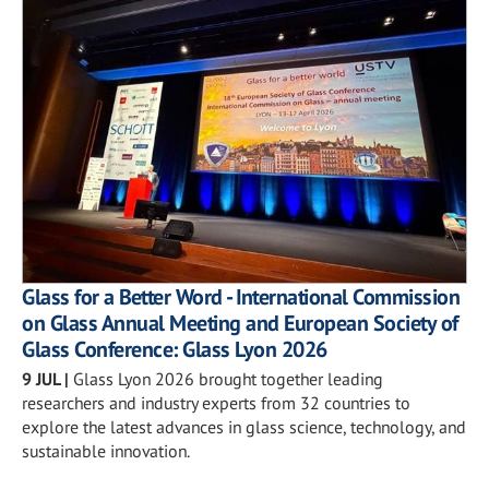
Glass for a Better Word - International Commission
on Glass Annual Meeting and European Society of
Glass Conference: Glass Lyon 2026
9 JUL
|
Glass Lyon 2026 brought together leading
researchers and industry experts from 32 countries to
explore the latest advances in glass science, technology, and
sustainable innovation.