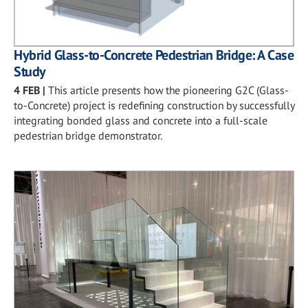
Hybrid Glass-to-Concrete Pedestrian Bridge: A Case
Study
4 FEB
|
This article presents how the pioneering G2C (Glass-
to-Concrete) project is redefining construction by successfully
integrating bonded glass and concrete into a full-scale
pedestrian bridge demonstrator.