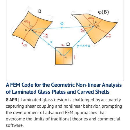
A FEM Code for the Geometric Non-linear Analysis
of Laminated Glass Plates and Curved Shells
8 APR
|
Laminated glass design is challenged by accurately
capturing shear coupling and nonlinear behavior, prompting
the development of advanced FEM approaches that
overcome the limits of traditional theories and commercial
software.