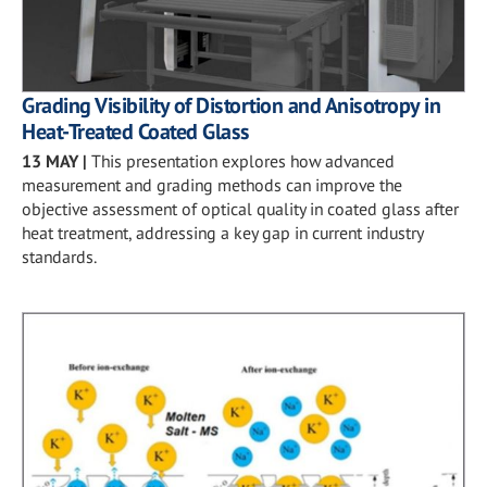
Grading Visibility of Distortion and Anisotropy in
Heat-Treated Coated Glass
13 MAY
|
This presentation explores how advanced
measurement and grading methods can improve the
objective assessment of optical quality in coated glass after
heat treatment, addressing a key gap in current industry
standards.