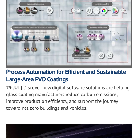
Process Automation for Efficient and Sustainable
Large-Area PVD Coatings
29 JUL
|
Discover how digital software solutions are helping
glass coating manufacturers reduce carbon emissions,
improve production efficiency, and support the journey
toward net-zero buildings and vehicles.