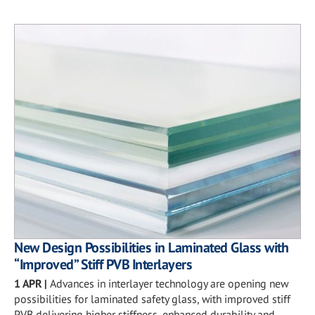
New Design Possibilities in Laminated Glass with
“Improved” Stiff PVB Interlayers
1 APR
|
Advances in interlayer technology are opening new
possibilities for laminated safety glass, with improved stiff
PVB delivering higher stiffness, enhanced durability and