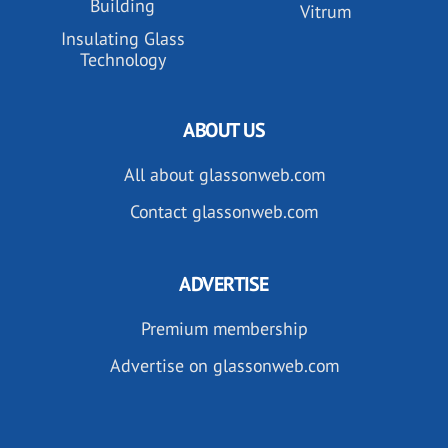
Building
Vitrum
Insulating Glass
Technology
ABOUT US
All about glassonweb.com
Contact glassonweb.com
ADVERTISE
Premium membership
Advertise on glassonweb.com