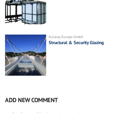
Kuraray Europe GmbH
Structural & Security Glazing
ADD NEW COMMENT