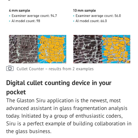
Cullet Counter – results from 2 examples
Digital cullet counting device in your
pocket
The Glaston Siru application is the newest, most
advanced assistant in glass fragmentation analysis
today. Initiated by a group of enthusiastic coders,
Siru is a perfect example of building collaboration in
the glass business.