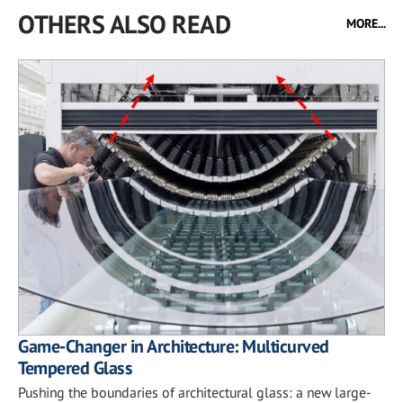
OTHERS ALSO READ
MORE...
Game-Changer in Architecture: Multicurved
Tempered Glass
Pushing the boundaries of architectural glass: a new large-