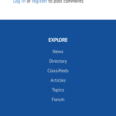
Log in
or
register
to post comments
EXPLORE
News
Directory
Classifieds
Articles
Topics
Forum