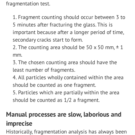
fragmentation test.
Fragment counting should occur between 3 to
5 minutes after fracturing the glass. This is
important because after a longer period of time,
secondary cracks start to form.
The counting area should be 50 x 50 mm, ± 1
mm.
The chosen counting area should have the
least number of fragments.
All particles wholly contained within the area
should be counted as one fragment.
Particles which are partially within the area
should be counted as 1/2 a fragment.
Manual processes are slow, laborious and
imprecise
Historically, fragmentation analysis has always been