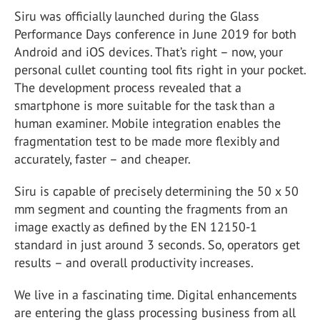
Siru was officially launched during the Glass
Performance Days conference in June 2019 for both
Android and iOS devices. That’s right – now, your
personal cullet counting tool fits right in your pocket.
The development process revealed that a
smartphone is more suitable for the task than a
human examiner. Mobile integration enables the
fragmentation test to be made more flexibly and
accurately, faster – and cheaper.
Siru is capable of precisely determining the 50 x 50
mm segment and counting the fragments from an
image exactly as defined by the EN 12150-1
standard in just around 3 seconds. So, operators get
results – and overall productivity increases.
We live in a fascinating time. Digital enhancements
are entering the glass processing business from all