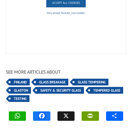
ACCEPT ALL COOKIES
Only accept Youtube_com cookies
SEE MORE ARTICLES ABOUT
FINLAND
GLASS BREAKAGE
GLASS TEMPERING
GLASTON
SAFETY & SECURITY GLASS
TEMPERED GLASS
TESTING