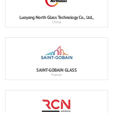
Luoyang North Glass Technology Co., Ltd.,
China
SAINT-GOBAIN GLASS
France