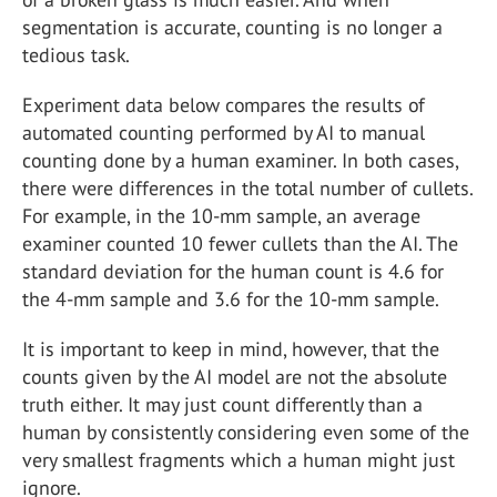
segmentation is accurate, counting is no longer a
tedious task.
Experiment data below compares the results of
automated counting performed by AI to manual
counting done by a human examiner. In both cases,
there were differences in the total number of cullets.
For example, in the 10-mm sample, an average
examiner counted 10 fewer cullets than the AI. The
standard deviation for the human count is 4.6 for
the 4-mm sample and 3.6 for the 10-mm sample.
It is important to keep in mind, however, that the
counts given by the AI model are not the absolute
truth either. It may just count differently than a
human by consistently considering even some of the
very smallest fragments which a human might just
ignore.