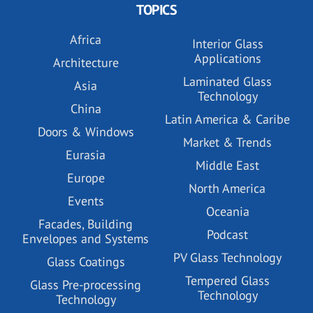
TOPICS
Africa
Interior Glass
Applications
Architecture
Laminated Glass
Asia
Technology
China
Latin America & Caribe
Doors & Windows
Market & Trends
Eurasia
Middle East
Europe
North America
Events
Oceania
Facades, Building
Podcast
Envelopes and Systems
PV Glass Technology
Glass Coatings
Tempered Glass
Glass Pre-processing
Technology
Technology