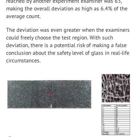
reached by another experiment examiner was 63,
making the overall deviation as high as 6.4% of the
average count.
The deviation was even greater when the examiners
could freely choose the test region. With such
deviation, there is a potential risk of making a false
conclusion about the safety level of glass in real-life
circumstances.