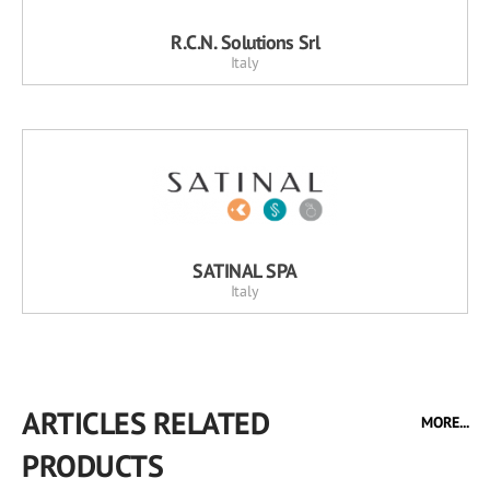
R.C.N. Solutions Srl
Italy
SATINAL SPA
Italy
ARTICLES RELATED
MORE...
PRODUCTS