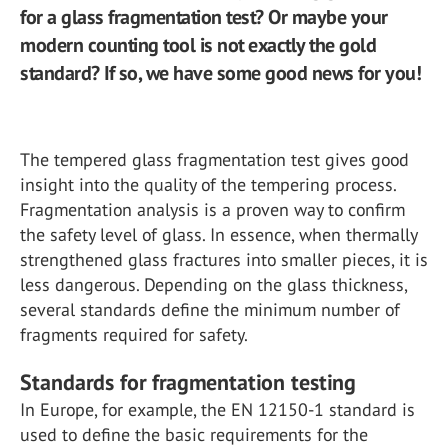
for a glass fragmentation test? Or maybe your
modern counting tool is not exactly the gold
standard? If so, we have some good news for you!
The tempered glass fragmentation test gives good
insight into the quality of the tempering process.
Fragmentation analysis is a proven way to confirm
the safety level of glass. In essence, when thermally
strengthened glass fractures into smaller pieces, it is
less dangerous. Depending on the glass thickness,
several standards define the minimum number of
fragments required for safety.
Standards for fragmentation testing
In Europe, for example, the EN 12150-1 standard is
used to define the basic requirements for the