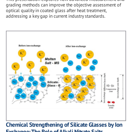
grading methods can improve the objective assessment of
optical quality in coated glass after heat treatment,
addressing a key gap in current industry standards.
Chemical Strengthening of Silicate Glasses by Ion
Exchange: The Role of Alkali Nitrate Salts