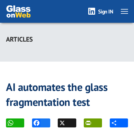
Sign IN
Skip
to
ARTICLES
main
content
AI automates the glass
fragmentation test