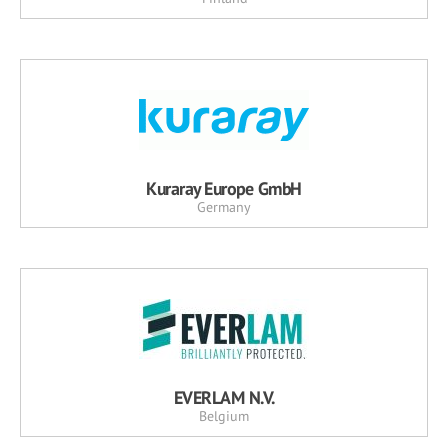
Kuraray Europe GmbH
Germany
EVERLAM N.V.
Belgium