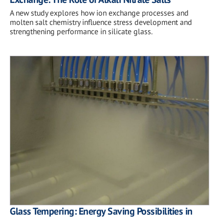
A new study explores how ion exchange processes and
molten salt chemistry influence stress development and
strengthening performance in silicate glass.
Glass Tempering: Energy Saving Possibilities in