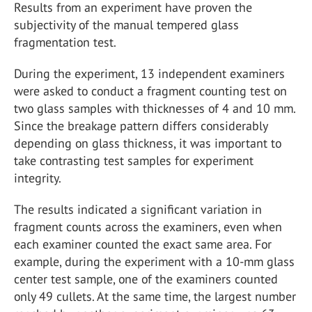
Results from an experiment have proven the
subjectivity of the manual tempered glass
fragmentation test.
During the experiment, 13 independent examiners
were asked to conduct a fragment counting test on
two glass samples with thicknesses of 4 and 10 mm.
Since the breakage pattern differs considerably
depending on glass thickness, it was important to
take contrasting test samples for experiment
integrity.
The results indicated a significant variation in
fragment counts across the examiners, even when
each examiner counted the exact same area. For
example, during the experiment with a 10-mm glass
center test sample, one of the examiners counted
only 49 cullets. At the same time, the largest number