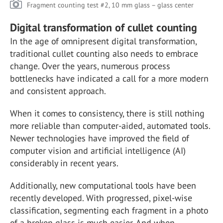
Fragment counting test #2, 10 mm glass – glass center
Digital transformation of cullet counting
In the age of omnipresent digital transformation,
traditional cullet counting also needs to embrace
change. Over the years, numerous process
bottlenecks have indicated a call for a more modern
and consistent approach.
When it comes to consistency, there is still nothing
more reliable than computer-aided, automated tools.
Newer technologies have improved the field of
computer vision and artificial intelligence (AI)
considerably in recent years.
Additionally, new computational tools have been
recently developed. With progressed, pixel-wise
classification, segmenting each fragment in a photo
of a broken glass is much easier. And when