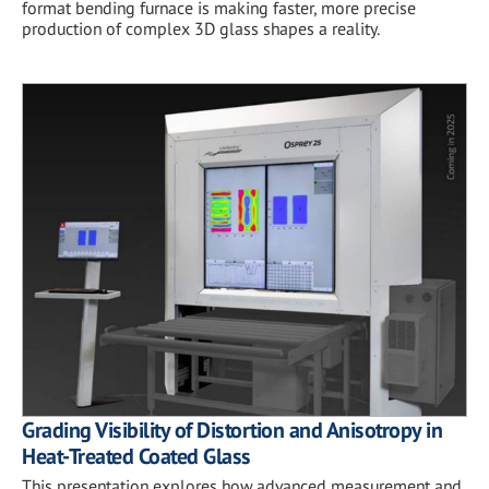
format bending furnace is making faster, more precise
production of complex 3D glass shapes a reality.
Grading Visibility of Distortion and Anisotropy in
Heat-Treated Coated Glass
This presentation explores how advanced measurement and