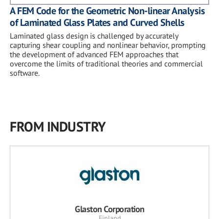
A FEM Code for the Geometric Non-linear Analysis
of Laminated Glass Plates and Curved Shells
Laminated glass design is challenged by accurately
capturing shear coupling and nonlinear behavior, prompting
the development of advanced FEM approaches that
overcome the limits of traditional theories and commercial
software.
FROM INDUSTRY
Glaston Corporation
Finland