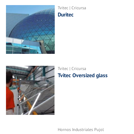
Tvitec | Cricursa
Duritec
Tvitec | Cricursa
Tvitec Oversized glass
Hornos Industriales Pujol