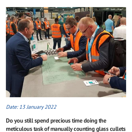
Date: 13 January 2022
Do you still spend precious time doing the
meticulous task of manually counting glass cullets