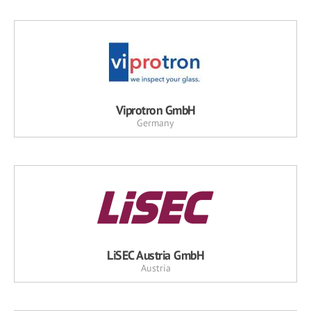
Viprotron GmbH
Germany
LiSEC Austria GmbH
Austria