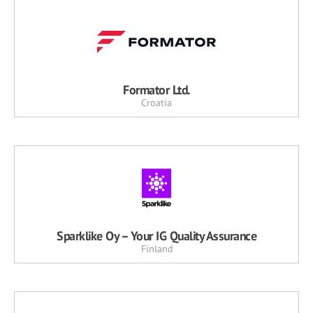
Formator Ltd.
Croatia
Sparklike Oy – Your IG Quality Assurance
Finland