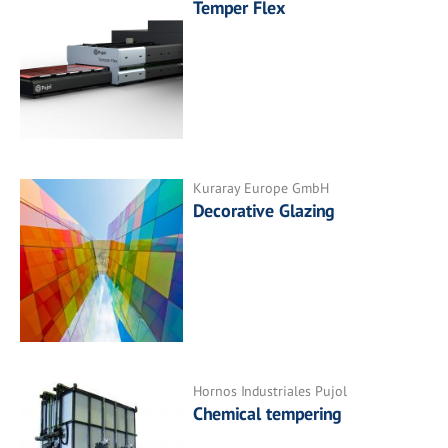
Temper Flex
Kuraray Europe GmbH
Decorative Glazing
Hornos Industriales Pujol
Chemical tempering