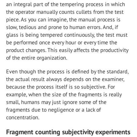
an integral part of the tempering process in which
the operator manually counts cullets from the test
piece. As you can imagine, the manual process is
slow, tedious and prone to human errors. And, if
glass is being tempered continuously, the test must
be performed once every hour or every time the
product changes. This easily affects the productivity
of the entire organization.
Even though the process is defined by the standard,
the actual result always depends on the examiner,
because the process itself is so subjective. For
example, when the size of the fragments is really
small, humans may just ignore some of the
fragments due to negligence or a lack of
concentration.
Fragment counting subjectivity experiments