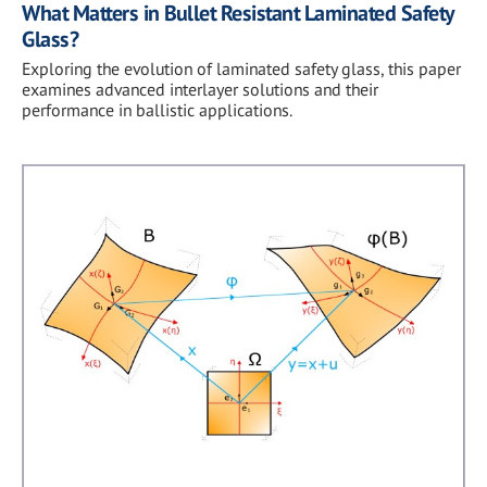
What Matters in Bullet Resistant Laminated Safety
Glass?
Exploring the evolution of laminated safety glass, this paper
examines advanced interlayer solutions and their
performance in ballistic applications.