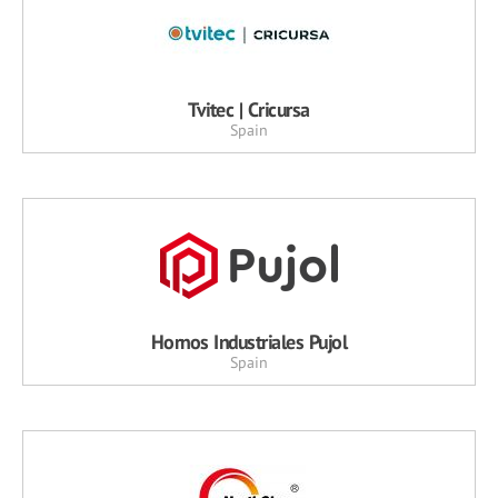
Tvitec | Cricursa
Spain
Hornos Industriales Pujol
Spain