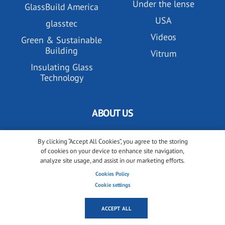
Under the lense
GlassBuild America
USA
glasstec
Videos
Green & Sustainable
Building
Vitrum
Insulating Glass
Technology
ABOUT US
All about glassonweb.com
By clicking “Accept All Cookies”, you agree to the storing
of cookies on your device to enhance site navigation,
Contact glassonweb.com
analyze site usage, and assist in our marketing efforts.
Cookies Policy
Cookie settings
ADVERTISE
ACCEPT ALL
Premium membership