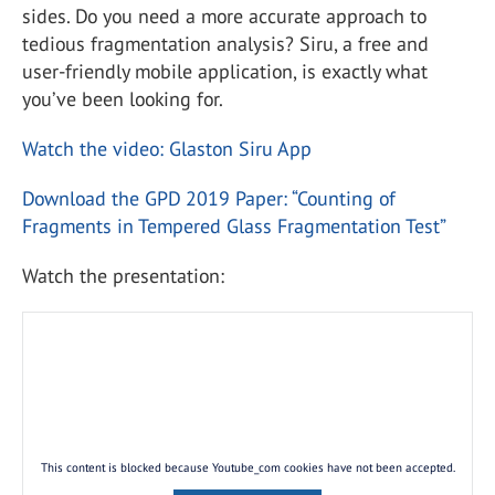
sides. Do you need a more accurate approach to
tedious fragmentation analysis? Siru, a free and
user-friendly mobile application, is exactly what
you’ve been looking for.
Watch the video: Glaston Siru App
Download the GPD 2019 Paper: “Counting of
Fragments in Tempered Glass Fragmentation Test”
Watch the presentation:
This content is blocked because Youtube_com cookies have not been accepted.