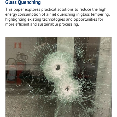
Glass Quenching
This paper explores practical solutions to reduce the high
energy consumption of air jet quenching in glass tempering,
highlighting existing technologies and opportunities for
more efficient and sustainable processing.