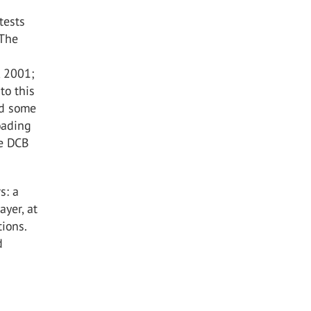
tests
 The
, 2001;
to this
ed some
oading
he DCB
s: a
ayer, at
ions.
d