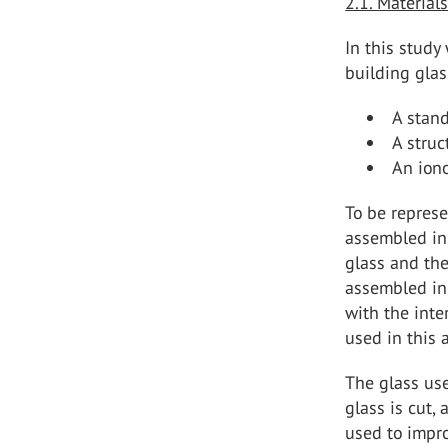
2.1. Material
In this study
building glas
A stand
A struc
An iono
To be represe
assembled in 
glass and the
assembled in 
with the int
used in this 
The glass use
glass is cut,
used to impro