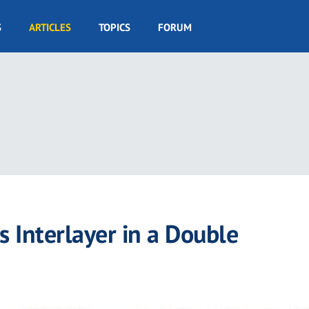
S
ARTICLES
TOPICS
FORUM
 Interlayer in a Double