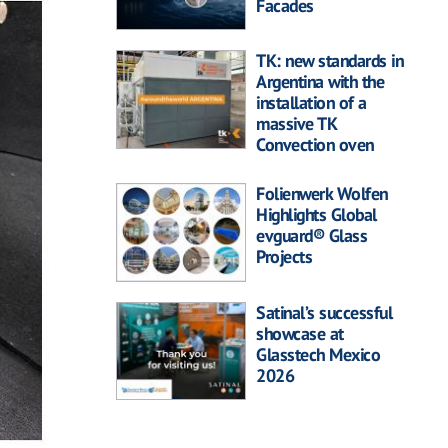
Facades
TK: new standards in
Argentina with the
installation of a
massive TK
Convection oven
Folienwerk Wolfen
Highlights Global
evguard® Glass
Projects
Satinal’s successful
showcase at
Glasstech Mexico
2026