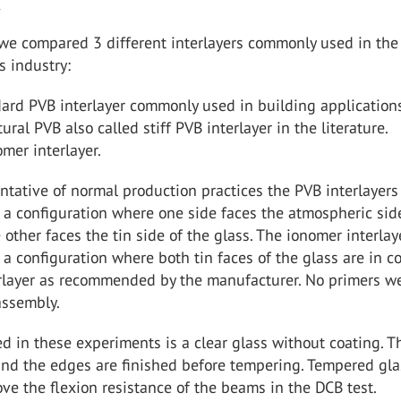
s
 we compared 3 different interlayers commonly used in the
s industry:
ard PVB interlayer commonly used in building application
tural PVB also called stiff PVB interlayer in the literature.
mer interlayer.
ntative of normal production practices the PVB interlayers
a configuration where one side faces the atmospheric sid
 other faces the tin side of the glass. The ionomer interlay
a configuration where both tin faces of the glass are in c
erlayer as recommended by the manufacturer. No primers w
assembly.
d in these experiments is a clear glass without coating. T
 and the edges are finished before tempering. Tempered gla
ve the flexion resistance of the beams in the DCB test.