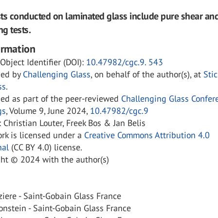
ts conducted on laminated glass include pure shear an
ng tests.
ormation
 Object Identifier (DOI):
10.47982/cgc.9. 543
hed by
Challenging Glass
, on behalf of the author(s), at
Sti
ss
.
hed as part of the peer-reviewed
Challenging Glass Confer
gs
, Volume 9, June 2024,
10.47982/cgc.9
: Christian Louter, Freek Bos & Jan Belis
rk is licensed under a
Creative Commons Attribution 4.0
nal
(CC BY 4.0) license.
ght © 2024 with the author(s)
ziere - Saint-Gobain Glass France
onstein - Saint-Gobain Glass France