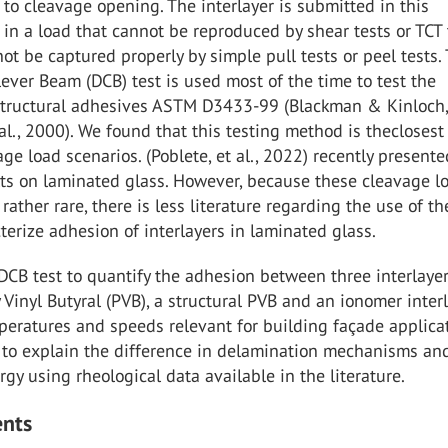
to cleavage opening. The interlayer is submitted in this
 in a load that cannot be reproduced by shear tests or TCT 
ot be captured properly by simple pull tests or peel tests.
ever Beam (DCB) test is used most of the time to test the
structural adhesives ASTM D3433-99 (Blackman & Kinloch
al., 2000). We found that this testing method is theclosest 
age load scenarios. (Poblete, et al., 2022) recently present
lts on laminated glass. However, because these cleavage l
 rather rare, there is less literature regarding the use of t
cterize adhesion of interlayers in laminated glass.
CB test to quantify the adhesion between three interlayer
 Vinyl Butyral (PVB), a structural PVB and an ionomer interl
peratures and speeds relevant for building façade applicat
d to explain the difference in delamination mechanisms an
gy using rheological data available in the literature.
ents