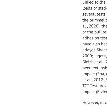
linked to the
loads or stati
several tests
the pummel te
al., 2020), t
or the pull t
adhesion test
have also bee
erlayer. Shea
2000; Jagota, 
Biolzi, et al
been extensiv
impact (Sha, e
et al., 2012;
TCT Test pro
impact (Elzier
However, in c