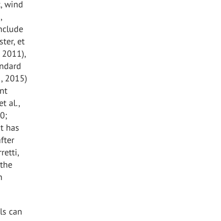
t, wind
,
include
ter, et
 2011),
andard
., 2015)
nt
t al.,
20;
st has
fter
retti,
 the
n
ls can