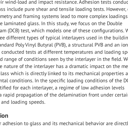
eir wind-load and impact resistance. Adhesion tests condu
ss include pure shear and tensile loading tests. However, 
metry and framing systems lead to more complex loadings
e laminated glass. In this study, we focus on the Double
am (DCB) test, which models one of these configurations. 
e different types of typical interlayers used in the buildi
tandard Poly Vinyl Butyral (PVB), a structural PVB and an i
e conducted tests at different temperatures and loading s
d range of conditions seen by the interlayer in the field. W
e nature of the interlayer has a dramatic impact on the m
lass which is directly linked to its mechanical properties 
tal conditions. In the specific loading conditions of the DC
ified for each interlayer, a regime of low adhesion levels
 rapid propagation of the delamination front under certa
 and loading speeds.
tion
r adhesion to glass and its mechanical behavior are direct