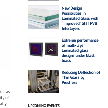
New Design
Possibilities in
Laminated Glass with
“Improved” Stiff PVB
Interlayers
Extreme performance
of multi-layer
laminated glass
designs under blast
loads
Reducing Deflection of
Thin Glass by
Prestress
ell as
ity of
ally
UPCOMING EVENTS