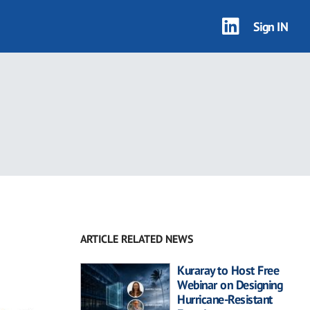
Sign IN
ARTICLE RELATED NEWS
Kuraray to Host Free
Webinar on Designing
Hurricane-Resistant