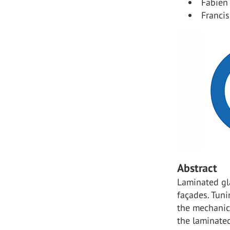
Fabien 
Francis
Abstract
Laminated gla
façades. Tuni
the mechanica
the laminated