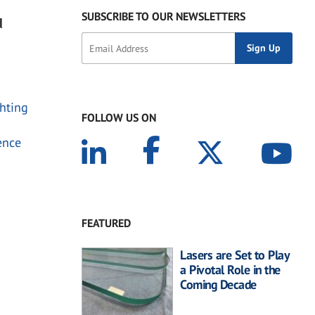
SUBSCRIBE TO OUR NEWSLETTERS
d
chting
FOLLOW US ON
ence
FEATURED
Lasers are Set to Play
a Pivotal Role in the
Coming Decade