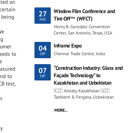
cted on
certain
Window Film Conference and
27
 being
Tint-Off™ (WFCT)
AUG
Henry B. González Convention
We
Center, San Antonio, Texas, USA
ng
Inframe Expo
onomer
04
peeds to
Chennai Trade Centre, India
SEP
e
“Construction Industry: Glass and
easured
07
Façade Technology” to
and to
SEP
Kazakhstan and Uzbekistan
B test,
🇰🇿 Almaty, Kazakhstan 🇺🇿
Tashkent & Fergana, Uzbekistan
in
MORE...
ly