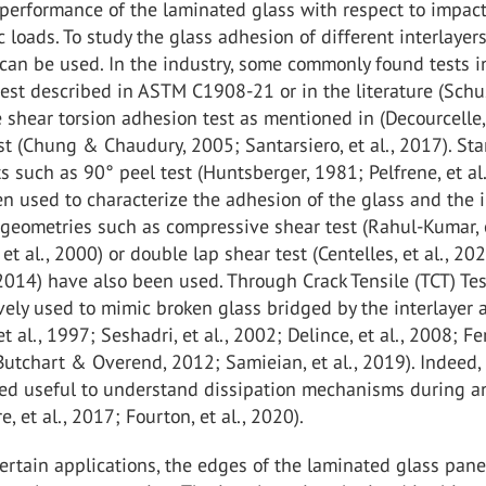
 performance of the laminated glass with respect to impac
c loads. To study the glass adhesion of different interlayers
 can be used. In the industry, some commonly found tests 
st described in ASTM C1908-21 or in the literature (Schus
he shear torsion adhesion test as mentioned in (Decourcelle,
est (Chung & Chaudury, 2005; Santarsiero, et al., 2017). St
s such as 90° peel test (Huntsberger, 1981; Pelfrene, et al
n used to characterize the adhesion of the glass and the i
rgeometries such as compressive shear test (Rahul-Kumar, e
et al., 2000) or double lap shear test (Centelles, et al., 20
., 2014) have also been used. Through Crack Tensile (TCT) Te
ely used to mimic broken glass bridged by the interlayer a
t al., 1997; Seshadri, et al., 2002; Delince, et al., 2008; Fer
 Butchart & Overend, 2012; Samieian, et al., 2019). Indeed,
ved useful to understand dissipation mechanisms during a
e, et al., 2017; Fourton, et al., 2020).
ertain applications, the edges of the laminated glass pane