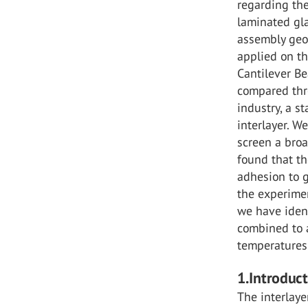
regarding th
laminated gla
assembly geo
applied on th
Cantilever Be
compared thre
industry, a s
interlayer. W
screen a broa
found that th
adhesion to g
the experimen
we have ident
combined to a
temperatures
1.Introduc
The interlaye