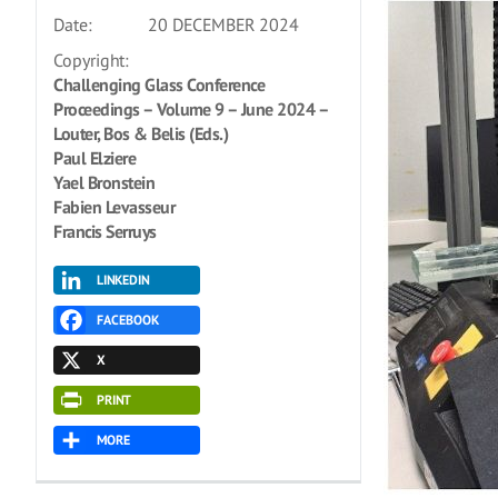
Date:
20 DECEMBER 2024
Copyright:
Challenging Glass Conference
Proceedings – Volume 9 – June 2024 –
Louter, Bos & Belis (Eds.)
Paul Elziere
Yael Bronstein
Fabien Levasseur
Francis Serruys
LINKEDIN
FACEBOOK
X
PRINT
MORE