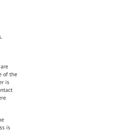
s.
 are
e of the
er is
ontact
ere
he
ss is