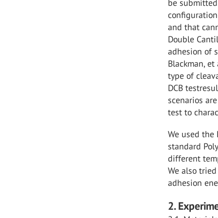
be submitted 
configuration
and that cann
Double Cantil
adhesion of 
Blackman, et 
type of cleav
DCB testresu
scenarios are
test to chara
We used the D
standard Poly
different tem
We also trie
adhesion ener
2. Experim