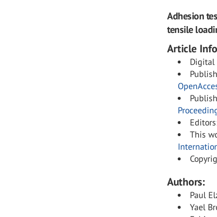
Adhesion tes
tensile loadi
Article Inf
Digital
Publis
OpenAcce
Publis
Proceedin
Editors
This wo
Internatio
Copyri
Authors:
Paul El
Yael Br