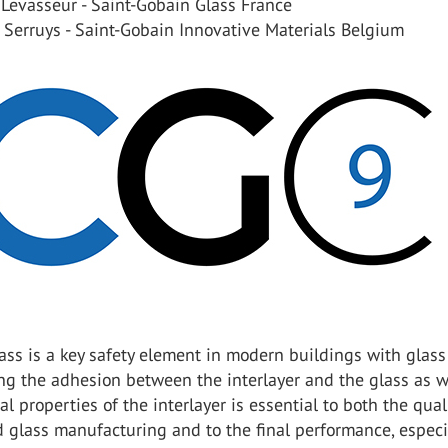
Levasseur - Saint-Gobain Glass France
 Serruys - Saint-Gobain Innovative Materials Belgium
ss is a key safety element in modern buildings with glass
ng the adhesion between the interlayer and the glass as w
l properties of the interlayer is essential to both the qual
 glass manufacturing and to the final performance, especi