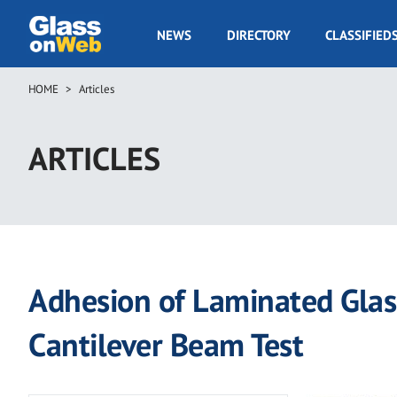
Skip
to
GOW
NEWS
DIRECTORY
CLASSIFIED
main
Navigation
content
HOME
Articles
Breadcrumb
ARTICLES
Adhesion of Laminated Glass
Cantilever Beam Test