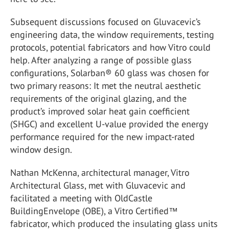
Subsequent discussions focused on Gluvacevic’s
engineering data, the window requirements, testing
protocols, potential fabricators and how Vitro could
help. After analyzing a range of possible glass
configurations, Solarban® 60 glass was chosen for
two primary reasons: It met the neutral aesthetic
requirements of the original glazing, and the
product’s improved solar heat gain coefficient
(SHGC) and excellent U-value provided the energy
performance required for the new impact-rated
window design.
Nathan McKenna, architectural manager, Vitro
Architectural Glass, met with Gluvacevic and
facilitated a meeting with OldCastle
BuildingEnvelope (OBE), a Vitro Certified™
fabricator, which produced the insulating glass units