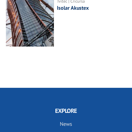
Tvitec | Cricursa
Isolar Akustex
EXPLORE
News