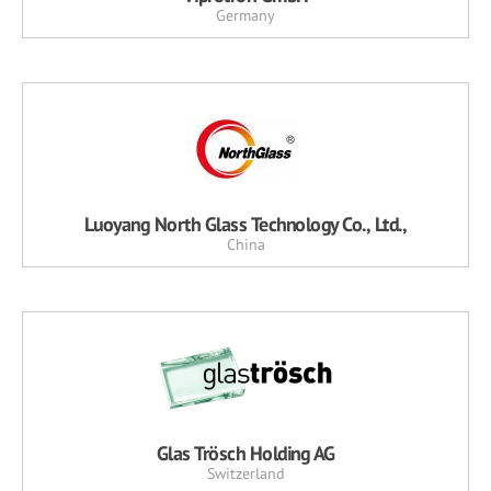
Germany
Luoyang North Glass Technology Co., Ltd.,
China
Glas Trösch Holding AG
Switzerland