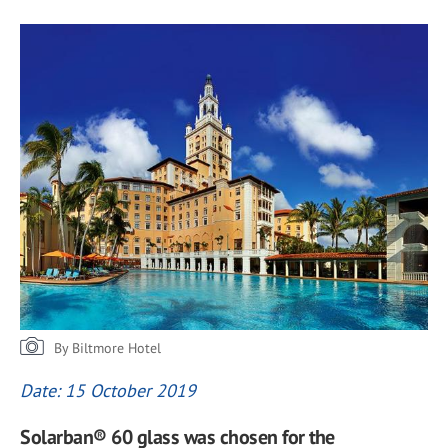
By Biltmore Hotel
Date: 15 October 2019
Solarban® 60 glass was chosen for the