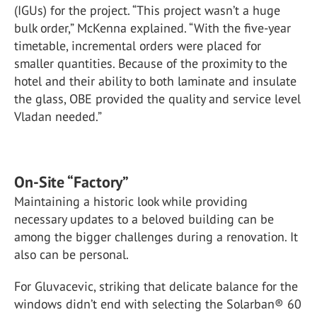
(IGUs) for the project. “This project wasn’t a huge
bulk order,” McKenna explained. “With the five-year
timetable, incremental orders were placed for
smaller quantities. Because of the proximity to the
hotel and their ability to both laminate and insulate
the glass, OBE provided the quality and service level
Vladan needed.”
On-Site “Factory”
Maintaining a historic look while providing
necessary updates to a beloved building can be
among the bigger challenges during a renovation. It
also can be personal.
For Gluvacevic, striking that delicate balance for the
windows didn’t end with selecting the Solarban® 60