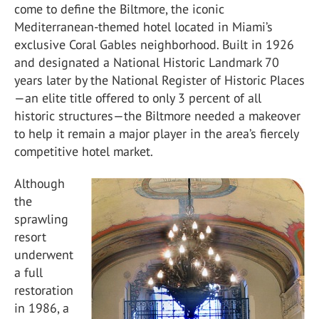
come to define the Biltmore, the iconic
Mediterranean-themed hotel located in Miami’s
exclusive Coral Gables neighborhood. Built in 1926
and designated a National Historic Landmark 70
years later by the National Register of Historic Places
—an elite title offered to only 3 percent of all
historic structures—the Biltmore needed a makeover
to help it remain a major player in the area’s fiercely
competitive hotel market.
Although
the
sprawling
resort
underwent
a full
restoration
in 1986, a