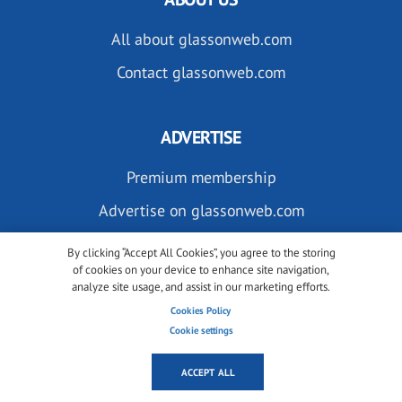
All about glassonweb.com
Contact glassonweb.com
ADVERTISE
Premium membership
Advertise on glassonweb.com
By clicking “Accept All Cookies”, you agree to the storing
of cookies on your device to enhance site navigation,
analyze site usage, and assist in our marketing efforts.
Cookies Policy
Cookie settings
SUBSCRIBE TO OUR NEWSLETTERS
ACCEPT ALL