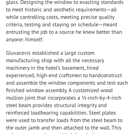
glass. Designing the window to exacting standards
to meet historic and aesthetic requirements—all
while controlling costs, meeting precise quality
criteria, testing and staying on schedule—meant
entrusting the job to a source he knew better than
anyone: himself.
Gluvacevic established a large custom
manufacturing shop with all the necessary
machinery in the hotel’s basement, hired
experienced, high-end craftsmen to handconstruct
and assemble the window components and test each
finished window assembly. A customized wood
mullion joint that incorporates a ½-inch-by-4-inch
steel beam provides structural integrity and
reinforced loadbearing capabilities. Steel plates
were used to transfer loads from the steel beam to
the outer jamb and then attached to the wall. This