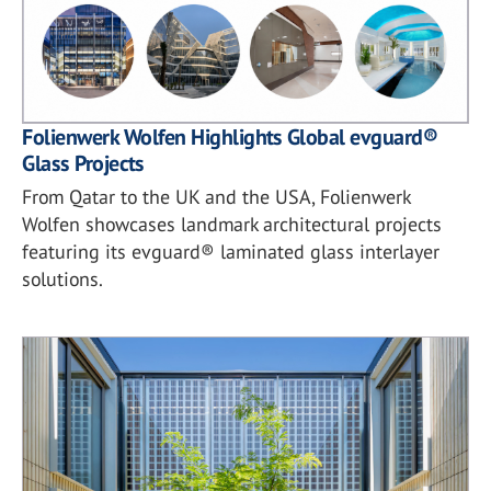
Folienwerk Wolfen Highlights Global evguard®
Glass Projects
From Qatar to the UK and the USA, Folienwerk
Wolfen showcases landmark architectural projects
featuring its evguard® laminated glass interlayer
solutions.