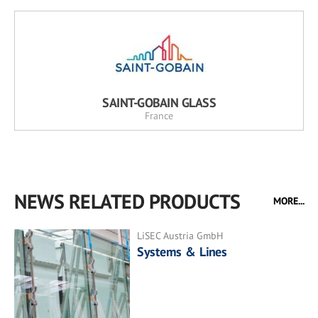
SAINT-GOBAIN GLASS
France
NEWS RELATED PRODUCTS
MORE...
LiSEC Austria GmbH
Systems & Lines