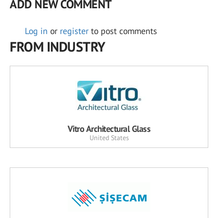
ADD NEW COMMENT
Log in
or
register
to post comments
FROM INDUSTRY
Vitro Architectural Glass
United States