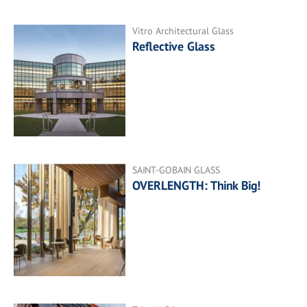
Vitro Architectural Glass
Reflective Glass
SAINT-GOBAIN GLASS
OVERLENGTH: Think Big!