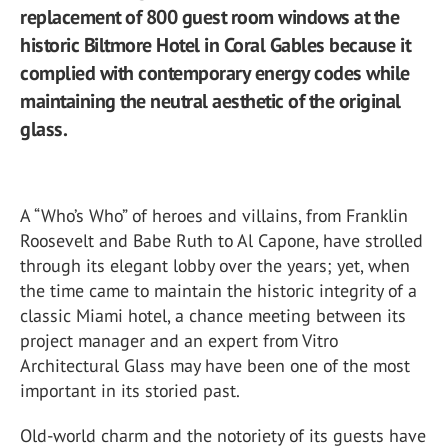
replacement of 800 guest room windows at the
historic Biltmore Hotel in Coral Gables because it
complied with contemporary energy codes while
maintaining the neutral aesthetic of the original
glass.
A “Who’s Who” of heroes and villains, from Franklin
Roosevelt and Babe Ruth to Al Capone, have strolled
through its elegant lobby over the years; yet, when
the time came to maintain the historic integrity of a
classic Miami hotel, a chance meeting between its
project manager and an expert from Vitro
Architectural Glass may have been one of the most
important in its storied past.
Old-world charm and the notoriety of its guests have