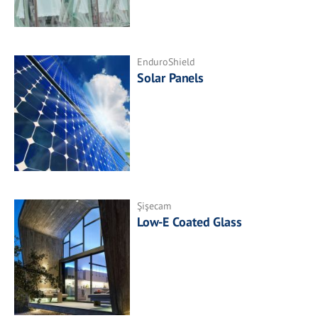
EnduroShield
Solar Panels
Şişecam
Low-E Coated Glass