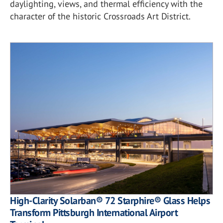
daylighting, views, and thermal efficiency with the
character of the historic Crossroads Art District.
High-Clarity Solarban® 72 Starphire® Glass Helps
Transform Pittsburgh International Airport