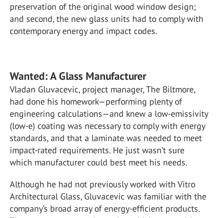
preservation of the original wood window design;
and second, the new glass units had to comply with
contemporary energy and impact codes.
Wanted: A Glass Manufacturer
Vladan Gluvacevic, project manager, The Biltmore,
had done his homework—performing plenty of
engineering calculations—and knew a low-emissivity
(low-e) coating was necessary to comply with energy
standards, and that a laminate was needed to meet
impact-rated requirements. He just wasn’t sure
which manufacturer could best meet his needs.
Although he had not previously worked with Vitro
Architectural Glass, Gluvacevic was familiar with the
company’s broad array of energy-efficient products.