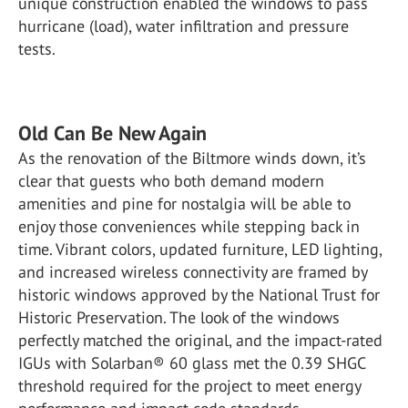
unique construction enabled the windows to pass
hurricane (load), water infiltration and pressure
tests.
Old Can Be New Again
As the renovation of the Biltmore winds down, it’s
clear that guests who both demand modern
amenities and pine for nostalgia will be able to
enjoy those conveniences while stepping back in
time. Vibrant colors, updated furniture, LED lighting,
and increased wireless connectivity are framed by
historic windows approved by the National Trust for
Historic Preservation. The look of the windows
perfectly matched the original, and the impact-rated
IGUs with Solarban® 60 glass met the 0.39 SHGC
threshold required for the project to meet energy