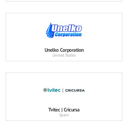
Unelko Corporation
United States
Tvitec | Cricursa
Spain