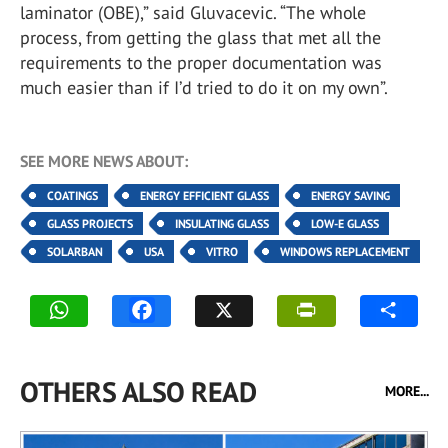
laminator (OBE),” said Gluvacevic. “The whole
process, from getting the glass that met all the
requirements to the proper documentation was
much easier than if I’d tried to do it on my own”.
SEE MORE NEWS ABOUT:
COATINGS
ENERGY EFFICIENT GLASS
ENERGY SAVING
GLASS PROJECTS
INSULATING GLASS
LOW-E GLASS
SOLARBAN
USA
VITRO
WINDOWS REPLACEMENT
OTHERS ALSO READ
MORE...