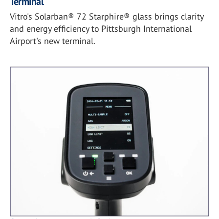
Terminal
Vitro's Solarban® 72 Starphire® glass brings clarity
and energy efficiency to Pittsburgh International
Airport's new terminal.