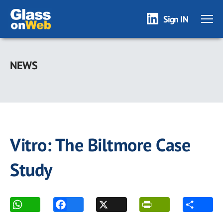
Sign IN
Skip
to
NEWS
main
content
Vitro: The Biltmore Case
Study