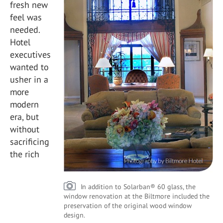
fresh new
feel was
needed.
Hotel
executives
wanted to
usher in a
more
modern
era, but
without
sacrificing
the rich
In addition to Solarban® 60 glass, the
window renovation at the Biltmore included the
preservation of the original wood window
design.