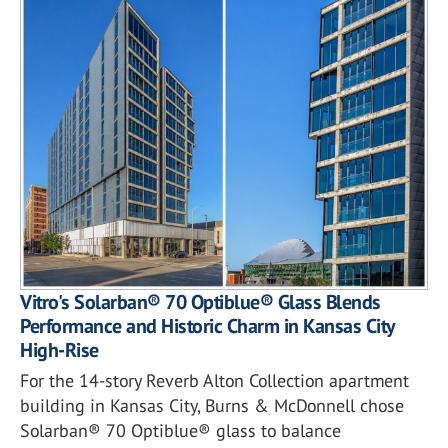
Vitro's Solarban® 70 Optiblue® Glass Blends
Performance and Historic Charm in Kansas City
High-Rise
For the 14-story Reverb Alton Collection apartment
building in Kansas City, Burns & McDonnell chose
Solarban® 70 Optiblue® glass to balance