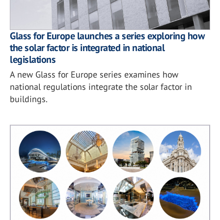
Glass for Europe launches a series exploring how
the solar factor is integrated in national
legislations
A new Glass for Europe series examines how
national regulations integrate the solar factor in
buildings.