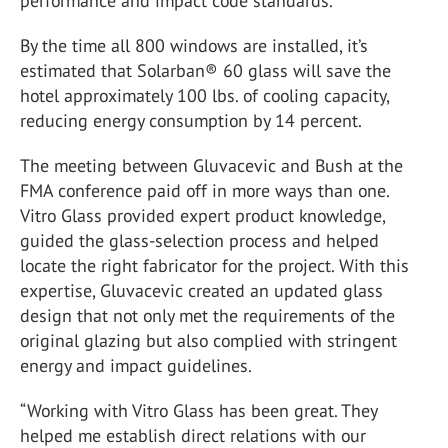
performance and impact code standards.
By the time all 800 windows are installed, it’s
estimated that Solarban® 60 glass will save the
hotel approximately 100 lbs. of cooling capacity,
reducing energy consumption by 14 percent.
The meeting between Gluvacevic and Bush at the
FMA conference paid off in more ways than one.
Vitro Glass provided expert product knowledge,
guided the glass-selection process and helped
locate the right fabricator for the project. With this
expertise, Gluvacevic created an updated glass
design that not only met the requirements of the
original glazing but also complied with stringent
energy and impact guidelines.
“Working with Vitro Glass has been great. They
helped me establish direct relations with our