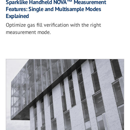
Sparklike Handheld NOVA™ Measurement
Features: Single and Multisample Modes
Explained
Optimize gas fill verification with the right
measurement mode.