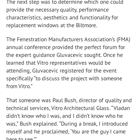
The next step was to determine which one could
provide the necessary quality, performance
characteristics, aesthetics and functionality for
replacement windows at the Biltmore.
The Fenestration Manufacturers Association’s (FMA)
annual conference provided the perfect forum for
the expert guidance Gluvacevic sought. Once he
learned that Vitro representatives would be
attending, Gluvacevic registered for the event
specifically “to discuss the project with someone
from Vitro.”
That someone was Paul Bush, director of quality and
technical services, Vitro Architectural Glass. “Vladan
didn’t know who I was, and I didn’t know who he
was,” Bush explained. “During a break, I introduced
myself and he proclaimed, ‘You are the guy I came
here to see.’”