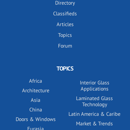
Directory
Classifieds
Articles
Topics
Forum
TOPICS
Africa
Interior Glass
Applications
Architecture
Laminated Glass
Asia
Technology
China
Latin America & Caribe
Doors & Windows
Market & Trends
Eurasia