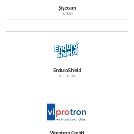
Şişecam
Turkey
EnduroShield
Australia
Viprotron GmbH