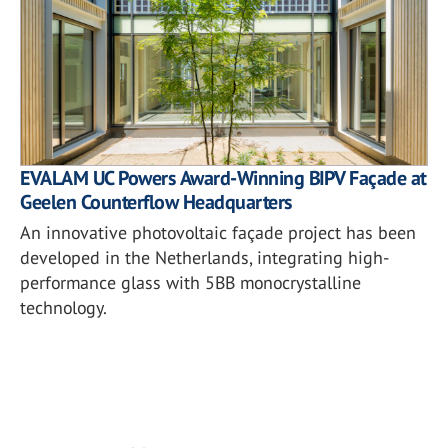
EVALAM UC Powers Award-Winning BIPV Façade at
Geelen Counterflow Headquarters
An innovative photovoltaic façade project has been
developed in the Netherlands, integrating high-
performance glass with 5BB monocrystalline
technology.