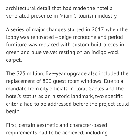
architectural detail that had made the hotel a
venerated presence in Miami’s tourism industry.
A series of major changes started in 2017, when the
lobby was renovated—beige monotone and period
furniture was replaced with custom-built pieces in
green and blue velvet resting on an indigo wool
carpet.
The $25 million, five-year upgrade also included the
replacement of 800 guest room windows. Due to a
mandate from city officials in Coral Gables and the
hotel’s status as an historic landmark, two specific
criteria had to be addressed before the project could
begin.
First, certain aesthetic and character-based
requirements had to be achieved, including