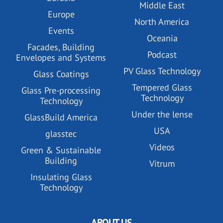
Middle East
Europe
North America
Events
Oceania
Facades, Building
Podcast
Envelopes and Systems
PV Glass Technology
Glass Coatings
Tempered Glass
Glass Pre-processing
Technology
Technology
Under the lense
GlassBuild America
USA
glasstec
Videos
Green & Sustainable
Building
Vitrum
Insulating Glass
Technology
ABOUT US