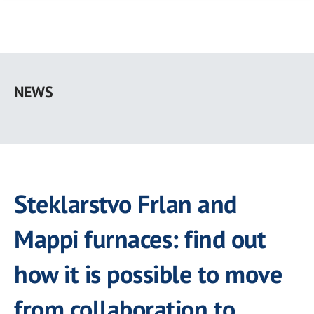
Skip
to
NEWS
main
content
Steklarstvo Frlan and
Mappi furnaces: find out
how it is possible to move
from collaboration to