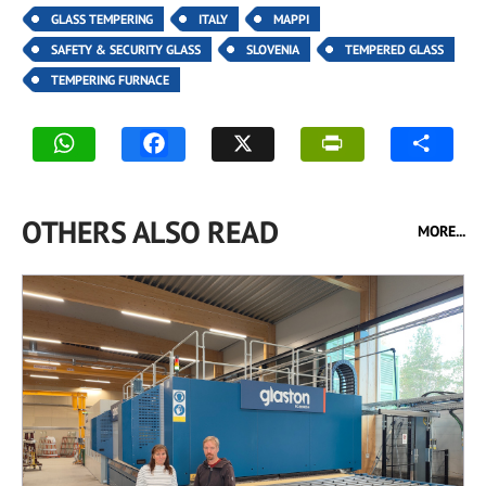
GLASS TEMPERING
ITALY
MAPPI
SAFETY & SECURITY GLASS
SLOVENIA
TEMPERED GLASS
TEMPERING FURNACE
OTHERS ALSO READ
MORE...