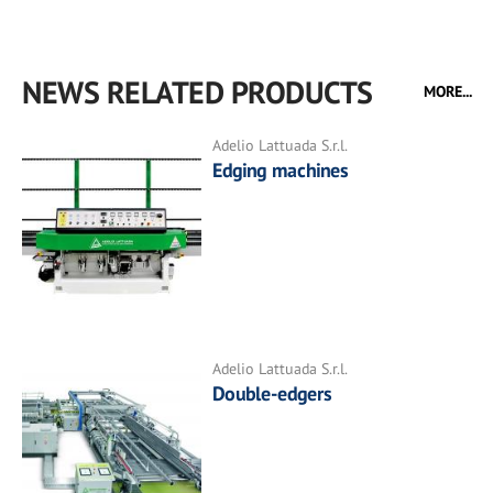
NEWS RELATED PRODUCTS
MORE...
Adelio Lattuada S.r.l.
Edging machines
Adelio Lattuada S.r.l.
Double-edgers