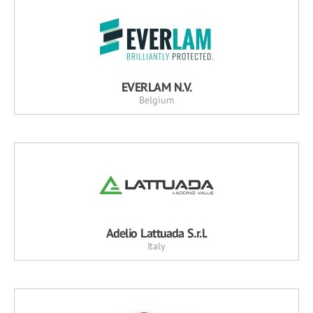
EVERLAM N.V.
Belgium
Adelio Lattuada S.r.l.
Italy