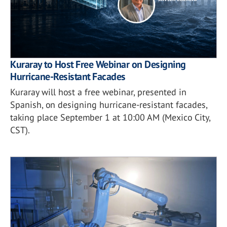
Kuraray to Host Free Webinar on Designing
Hurricane-Resistant Facades
Kuraray will host a free webinar, presented in
Spanish, on designing hurricane-resistant facades,
taking place September 1 at 10:00 AM (Mexico City,
CST).