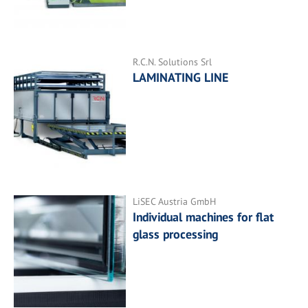
R.C.N. Solutions Srl
LAMINATING LINE
LiSEC Austria GmbH
Individual machines for flat
glass processing