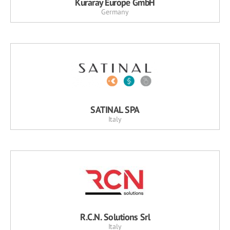
Kuraray Europe GmbH
Germany
SATINAL SPA
Italy
R.C.N. Solutions Srl
Italy