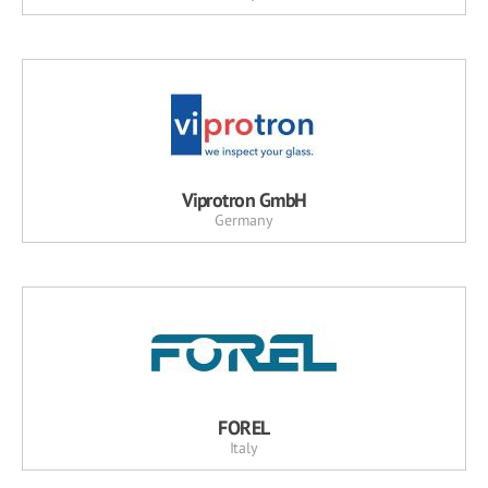
Viprotron GmbH
Germany
FOREL
Italy