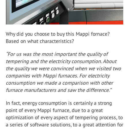
Why did you choose to buy this Mappi fornace?
Based on what characteristics?
“For us was the most important the quality of
tempering and the electricity consumption. About
the quality we were convinced when we visited two
companies with Mappi furnaces. For electricity
consumption we made a comparison with other
furnace manufacturers and saw the difference.”
In fact, energy consumption is certainly a strong
point of every Mappi furnace, due to a great
optimization of every aspect of tempering process, to
a series of software solutions, to a great attention for