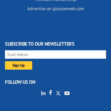
Advertise on glassonweb.com
SUBSCRIBE TO OUR NEWSLETTERS
FOLLOW US ON