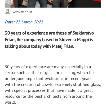
www.mappi.it
Date: 23 March 2021
30 years of experience are those of Steklarstvo
Frlan, the company based in Slovenia Mappi is
talking about today with Matej Frlan.
30 years of experience are many, especially in a
sector such as that of glass processing, which has
undergone important evolutions in recent years,
with the creation of Low-E, extremely stratified glass,
with special processes that have made it a great
resource for the best architects from around the
world.