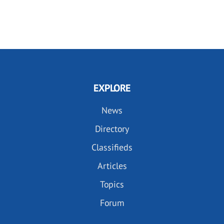
EXPLORE
News
Directory
Classifieds
Articles
Topics
Forum