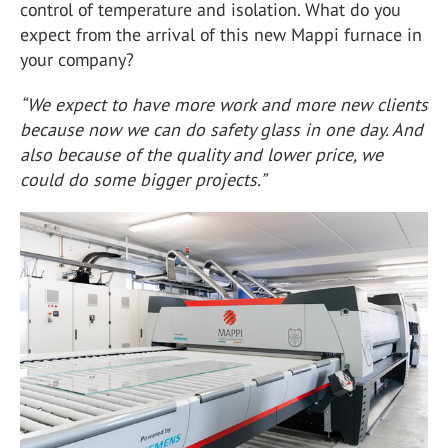
control of temperature and isolation. What do you
expect from the arrival of this new Mappi furnace in
your company?
“We expect to have more work and more new clients
because now we can do safety glass in one day. And
also because of the quality and lower price, we
could do some bigger projects.”