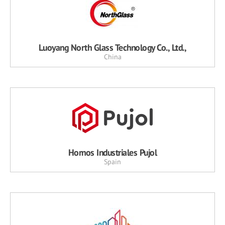
Luoyang North Glass Technology Co., Ltd.,
China
Hornos Industriales Pujol
Spain