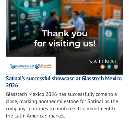
Satinal’s successful showcase at Glasstech Mexico
2026
Glasstech Mexico 2026 has successfully come to a
close, marking another milestone for Satinal as the
company continues to reinforce its commitment to
the Latin American market.