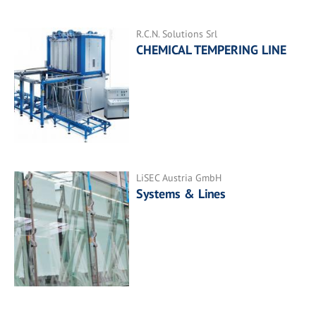
R.C.N. Solutions Srl
CHEMICAL TEMPERING LINE
LiSEC Austria GmbH
Systems & Lines