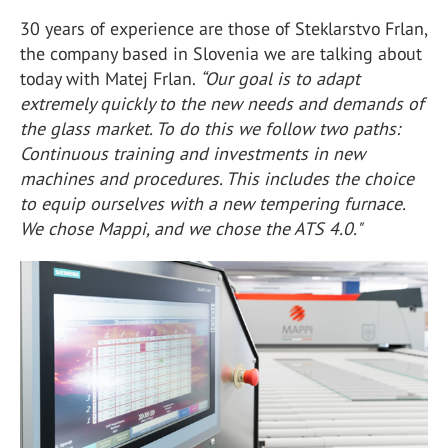
30 years of experience are those of Steklarstvo Frlan,
the company based in Slovenia we are talking about
today with Matej Frlan.
“Our goal is to adapt
extremely quickly to the new needs and demands of
the glass market. To do this we follow two paths:
Continuous training and investments in new
machines and procedures. This includes the choice
to equip ourselves with a new tempering furnace.
We chose Mappi, and we chose the ATS 4.0."