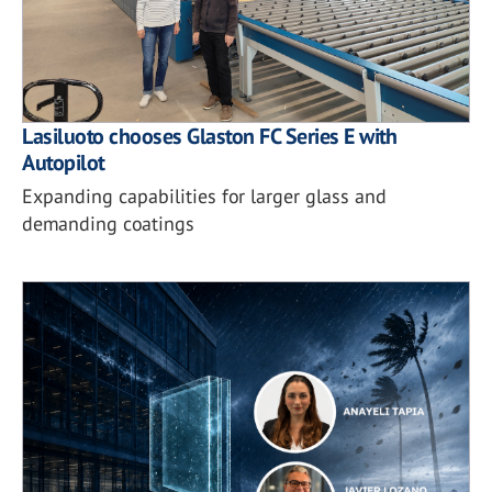
Lasiluoto chooses Glaston FC Series E with
Autopilot
Expanding capabilities for larger glass and
demanding coatings