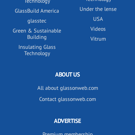
Technology
Under the lense
GlassBuild America
USA
glasstec
Videos
Green & Sustainable
Building
Vitrum
Insulating Glass
Technology
ABOUT US
All about glassonweb.com
Contact glassonweb.com
ADVERTISE
Premium membership