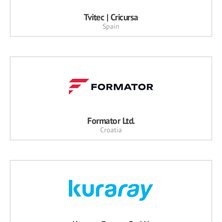
Tvitec | Cricursa
Spain
Formator Ltd.
Croatia