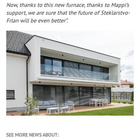
Now, thanks to this new furnace, thanks to Mappi’s
support, we are sure that the future of Steklarstvo-
Frlan will be even better”.
SEE MORE NEWS ABOUT: