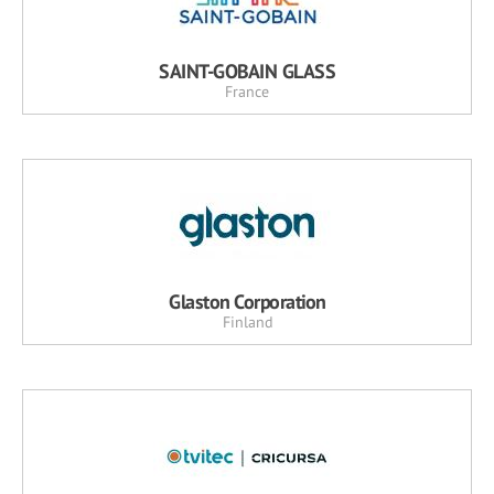
SAINT-GOBAIN GLASS
France
Glaston Corporation
Finland