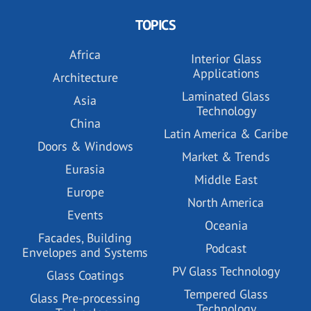
TOPICS
Africa
Interior Glass
Applications
Architecture
Laminated Glass
Asia
Technology
China
Latin America & Caribe
Doors & Windows
Market & Trends
Eurasia
Middle East
Europe
North America
Events
Oceania
Facades, Building
Podcast
Envelopes and Systems
PV Glass Technology
Glass Coatings
Tempered Glass
Glass Pre-processing
Technology