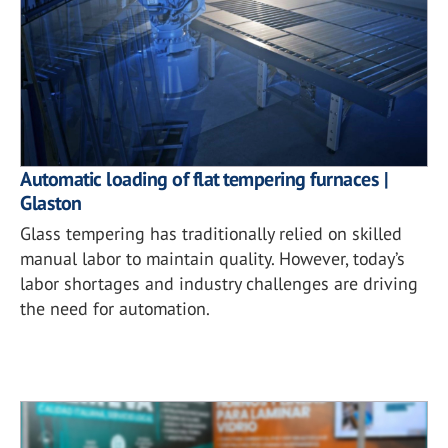
Automatic loading of flat tempering furnaces |
Glaston
Glass tempering has traditionally relied on skilled
manual labor to maintain quality. However, today’s
labor shortages and industry challenges are driving
the need for automation.