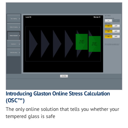
Introducing Glaston Online Stress Calculation
(OSC™)
The only online solution that tells you whether your
tempered glass is safe