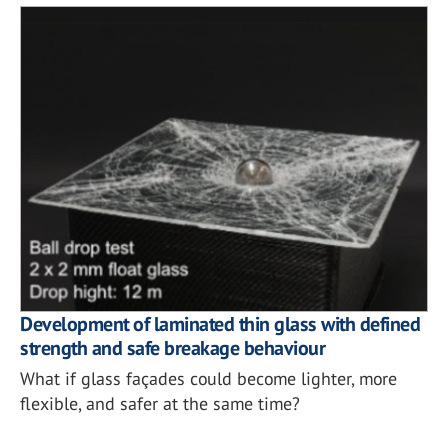
Development of laminated thin glass with defined
strength and safe breakage behaviour
What if glass façades could become lighter, more
flexible, and safer at the same time?