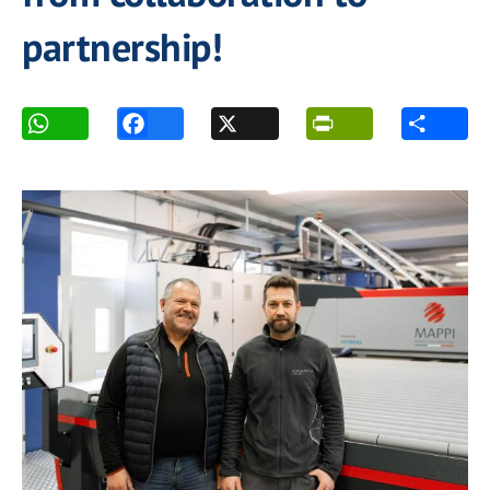
partnership!