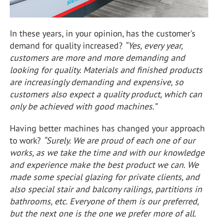
In these years, in your opinion, has the customer's
demand for quality increased?
“Yes, every year,
customers are more and more demanding and
looking for quality. Materials and finished products
are increasingly demanding and expensive, so
customers also expect a quality product, which can
only be achieved with good machines.”
Having better machines has changed your approach
to work?
“Surely. We are proud of each one of our
works, as we take the time and with our knowledge
and experience make the best product we can. We
made some special glazing for private clients, and
also special stair and balcony railings, partitions in
bathrooms, etc. Everyone of them is our preferred,
but the next one is the one we prefer more of all.