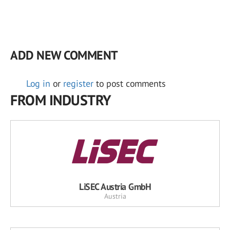
ADD NEW COMMENT
Log in
or
register
to post comments
FROM INDUSTRY
LiSEC Austria GmbH
Austria