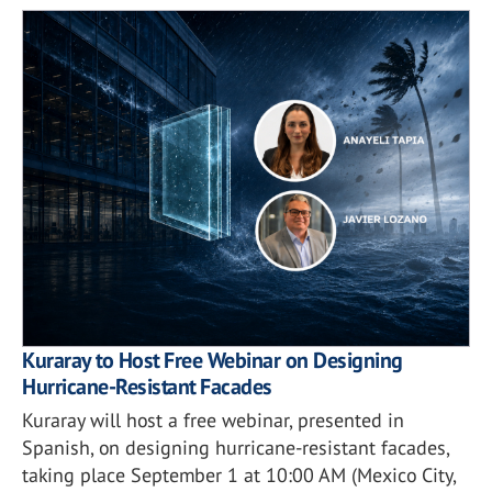
Kuraray to Host Free Webinar on Designing
Hurricane-Resistant Facades
Kuraray will host a free webinar, presented in
Spanish, on designing hurricane-resistant facades,
taking place September 1 at 10:00 AM (Mexico City,