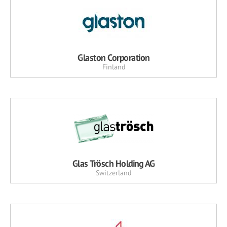
Glaston Corporation
Finland
Glas Trösch Holding AG
Switzerland