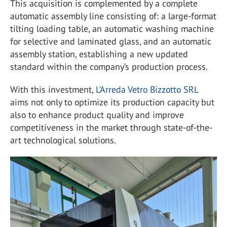
This acquisition is complemented by a complete
automatic assembly line consisting of: a large-format
tilting loading table, an automatic washing machine
for selective and laminated glass, and an automatic
assembly station, establishing a new updated
standard within the company’s production process.
With this investment,
L’Arreda Vetro Bizzotto SRL
aims not only to optimize its production capacity but
also to enhance product quality and improve
competitiveness in the market through state-of-the-
art technological solutions.