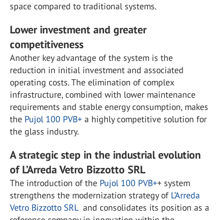
space compared to traditional systems.
Lower investment and greater
competitiveness
Another key advantage of the system is the
reduction in initial investment and associated
operating costs. The elimination of complex
infrastructure, combined with lower maintenance
requirements and stable energy consumption, makes
the
Pujol 100 PVB+
a highly competitive solution for
the glass industry.
A strategic step in the industrial evolution
of L’Arreda Vetro Bizzotto SRL
The introduction of the
Pujol 100 PVB+
+ system
strengthens the modernization strategy of
L’Arreda
Vetro Bizzotto SRL
and consolidates its position as a
reference company in innovation within the