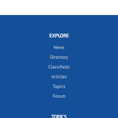
EXPLORE
News
Directory
Classifieds
Articles
Topics
Forum
TOPICS