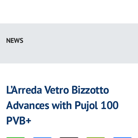
Skip
to
NEWS
main
content
L’Arreda Vetro Bizzotto
Advances with Pujol 100
PVB+