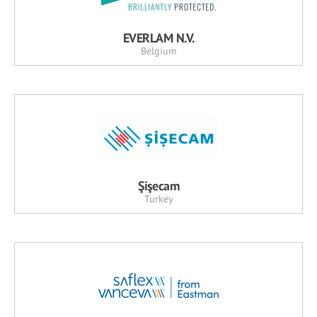
EVERLAM N.V.
Belgium
Şişecam
Turkey