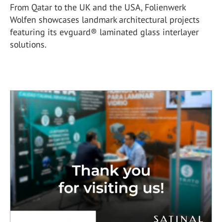
From Qatar to the UK and the USA, Folienwerk
Wolfen showcases landmark architectural projects
featuring its evguard® laminated glass interlayer
solutions.