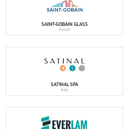
SAINT-GOBAIN GLASS
France
SATINAL SPA
Italy