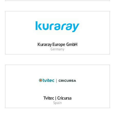
Kuraray Europe GmbH
Germany
Tvitec | Cricursa
Spain