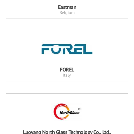
Eastman
Belgium
FOREL
Italy
Luoyang North Glass Technology Co., Ltd.,