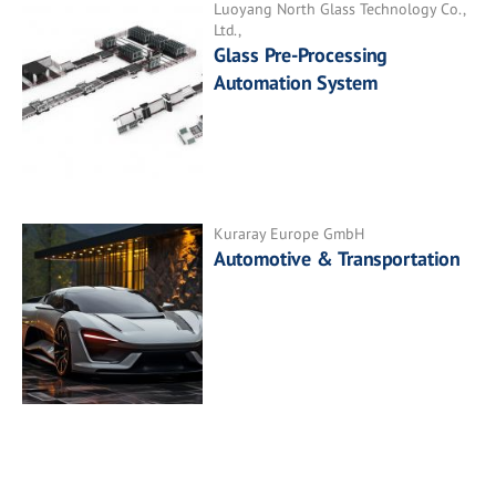
Luoyang North Glass Technology Co.,
Ltd.,
Glass Pre-Processing
Automation System
Kuraray Europe GmbH
Automotive & Transportation