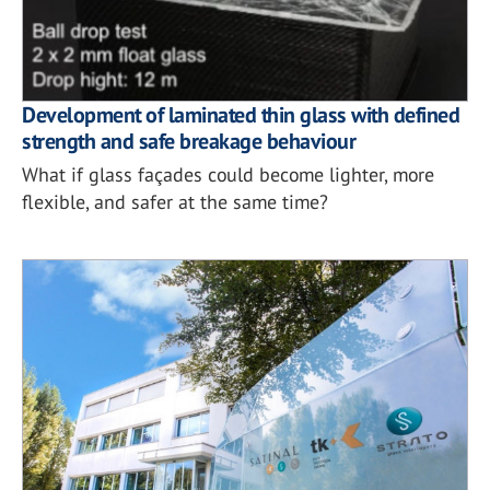
Development of laminated thin glass with defined
strength and safe breakage behaviour
What if glass façades could become lighter, more
flexible, and safer at the same time?