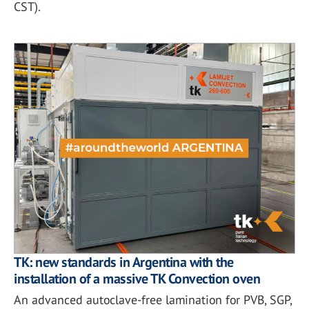
CST).
TK: new standards in Argentina with the
installation of a massive TK Convection oven
An advanced autoclave-free lamination for PVB, SGP,