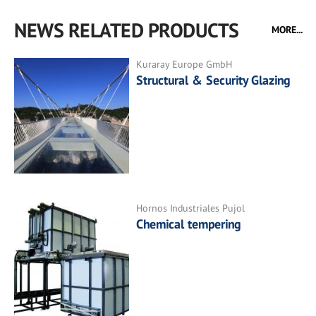
NEWS RELATED PRODUCTS
MORE...
Kuraray Europe GmbH
Structural & Security Glazing
Hornos Industriales Pujol
Chemical tempering