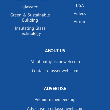
USA
glasstec
Videos
Green & Sustainable
Building
Vitrum
Insulating Glass
Technology
ABOUT US
All about glassonweb.com
Contact glassonweb.com
ADVERTISE
Premium membership
Advertise on glassonweb.com