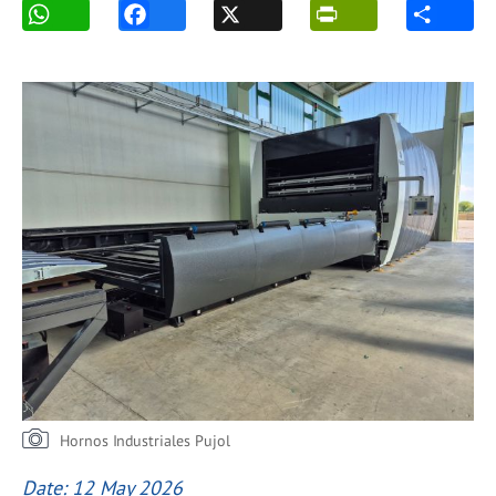
Hornos Industriales Pujol
Date: 12 May 2026