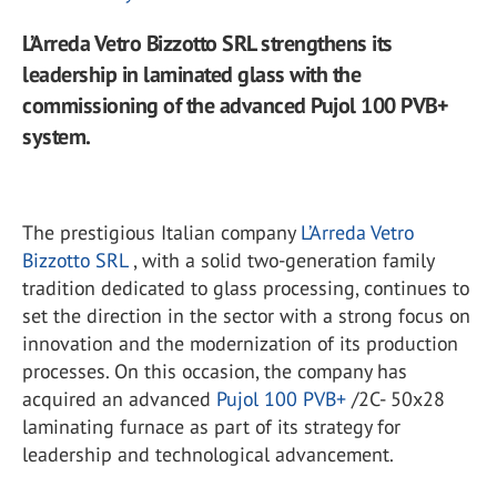
L’Arreda Vetro Bizzotto SRL strengthens its
leadership in laminated glass with the
commissioning of the advanced Pujol 100 PVB+
system.
The prestigious Italian company
L’Arreda Vetro
Bizzotto SRL
, with a solid two-generation family
tradition dedicated to glass processing, continues to
set the direction in the sector with a strong focus on
innovation and the modernization of its production
processes. On this occasion, the company has
acquired an advanced
Pujol 100 PVB+
/2C- 50x28
laminating furnace as part of its strategy for
leadership and technological advancement.