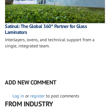
Satinal: The Global 360° Partner for Glass
Laminators
Interlayers, ovens, and technical support from a
single, integrated team.
ADD NEW COMMENT
Log in
or
register
to post comments
FROM INDUSTRY