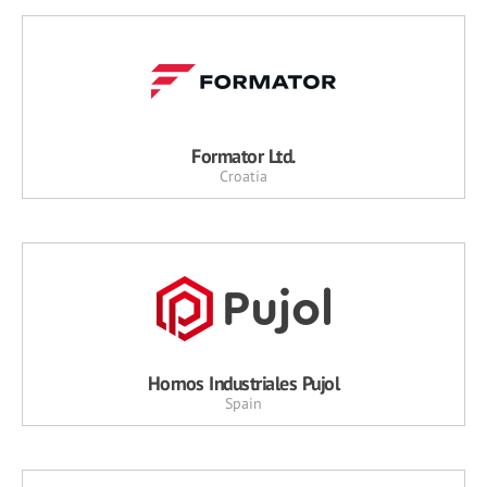
Formator Ltd.
Croatia
Hornos Industriales Pujol
Spain