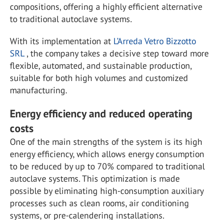
compositions, offering a highly efficient alternative
to traditional autoclave systems.
With its implementation at
L’Arreda Vetro Bizzotto
SRL
, the company takes a decisive step toward more
flexible, automated, and sustainable production,
suitable for both high volumes and customized
manufacturing.
Energy efficiency and reduced operating
costs
One of the main strengths of the system is its high
energy efficiency, which allows energy consumption
to be reduced by up to 70% compared to traditional
autoclave systems. This optimization is made
possible by eliminating high-consumption auxiliary
processes such as clean rooms, air conditioning
systems, or pre-calendering installations.