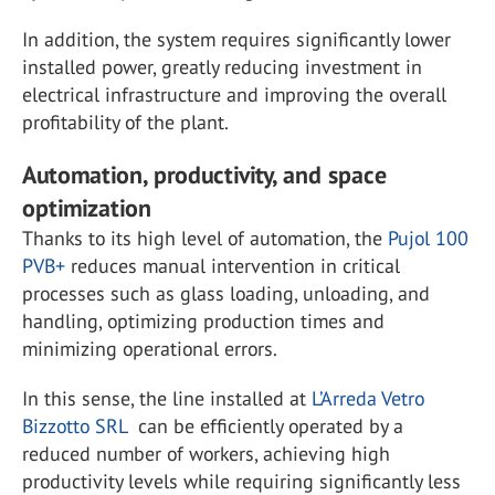
In addition, the system requires significantly lower
installed power, greatly reducing investment in
electrical infrastructure and improving the overall
profitability of the plant.
Automation, productivity, and space
optimization
Thanks to its high level of automation, the
Pujol 100
PVB+
reduces manual intervention in critical
processes such as glass loading, unloading, and
handling, optimizing production times and
minimizing operational errors.
In this sense, the line installed at
L’Arreda Vetro
Bizzotto SRL
can be efficiently operated by a
reduced number of workers, achieving high
productivity levels while requiring significantly less