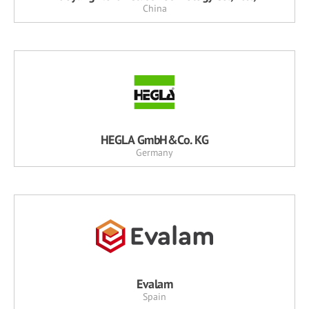
China
HEGLA GmbH&Co. KG
Germany
Evalam
Spain