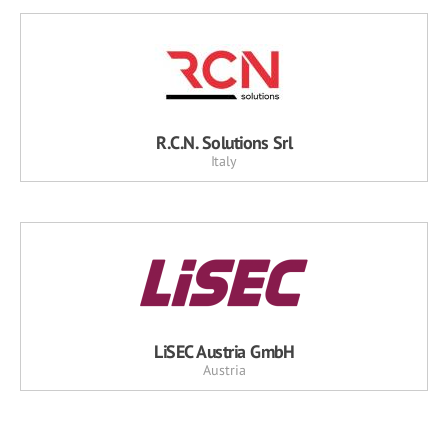
R.C.N. Solutions Srl
Italy
LiSEC Austria GmbH
Austria