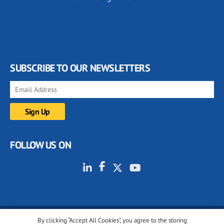
SUBSCRIBE TO OUR NEWSLETTERS
FOLLOW US ON
By clicking “Accept All Cookies”, you agree to the storing