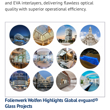
and EVA interlayers, delivering flawless optical
quality with superior operational efficiency.
Folienwerk Wolfen Highlights Global evguard®
Glass Projects