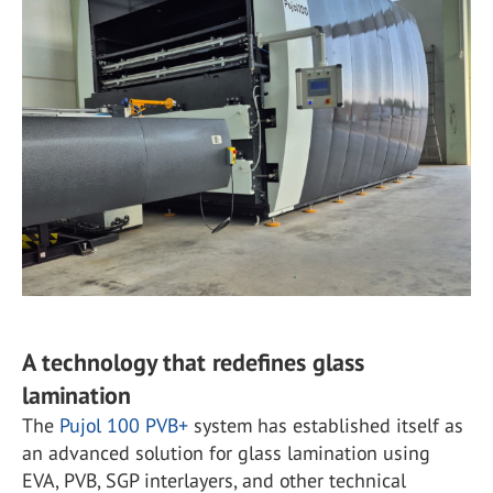
A technology that redefines glass
lamination
The
Pujol 100 PVB+
system has established itself as
an advanced solution for glass lamination using
EVA, PVB, SGP interlayers, and other technical