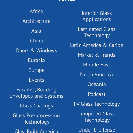
Africa
Interior Glass
Applications
Architecture
Laminated Glass
Asia
Technology
China
Latin America & Caribe
Doors & Windows
Market & Trends
Eurasia
Middle East
Europe
North America
Events
Oceania
Facades, Building
Podcast
Envelopes and Systems
PV Glass Technology
Glass Coatings
Tempered Glass
Glass Pre-processing
Technology
Technology
Under the lense
GlassBuild America