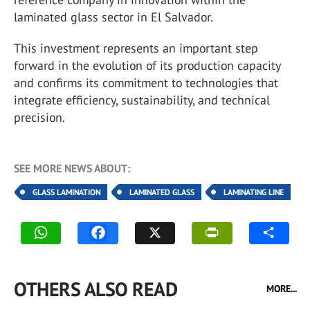
laminated glass sector in El Salvador.
This investment represents an important step
forward in the evolution of its production capacity
and confirms its commitment to technologies that
integrate efficiency, sustainability, and technical
precision.
SEE MORE NEWS ABOUT:
GLASS LAMINATION
LAMINATED GLASS
LAMINATING LINE
OTHERS ALSO READ
MORE...