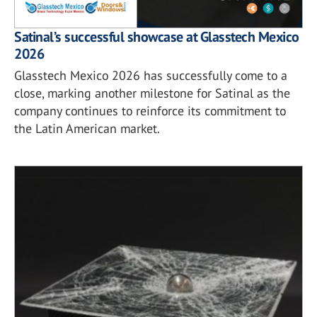
Satinal’s successful showcase at Glasstech Mexico
2026
Glasstech Mexico 2026 has successfully come to a
close, marking another milestone for Satinal as the
company continues to reinforce its commitment to
the Latin American market.