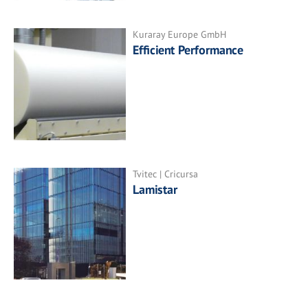
Kuraray Europe GmbH
Efficient Performance
Tvitec | Cricursa
Lamistar