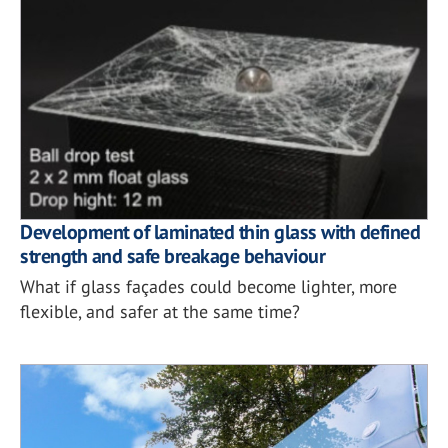
Development of laminated thin glass with defined
strength and safe breakage behaviour
What if glass façades could become lighter, more
flexible, and safer at the same time?