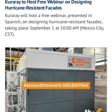
Kuraray to Host Free Webinar on Designing
Hurricane-Resistant Facades
Kuraray will host a free webinar, presented in
Spanish, on designing hurricane-resistant facades,
taking place September 1 at 10:00 AM (Mexico City,
CST).