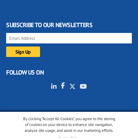
SUBSCRIBE TO OUR NEWSLETTERS
FOLLOW US ON
By clicking “Accept All Cookies”, you agree to the storing
© 2001-2026 glassonweb.com. All rights reserved.
of cookies on your device to enhance site navigation,
analyze site usage, and assist in our marketing efforts.
Cookie policy
Privacy policy
Terms of use