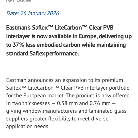
Eastman
Date: 26 January 2026
Eastman’s Saflex™ LiteCarbon™ Clear PVB
interlayer is now available in Europe, delivering up
to 37% less embodied carbon while maintaining
standard Saflex performance.
Eastman announces an expansion to its premium
Saflex™ LiteCarbon™ Clear PVB interlayer portfolio
for the European market. The product is now offered
in two thicknesses — 0.38 mm and 0.76 mm —
giving window manufacturers and laminated glass
suppliers greater flexibility to meet diverse
application needs.