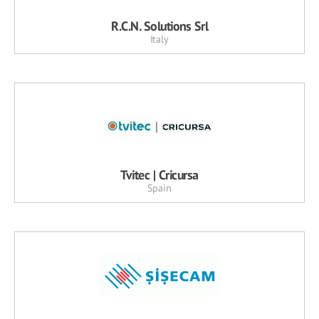
R.C.N. Solutions Srl
Italy
Tvitec | Cricursa
Spain