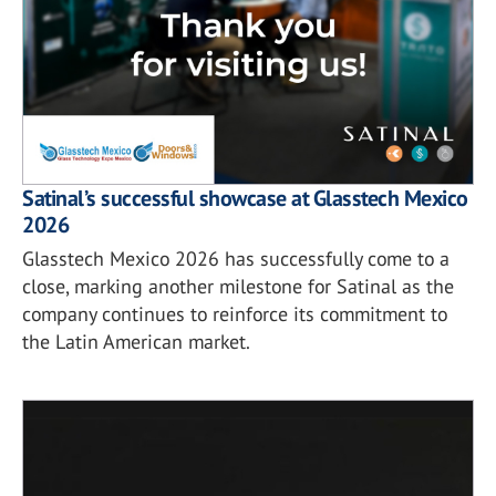
Satinal’s successful showcase at Glasstech Mexico
2026
Glasstech Mexico 2026 has successfully come to a
close, marking another milestone for Satinal as the
company continues to reinforce its commitment to
the Latin American market.