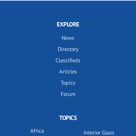
EXPLORE
News
Directory
Classifieds
Articles
Topics
Forum
TOPICS
Africa
Interior Glass