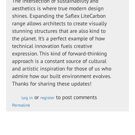
The intersection of sustainability and
aesthetics is where true modern design
shines. Expanding the Saflex LiteCarbon
range allows architects to create visually
stunning structures that are also kind to
the planet. It’s a perfect example of how
technical innovation fuels creative
expression. This kind of forward-thinking
approach is a constant source of cultural
and artistic inspiration for those of us who
admire how our built environment evolves.
Thanks for sharing these updates!
or
to post comments
Log in
register
Permalink