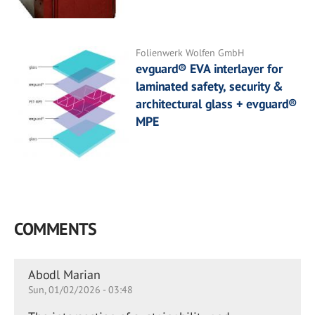
Folienwerk Wolfen GmbH
evguard® EVA interlayer for
laminated safety, security &
architectural glass + evguard®
MPE
COMMENTS
Abodl Marian
Sun, 01/02/2026 - 03:48