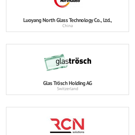
Luoyang North Glass Technology Co., Ltd.,
China
Glas Trösch Holding AG
Switzerland