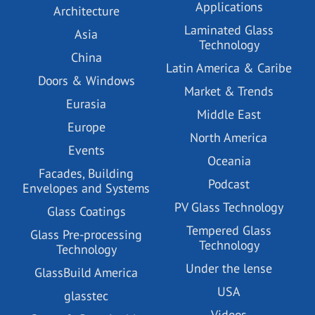
Applications
Architecture
Laminated Glass
Asia
Technology
China
Latin America & Caribe
Doors & Windows
Market & Trends
Eurasia
Middle East
Europe
North America
Events
Oceania
Facades, Building
Podcast
Envelopes and Systems
PV Glass Technology
Glass Coatings
Tempered Glass
Glass Pre-processing
Technology
Technology
Under the lense
GlassBuild America
USA
glasstec
Videos