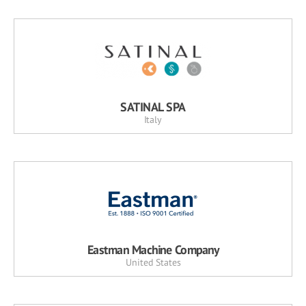
SATINAL SPA
Italy
Eastman Machine Company
United States