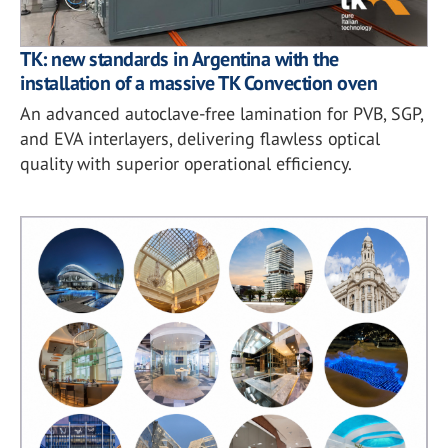
TK: new standards in Argentina with the
installation of a massive TK Convection oven
An advanced autoclave-free lamination for PVB, SGP,
and EVA interlayers, delivering flawless optical
quality with superior operational efficiency.