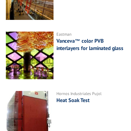
Eastman
Vanceva™ color PVB
interlayers for laminated glass
Hornos Industriales Pujol
Heat Soak Test