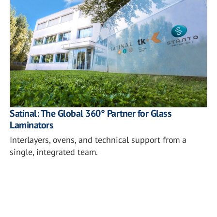
Satinal: The Global 360° Partner for Glass
Laminators
Interlayers, ovens, and technical support from a
single, integrated team.