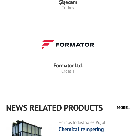
Şişecam
Turkey
Formator Ltd.
Croatia
NEWS RELATED PRODUCTS
MORE...
Hornos Industriales Pujol
Chemical tempering