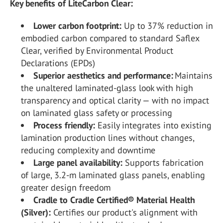
Key benefits of LiteCarbon Clear:
Lower carbon footprint:
Up to 37% reduction in
embodied carbon compared to standard Saflex
Clear, verified by Environmental Product
Declarations (EPDs)
Superior aesthetics and performance:
Maintains
the unaltered laminated-glass look with high
transparency and optical clarity — with no impact
on laminated glass safety or processing
Process friendly:
Easily integrates into existing
lamination production lines without changes,
reducing complexity and downtime
Large panel availability:
Supports fabrication
of large, 3.2-m laminated glass panels, enabling
greater design freedom
Cradle to Cradle Certified® Material Health
(Silver):
Certifies our product's alignment with