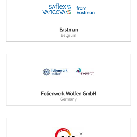
Eastman
Belgium
Folienwerk Wolfen GmbH
Germany