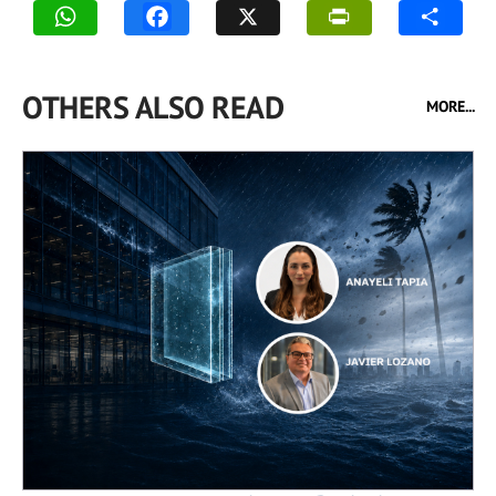
OTHERS ALSO READ
MORE...