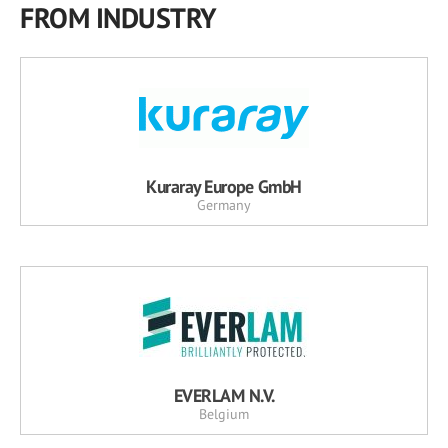
FROM INDUSTRY
Kuraray Europe GmbH
Germany
EVERLAM N.V.
Belgium