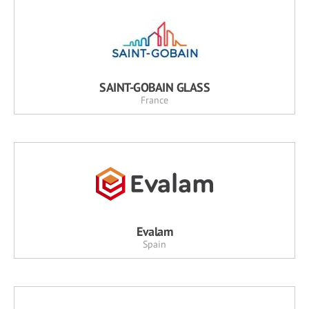
SAINT-GOBAIN GLASS
France
Evalam
Spain