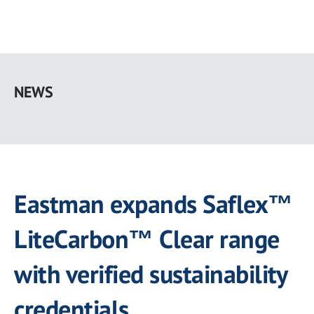
Skip
to
NEWS
main
content
Eastman expands Saflex™
LiteCarbon™ Clear range
with verified sustainability
credentials