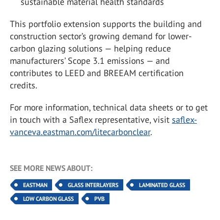
sustainable material health standards
This portfolio extension supports the building and
construction sector’s growing demand for lower-
carbon glazing solutions — helping reduce
manufacturers’ Scope 3.1 emissions — and
contributes to LEED and BREEAM certification
credits.
For more information, technical data sheets or to get
in touch with a Saflex representative, visit
saflex-
vanceva.eastman.com/litecarbonclear
.
SEE MORE NEWS ABOUT:
EASTMAN
GLASS INTERLAYERS
LAMINATED GLASS
LOW CARBON GLASS
PVB