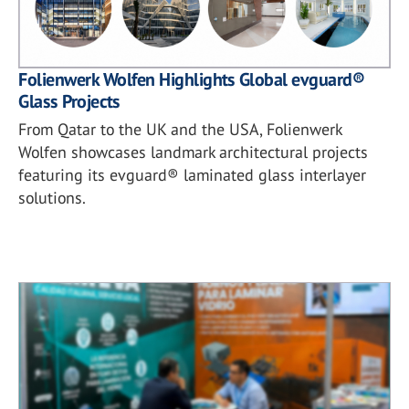
Folienwerk Wolfen Highlights Global evguard®
Glass Projects
From Qatar to the UK and the USA, Folienwerk
Wolfen showcases landmark architectural projects
featuring its evguard® laminated glass interlayer
solutions.