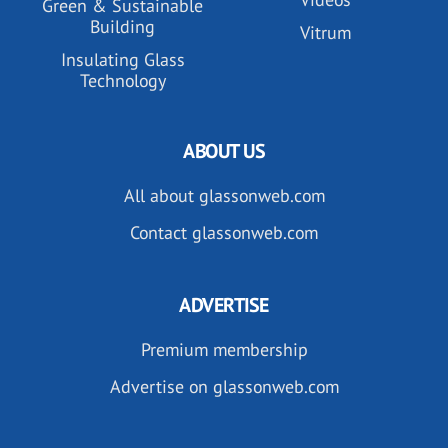
Green & Sustainable
Building
Vitrum
Insulating Glass
Technology
ABOUT US
All about glassonweb.com
Contact glassonweb.com
ADVERTISE
Premium membership
Advertise on glassonweb.com