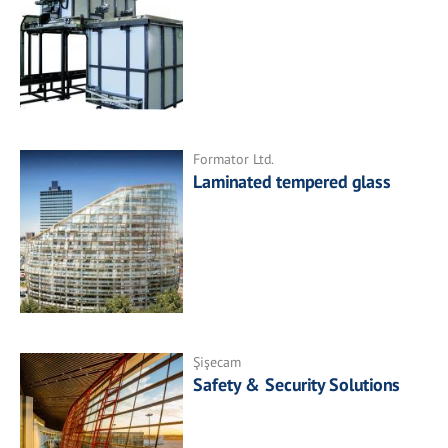
Formator Ltd.
Laminated tempered glass
Şişecam
Safety & Security Solutions