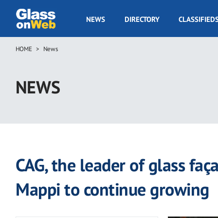
Skip
to
GOW
NEWS
DIRECTORY
CLASSIFIED
main
Navigation
content
HOME
News
Breadcrumb
NEWS
CAG, the leader of glass faç
Mappi to continue growing