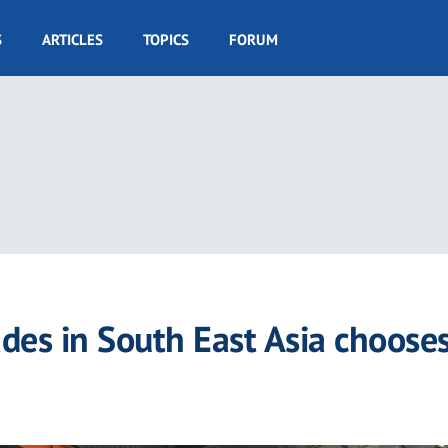
S
ARTICLES
TOPICS
FORUM
ades in South East Asia choose