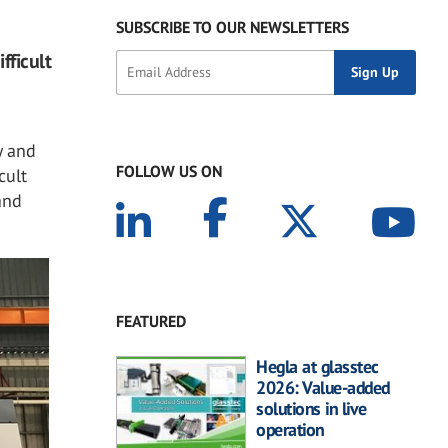
SUBSCRIBE TO OUR NEWSLETTERS
fficult
y and
FOLLOW US ON
cult
and
FEATURED
Hegla at glasstec
2026: Value-added
solutions in live
operation