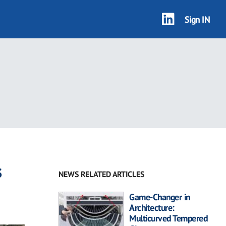
Sign IN
s
NEWS RELATED ARTICLES
Game-Changer in
Architecture:
Multicurved Tempered