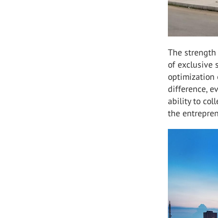
The strength
of exclusive
optimization 
difference, e
ability to co
the entrepren