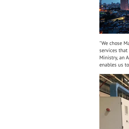
"We chose Ma
services tha
Ministry, an 
enables us to