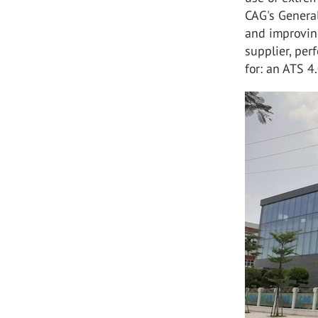
CAG's General
and improving
supplier, per
for: an ATS 