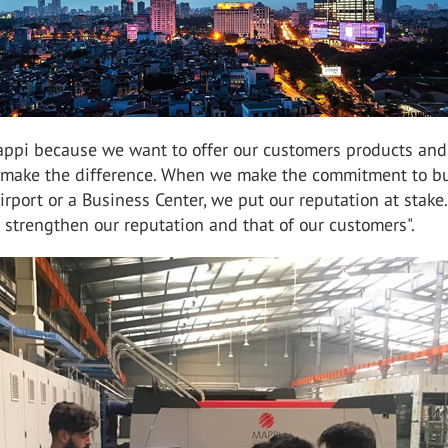
ppi because we want to offer our customers products and
t make the difference. When we make the commitment to bu
Airport or a Business Center, we put our reputation at stake
 strengthen our reputation and that of our customers".