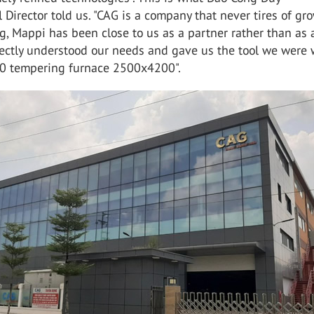
 Director told us. "CAG is a company that never tires of gr
, Mappi has been close to us as a partner rather than as 
fectly understood our needs and gave us the tool we were 
4.0 tempering furnace 2500x4200".