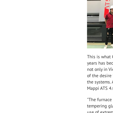
This is what 
years has be
not only in V
of the desire
the systems. 
Mappi ATS 4.
"The furnace 
tempering gla
use of extrem