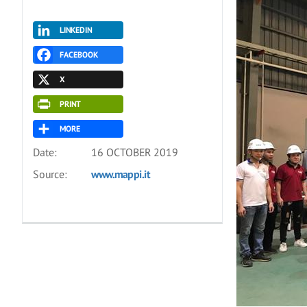
LINKEDIN
FACEBOOK
X
PRINT
MORE
Date:
16 OCTOBER 2019
Source:
www.mappi.it