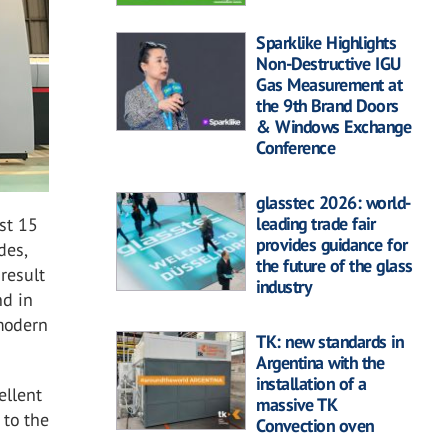
Sparklike Highlights
Non-Destructive IGU
Gas Measurement at
the 9th Brand Doors
& Windows Exchange
Conference
glasstec 2026: world-
leading trade fair
st 15
provides guidance for
des,
the future of the glass
result
industry
nd in
 modern
TK: new standards in
Argentina with the
installation of a
ellent
massive TK
 to the
Convection oven