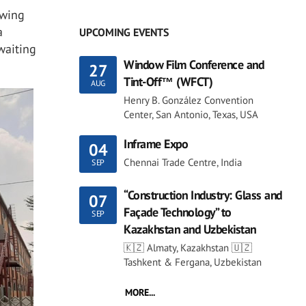
owing
a
UPCOMING EVENTS
waiting
Window Film Conference and
27
Tint-Off™ (WFCT)
AUG
Henry B. González Convention
Center, San Antonio, Texas, USA
Inframe Expo
04
Chennai Trade Centre, India
SEP
“Construction Industry: Glass and
07
Façade Technology” to
SEP
Kazakhstan and Uzbekistan
🇰🇿 Almaty, Kazakhstan 🇺🇿
Tashkent & Fergana, Uzbekistan
MORE...