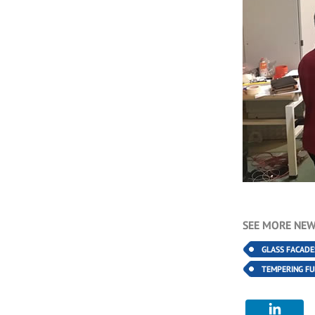
SEE MORE NEW
GLASS FACADE
TEMPERING F