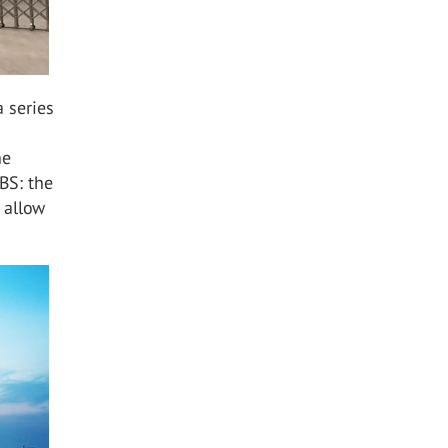
 series
he
BS: the
t allow