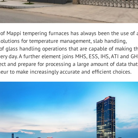
 of Mappi tempering furnaces has always been the use of a
 solutions for temperature management, slab handling,
of glass handling operations that are capable of making t
very day. A further element joins MHS, ESS, IHS, ATI and GH
llect and prepare for processing a large amount of data tha
eur to make increasingly accurate and efficient choices.