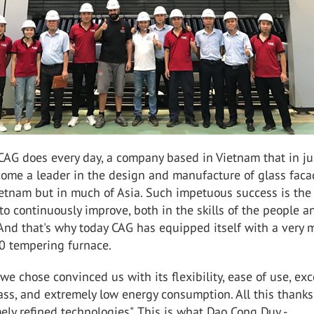
CAG does every day, a company based in Vietnam that in ju
come a leader in the design and manufacture of glass faca
ietnam but in much of Asia. Such impetuous success is the 
 to continuously improve, both in the skills of the people a
And that's why today CAG has equipped itself with a very
0 tempering furnace.
we chose convinced us with its flexibility, ease of use, exc
ss, and extremely low energy consumption. All this thanks
ely refined technologies". This is what Dao Cong Duy -