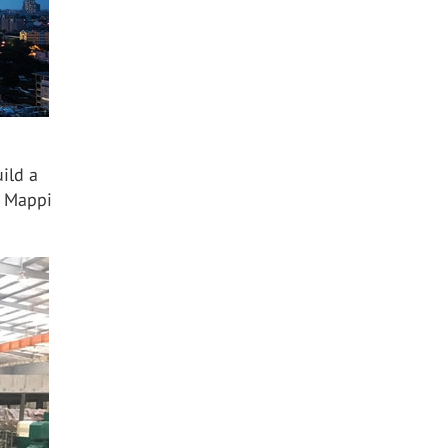
ild a
. Mappi