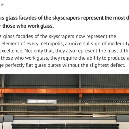
it
 glass facades of the skyscrapers represent the most di
r those who work glass.
 glass facades of the skyscrapers now represent the
c element of every metropolis, a universal sign of modernit
excellence. Not only that, they also represent the most diffi
 those who work glass, they require the ability to produce 
e perfectly flat glass plates without the slightest defect.