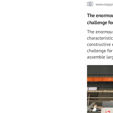
www.mappi.
The enormous
challenge fo
The enormous
characteristi
constructive 
challenge for
assemble larg