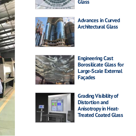
Glass
Advances in Curved
Architectural Glass
Engineering Cast
Borosilicate Glass for
Large-Scale External
Façades
Grading Visibility of
Distortion and
Anisotropy in Heat-
Treated Coated Glass