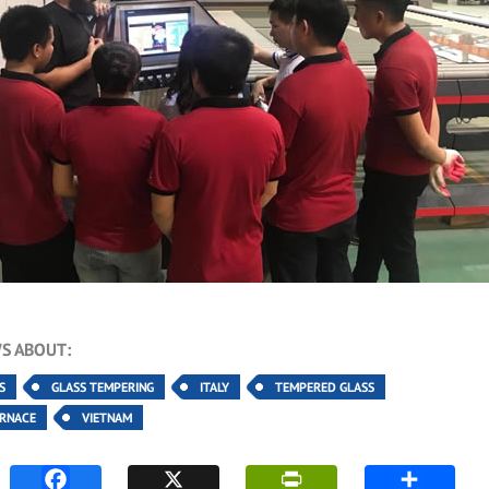
S ABOUT:
S
GLASS TEMPERING
ITALY
TEMPERED GLASS
URNACE
VIETNAM