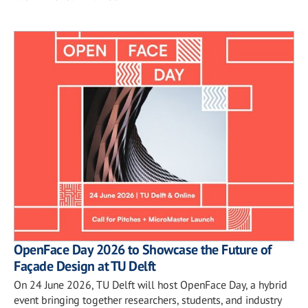
OpenFace Day 2026 to Showcase the Future of
Façade Design at TU Delft
On 24 June 2026, TU Delft will host OpenFace Day, a hybrid
event bringing together researchers, students, and industry