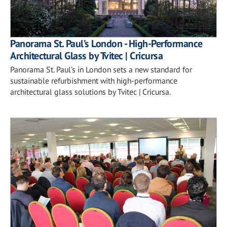
Panorama St. Paul’s London - High-Performance
Architectural Glass by Tvitec | Cricursa
Panorama St. Paul’s in London sets a new standard for
sustainable refurbishment with high-performance
architectural glass solutions by Tvitec | Cricursa.