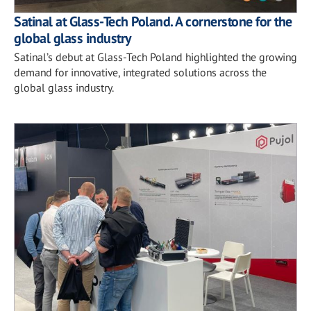
Satinal at Glass-Tech Poland. A cornerstone for the
global glass industry
Satinal’s debut at Glass-Tech Poland highlighted the growing
demand for innovative, integrated solutions across the
global glass industry.