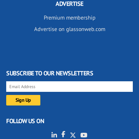
ADVERTISE
Premium membership
Advertise on glassonweb.com
SUBSCRIBE TO OUR NEWSLETTERS
FOLLOW US ON