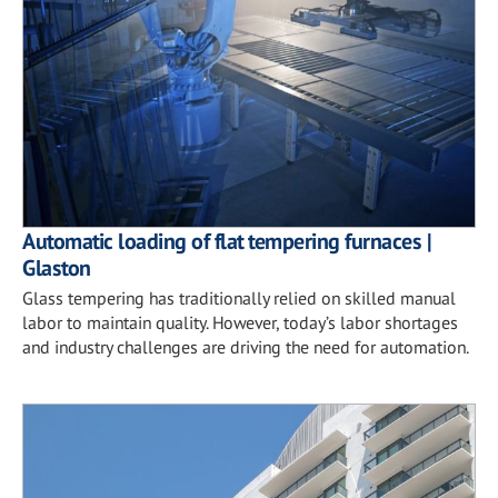
Automatic loading of flat tempering furnaces |
Glaston
Glass tempering has traditionally relied on skilled manual
labor to maintain quality. However, today’s labor shortages
and industry challenges are driving the need for automation.