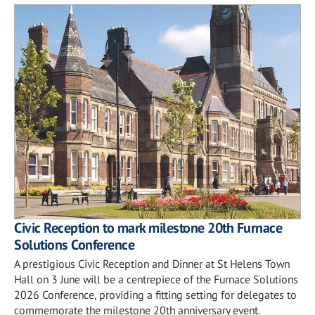
Civic Reception to mark milestone 20th Furnace
Solutions Conference
A prestigious Civic Reception and Dinner at St Helens Town
Hall on 3 June will be a centrepiece of the Furnace Solutions
2026 Conference, providing a fitting setting for delegates to
commemorate the milestone 20th anniversary event.