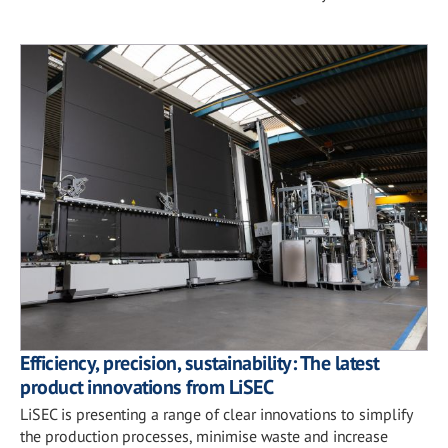
Efficiency, precision, sustainability: The latest
product innovations from LiSEC
LiSEC is presenting a range of clear innovations to simplify
the production processes, minimise waste and increase