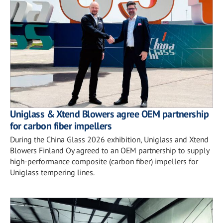
Uniglass & Xtend Blowers agree OEM partnership
for carbon fiber impellers
During the China Glass 2026 exhibition, Uniglass and Xtend
Blowers Finland Oy agreed to an OEM partnership to supply
high-performance composite (carbon fiber) impellers for
Uniglass tempering lines.