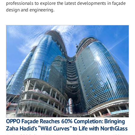
professionals to explore the latest developments in façade
design and engineering.
OPPO Façade Reaches 60% Completion: Bringing
Zaha Hadid’s “Wild Curves” to Life with NorthGlass