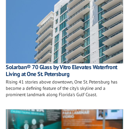
Solarban® 70 Glass by Vitro Elevates Waterfront
Living at One St. Petersburg
Rising 41 stories above downtown, One St. Petersburg has
become a defining feature of the city's skyline and a
prominent landmark along Florida's Gulf Coast.