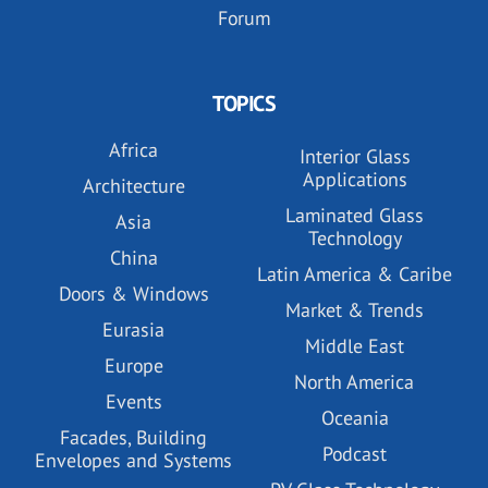
Forum
TOPICS
Africa
Interior Glass
Applications
Architecture
Laminated Glass
Asia
Technology
China
Latin America & Caribe
Doors & Windows
Market & Trends
Eurasia
Middle East
Europe
North America
Events
Oceania
Facades, Building
Podcast
Envelopes and Systems