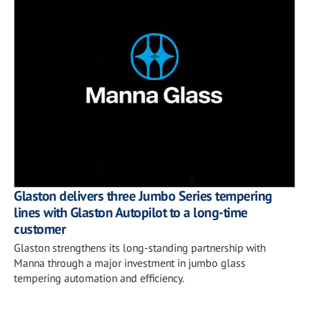
Glaston delivers three Jumbo Series tempering
lines with Glaston Autopilot to a long-time
customer
Glaston strengthens its long-standing partnership with
Manna through a major investment in jumbo glass
tempering automation and efficiency.