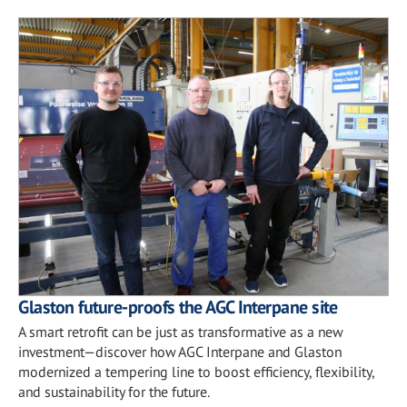
Glaston future-proofs the AGC Interpane site
A smart retrofit can be just as transformative as a new
investment—discover how AGC Interpane and Glaston
modernized a tempering line to boost efficiency, flexibility,
and sustainability for the future.