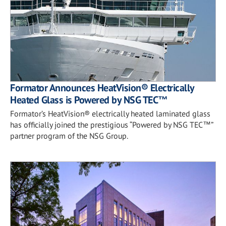
Formator Announces HeatVision® Electrically
Heated Glass is Powered by NSG TEC™
Formator’s HeatVision® electrically heated laminated glass
has officially joined the prestigious “Powered by NSG TEC™”
partner program of the NSG Group.