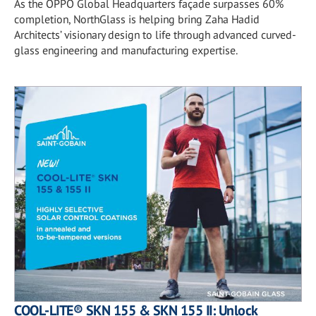
As the OPPO Global Headquarters façade surpasses 60%
completion, NorthGlass is helping bring Zaha Hadid
Architects’ visionary design to life through advanced curved-
glass engineering and manufacturing expertise.
COOL-LITE® SKN 155 & SKN 155 II: Unlock