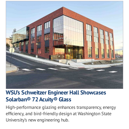
WSU’s Schweitzer Engineer Hall Showcases
Solarban® 72 Acuity® Glass
High-performance glazing enhances transparency, energy
efficiency, and bird-friendly design at Washington State
University’s new engineering hub.