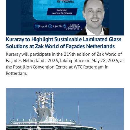
Kuraray to Highlight Sustainable Laminated Glass
Solutions at Zak World of Façades Netherlands
Kuraray will participate in the 219th edition of Zak World of
Façades Netherlands 2026, taking place on May 28, 2026, at
the Postillion Convention Centre at WTC Rotterdam in
Rotterdam.