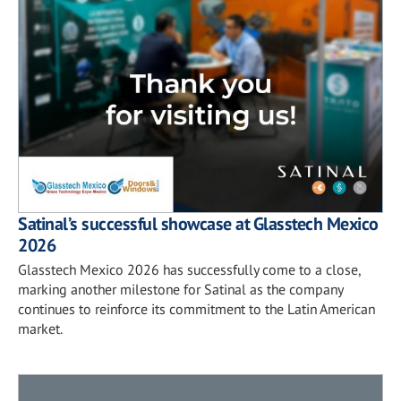
Satinal’s successful showcase at Glasstech Mexico
2026
Glasstech Mexico 2026 has successfully come to a close,
marking another milestone for Satinal as the company
continues to reinforce its commitment to the Latin American
market.