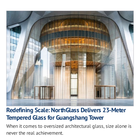
Redefining Scale: NorthGlass Delivers 23-Meter
Tempered Glass for Guangshang Tower
When it comes to oversized architectural glass, size alone is
never the real achievement.