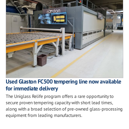
Used Glaston FC500 tempering line now available
for immediate delivery
The Uniglass Relife program offers a rare opportunity to
secure proven tempering capacity with short lead times,
along with a broad selection of pre-owned glass-processing
equipment from leading manufacturers.