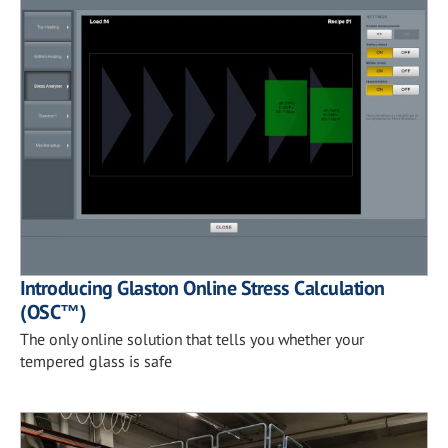
Introducing Glaston Online Stress Calculation
(OSC™)
The only online solution that tells you whether your
tempered glass is safe