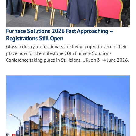
Furnace Solutions 2026 Fast Approaching –
Registrations Still Open
Glass industry professionals are being urged to secure their
place now for the milestone 20th Furnace Solutions
Conference taking place in St Helens, UK, on 3–4 June 2026.