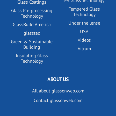
PV Glass Technology
Glass Coatings
Tempered Glass
Glass Pre-processing
Technology
Technology
Under the lense
GlassBuild America
USA
glasstec
Videos
Green & Sustainable
Building
Vitrum
Insulating Glass
Technology
ABOUT US
All about glassonweb.com
Contact glassonweb.com