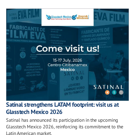
Satinal strengthens LATAM footprint: visit us at
Glasstech Mexico 2026
Satinal has announced its participation in the upcoming
Glasstech Mexico 2026, reinforcing its commitment to the
Latin American market.