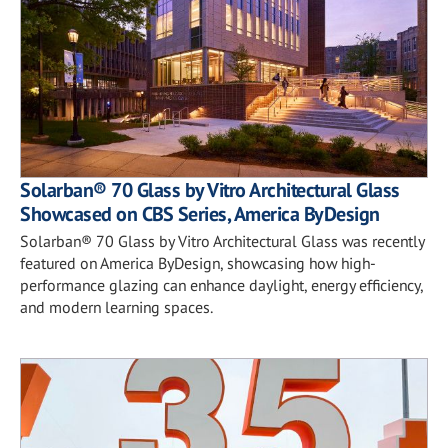
Solarban® 70 Glass by Vitro Architectural Glass
Showcased on CBS Series, America ByDesign
Solarban® 70 Glass by Vitro Architectural Glass was recently
featured on America ByDesign, showcasing how high-
performance glazing can enhance daylight, energy efficiency,
and modern learning spaces.