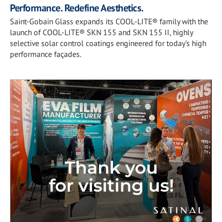
Performance. Redefine Aesthetics.
Saint-Gobain Glass expands its COOL-LITE® family with the
launch of COOL-LITE® SKN 155 and SKN 155 II, highly
selective solar control coatings engineered for today’s high
performance façades.