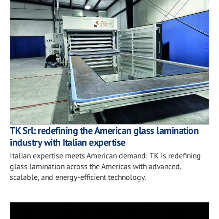
TK Srl: redefining the American glass lamination
industry with Italian expertise
Italian expertise meets American demand: TK is redefining
glass lamination across the Americas with advanced,
scalable, and energy-efficient technology.