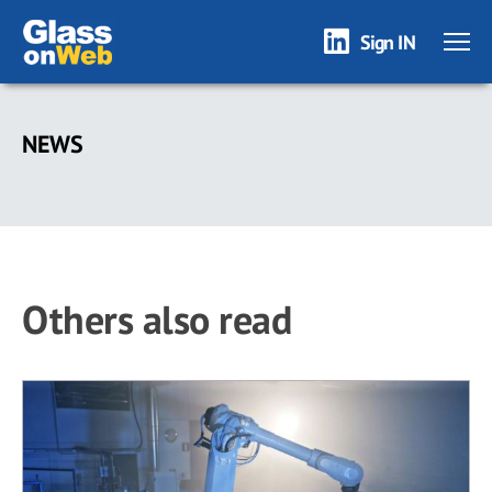
Sign IN
Skip
to
NEWS
main
content
Others also read