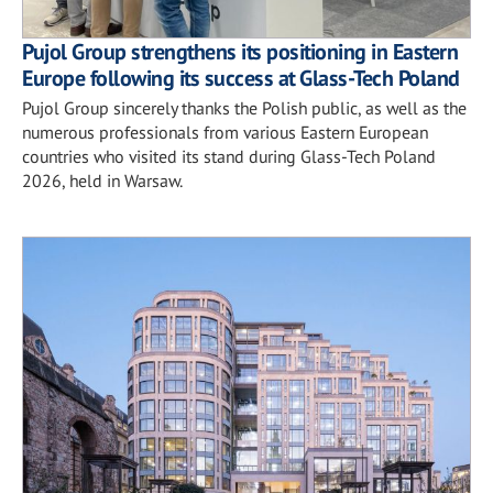
Pujol Group strengthens its positioning in Eastern
Europe following its success at Glass-Tech Poland
Pujol Group sincerely thanks the Polish public, as well as the
numerous professionals from various Eastern European
countries who visited its stand during Glass-Tech Poland
2026, held in Warsaw.