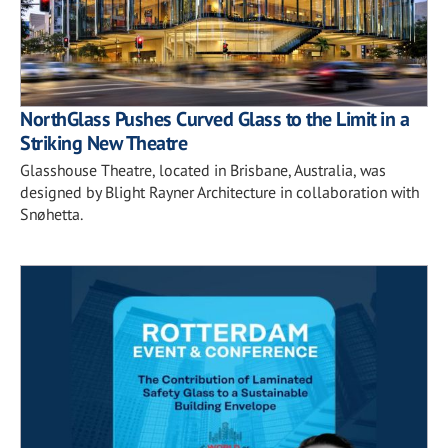
NorthGlass Pushes Curved Glass to the Limit in a
Striking New Theatre
Glasshouse Theatre, located in Brisbane, Australia, was
designed by Blight Rayner Architecture in collaboration with
Snøhetta.