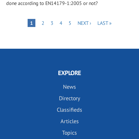
done according to EN14179-1:2005 or not?
Pagination
PAGE
PAGE
PAGE
PAGE
NEXT
LAST
PAGE
1
2
3
4
5
NEXT ›
LAST »
PAGE
PAGE
EXPLORE
News
Directory
Classifieds
Articles
Topics