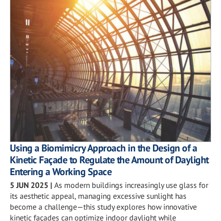
Using a Biomimicry Approach in the Design of a
Kinetic Façade to Regulate the Amount of Daylight
Entering a Working Space
5 JUN 2025
|
As modern buildings increasingly use glass for
its aesthetic appeal, managing excessive sunlight has
become a challenge—this study explores how innovative
kinetic façades can optimize indoor daylight while