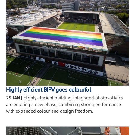
Highly efficient BIPV goes colourful
29 JAN
|
Highly efficient building-integrated photovoltaics
are entering a new phase, combining strong performance
with expanded colour and design freedom.