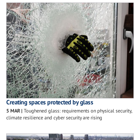
Creating spaces protected by glass
5 MAR
|
Toughened glass: requirements on physical security,
climate resilience and cyber security are rising