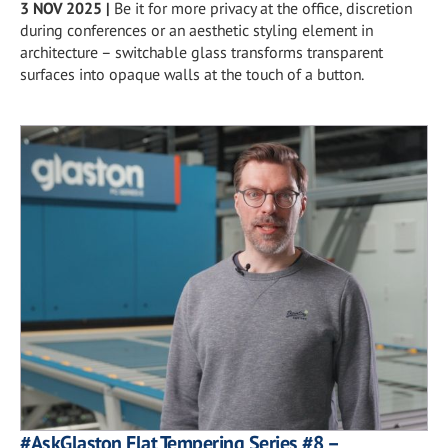
3 NOV 2025
|
Be it for more privacy at the office, discretion
during conferences or an aesthetic styling element in
architecture – switchable glass transforms transparent
surfaces into opaque walls at the touch of a button.
#AskGlaston Flat Tempering Series #8 –