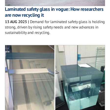
Laminated safety glass in vogue: How researchers
are now recycling it
13 AUG 2025
|
Demand for laminated safety glass is holding
strong, driven by rising safety needs and new advances in
sustainability and recycling.