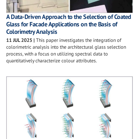
A Data-Driven Approach to the Selection of Coated
Glass for Facade Applications on the Basis of
Colorimetry Analysis
11 JUL 2025
|
This paper investigates the integration of
colorimetric analysis into the architectural glass selection
process, with a focus on utilizing spectral data to
quantitatively characterize colour attributes.