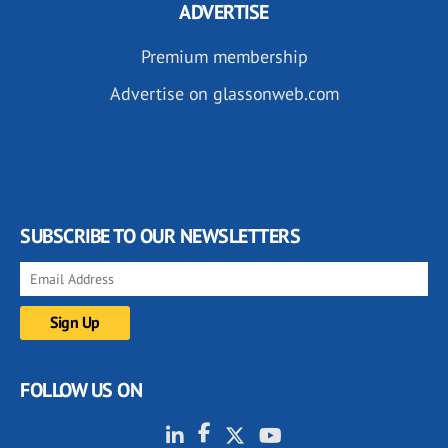
ADVERTISE
Premium membership
Advertise on glassonweb.com
SUBSCRIBE TO OUR NEWSLETTERS
FOLLOW US ON