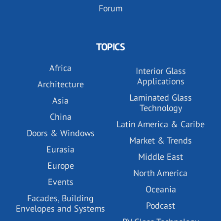
Forum
TOPICS
Africa
Interior Glass
Applications
Architecture
Laminated Glass
Asia
Technology
China
Latin America & Caribe
Doors & Windows
Market & Trends
Eurasia
Middle East
Europe
North America
Events
Oceania
Facades, Building
Podcast
Envelopes and Systems