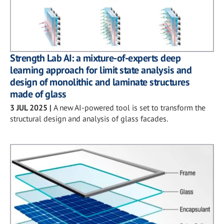
Strength Lab AI: a mixture-of-experts deep
learning approach for limit state analysis and
design of monolithic and laminate structures
made of glass
3 JUL 2025
|
A new AI-powered tool is set to transform the
structural design and analysis of glass facades.