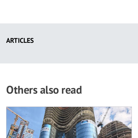
Skip
to
ARTICLES
main
content
Others also read