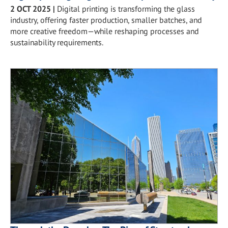
2 OCT 2025
|
Digital printing is transforming the glass
industry, offering faster production, smaller batches, and
more creative freedom—while reshaping processes and
sustainability requirements.