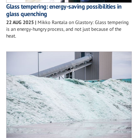
Glass tempering: energy-saving possibilities in
glass quenching
22 AUG 2025
|
Mikko Rantala on Glastory: Glass tempering
is an energy-hungry process, and not just because of the
heat.