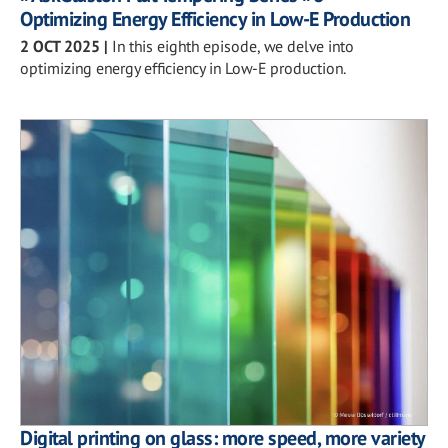
Optimizing Energy Efficiency in Low-E Production
2 OCT 2025
|
In this eighth episode, we delve into
optimizing energy efficiency in Low-E production.
Digital printing on glass: more speed, more variety