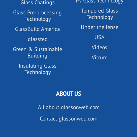
PV Glass Technology
Glass Coatings
Tempered Glass
Glass Pre-processing
Technology
Technology
Under the lense
GlassBuild America
USA
glasstec
Videos
Green & Sustainable
Building
Vitrum
Insulating Glass
Technology
ABOUT US
All about glassonweb.com
Contact glassonweb.com