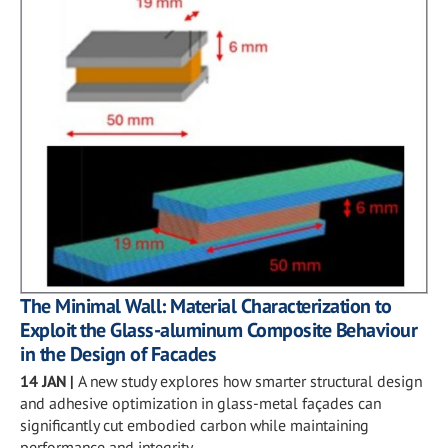
The Minimal Wall: Material Characterization to
Exploit the Glass-aluminum Composite Behaviour
in the Design of Facades
14 JAN
|
A new study explores how smarter structural design
and adhesive optimization in glass-metal façades can
significantly cut embodied carbon while maintaining
performance and integrity.