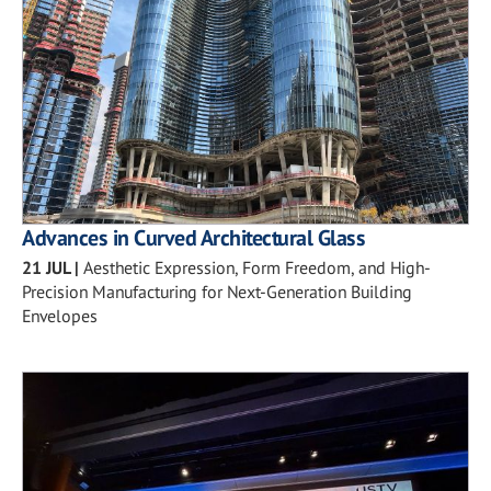
Advances in Curved Architectural Glass
21 JUL
|
Aesthetic Expression, Form Freedom, and High-
Precision Manufacturing for Next-Generation Building
Envelopes