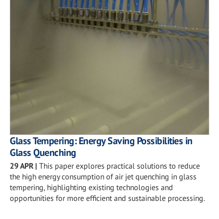
Glass Tempering: Energy Saving Possibilities in
Glass Quenching
29 APR
|
This paper explores practical solutions to reduce
the high energy consumption of air jet quenching in glass
tempering, highlighting existing technologies and
opportunities for more efficient and sustainable processing.