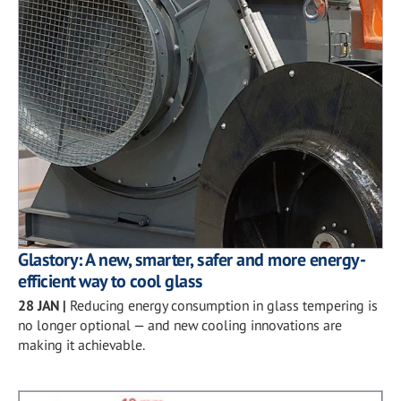
Glastory: A new, smarter, safer and more energy-
efficient way to cool glass
28 JAN
|
Reducing energy consumption in glass tempering is
no longer optional — and new cooling innovations are
making it achievable.