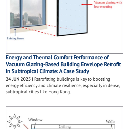
Energy and Thermal Comfort Performance of
Vacuum Glazing-Based Building Envelope Retrofit
in Subtropical Climate: A Case Study
24 JUN 2025
|
Retrofitting buildings is key to boosting
energy efficiency and climate resilience, especially in dense,
subtropical cities like Hong Kong.