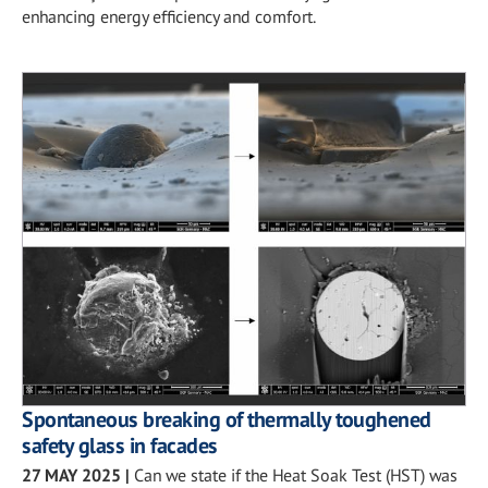
enhancing energy efficiency and comfort.
Spontaneous breaking of thermally toughened
safety glass in facades
27 MAY 2025
|
Can we state if the Heat Soak Test (HST) was