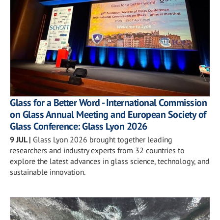
Glass for a Better Word - International Commission
on Glass Annual Meeting and European Society of
Glass Conference: Glass Lyon 2026
9 JUL
|
Glass Lyon 2026 brought together leading
researchers and industry experts from 32 countries to
explore the latest advances in glass science, technology, and
sustainable innovation.