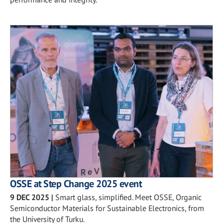
OSSE at Step Change 2025 event
9 DEC 2025
|
Smart glass, simplified. Meet OSSE, Organic
Semiconductor Materials for Sustainable Electronics, from
the University of Turku.