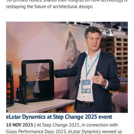
reshaping the future of architectural design.
eLstar Dynamics at Step Change 2025 event
10 NOV 2025
|
At Step Change 2025, in connection with
Glass Performance Days 2025, eLstar Dynamics wowed us