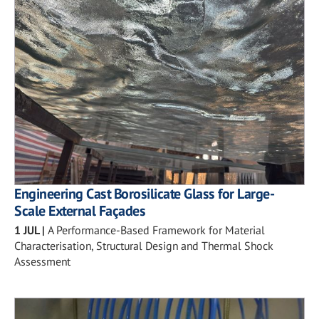
Engineering Cast Borosilicate Glass for Large-
Scale External Façades
1 JUL
|
A Performance-Based Framework for Material
Characterisation, Structural Design and Thermal Shock
Assessment