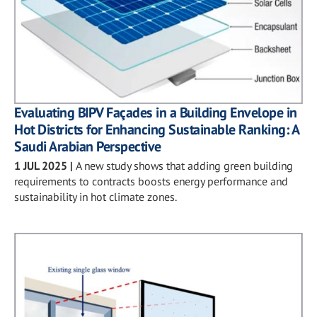
Evaluating BIPV Façades in a Building Envelope in
Hot Districts for Enhancing Sustainable Ranking: A
Saudi Arabian Perspective
1 JUL 2025
|
A new study shows that adding green building
requirements to contracts boosts energy performance and
sustainability in hot climate zones.