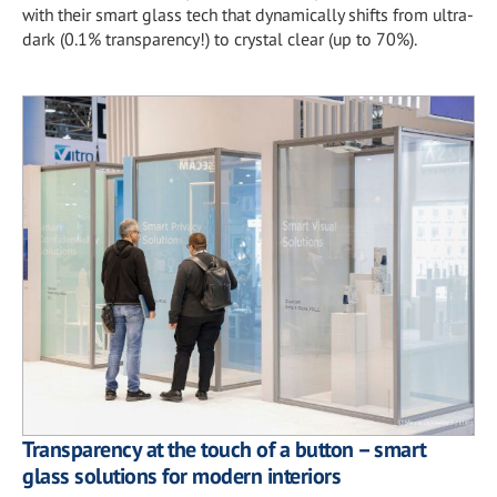
with their smart glass tech that dynamically shifts from ultra-
dark (0.1% transparency!) to crystal clear (up to 70%).
Transparency at the touch of a button – smart
glass solutions for modern interiors