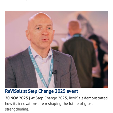
ReViSalt at Step Change 2025 event
20 NOV 2025
|
At Step Change 2025, ReViSalt demonstrated
how its innovations are reshaping the future of glass
strengthening.