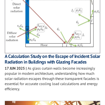
A Calculation Study on the Escape of Incident Solar
Radiation in Buildings with Glazing Facades
17 JUN 2025
|
As glass curtain walls become increasingly
popular in modern architecture, understanding how much
solar radiation escapes through these transparent facades is
essential for accurate cooling load calculations and energy
efficiency.