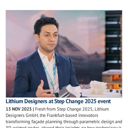
Lithium Designers at Step Change 2025 event
13 NOV 2025
|
Fresh from Step Change 2025, Lithium
Designers GmbH, the Frankfurt-based innovators
transforming façade planning through parametric design and
3D-printed nodes, shared their insights on how technology is