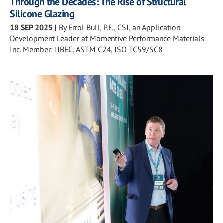
Through the Decades: The Rise of Structural
Silicone Glazing
18 SEP 2025
|
By Errol Bull, P.E., CSI, an Application
Development Leader at Momentive Performance Materials
Inc. Member: IIBEC, ASTM C24, ISO TC59/SC8