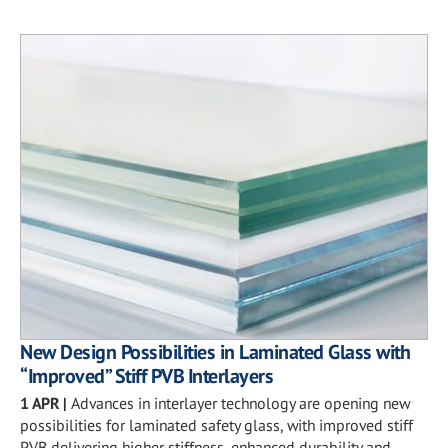
New Design Possibilities in Laminated Glass with
“Improved” Stiff PVB Interlayers
1 APR
|
Advances in interlayer technology are opening new
possibilities for laminated safety glass, with improved stiff
PVB delivering higher stiffness, enhanced durability and