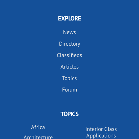
EXPLORE
News
Directory
Classifieds
Articles
Topics
Forum
TOPICS
Africa
Interior Glass
Applications
Architecture