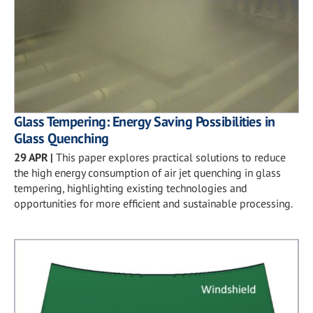
Glass Tempering: Energy Saving Possibilities in
Glass Quenching
29 APR
|
This paper explores practical solutions to reduce
the high energy consumption of air jet quenching in glass
tempering, highlighting existing technologies and
opportunities for more efficient and sustainable processing.