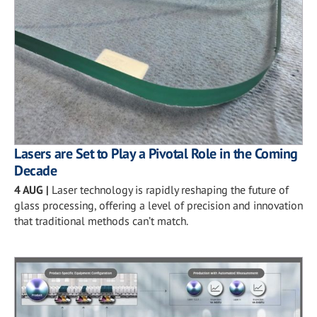
Lasers are Set to Play a Pivotal Role in the Coming
Decade
4 AUG
|
Laser technology is rapidly reshaping the future of
glass processing, offering a level of precision and innovation
that traditional methods can’t match.