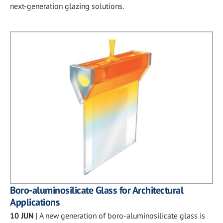
next-generation glazing solutions.
Boro-aluminosilicate Glass for Architectural
Applications
10 JUN
|
A new generation of boro-aluminosilicate glass is