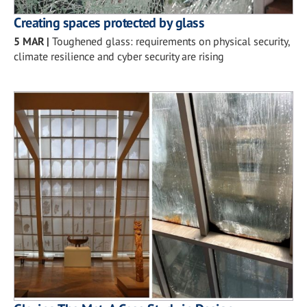
Creating spaces protected by glass
5 MAR
|
Toughened glass: requirements on physical security,
climate resilience and cyber security are rising