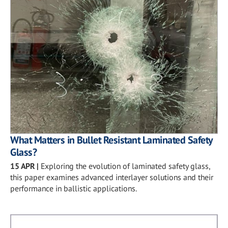
What Matters in Bullet Resistant Laminated Safety
Glass?
15 APR
|
Exploring the evolution of laminated safety glass,
this paper examines advanced interlayer solutions and their
performance in ballistic applications.