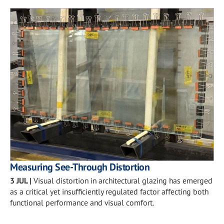
Measuring See-Through Distortion
3 JUL
|
Visual distortion in architectural glazing has emerged
as a critical yet insufficiently regulated factor affecting both
functional performance and visual comfort.