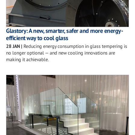
Glastory: A new, smarter, safer and more energy-
efficient way to cool glass
28 JAN
|
Reducing energy consumption in glass tempering is
no longer optional — and new cooling innovations are
making it achievable.