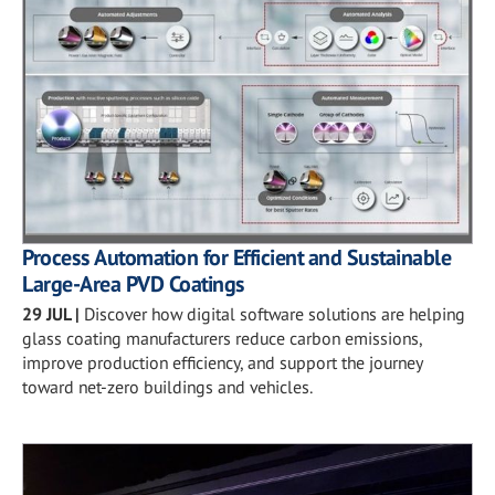
Process Automation for Efficient and Sustainable
Large-Area PVD Coatings
29 JUL
|
Discover how digital software solutions are helping
glass coating manufacturers reduce carbon emissions,
improve production efficiency, and support the journey
toward net-zero buildings and vehicles.