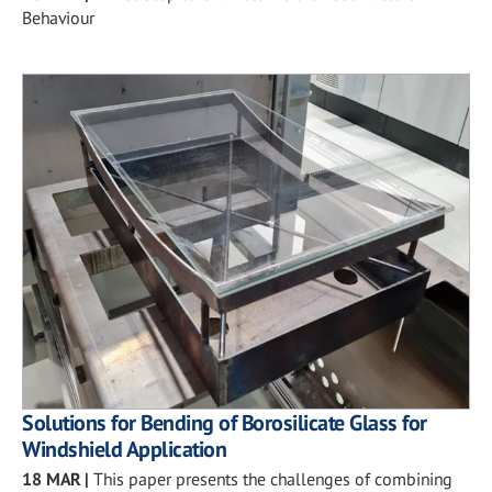
Behaviour
Solutions for Bending of Borosilicate Glass for
Windshield Application
18 MAR
|
This paper presents the challenges of combining