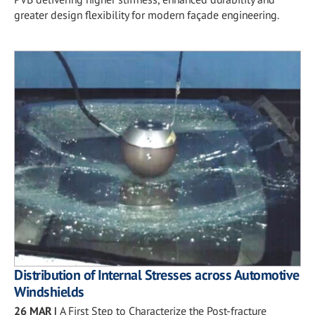
greater design flexibility for modern façade engineering.
Distribution of Internal Stresses across Automotive
Windshields
26 MAR
|
A First Step to Characterize the Post-fracture