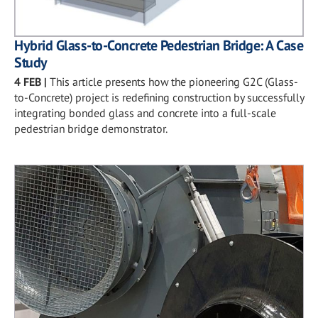
Hybrid Glass-to-Concrete Pedestrian Bridge: A Case
Study
4 FEB
|
This article presents how the pioneering G2C (Glass-
to-Concrete) project is redefining construction by successfully
integrating bonded glass and concrete into a full-scale
pedestrian bridge demonstrator.