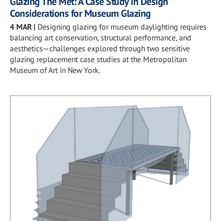
Glazing The Met: A Case Study in Design
Considerations for Museum Glazing
4 MAR
|
Designing glazing for museum daylighting requires
balancing art conservation, structural performance, and
aesthetics—challenges explored through two sensitive
glazing replacement case studies at the Metropolitan
Museum of Art in New York.