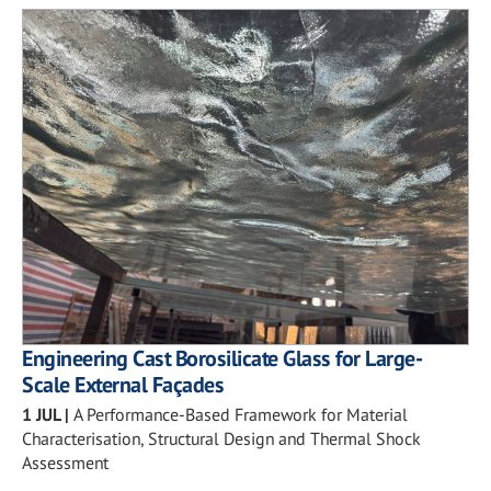
Engineering Cast Borosilicate Glass for Large-
Scale External Façades
1 JUL
|
A Performance-Based Framework for Material
Characterisation, Structural Design and Thermal Shock
Assessment