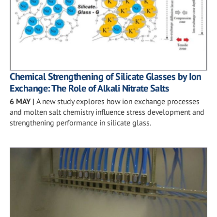
Chemical Strengthening of Silicate Glasses by Ion
Exchange: The Role of Alkali Nitrate Salts
6 MAY
|
A new study explores how ion exchange processes
and molten salt chemistry influence stress development and
strengthening performance in silicate glass.