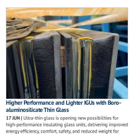
Higher Performance and Lighter IGUs with Boro-
aluminosilicate Thin Glass
17 JUN
|
Ultra-thin glass is opening new possibilities for
high-performance insulating glass units, delivering improved
energy efficiency, comfort, safety, and reduced weight for