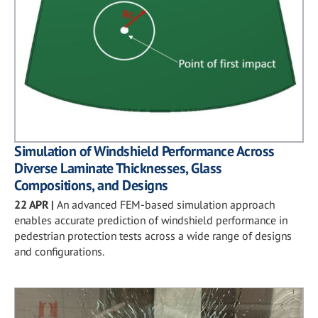
Simulation of Windshield Performance Across
Diverse Laminate Thicknesses, Glass
Compositions, and Designs
22 APR
|
An advanced FEM-based simulation approach
enables accurate prediction of windshield performance in
pedestrian protection tests across a wide range of designs
and configurations.