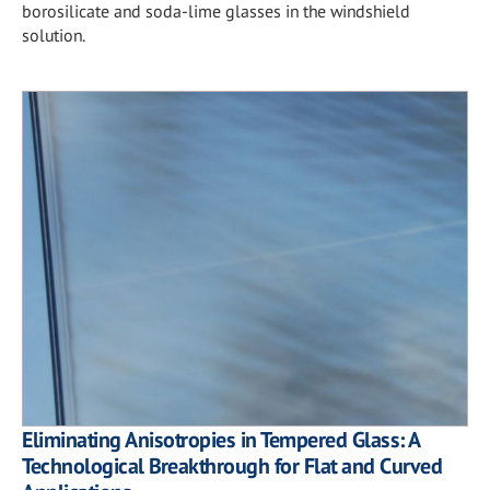
borosilicate and soda-lime glasses in the windshield
solution.
Eliminating Anisotropies in Tempered Glass: A
Technological Breakthrough for Flat and Curved