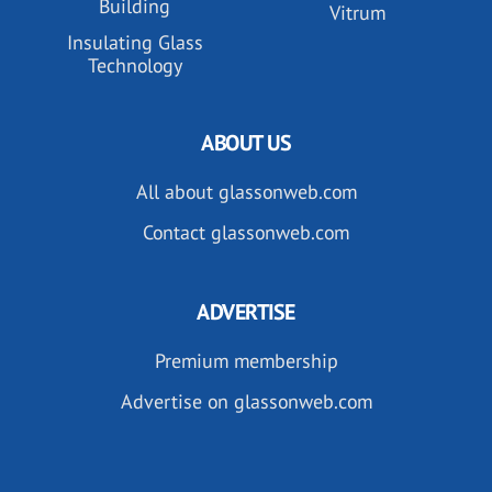
Building
Vitrum
Insulating Glass
Technology
ABOUT US
All about glassonweb.com
Contact glassonweb.com
ADVERTISE
Premium membership
Advertise on glassonweb.com