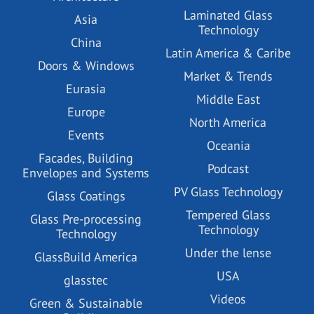
Laminated Glass
Asia
Technology
China
Latin America & Caribe
Doors & Windows
Market & Trends
Eurasia
Middle East
Europe
North America
Events
Oceania
Facades, Building
Podcast
Envelopes and Systems
PV Glass Technology
Glass Coatings
Tempered Glass
Glass Pre-processing
Technology
Technology
Under the lense
GlassBuild America
USA
glasstec
Videos
Green & Sustainable