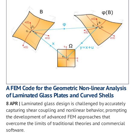
A FEM Code for the Geometric Non-linear Analysis
of Laminated Glass Plates and Curved Shells
8 APR
|
Laminated glass design is challenged by accurately
capturing shear coupling and nonlinear behavior, prompting
the development of advanced FEM approaches that
overcome the limits of traditional theories and commercial
software.