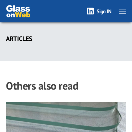
Sign IN
Skip
to
ARTICLES
main
content
Others also read