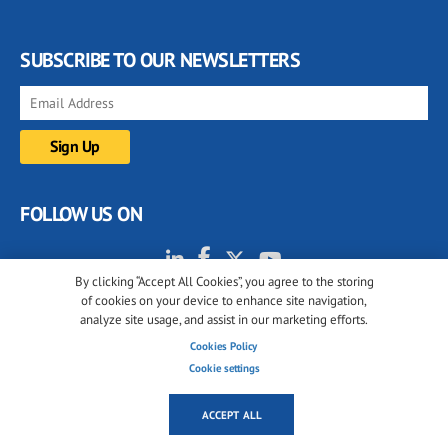
SUBSCRIBE TO OUR NEWSLETTERS
FOLLOW US ON
By clicking “Accept All Cookies”, you agree to the storing
of cookies on your device to enhance site navigation,
analyze site usage, and assist in our marketing efforts.
Cookies Policy
Cookie settings
© 2001-2026 glassonweb.com. All rights reserved.
Cookie policy
Privacy policy
Terms of use
ACCEPT ALL
Cookies settings