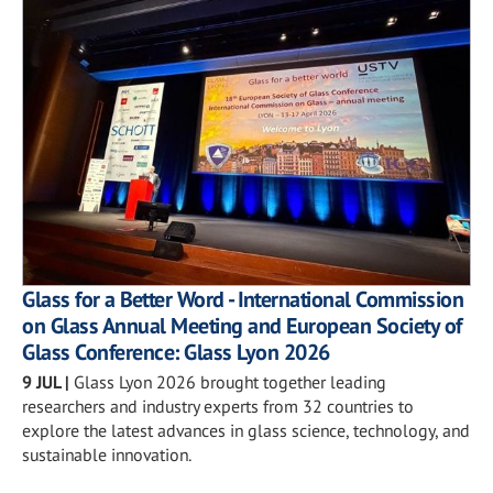
Glass for a Better Word - International Commission
on Glass Annual Meeting and European Society of
Glass Conference: Glass Lyon 2026
9 JUL
|
Glass Lyon 2026 brought together leading
researchers and industry experts from 32 countries to
explore the latest advances in glass science, technology, and
sustainable innovation.