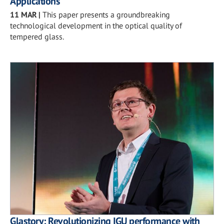
Applications
11 MAR
|
This paper presents a groundbreaking
technological development in the optical quality of
tempered glass.
Glastory: Revolutionizing IGU performance with