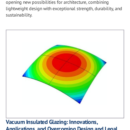
opening new possibilities for architecture, combining
lightweight design with exceptional strength, durability, and
sustainability.
Vacuum Insulated Glazing: Innovations,
Applications, and Overcoming Design and Legal