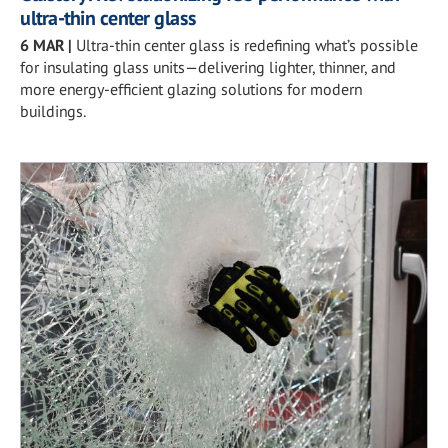
ultra-thin center glass
6 MAR
|
Ultra-thin center glass is redefining what’s possible
for insulating glass units—delivering lighter, thinner, and
more energy-efficient glazing solutions for modern
buildings.