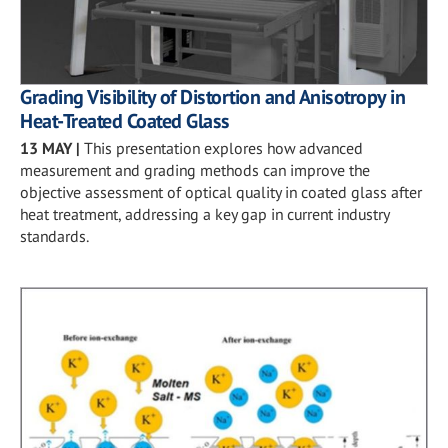
Grading Visibility of Distortion and Anisotropy in
Heat-Treated Coated Glass
13 MAY
|
This presentation explores how advanced
measurement and grading methods can improve the
objective assessment of optical quality in coated glass after
heat treatment, addressing a key gap in current industry
standards.