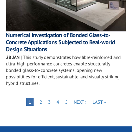
Numerical Investigation of Bonded Glass-to-
Concrete Applications Subjected to Real-world
Design Situations
28 JAN
|
This study demonstrates how fibre-reinforced and
ultra-high-performance concretes enable structurally
bonded glass-to-concrete systems, opening new
possibilities for efficient, sustainable, and visually striking
hybrid structures.
Pagination
PAGE
PAGE
PAGE
PAGE
NEXT
LAST
PAGE
1
2
3
4
5
NEXT ›
LAST »
PAGE
PAGE