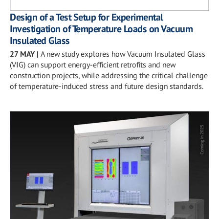
Design of a Test Setup for Experimental
Investigation of Temperature Loads on Vacuum
Insulated Glass
27 MAY
|
A new study explores how Vacuum Insulated Glass
(VIG) can support energy-efficient retrofits and new
construction projects, while addressing the critical challenge
of temperature-induced stress and future design standards.