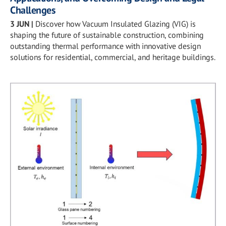
Challenges
3 JUN
|
Discover how Vacuum Insulated Glazing (VIG) is
shaping the future of sustainable construction, combining
outstanding thermal performance with innovative design
solutions for residential, commercial, and heritage buildings.