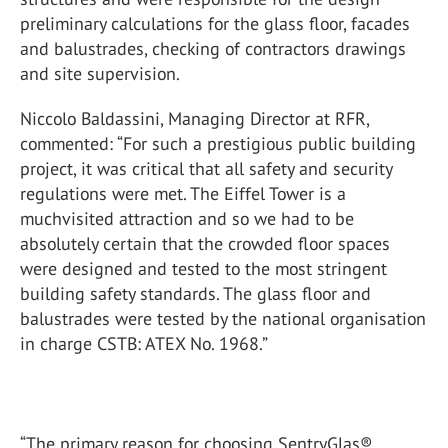
preliminary calculations for the glass floor, facades
and balustrades, checking of contractors drawings
and site supervision.
Niccolo Baldassini, Managing Director at RFR,
commented: “For such a prestigious public building
project, it was critical that all safety and security
regulations were met. The Eiffel Tower is a
muchvisited attraction and so we had to be
absolutely certain that the crowded floor spaces
were designed and tested to the most stringent
building safety standards. The glass floor and
balustrades were tested by the national organisation
in charge CSTB: ATEX No. 1968.”
“The primary reason for choosing SentryGlas®