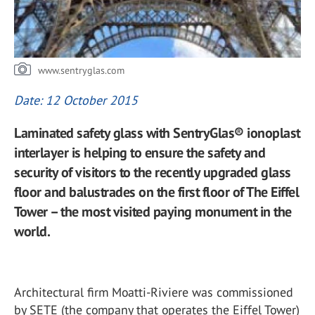
www.sentryglas.com
Date: 12 October 2015
Laminated safety glass with SentryGlas® ionoplast
interlayer is helping to ensure the safety and
security of visitors to the recently upgraded glass
floor and balustrades on the first floor of The Eiffel
Tower – the most visited paying monument in the
world.
Architectural firm Moatti-Riviere was commissioned
by SETE (the company that operates the Eiffel Tower)