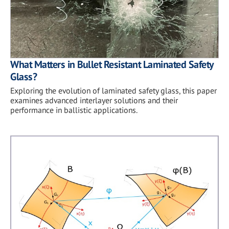
What Matters in Bullet Resistant Laminated Safety
Glass?
Exploring the evolution of laminated safety glass, this paper
examines advanced interlayer solutions and their
performance in ballistic applications.