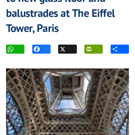
balustrades at The Eiffel
Tower, Paris