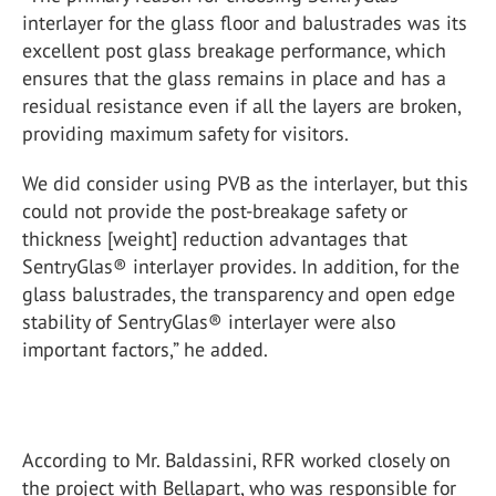
interlayer for the glass floor and balustrades was its
excellent post glass breakage performance, which
ensures that the glass remains in place and has a
residual resistance even if all the layers are broken,
providing maximum safety for visitors.
We did consider using PVB as the interlayer, but this
could not provide the post-breakage safety or
thickness [weight] reduction advantages that
SentryGlas® interlayer provides. In addition, for the
glass balustrades, the transparency and open edge
stability of SentryGlas® interlayer were also
important factors,” he added.
According to Mr. Baldassini, RFR worked closely on
the project with Bellapart, who was responsible for