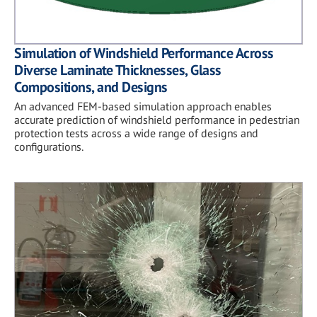
Simulation of Windshield Performance Across
Diverse Laminate Thicknesses, Glass
Compositions, and Designs
An advanced FEM-based simulation approach enables
accurate prediction of windshield performance in pedestrian
protection tests across a wide range of designs and
configurations.