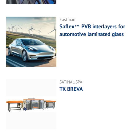
Eastman
Saflex™ PVB interlayers for
automotive laminated glass
SATINAL SPA
TK BREVA