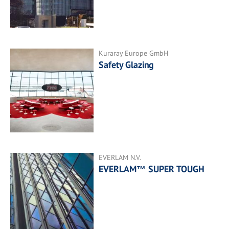
Kuraray Europe GmbH
Safety Glazing
EVERLAM N.V.
EVERLAM™ SUPER TOUGH