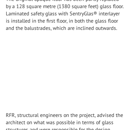
by a 128 square metre (1380 square feet) glass floor.
Laminated safety glass with SentryGlas® interlayer
is installed in the first floor, in both the glass floor
and the balustrades, which are inclined outwards.
RFR, structural engineers on the project, advised the
architect on what was possible in terms of glass
structures and were responsible for the design