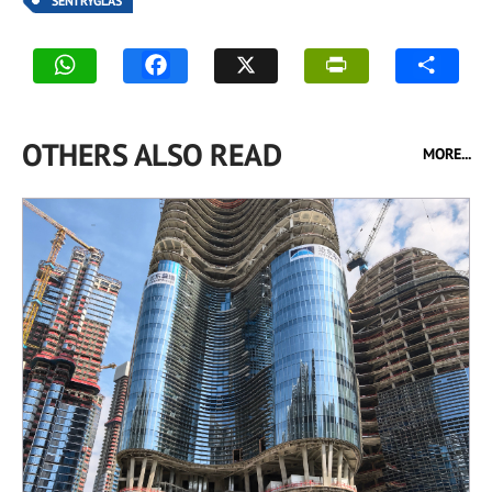
SENTRYGLAS
OTHERS ALSO READ
MORE...