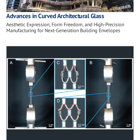
Advances in Curved Architectural Glass
Aesthetic Expression, Form Freedom, and High-Precision
Manufacturing for Next-Generation Building Envelopes