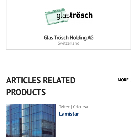
Glas Trösch Holding AG
Switzerland
ARTICLES RELATED
MORE...
PRODUCTS
Tvitec | Cricursa
Lamistar