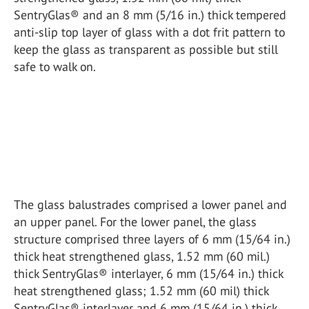
SentryGlas® and an 8 mm (5/16 in.) thick tempered
anti-slip top layer of glass with a dot frit pattern to
keep the glass as transparent as possible but still
safe to walk on.
The glass balustrades comprised a lower panel and
an upper panel. For the lower panel, the glass
structure comprised three layers of 6 mm (15/64 in.)
thick heat strengthened glass, 1.52 mm (60 mil.)
thick SentryGlas® interlayer, 6 mm (15/64 in.) thick
heat strengthened glass; 1.52 mm (60 mil) thick
SentryGlas® interlayer and 6 mm (15/64 in.) thick