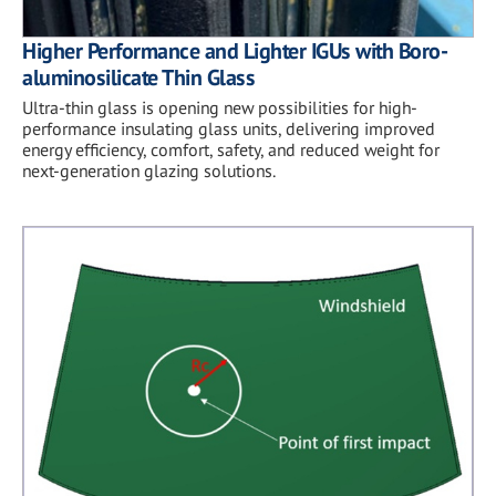
Higher Performance and Lighter IGUs with Boro-
aluminosilicate Thin Glass
Ultra-thin glass is opening new possibilities for high-
performance insulating glass units, delivering improved
energy efficiency, comfort, safety, and reduced weight for
next-generation glazing solutions.