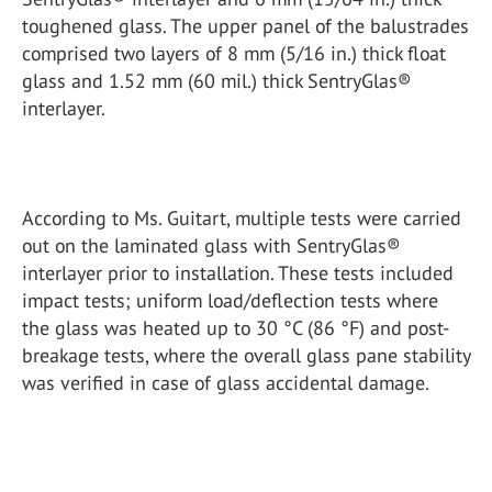
toughened glass. The upper panel of the balustrades
comprised two layers of 8 mm (5/16 in.) thick float
glass and 1.52 mm (60 mil.) thick SentryGlas®
interlayer.
According to Ms. Guitart, multiple tests were carried
out on the laminated glass with SentryGlas®
interlayer prior to installation. These tests included
impact tests; uniform load/deflection tests where
the glass was heated up to 30 °C (86 °F) and post-
breakage tests, where the overall glass pane stability
was verified in case of glass accidental damage.