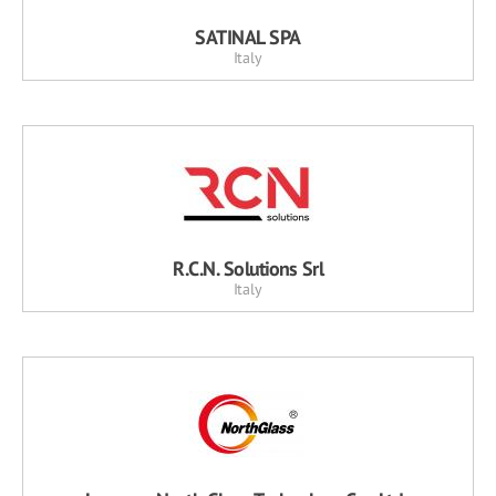
SATINAL SPA
Italy
R.C.N. Solutions Srl
Italy