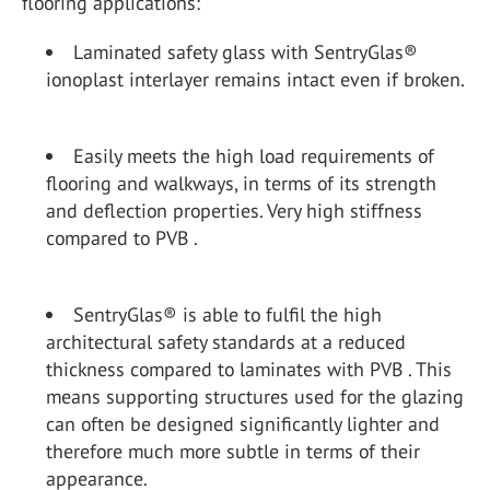
flooring applications:
Laminated safety glass with SentryGlas®
ionoplast interlayer remains intact even if broken.
Easily meets the high load requirements of
flooring and walkways, in terms of its strength
and deflection properties. Very high stiffness
compared to PVB .
SentryGlas® is able to fulfil the high
architectural safety standards at a reduced
thickness compared to laminates with PVB . This
means supporting structures used for the glazing
can often be designed significantly lighter and
therefore much more subtle in terms of their
appearance.