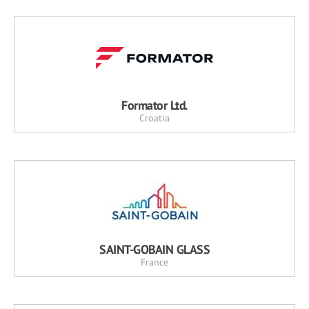
Formator Ltd.
Croatia
SAINT-GOBAIN GLASS
France