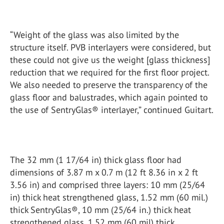
“Weight of the glass was also limited by the
structure itself. PVB interlayers were considered, but
these could not give us the weight [glass thickness]
reduction that we required for the first floor project.
We also needed to preserve the transparency of the
glass floor and balustrades, which again pointed to
the use of SentryGlas® interlayer,” continued Guitart.
The 32 mm (1 17/64 in) thick glass floor had
dimensions of 3.87 m x 0.7 m (12 ft 8.36 in x 2 ft
3.56 in) and comprised three layers: 10 mm (25/64
in) thick heat strengthened glass, 1.52 mm (60 mil.)
thick SentryGlas®, 10 mm (25/64 in.) thick heat
strengthened glass, 1.52 mm (60 mil) thick