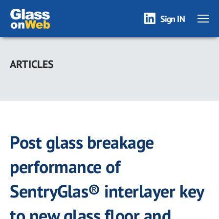
Sign IN
Skip
to
ARTICLES
main
content
Post glass breakage
performance of
SentryGlas® interlayer key
to new glass floor and