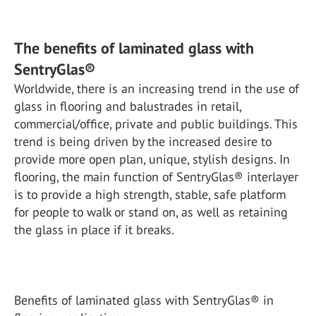
The benefits of laminated glass with
SentryGlas®
Worldwide, there is an increasing trend in the use of
glass in flooring and balustrades in retail,
commercial/office, private and public buildings. This
trend is being driven by the increased desire to
provide more open plan, unique, stylish designs. In
flooring, the main function of SentryGlas® interlayer
is to provide a high strength, stable, safe platform
for people to walk or stand on, as well as retaining
the glass in place if it breaks.
Benefits of laminated glass with SentryGlas® in