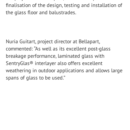
finalisation of the design, testing and installation of
the glass floor and balustrades.
Nuria Guitart, project director at Bellapart,
commented: “As well as its excellent post-glass
breakage performance, laminated glass with
SentryGlas® interlayer also offers excellent
weathering in outdoor applications and allows large
spans of glass to be used.”