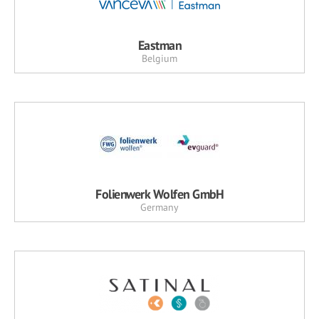
Eastman
Belgium
Folienwerk Wolfen GmbH
Germany