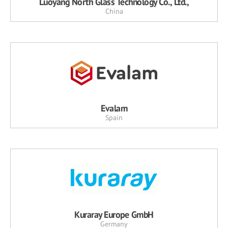
Luoyang North Glass Technology Co., Ltd.,
China
Evalam
Spain
Kuraray Europe GmbH
Germany