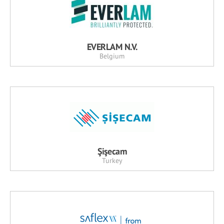
EVERLAM N.V.
Belgium
Şişecam
Turkey