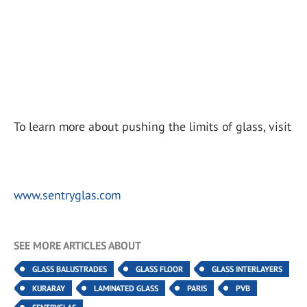
To learn more about pushing the limits of glass, visit
www.sentryglas.com
SEE MORE ARTICLES ABOUT
GLASS BALUSTRADES
GLASS FLOOR
GLASS INTERLAYERS
KURARAY
LAMINATED GLASS
PARIS
PVB