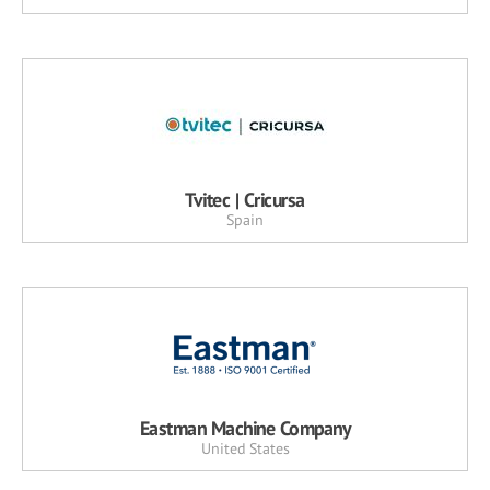
Tvitec | Cricursa
Spain
Eastman Machine Company
United States