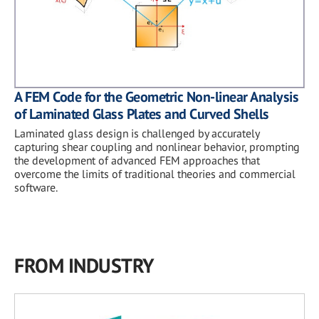
A FEM Code for the Geometric Non-linear Analysis
of Laminated Glass Plates and Curved Shells
Laminated glass design is challenged by accurately
capturing shear coupling and nonlinear behavior, prompting
the development of advanced FEM approaches that
overcome the limits of traditional theories and commercial
software.
FROM INDUSTRY