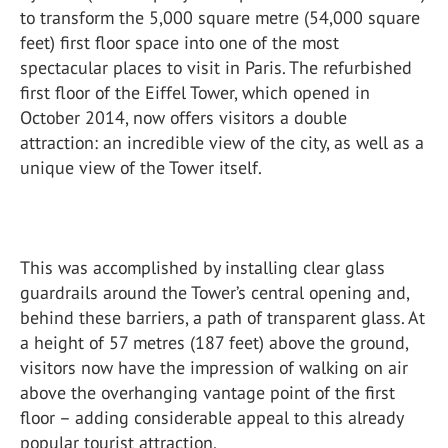
to transform the 5,000 square metre (54,000 square
feet) first floor space into one of the most
spectacular places to visit in Paris. The refurbished
first floor of the Eiffel Tower, which opened in
October 2014, now offers visitors a double
attraction: an incredible view of the city, as well as a
unique view of the Tower itself.
This was accomplished by installing clear glass
guardrails around the Tower’s central opening and,
behind these barriers, a path of transparent glass. At
a height of 57 metres (187 feet) above the ground,
visitors now have the impression of walking on air
above the overhanging vantage point of the first
floor – adding considerable appeal to this already
popular tourist attraction.