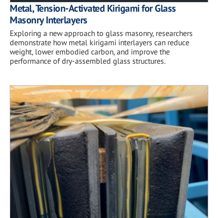
Metal, Tension-Activated Kirigami for Glass
Masonry Interlayers
Exploring a new approach to glass masonry, researchers
demonstrate how metal kirigami interlayers can reduce
weight, lower embodied carbon, and improve the
performance of dry-assembled glass structures.