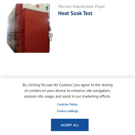
Hornos Industriales Pujol
Heat Soak Test
ADD NEW COMMENT
By clicking “Accept All Cookies”, you agree to the storing
of cookies on your device to enhance site navigation,
analyze site usage, and assist in our marketing efforts.
Log in
or
register
to post comments
Cookies Policy
Cookie settings
ACCEPT ALL