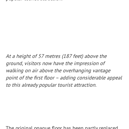
At a height of 57 metres (187 feet) above the
ground, visitors now have the impression of
walking on air above the overhanging vantage
point of the first floor – adding considerable appeal
to this already popular tourist attraction.
The original opaque floor has been partly replaced