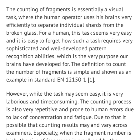
The counting of fragments is essentially a visual
task, where the human operator uses his brains very
efficiently to separate individual shards from the
broken glass. For a human, this task seems very easy
and it is easy to forget how such a task requires very
sophisticated and well-developed pattern
recognition abilities, which is the very purpose our
brains have developed for. The definition to count
the number of fragments is simple and shown as an
example in standard EN 12150-1 [1].
However, while the task may seem easy, it is very
laborious and timeconsuming. The counting process
is also very repetitive and prone to human errors due
to lack of concentration and fatigue. Due to that it
possible that counting results may and vary across
examiners. Especially, when the fragment number is