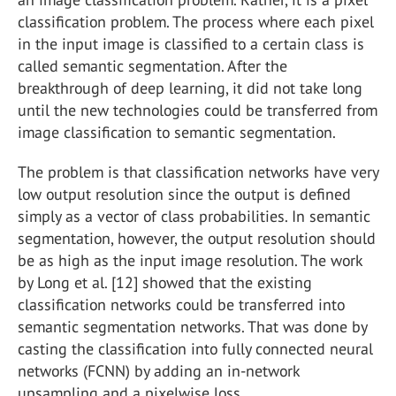
classification problem. The process where each pixel
in the input image is classified to a certain class is
called semantic segmentation. After the
breakthrough of deep learning, it did not take long
until the new technologies could be transferred from
image classification to semantic segmentation.
The problem is that classification networks have very
low output resolution since the output is defined
simply as a vector of class probabilities. In semantic
segmentation, however, the output resolution should
be as high as the input image resolution. The work
by Long et al. [12] showed that the existing
classification networks could be transferred into
semantic segmentation networks. That was done by
casting the classification into fully connected neural
networks (FCNN) by adding an in-network
upsampling and a pixelwise loss.