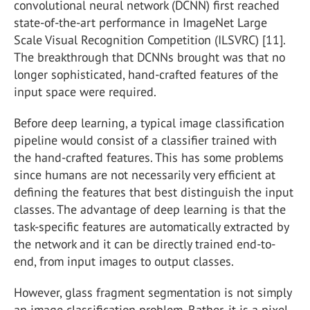
convolutional neural network (DCNN) first reached
state-of-the-art performance in ImageNet Large
Scale Visual Recognition Competition (ILSVRC) [11].
The breakthrough that DCNNs brought was that no
longer sophisticated, hand-crafted features of the
input space were required.
Before deep learning, a typical image classification
pipeline would consist of a classifier trained with
the hand-crafted features. This has some problems
since humans are not necessarily very efficient at
defining the features that best distinguish the input
classes. The advantage of deep learning is that the
task-specific features are automatically extracted by
the network and it can be directly trained end-to-
end, from input images to output classes.
However, glass fragment segmentation is not simply
an image classification problem. Rather, it is a pixel