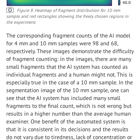
Figure 8. Heatmap of fragment distribution for 10 mm
sample and red rectangles showing the freely chosen regions in
the experiment.
The corresponding fragment counts of the AI model
for 4 mm and 10 mm samples were 98 and 68,
respectively. These images demonstrate the difficulty
of fragment counting: in the images, there are many
small fragments that the AI system has counted as
individual fragments and a human might not. This is
especially true in the case of a 10 mm sample. In the
segmentation image of the 10 mm sample, one can
see that the AI system has included many small
fragments to the final count, which is not wrong but
results in a higher number than the average human
examiner. One benefit of the automated system is
that it is consistent in its decisions and the results
do not vary due to tiredness, lack of concentration or