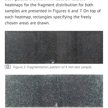
heatmaps for the fragment distribution for both
samples are presented in Figures 6 and 7. On top of
each heatmap, rectangles specifying the freely
chosen areas are drawn.
Figure 5. Fragmentation pattern of 4 mm test sample.