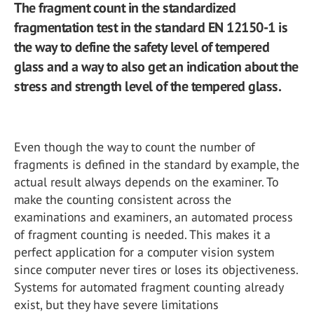
The fragment count in the standardized
fragmentation test in the standard EN 12150-1 is
the way to define the safety level of tempered
glass and a way to also get an indication about the
stress and strength level of the tempered glass.
Even though the way to count the number of
fragments is defined in the standard by example, the
actual result always depends on the examiner. To
make the counting consistent across the
examinations and examiners, an automated process
of fragment counting is needed. This makes it a
perfect application for a computer vision system
since computer never tires or loses its objectiveness.
Systems for automated fragment counting already
exist, but they have severe limitations