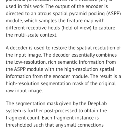
used in this work. The output of the encoder is
directed to an atrous spatial pyramid pooling (ASPP)
module, which samples the feature map with
different receptive fields (field of view) to capture
the multi-scale context.
A decoder is used to restore the spatial resolution of
the input image. The decoder essentially combines
the low-resolution, rich semantic information from
the ASPP module with the high-resolution spatial
information from the encoder module. The result is a
high-resolution segmentation mask of the original
raw input image.
The segmentation mask given by the DeepLab
system is further post-processed to obtain the
fragment count. Each fragment instance is
thresholded such that any small connections