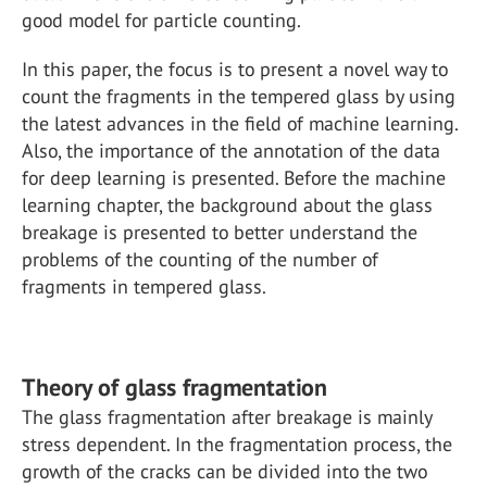
good model for particle counting.
In this paper, the focus is to present a novel way to
count the fragments in the tempered glass by using
the latest advances in the field of machine learning.
Also, the importance of the annotation of the data
for deep learning is presented. Before the machine
learning chapter, the background about the glass
breakage is presented to better understand the
problems of the counting of the number of
fragments in tempered glass.
Theory of glass fragmentation
The glass fragmentation after breakage is mainly
stress dependent. In the fragmentation process, the
growth of the cracks can be divided into the two