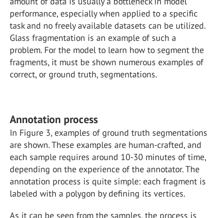
amount of data is usually a bottleneck in model
performance, especially when applied to a specific
task and no freely available datasets can be utilized.
Glass fragmentation is an example of such a
problem. For the model to learn how to segment the
fragments, it must be shown numerous examples of
correct, or ground truth, segmentations.
Annotation process
In Figure 3, examples of ground truth segmentations
are shown. These examples are human-crafted, and
each sample requires around 10-30 minutes of time,
depending on the experience of the annotator. The
annotation process is quite simple: each fragment is
labeled with a polygon by defining its vertices.
As it can be seen from the samples, the process is