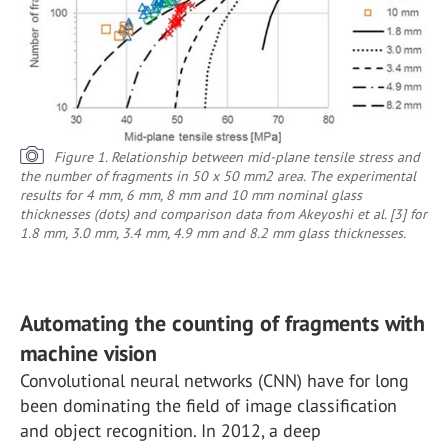
Figure 1. Relationship between mid-plane tensile stress and
the number of fragments in 50 x 50 mm2 area. The experimental
results for 4 mm, 6 mm, 8 mm and 10 mm nominal glass
thicknesses (dots) and comparison data from Akeyoshi et al. [3] for
1.8 mm, 3.0 mm, 3.4 mm, 4.9 mm and 8.2 mm glass thicknesses.
Automating the counting of fragments with
machine vision
Convolutional neural networks (CNN) have for long
been dominating the field of image classification
and object recognition. In 2012, a deep