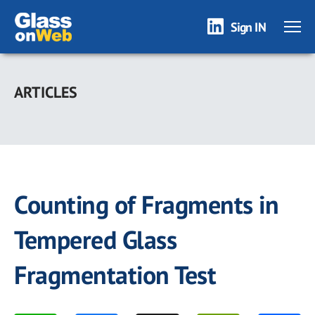
Sign IN
Skip
to
ARTICLES
main
content
Counting of Fragments in
Tempered Glass
Fragmentation Test