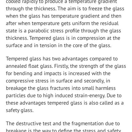
cooled rapidly to produce a temperature gradient
through the thickness. The aim is to freeze the glass
when the glass has temperature gradient and then
after when temperature gets uniform the residual
state is a parabolic stress profile through the glass
thickness. Tempered glass is in compression at the
surface and in tension in the core of the glass.
Tempered glass has two advantages compared to
annealed float glass. Firstly, the strength of the glass
for bending and impacts is increased with the
compressive stress in surface and secondly, in
breakage the glass fractures into small harmless
particles due to high induced strain-energy. Due to
these advantages tempered glass is also called as a
safety glass.
The destructive test and the fragmentation due to
breakage is the way to define the stress and safety