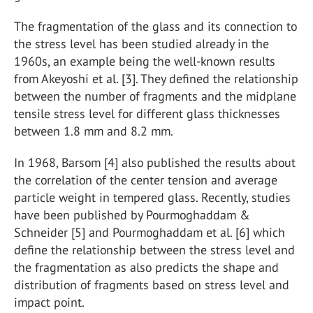
The fragmentation of the glass and its connection to
the stress level has been studied already in the
1960s, an example being the well-known results
from Akeyoshi et al. [3]. They defined the relationship
between the number of fragments and the midplane
tensile stress level for different glass thicknesses
between 1.8 mm and 8.2 mm.
In 1968, Barsom [4] also published the results about
the correlation of the center tension and average
particle weight in tempered glass. Recently, studies
have been published by Pourmoghaddam &
Schneider [5] and Pourmoghaddam et al. [6] which
define the relationship between the stress level and
the fragmentation as also predicts the shape and
distribution of fragments based on stress level and
impact point.