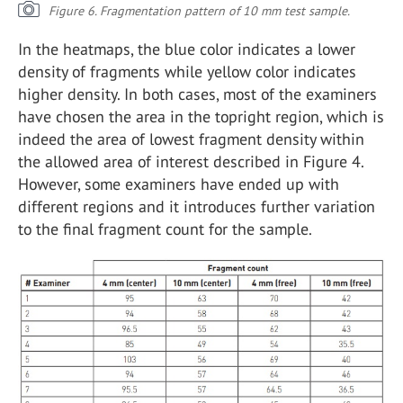
Figure 6. Fragmentation pattern of 10 mm test sample.
In the heatmaps, the blue color indicates a lower
density of fragments while yellow color indicates
higher density. In both cases, most of the examiners
have chosen the area in the topright region, which is
indeed the area of lowest fragment density within
the allowed area of interest described in Figure 4.
However, some examiners have ended up with
different regions and it introduces further variation
to the final fragment count for the sample.