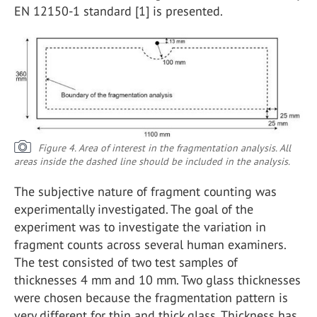
EN 12150-1 standard [1] is presented.
Figure 4. Area of interest in the fragmentation analysis. All
areas inside the dashed line should be included in the analysis.
The subjective nature of fragment counting was
experimentally investigated. The goal of the
experiment was to investigate the variation in
fragment counts across several human examiners.
The test consisted of two test samples of
thicknesses 4 mm and 10 mm. Two glass thicknesses
were chosen because the fragmentation pattern is
very different for thin and thick glass. Thickness has