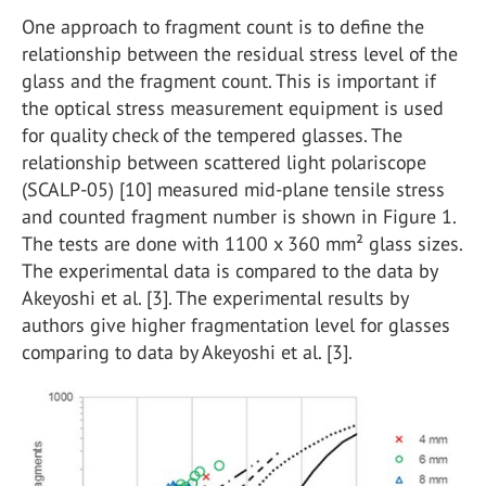
One approach to fragment count is to define the
relationship between the residual stress level of the
glass and the fragment count. This is important if
the optical stress measurement equipment is used
for quality check of the tempered glasses. The
relationship between scattered light polariscope
(SCALP-05) [10] measured mid-plane tensile stress
and counted fragment number is shown in Figure 1.
The tests are done with 1100 x 360 mm² glass sizes.
The experimental data is compared to the data by
Akeyoshi et al. [3]. The experimental results by
authors give higher fragmentation level for glasses
comparing to data by Akeyoshi et al. [3].