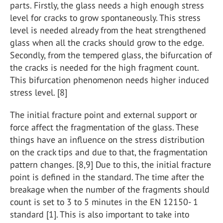
parts. Firstly, the glass needs a high enough stress
level for cracks to grow spontaneously. This stress
level is needed already from the heat strengthened
glass when all the cracks should grow to the edge.
Secondly, from the tempered glass, the bifurcation of
the cracks is needed for the high fragment count.
This bifurcation phenomenon needs higher induced
stress level. [8]
The initial fracture point and external support or
force affect the fragmentation of the glass. These
things have an influence on the stress distribution
on the crack tips and due to that, the fragmentation
pattern changes. [8,9] Due to this, the initial fracture
point is defined in the standard. The time after the
breakage when the number of the fragments should
count is set to 3 to 5 minutes in the EN 12150- 1
standard [1]. This is also important to take into