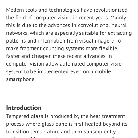
Modern tools and technologies have revolutionized
the field of computer vision in recent years. Mainly
this is due to the advances in convolutional neural
networks, which are especially suitable for extracting
patterns and information from visual imagery. To
make fragment counting systems more flexible,
faster and cheaper, these recent advances in
computer vision allow automated computer vision
system to be implemented even on a mobile
smartphone.
Introduction
Tempered glass is produced by the heat treatment
process where glass pane is first heated beyond its
transition temperature and then subsequently