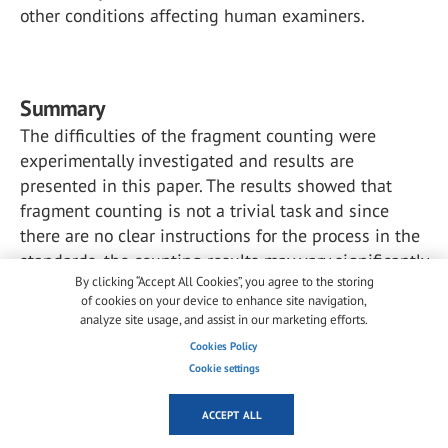
other conditions affecting human examiners.
Summary
The difficulties of the fragment counting were
experimentally investigated and results are
presented in this paper. The results showed that
fragment counting is not a trivial task and since
there are no clear instructions for the process in the
standards, the counting results may vary significantly
By clicking “Accept All Cookies”, you agree to the storing
across examiners. Relative standard deviations of
of cookies on your device to enhance site navigation,
the fragments for the center regions of 4 mm and
analyze site usage, and assist in our marketing efforts.
10 mm samples were 4.9% and 6.4%, respectively.
Cookies Policy
Cookie settings
Additionally, the differences in counting is not the
only thing affecting the final fragment count. The
ACCEPT ALL
examiner must also determine the area of lowest