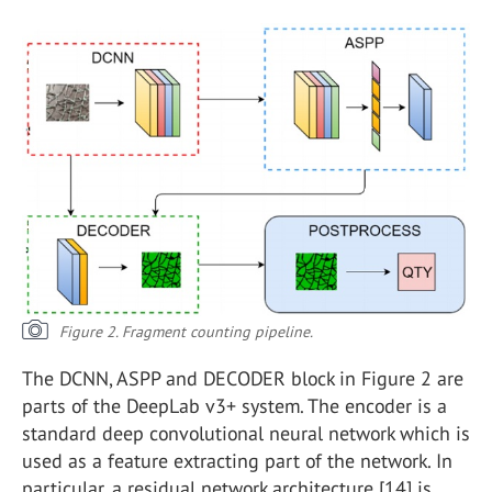
Figure 2. Fragment counting pipeline.
The DCNN, ASPP and DECODER block in Figure 2 are
parts of the DeepLab v3+ system. The encoder is a
standard deep convolutional neural network which is
used as a feature extracting part of the network. In
particular, a residual network architecture [14] is