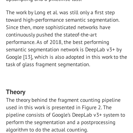
The work by Long et al. was still only a first step
toward high-performance semantic segmentation.
Since then, more sophisticated networks have
continuously pushed the stateof-the-art
performance. As of 2018, the best performing
semantic segmentation network is DeepLab v3+ by
Google [13], which is also adopted in this work to the
task of glass fragment segmentation.
Theory
The theory behind the fragment counting pipeline
used in this work is presented in Figure 2. The
pipeline consists of Google’s DeepLab v3+ system to
perform the segmentation and a postprocessing
algorithm to do the actual counting.