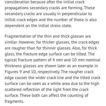
consideration because after the initial crack
propagations secondary cracks are forming. These
secondary cracks are usually in perpendicular to
initial crack edges and the number of those is also
dependent on the initial stress state.
Fragmentation of the thin and thick glasses are
similar. However, for thicker glasses, the crack edges
are rougher than for thinner glasses. Also, for thick
glass, the fracture edge surface can be tilted. The
typical fracture pattern of 4 mm and 10 mm nominal
thickness glasses are shown later as an example in
Figures 9 and 10, respectively. The rougher crack
edge causes the wider crack line and the tilted crack
surface can be seen as a white area due to the high
scattered reflection of the light from the crack
surface. These both can affect the counting of
fragments.