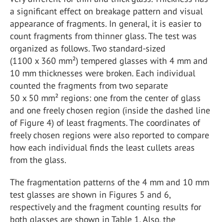
a significant effect on breakage pattern and visual
appearance of fragments. In general, it is easier to
count fragments from thinner glass. The test was
organized as follows. Two standard-sized
(1100 x 360 mm²) tempered glasses with 4 mm and
10 mm thicknesses were broken. Each individual
counted the fragments from two separate
50 x 50 mm² regions: one from the center of glass
and one freely chosen region (inside the dashed line
of Figure 4) of least fragments. The coordinates of
freely chosen regions were also reported to compare
how each individual finds the least cullets areas
from the glass.
The fragmentation patterns of the 4 mm and 10 mm
test glasses are shown in Figures 5 and 6,
respectively and the fragment counting results for
both glasses are shown in Table 1. Also, the