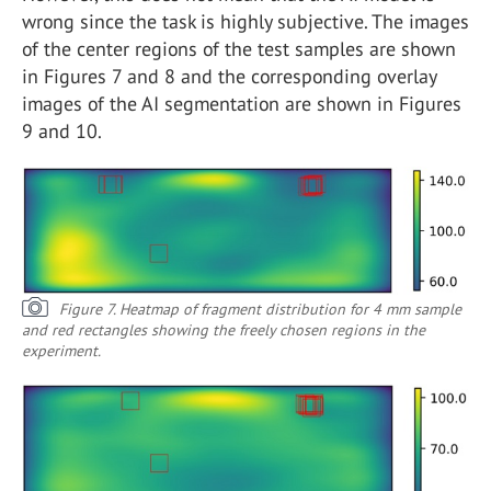
wrong since the task is highly subjective. The images
of the center regions of the test samples are shown
in Figures 7 and 8 and the corresponding overlay
images of the AI segmentation are shown in Figures
9 and 10.
Figure 7. Heatmap of fragment distribution for 4 mm sample
and red rectangles showing the freely chosen regions in the
experiment.