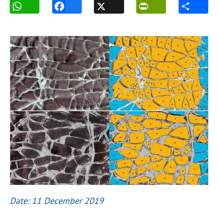
Date: 11 December 2019