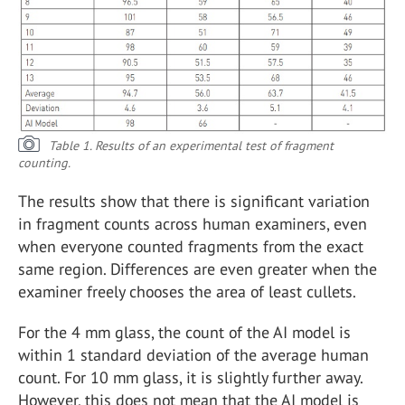
Table 1. Results of an experimental test of fragment
counting.
The results show that there is significant variation
in fragment counts across human examiners, even
when everyone counted fragments from the exact
same region. Differences are even greater when the
examiner freely chooses the area of least cullets.
For the 4 mm glass, the count of the AI model is
within 1 standard deviation of the average human
count. For 10 mm glass, it is slightly further away.
However, this does not mean that the AI model is