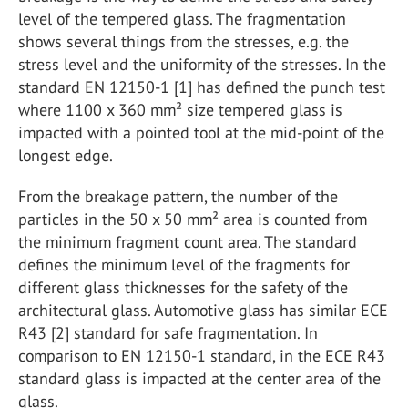
level of the tempered glass. The fragmentation
shows several things from the stresses, e.g. the
stress level and the uniformity of the stresses. In the
standard EN 12150-1 [1] has defined the punch test
where 1100 x 360 mm² size tempered glass is
impacted with a pointed tool at the mid-point of the
longest edge.
From the breakage pattern, the number of the
particles in the 50 x 50 mm² area is counted from
the minimum fragment count area. The standard
defines the minimum level of the fragments for
different glass thicknesses for the safety of the
architectural glass. Automotive glass has similar ECE
R43 [2] standard for safe fragmentation. In
comparison to EN 12150-1 standard, in the ECE R43
standard glass is impacted at the center area of the
glass.