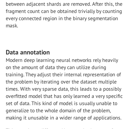
between adjacent shards are removed. After this, the
fragment count can be obtained trivially by counting
every connected region in the binary segmentation
mask.
Data annotation
Modern deep learning neural networks rely heavily
on the amount of data they can utilize during
training. They adjust their internal representation of
the problem by iterating over the dataset multiple
times. With very sparse data, this leads to a possibly
overfitted model that has only learned a very specific
set of data. This kind of model is usually unable to
generalize to the whole domain of the problem,
making it unusable in a wider range of applications.