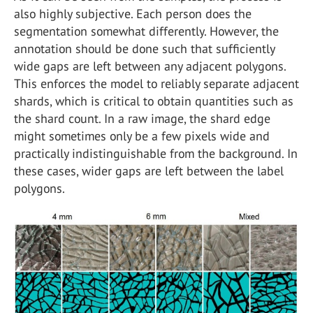
also highly subjective. Each person does the
segmentation somewhat differently. However, the
annotation should be done such that sufficiently
wide gaps are left between any adjacent polygons.
This enforces the model to reliably separate adjacent
shards, which is critical to obtain quantities such as
the shard count. In a raw image, the shard edge
might sometimes only be a few pixels wide and
practically indistinguishable from the background. In
these cases, wider gaps are left between the label
polygons.