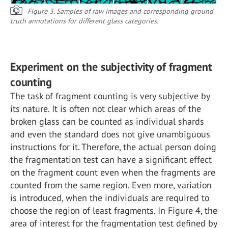
Figure 3. Samples of raw images and corresponding ground
truth annotations for different glass categories.
Experiment on the subjectivity of fragment
counting
The task of fragment counting is very subjective by
its nature. It is often not clear which areas of the
broken glass can be counted as individual shards
and even the standard does not give unambiguous
instructions for it. Therefore, the actual person doing
the fragmentation test can have a significant effect
on the fragment count even when the fragments are
counted from the same region. Even more, variation
is introduced, when the individuals are required to
choose the region of least fragments. In Figure 4, the
area of interest for the fragmentation test defined by