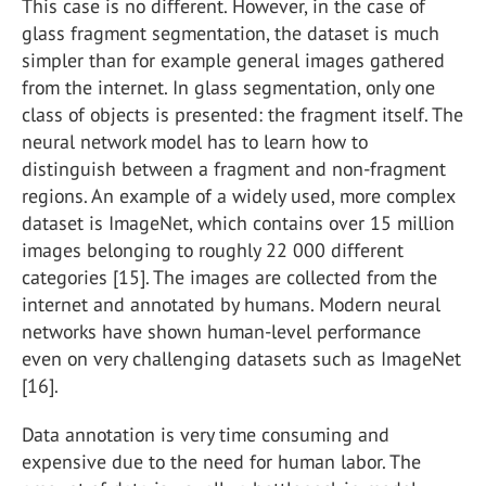
This case is no different. However, in the case of
glass fragment segmentation, the dataset is much
simpler than for example general images gathered
from the internet. In glass segmentation, only one
class of objects is presented: the fragment itself. The
neural network model has to learn how to
distinguish between a fragment and non-fragment
regions. An example of a widely used, more complex
dataset is ImageNet, which contains over 15 million
images belonging to roughly 22 000 different
categories [15]. The images are collected from the
internet and annotated by humans. Modern neural
networks have shown human-level performance
even on very challenging datasets such as ImageNet
[16].
Data annotation is very time consuming and
expensive due to the need for human labor. The