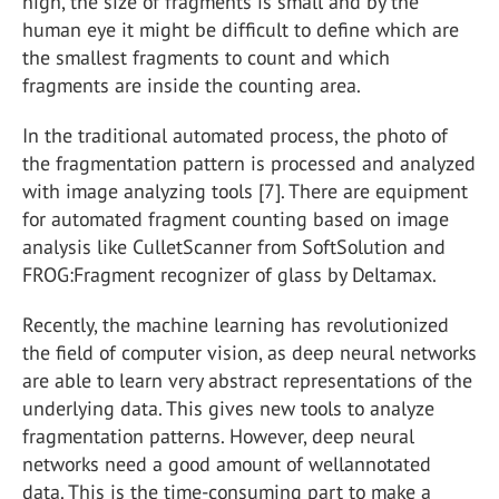
high, the size of fragments is small and by the
human eye it might be difficult to define which are
the smallest fragments to count and which
fragments are inside the counting area.
In the traditional automated process, the photo of
the fragmentation pattern is processed and analyzed
with image analyzing tools [7]. There are equipment
for automated fragment counting based on image
analysis like CulletScanner from SoftSolution and
FROG:Fragment recognizer of glass by Deltamax.
Recently, the machine learning has revolutionized
the field of computer vision, as deep neural networks
are able to learn very abstract representations of the
underlying data. This gives new tools to analyze
fragmentation patterns. However, deep neural
networks need a good amount of wellannotated
data. This is the time-consuming part to make a