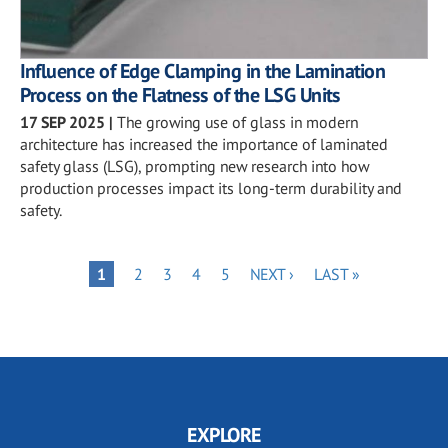
Influence of Edge Clamping in the Lamination
Process on the Flatness of the LSG Units
17 SEP 2025
|
The growing use of glass in modern
architecture has increased the importance of laminated
safety glass (LSG), prompting new research into how
production processes impact its long-term durability and
safety.
Pagination
PAGE
PAGE
PAGE
PAGE
NEXT
LAST
PAGE
1
2
3
4
5
NEXT ›
LAST »
PAGE
PAGE
EXPLORE