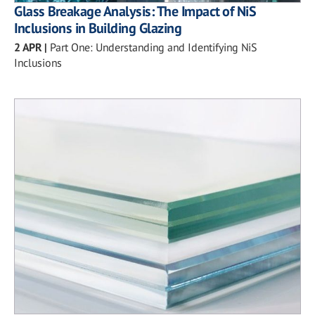
Glass Breakage Analysis: The Impact of NiS
Inclusions in Building Glazing
2 APR
|
Part One: Understanding and Identifying NiS
Inclusions