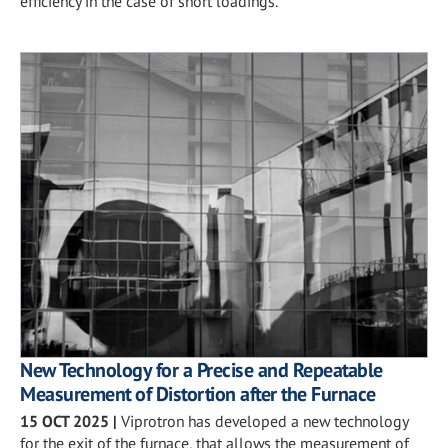
efficiency in the case of short loadings.
New Technology for a Precise and Repeatable
Measurement of Distortion after the Furnace
15 OCT 2025
|
Viprotron has developed a new technology
for the exit of the furnace, that allows the measurement of