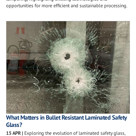
opportunities for more efficient and sustainable processing.
What Matters in Bullet Resistant Laminated Safety
Glass?
15 APR
|
Exploring the evolution of laminated safety glass,