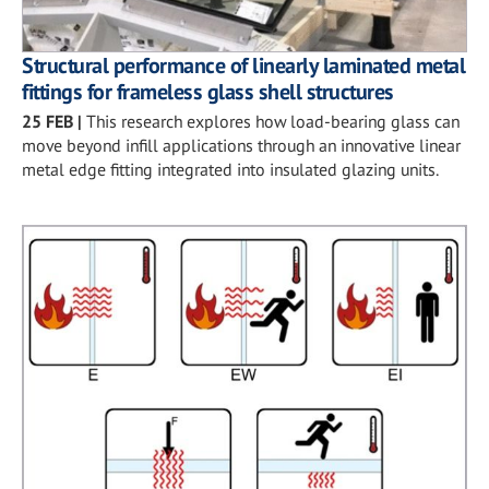
Structural performance of linearly laminated metal
fittings for frameless glass shell structures
25 FEB
|
This research explores how load-bearing glass can
move beyond infill applications through an innovative linear
metal edge fitting integrated into insulated glazing units.