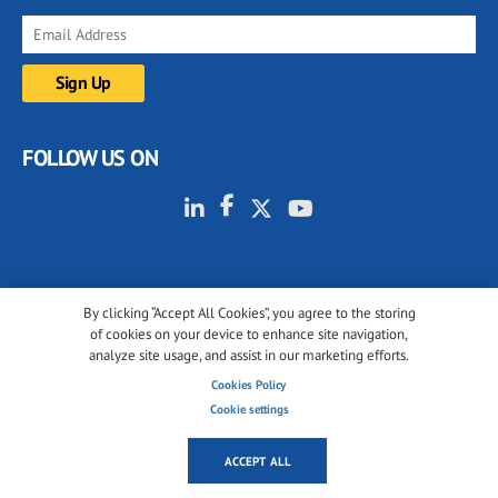
FOLLOW US ON
By clicking “Accept All Cookies”, you agree to the storing
of cookies on your device to enhance site navigation,
© 2001-2026 glassonweb.com. All rights reserved.
analyze site usage, and assist in our marketing efforts.
Cookie policy
Privacy policy
Terms of use
Cookies Policy
Cookie settings
Cookies settings
ACCEPT ALL