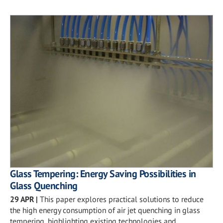
Glass Tempering: Energy Saving Possibilities in
Glass Quenching
29 APR
|
This paper explores practical solutions to reduce
the high energy consumption of air jet quenching in glass
tempering, highlighting existing technologies and