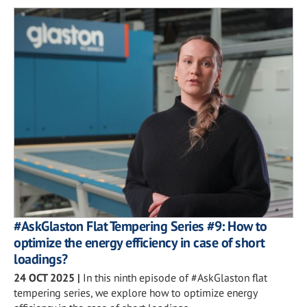
#AskGlaston Flat Tempering Series #9: How to
optimize the energy efficiency in case of short
loadings?
24 OCT 2025
|
In this ninth episode of #AskGlaston flat
tempering series, we explore how to optimize energy