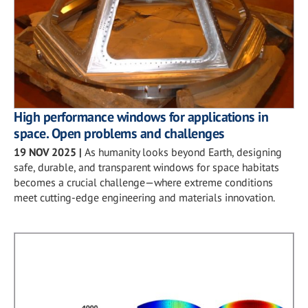
High performance windows for applications in
space. Open problems and challenges
19 NOV 2025
|
As humanity looks beyond Earth, designing
safe, durable, and transparent windows for space habitats
becomes a crucial challenge—where extreme conditions
meet cutting-edge engineering and materials innovation.