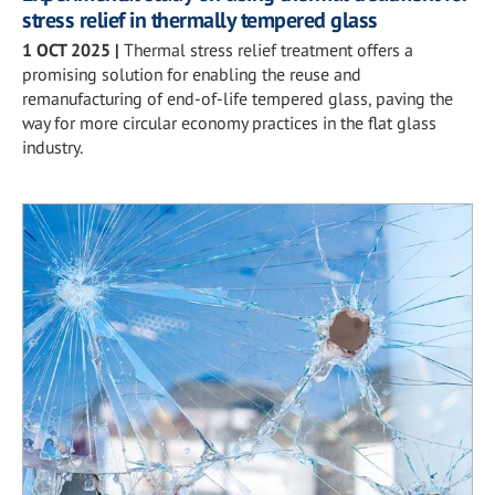
stress relief in thermally tempered glass
1 OCT 2025
|
Thermal stress relief treatment offers a
promising solution for enabling the reuse and
remanufacturing of end-of-life tempered glass, paving the
way for more circular economy practices in the flat glass
industry.