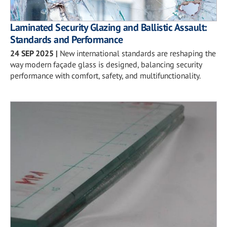
Laminated Security Glazing and Ballistic Assault:
Standards and Performance
24 SEP 2025
|
New international standards are reshaping the
way modern façade glass is designed, balancing security
performance with comfort, safety, and multifunctionality.