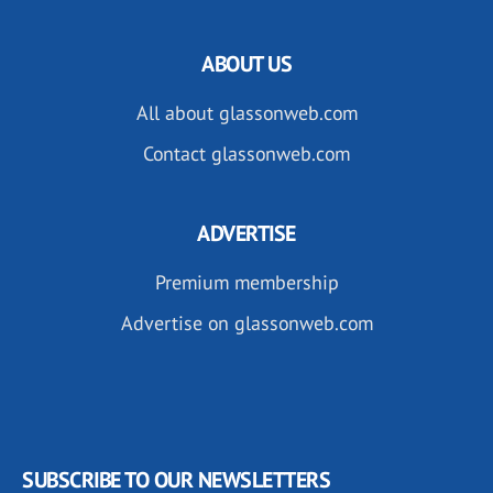
ABOUT US
All about glassonweb.com
Contact glassonweb.com
ADVERTISE
Premium membership
Advertise on glassonweb.com
SUBSCRIBE TO OUR NEWSLETTERS