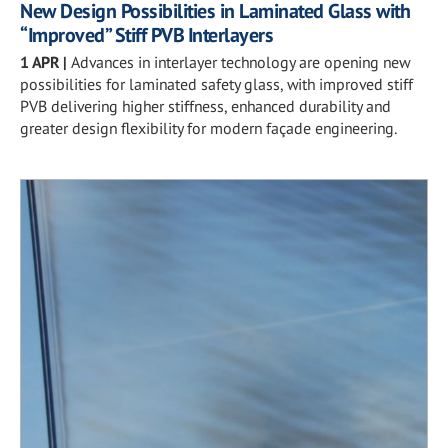
New Design Possibilities in Laminated Glass with
“Improved” Stiff PVB Interlayers
1 APR
|
Advances in interlayer technology are opening new
possibilities for laminated safety glass, with improved stiff
PVB delivering higher stiffness, enhanced durability and
greater design flexibility for modern façade engineering.