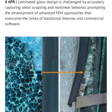
8 APR
|
Laminated glass design is challenged by accurately
capturing shear coupling and nonlinear behavior, prompting
the development of advanced FEM approaches that
overcome the limits of traditional theories and commercial
software.