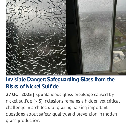
Invisible Danger: Safeguarding Glass from the
Risks of Nickel Sulfide
27 OCT 2025
|
Spontaneous glass breakage caused by
nickel sulfide (NiS) inclusions remains a hidden yet critical
challenge in architectural glazing, raising important
questions about safety, quality, and prevention in modern
glass production.