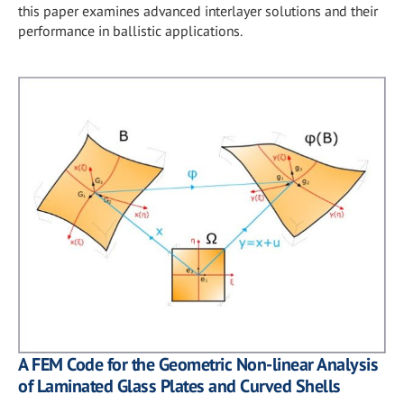
this paper examines advanced interlayer solutions and their
performance in ballistic applications.
A FEM Code for the Geometric Non-linear Analysis
of Laminated Glass Plates and Curved Shells