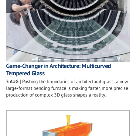
Game-Changer in Architecture: Multicurved
Tempered Glass
5 AUG
|
Pushing the boundaries of architectural glass: a new
large-format bending furnace is making faster, more precise
production of complex 3D glass shapes a reality.