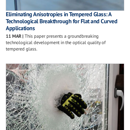
Eliminating Anisotropies in Tempered Glass: A
Technological Breakthrough for Flat and Curved
Applications
11 MAR
|
This paper presents a groundbreaking
technological development in the optical quality of
tempered glass.