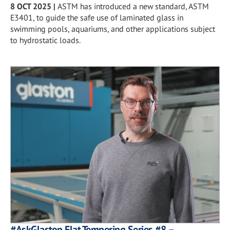
8 OCT 2025
|
ASTM has introduced a new standard, ASTM
E3401, to guide the safe use of laminated glass in
swimming pools, aquariums, and other applications subject
to hydrostatic loads.
#AskGlaston Flat Tempering Series #8 –