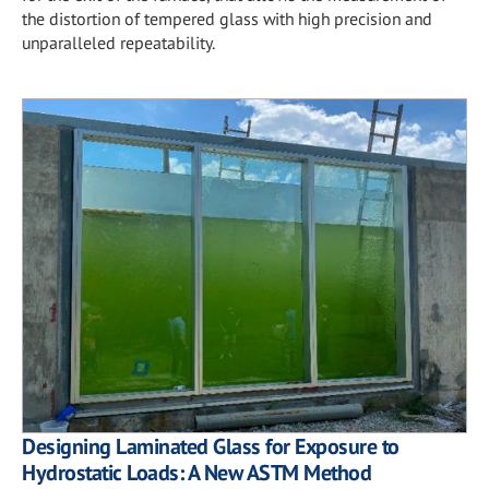
the distortion of tempered glass with high precision and
unparalleled repeatability.
Designing Laminated Glass for Exposure to
Hydrostatic Loads: A New ASTM Method