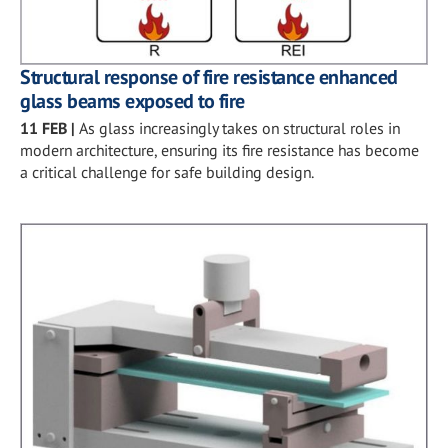
Structural response of fire resistance enhanced
glass beams exposed to fire
11 FEB
|
As glass increasingly takes on structural roles in
modern architecture, ensuring its fire resistance has become
a critical challenge for safe building design.