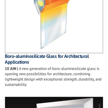
Boro-aluminosilicate Glass for Architectural
Applications
10 JUN
|
A new generation of boro-aluminosilicate glass is
opening new possibilities for architecture, combining
lightweight design with exceptional strength, durability, and
sustainability.