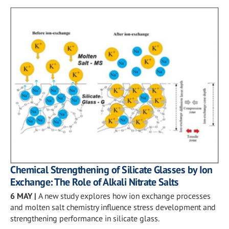
Chemical Strengthening of Silicate Glasses by Ion
Exchange: The Role of Alkali Nitrate Salts
6 MAY
|
A new study explores how ion exchange processes
and molten salt chemistry influence stress development and
strengthening performance in silicate glass.