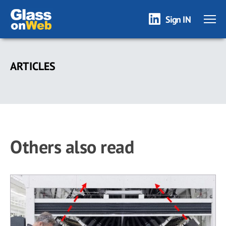
Sign IN
Skip
to
ARTICLES
main
content
Others also read