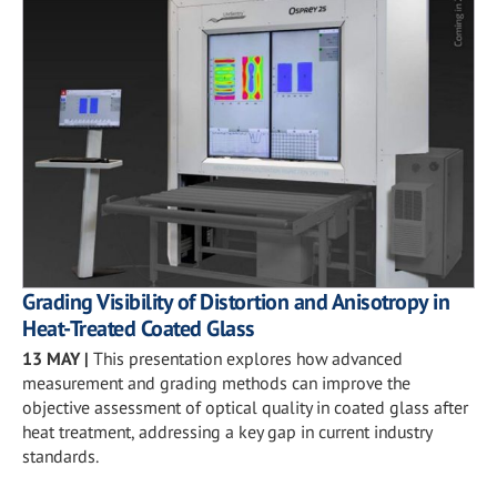
Grading Visibility of Distortion and Anisotropy in
Heat-Treated Coated Glass
13 MAY
|
This presentation explores how advanced
measurement and grading methods can improve the
objective assessment of optical quality in coated glass after
heat treatment, addressing a key gap in current industry
standards.