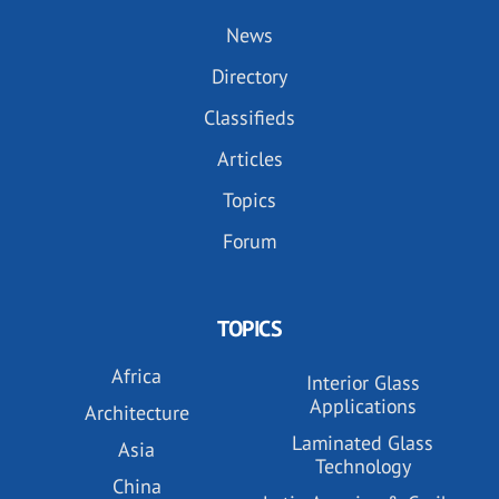
News
Directory
Classifieds
Articles
Topics
Forum
TOPICS
Africa
Interior Glass
Applications
Architecture
Laminated Glass
Asia
Technology
China