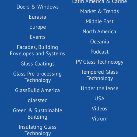
Latin America & Caribe
Doors & Windows
Market & Trends
Eurasia
Middle East
Europe
North America
Events
Oceania
Facades, Building
Podcast
Envelopes and Systems
PV Glass Technology
Glass Coatings
Tempered Glass
Glass Pre-processing
Technology
Technology
Under the lense
GlassBuild America
USA
glasstec
Videos
Green & Sustainable
Building
Vitrum
Insulating Glass
Technology