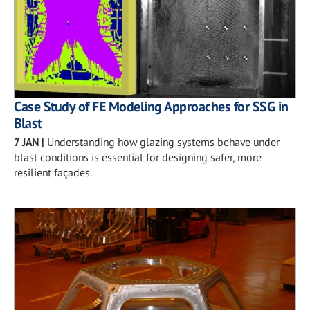
Case Study of FE Modeling Approaches for SSG in
Blast
7 JAN
|
Understanding how glazing systems behave under
blast conditions is essential for designing safer, more
resilient façades.