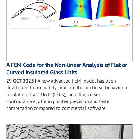
A FEM Code for the Non-linear Analysis of Flat or
Curved Insulated Glass Units
29 OCT 2025
|
A new advanced FEM model has been
developed to accurately simulate the nonlinear behavior of
Insulating Glass Units (IGUs), including curved
configurations, offering higher precision and faster
computation compared to commercial software.