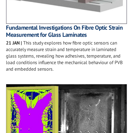
Fundamental Investigations On Fibre Optic Strain
Measurement for Glass Laminates
21 JAN
|
This study explores how fibre optic sensors can
accurately measure strain and temperature in laminated
glass systems, revealing how adhesives, temperature, and
load conditions influence the mechanical behaviour of PVB
and embedded sensors.