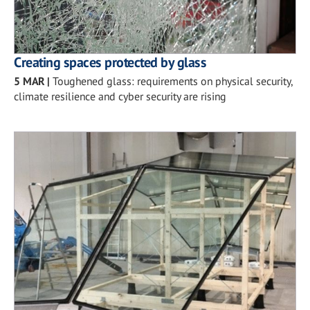
Creating spaces protected by glass
5 MAR
|
Toughened glass: requirements on physical security,
climate resilience and cyber security are rising