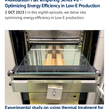
Optimizing Energy Efficiency in Low-E Production
2 OCT 2025
|
In this eighth episode, we delve into
optimizing energy efficiency in Low-E production.
Experimental study on using thermal treatment for