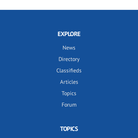
EXPLORE
News
Directory
Classifieds
Articles
Topics
Forum
TOPICS