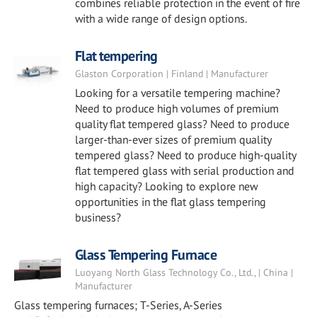
combines reliable protection in the event of fire
with a wide range of design options.
Flat tempering
Glaston Corporation | Finland | Manufacturer
Looking for a versatile tempering machine?
Need to produce high volumes of premium
quality flat tempered glass? Need to produce
larger-than-ever sizes of premium quality
tempered glass? Need to produce high-quality
flat tempered glass with serial production and
high capacity? Looking to explore new
opportunities in the flat glass tempering
business?
Glass Tempering Furnace
Luoyang North Glass Technology Co., Ltd., | China |
Manufacturer
Glass tempering furnaces; T-Series, A-Series