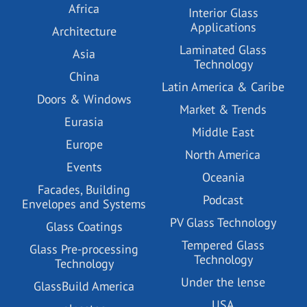
Africa
Interior Glass
Applications
Architecture
Laminated Glass
Asia
Technology
China
Latin America & Caribe
Doors & Windows
Market & Trends
Eurasia
Middle East
Europe
North America
Events
Oceania
Facades, Building
Podcast
Envelopes and Systems
PV Glass Technology
Glass Coatings
Tempered Glass
Glass Pre-processing
Technology
Technology
Under the lense
GlassBuild America
USA