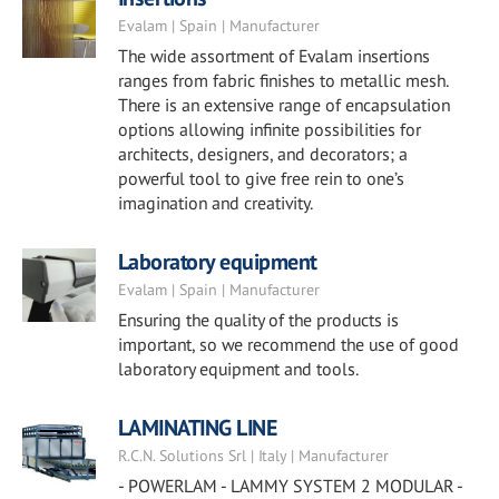
Evalam | Spain | Manufacturer
The wide assortment of Evalam insertions
ranges from fabric finishes to metallic mesh.
There is an extensive range of encapsulation
options allowing infinite possibilities for
architects, designers, and decorators; a
powerful tool to give free rein to one’s
imagination and creativity.
Laboratory equipment
Evalam | Spain | Manufacturer
Ensuring the quality of the products is
important, so we recommend the use of good
laboratory equipment and tools.
LAMINATING LINE
R.C.N. Solutions Srl | Italy | Manufacturer
- POWERLAM - LAMMY SYSTEM 2 MODULAR -