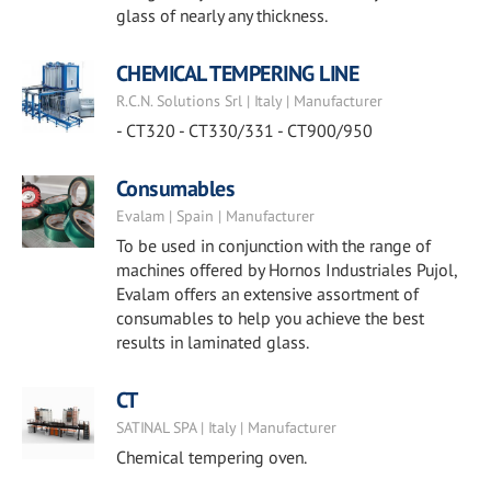
glass of nearly any thickness.
CHEMICAL TEMPERING LINE
R.C.N. Solutions Srl | Italy | Manufacturer
- CT320 - CT330/331 - CT900/950
Consumables
Evalam | Spain | Manufacturer
To be used in conjunction with the range of
machines offered by Hornos Industriales Pujol,
Evalam offers an extensive assortment of
consumables to help you achieve the best
results in laminated glass.
CT
SATINAL SPA | Italy | Manufacturer
Chemical tempering oven.