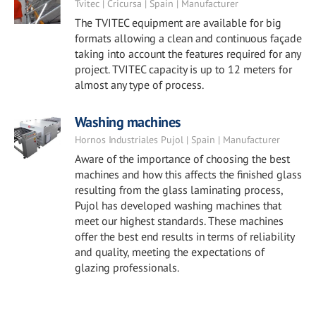
Tvitec | Cricursa | Spain | Manufacturer
The TVITEC equipment are available for big
formats allowing a clean and continuous façade
taking into account the features required for any
project. TVITEC capacity is up to 12 meters for
almost any type of process.
Washing machines
Hornos Industriales Pujol | Spain | Manufacturer
Aware of the importance of choosing the best
machines and how this affects the finished glass
resulting from the glass laminating process,
Pujol has developed washing machines that
meet our highest standards. These machines
offer the best end results in terms of reliability
and quality, meeting the expectations of
glazing professionals.