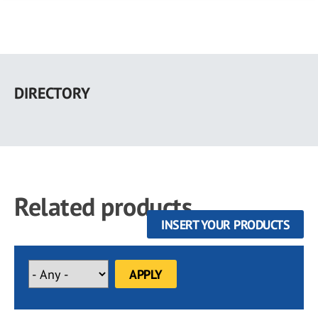
Skip
to
DIRECTORY
main
content
Related products
INSERT YOUR PRODUCTS