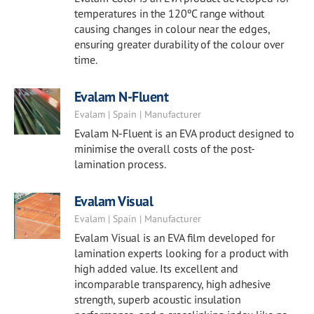
temperatures in the 120ºC range without
causing changes in colour near the edges,
ensuring greater durability of the colour over
time.
Evalam N-Fluent
Evalam | Spain | Manufacturer
Evalam N-Fluent is an EVA product designed to
minimise the overall costs of the post-
lamination process.
Evalam Visual
Evalam | Spain | Manufacturer
Evalam Visual is an EVA film developed for
lamination experts looking for a product with
high added value. Its excellent and
incomparable transparency, high adhesive
strength, superb acoustic insulation