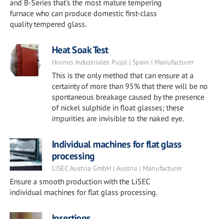
and B-Series that's the most mature tempering
furnace who can produce domestic first-class
quality tempered glass.
Heat Soak Test
Hornos Industriales Pujol | Spain | Manufacturer
This is the only method that can ensure at a
certainty of more than 95% that there will be no
spontaneous breakage caused by the presence
of nickel sulphide in float glasses; these
impurities are invisible to the naked eye.
Individual machines for flat glass
processing
LiSEC Austria GmbH | Austria | Manufacturer
Ensure a smooth production with the LiSEC
individual machines for flat glass processing.
Insertions