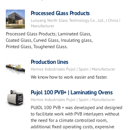
Processed Glass Products
Luoyang North Glass Technology Co., Ltd., | China |
Manufacturer
Processed Glass Products; Laminated Glass,
Coated Glass, Curved Glass, Insulating glass,
Printed Glass, Toughened Glass.
Production lines
Hornos Industriales Pujol | Spain | Manufacturer
We know how to work easier and faster.
Pujol 100 PVB+ | Laminating Ovens
Hornos Industriales Pujol | Spain | Manufacturer
PUJOL 100 PVB + was developed and designed
to facilitate work with PVB interlayers without
the need for a climate controlled room,
additional fixed operating costs, expensive