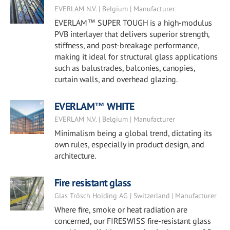
EVERLAM N.V. | Belgium | Manufacturer
EVERLAM™ SUPER TOUGH is a high-modulus
PVB interlayer that delivers superior strength,
stiffness, and post-breakage performance,
making it ideal for structural glass applications
such as balustrades, balconies, canopies,
curtain walls, and overhead glazing.
EVERLAM™ WHITE
EVERLAM N.V. | Belgium | Manufacturer
Minimalism being a global trend, dictating its
own rules, especially in product design, and
architecture.
Fire resistant glass
Glas Trösch Holding AG | Switzerland | Manufacturer
Where fire, smoke or heat radiation are
concerned, our FIRESWISS fire-resistant glass