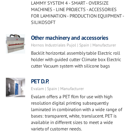
LAMMY SYSTEM 4 - SMART - OVERSIZE
MACHINES - LINE PROJECTS - ACCESSORIES
FOR LAMINATION - PRODUCTION EQUIPMENT -
SILIKOSOFT
Other machinery and accessories
Hornos Industriales Pujol | Spain | Manufacturer
Backlit horizontal assembly table Electric roll
holder with guided cutter Climate box Electric
cutter Vacuum system with silicone bags
PET D.P.
Evalam | Spain | Manufacturer
Evalam offers a PET film for use with high
resolution digital printing subsequently
laminated in combination with a wide range of
bases: transparent, white, translucent. PET is
available in different sizes to meet a wide
variety of customer needs.