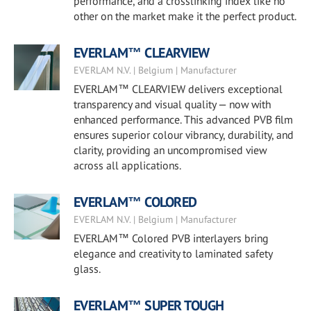
performance, and a crosslinking index like no
other on the market make it the perfect product.
EVERLAM™ CLEARVIEW
EVERLAM N.V. | Belgium | Manufacturer
EVERLAM™ CLEARVIEW delivers exceptional
transparency and visual quality — now with
enhanced performance. This advanced PVB film
ensures superior colour vibrancy, durability, and
clarity, providing an uncompromised view
across all applications.
EVERLAM™ COLORED
EVERLAM N.V. | Belgium | Manufacturer
EVERLAM™ Colored PVB interlayers bring
elegance and creativity to laminated safety
glass.
EVERLAM™ SUPER TOUGH