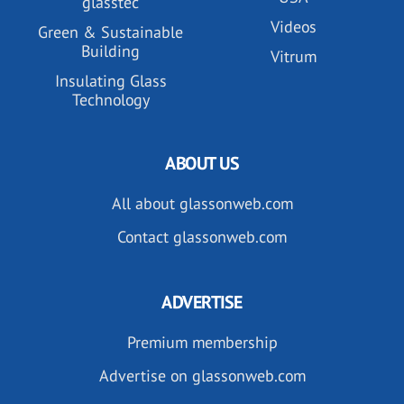
glasstec
Videos
Green & Sustainable
Building
Vitrum
Insulating Glass
Technology
ABOUT US
All about glassonweb.com
Contact glassonweb.com
ADVERTISE
Premium membership
Advertise on glassonweb.com