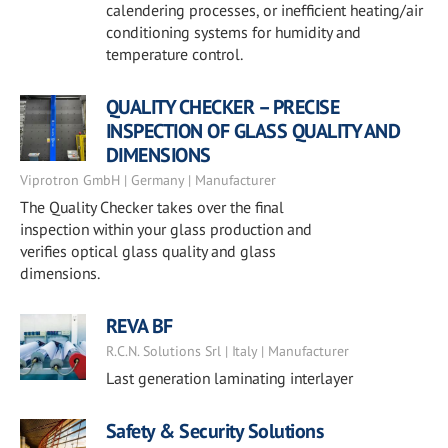
calendering processes, or inefficient heating/air
conditioning systems for humidity and
temperature control.
QUALITY CHECKER – PRECISE
INSPECTION OF GLASS QUALITY AND
DIMENSIONS
Viprotron GmbH | Germany | Manufacturer
The Quality Checker takes over the final
inspection within your glass production and
verifies optical glass quality and glass
dimensions.
REVA BF
R.C.N. Solutions Srl | Italy | Manufacturer
Last generation laminating interlayer
Safety & Security Solutions