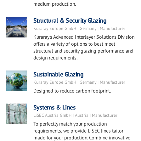
medium production.
Structural & Security Glazing
Kuraray Europe GmbH | Germany | Manufacturer
Kuraray's Advanced Interlayer Solutions Division
offers a variety of options to best meet
structural and security glazing performance and
design requirements.
Sustainable Glazing
Kuraray Europe GmbH | Germany | Manufacturer
Designed to reduce carbon footprint.
Systems & Lines
LiSEC Austria GmbH | Austria | Manufacturer
To perfectly match your production
requirements, we provide LiSEC lines tailor-
made for your production. Combine innovative