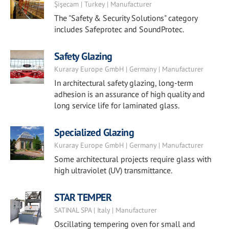
Şişecam | Turkey | Manufacturer
The "Safety & Security Solutions" category
includes Safeprotec and SoundProtec.
Safety Glazing
Kuraray Europe GmbH | Germany | Manufacturer
In architectural safety glazing, long-term
adhesion is an assurance of high quality and
long service life for laminated glass.
Specialized Glazing
Kuraray Europe GmbH | Germany | Manufacturer
Some architectural projects require glass with
high ultraviolet (UV) transmittance.
STAR TEMPER
SATINAL SPA | Italy | Manufacturer
Oscillating tempering oven for small and