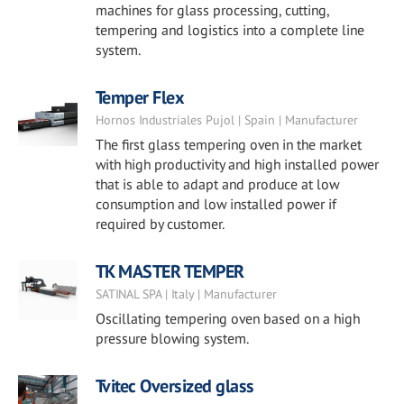
machines for glass processing, cutting,
tempering and logistics into a complete line
system.
Temper Flex
Hornos Industriales Pujol | Spain | Manufacturer
The first glass tempering oven in the market
with high productivity and high installed power
that is able to adapt and produce at low
consumption and low installed power if
required by customer.
TK MASTER TEMPER
SATINAL SPA | Italy | Manufacturer
Oscillating tempering oven based on a high
pressure blowing system.
Tvitec Oversized glass