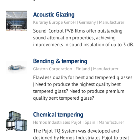
Acoustic Glazing
Kuraray Europe GmbH | Germany | Manufacturer
Sound-Control PVB films offer outstanding
sound attenuation properties, achieving
improvements in sound insulation of up to 3 dB.
Bending & tempering
Glaston Corporation | Finland | Manufacturer
Flawless quality for bent and tempered glasses
| Need to produce the highest quality bent
tempered glass? Need to produce premium
quality bent tempered glass?
Chemical tempering
Hornos Industriales Pujol | Spain | Manufacturer
The Pujol-TQ System was developed and
designed by Hornos Industriales Pujol to treat