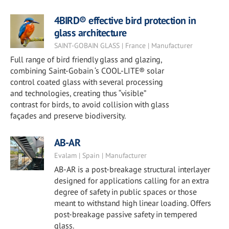
4BIRD® effective bird protection in
glass architecture
SAINT-GOBAIN GLASS | France | Manufacturer
Full range of bird friendly glass and glazing,
combining Saint-Gobain ‘s COOL-LITE® solar
control coated glass with several processing
and technologies, creating thus “visible”
contrast for birds, to avoid collision with glass
façades and preserve biodiversity.
AB-AR
Evalam | Spain | Manufacturer
AB-AR is a post-breakage structural interlayer
designed for applications calling for an extra
degree of safety in public spaces or those
meant to withstand high linear loading. Offers
post-breakage passive safety in tempered
glass.