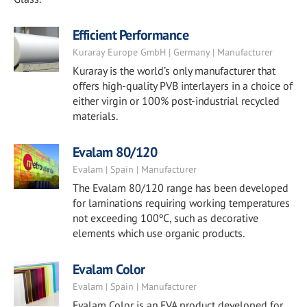
Efficient Performance
Kuraray Europe GmbH | Germany | Manufacturer
Kuraray is the world’s only manufacturer that
offers high-quality PVB interlayers in a choice of
either virgin or 100% post-industrial recycled
materials.
Evalam 80/120
Evalam | Spain | Manufacturer
The Evalam 80/120 range has been developed
for laminations requiring working temperatures
not exceeding 100ºC, such as decorative
elements which use organic products.
Evalam Color
Evalam | Spain | Manufacturer
Evalam Color is an EVA product developed for