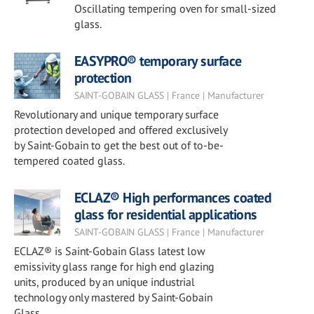
Oscillating tempering oven for small-sized
glass.
EASYPRO® temporary surface
protection
SAINT-GOBAIN GLASS | France | Manufacturer
Revolutionary and unique temporary surface
protection developed and offered exclusively
by Saint-Gobain to get the best out of to-be-
tempered coated glass.
ECLAZ® High performances coated
glass for residential applications
SAINT-GOBAIN GLASS | France | Manufacturer
ECLAZ® is Saint-Gobain Glass latest low
emissivity glass range for high end glazing
units, produced by an unique industrial
technology only mastered by Saint-Gobain
Glass.