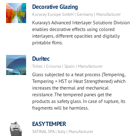
Decorative Glazing
Kuraray Europe GmbH | Germany | Manufacturer
Kuraray's Advanced Interlayer Solutions Division
enables decorative effects using colored
interlayers, different opacities and digitally
printable films.
Duritec
Tvitec | Cricursa | Spain | Manufacturer
Glass subjected to a heat process (Tempering,
Tempering + HST or Heat Strengthened) which
increases the thermal and mechanical
resistance. The tempered panes get the
products as safety glass. In case of rupture, its
fragments will be harmless.
EASY TEMPER
SATINAL SPA | Italy | Manufacturer