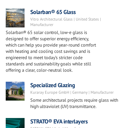
Solarban® 65 Glass
Vitro Architectural Glass | United States |
Manufacturer
Solarban® 65 solar control, low-e glass is
designed to offer superior energy efficiency,
which can help you provide year-round comfort
with heating and cooling cost savings and is
engineered to meet today’s stricter code
standards and sustainability goals while still
offering a clear, color-neutral look.
Specialized Glazing
Kuraray Europe GmbH | Germany | Manufacturer
Some architectural projects require glass with
high ultraviolet (UV) transmittance.
STRATO® EVA interlayers