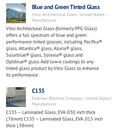
Blue and Green Tinted Glass
Vitro Architectural Glass | United States |
Manufacturer
Vitro Architectural Glass (formerly PPG Glass)
offers a full spectrum of blue and green
performance-tinted glasses, including Pacifica®
glass, Atlantica® glass, Azuria® glass,
Solarblue® glass, Solexia® glass and
Optiblue® glass. Add low‑e coatings to any
tinted glass product by Vitro Glass to enhance
its performance.
C135
Eastman Machine Company | United States |
Manufacturer
C135 – Laminated Glass, EVA .030 inch thick
(.76mm) C135 – Laminated Glass, EVA .015 inch
thick (.38mm)