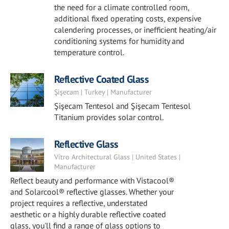
the need for a climate controlled room,
additional fixed operating costs, expensive
calendering processes, or inefficient heating/air
conditioning systems for humidity and
temperature control.
Reflective Coated Glass
Şişecam | Turkey | Manufacturer
Şişecam Tentesol and Şişecam Tentesol
Titanium provides solar control.
Reflective Glass
Vitro Architectural Glass | United States |
Manufacturer
Reflect beauty and performance with Vistacool®
and Solarcool® reflective glasses. Whether your
project requires a reflective, understated
aesthetic or a highly durable reflective coated
glass, you'll find a range of glass options to