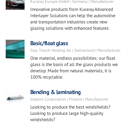
Kuraray Europe GmbH | Germany | Manufacturer
Innovative products from Kuraray Advanced
Interlayer Solutions can help the automotive
and transportation industries create new
glazing solutions with enhanced features.
Basic/float glass
Glas Trösch Holding AG | Switzerland | Manufacturer
One material, endless possibilities: our float
glass is the basis of all the glass products we
develop. Made from natural materials, it is
100% recyclable.
Bending & laminating
Glaston Corporation | Finland | Manufacturer
Looking to produce the best windshields?
Looking to produce large high-quality
windshields?