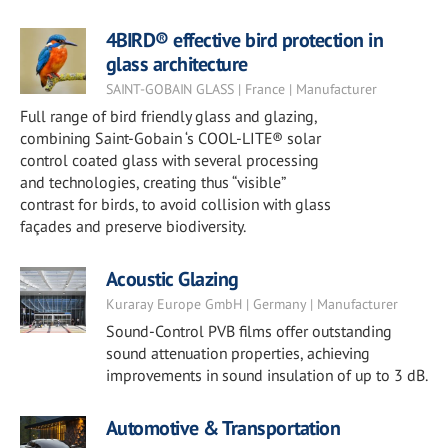
4BIRD® effective bird protection in
glass architecture
SAINT-GOBAIN GLASS | France | Manufacturer
Full range of bird friendly glass and glazing,
combining Saint-Gobain ‘s COOL-LITE® solar
control coated glass with several processing
and technologies, creating thus “visible”
contrast for birds, to avoid collision with glass
façades and preserve biodiversity.
Acoustic Glazing
Kuraray Europe GmbH | Germany | Manufacturer
Sound-Control PVB films offer outstanding
sound attenuation properties, achieving
improvements in sound insulation of up to 3 dB.
Automotive & Transportation