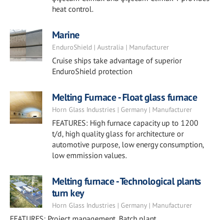
heat control.
Marine
EnduroShield | Australia | Manufacturer
Cruise ships take advantage of superior
EnduroShield protection
Melting Furnace - Float glass furnace
Horn Glass Industries | Germany | Manufacturer
FEATURES: High furnace capacity up to 1200
t/d, high quality glass for architecture or
automotive purpose, low energy consumption,
low emmission values.
Melting furnace - Technological plants
turn key
Horn Glass Industries | Germany | Manufacturer
FEATURES: Project management, Batch plant,