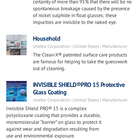
certainty of more than 95% that there will be no
spontaneous breakage caused by the presence
of nickel sulphide in float glasses; these
impurities are invisible to the naked eye.
Household
Unelko Corporation | United States | Manufacturer
The Clean-X® patented surface care products
are famous for helping to take the guesswork
out of cleaning.
INVISIBLE SHIELD®PRO 15 Protective
Glass Coating
Unelko Corporation | United States | Manufacturer
Invisible Shield PRO® 15 is a complex
polysiloxane coating that provides a durable,
monomolecular “barrier” on glass to protect it
against wear and degradation resulting from
use and environmental exposure.