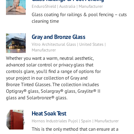
EnduroShield | Australia | Manufacturer
Glass coating for railings & pool fencing – cuts
cleaning time
Gray and Bronze Glass
Vitro Architectural Glass | United States |
Manufacturer
Whether you want a warm, neutral aesthetic,
advanced solar control or privacy glass that
controls glare, you'll find a range of options for
your project in our collection of Gray and
Bronze Tinted Glasses. The collection includes
Optigray® glass, Solargray® glass, Graylite® II
glass and Solarbronze® glass.
Heat Soak Test
Hornos Industriales Pujol | Spain | Manufacturer
This is the only method that can ensure at a