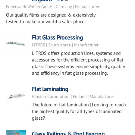
Folienwerk Wolfen GmbH | Germany | Manufacturer
Our quality films are designed & extensively
tested to make our world a safer place.
Flat Glass Processing
LiTROS | South Korea | Manufacturer
LiTROS offers production lines, systems and
accessories for the efficient processing of flat
glass. These systems ensure simplicity, quality
and efficiency in flat glass processing.
Flat laminating
Glaston Corporation | Finland | Manufacturer
The future of flat lamination | Looking to reach
the highest quality for all types of laminated
glass?
Glass Railings & Pool Fencing