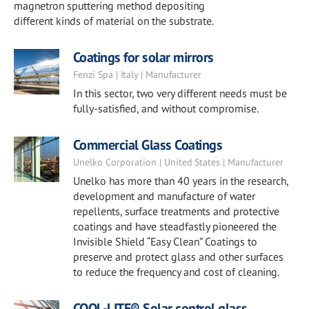
magnetron sputtering method depositing
different kinds of material on the substrate.
Coatings for solar mirrors
Fenzi Spa | Italy | Manufacturer
In this sector, two very different needs must be
fully-satisfied, and without compromise.
Commercial Glass Coatings
Unelko Corporation | United States | Manufacturer
Unelko has more than 40 years in the research,
development and manufacture of water
repellents, surface treatments and protective
coatings and have steadfastly pioneered the
Invisible Shield “Easy Clean” Coatings to
preserve and protect glass and other surfaces
to reduce the frequency and cost of cleaning.
COOL-LITE® Solar control glass