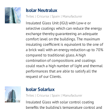
Isolar Neutralux
Tvitec | Cricursa | Spain | Manufacturer
Insulated Glass Unit (IGU) with Low-e or
selective coatings which can reduce the energy
exchange thereby guaranteeing an adequate
comfort level on the buildings. The maximum
insulating coefficient is equivalent to the one of
a brick wall with an energy reduction up to 70%
compared to traditional glass. A high
combination of compositions and coatings
could reach a high number of light and thermal
performances that are able to satisfy all the
request of our Clients.
Isolar Solarlux
Tvitec | Cricursa | Spain | Manufacturer
Insulated Glass with solar control coating
benefits the building’s temperature control and