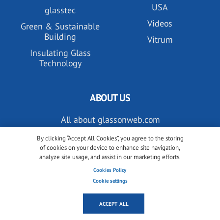
USA
glasstec
Videos
Green & Sustainable
Building
Vitrum
Insulating Glass
Technology
ABOUT US
All about glassonweb.com
Contact glassonweb.com
By clicking “Accept All Cookies”, you agree to the storing
of cookies on your device to enhance site navigation,
analyze site usage, and assist in our marketing efforts.
Cookies Policy
ADVERTISE
Cookie settings
Premium membership
ACCEPT ALL
Advertise on glassonweb.com