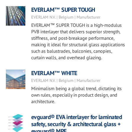
EVERLAM™ SUPER TOUGH
EVERLAM N.V. | Belgium | Manufacturer
EVERLAM™ SUPER TOUGH is a high-modulus
PVB interlayer that delivers superior strength,
stiffness, and post-breakage performance,
making it ideal for structural glass applications
such as balustrades, balconies, canopies,
curtain walls, and overhead glazing.
EVERLAM™ WHITE
EVERLAM N.V. | Belgium | Manufacturer
Minimalism being a global trend, dictating its
own rules, especially in product design, and
architecture.
evguard® EVA interlayer for laminated
safety, security & architectural glass +
evguard® MPE