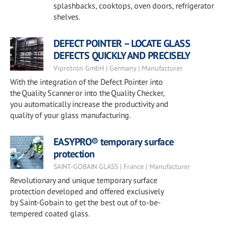
splashbacks, cooktops, oven doors, refrigerator
shelves.
DEFECT POINTER – LOCATE GLASS
DEFECTS QUICKLY AND PRECISELY
Viprotron GmbH | Germany | Manufacturer
With the integration of the Defect Pointer into
the Quality Scanner or into the Quality Checker,
you automatically increase the productivity and
quality of your glass manufacturing.
EASYPRO® temporary surface
protection
SAINT-GOBAIN GLASS | France | Manufacturer
Revolutionary and unique temporary surface
protection developed and offered exclusively
by Saint-Gobain to get the best out of to-be-
tempered coated glass.