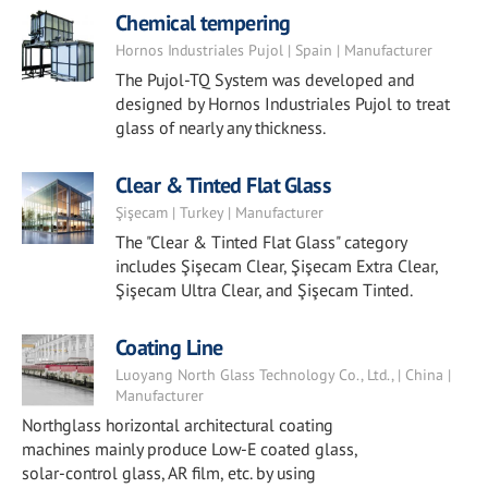
Chemical tempering
Hornos Industriales Pujol | Spain | Manufacturer
The Pujol-TQ System was developed and
designed by Hornos Industriales Pujol to treat
glass of nearly any thickness.
Clear & Tinted Flat Glass
Şişecam | Turkey | Manufacturer
The "Clear & Tinted Flat Glass" category
includes Şişecam Clear, Şişecam Extra Clear,
Şişecam Ultra Clear, and Şişecam Tinted.
Coating Line
Luoyang North Glass Technology Co., Ltd., | China |
Manufacturer
Northglass horizontal architectural coating
machines mainly produce Low-E coated glass,
solar-control glass, AR film, etc. by using