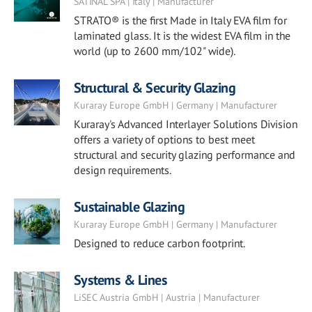
SATINAL SPA | Italy | Manufacturer
STRATO® is the first Made in Italy EVA film for
laminated glass. It is the widest EVA film in the
world (up to 2600 mm/102" wide).
Structural & Security Glazing
Kuraray Europe GmbH | Germany | Manufacturer
Kuraray's Advanced Interlayer Solutions Division
offers a variety of options to best meet
structural and security glazing performance and
design requirements.
Sustainable Glazing
Kuraray Europe GmbH | Germany | Manufacturer
Designed to reduce carbon footprint.
Systems & Lines
LiSEC Austria GmbH | Austria | Manufacturer