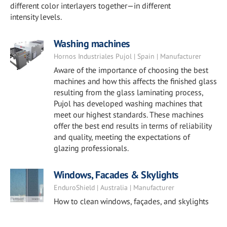
different color interlayers together—in different
intensity levels.
Washing machines
Hornos Industriales Pujol | Spain | Manufacturer
Aware of the importance of choosing the best
machines and how this affects the finished glass
resulting from the glass laminating process,
Pujol has developed washing machines that
meet our highest standards. These machines
offer the best end results in terms of reliability
and quality, meeting the expectations of
glazing professionals.
Windows, Facades & Skylights
EnduroShield | Australia | Manufacturer
How to clean windows, façades, and skylights