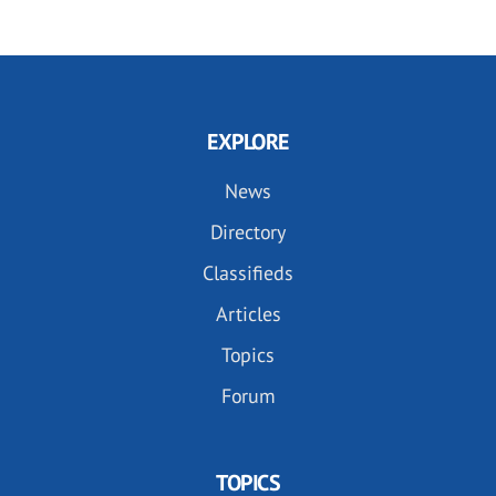
EXPLORE
News
Directory
Classifieds
Articles
Topics
Forum
TOPICS