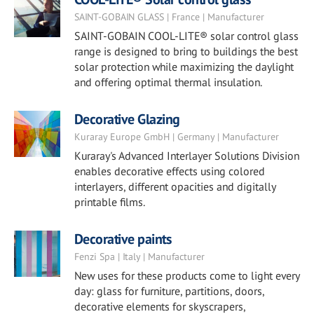
SAINT-GOBAIN GLASS | France | Manufacturer
SAINT-GOBAIN COOL-LITE® solar control glass
range is designed to bring to buildings the best
solar protection while maximizing the daylight
and offering optimal thermal insulation.
Decorative Glazing
Kuraray Europe GmbH | Germany | Manufacturer
Kuraray's Advanced Interlayer Solutions Division
enables decorative effects using colored
interlayers, different opacities and digitally
printable films.
Decorative paints
Fenzi Spa | Italy | Manufacturer
New uses for these products come to light every
day: glass for furniture, partitions, doors,
decorative elements for skyscrapers,