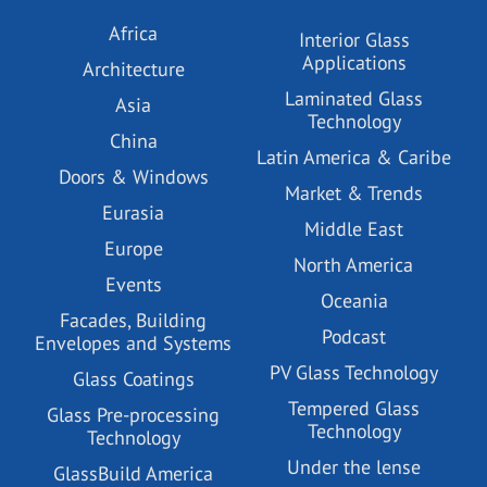
Africa
Interior Glass
Applications
Architecture
Laminated Glass
Asia
Technology
China
Latin America & Caribe
Doors & Windows
Market & Trends
Eurasia
Middle East
Europe
North America
Events
Oceania
Facades, Building
Podcast
Envelopes and Systems
PV Glass Technology
Glass Coatings
Tempered Glass
Glass Pre-processing
Technology
Technology
Under the lense
GlassBuild America