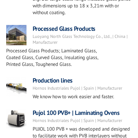
with dimensions up to 18 x 3,21m with or
without coating.
Processed Glass Products
Luoyang North Glass Technology Co., Ltd., | China |
Manufacturer
Processed Glass Products; Laminated Glass,
Coated Glass, Curved Glass, Insulating glass,
Printed Glass, Toughened Glass.
Production lines
Hornos Industriales Pujol | Spain | Manufacturer
We know how to work easier and faster.
Pujol 100 PVB+ | Laminating Ovens
Hornos Industriales Pujol | Spain | Manufacturer
PUJOL 100 PVB + was developed and designed
to facilitate work with PVB interlayers without