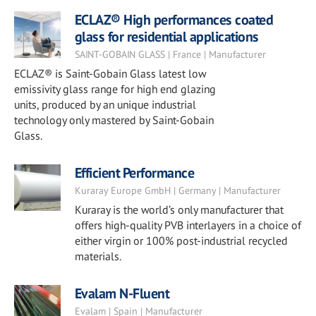
ECLAZ® High performances coated
glass for residential applications
SAINT-GOBAIN GLASS | France | Manufacturer
ECLAZ® is Saint-Gobain Glass latest low
emissivity glass range for high end glazing
units, produced by an unique industrial
technology only mastered by Saint-Gobain
Glass.
Efficient Performance
Kuraray Europe GmbH | Germany | Manufacturer
Kuraray is the world’s only manufacturer that
offers high-quality PVB interlayers in a choice of
either virgin or 100% post-industrial recycled
materials.
Evalam N-Fluent
Evalam | Spain | Manufacturer