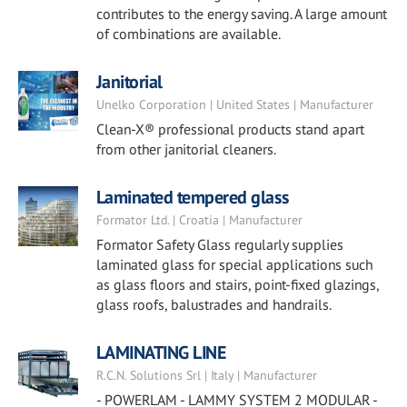
contributes to the energy saving. A large amount
of combinations are available.
Janitorial
Unelko Corporation | United States | Manufacturer
Clean-X® professional products stand apart
from other janitorial cleaners.
Laminated tempered glass
Formator Ltd. | Croatia | Manufacturer
Formator Safety Glass regularly supplies
laminated glass for special applications such
as glass floors and stairs, point-fixed glazings,
glass roofs, balustrades and handrails.
LAMINATING LINE
R.C.N. Solutions Srl | Italy | Manufacturer
- POWERLAM - LAMMY SYSTEM 2 MODULAR -