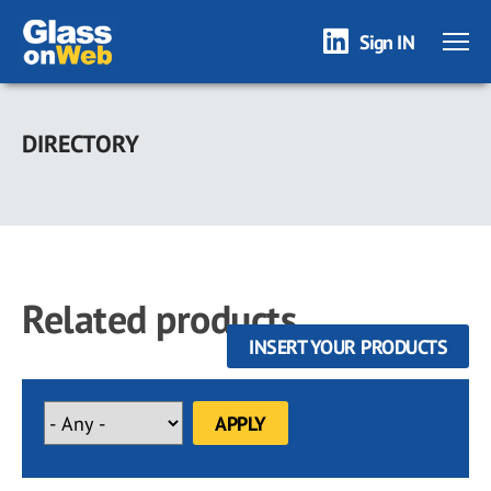
Sign IN
Skip
to
DIRECTORY
main
content
Related products
INSERT YOUR PRODUCTS