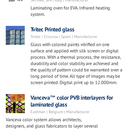
SATINAL SPA | Italy | Manufacturer
Laminating oven for EVA. Infrared heating
system.
Tvitec Printed glass
Tvitec | Cricursa | Spain | Manufacturer
Glass with colored paints vitrified on one
surface and applied with silk screen or digital
process. With a thermal process, the resistance,
durability and color stability are achieved and
the quality of pattern could be warranted over a
long period of time. All type of images may be
screen printed. Digital print up to 12.000mm.
Vanceva™ color PVB interlayers for
laminated glass
Eastman | Belgium | Manufacturer
Vanceva color system allows architects,
designers, and glass fabricators to layer several