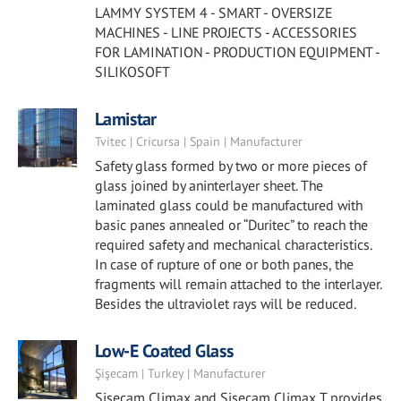
LAMMY SYSTEM 4 - SMART - OVERSIZE
MACHINES - LINE PROJECTS - ACCESSORIES
FOR LAMINATION - PRODUCTION EQUIPMENT -
SILIKOSOFT
Lamistar
Tvitec | Cricursa | Spain | Manufacturer
Safety glass formed by two or more pieces of
glass joined by aninterlayer sheet. The
laminated glass could be manufactured with
basic panes annealed or “Duritec” to reach the
required safety and mechanical characteristics.
In case of rupture of one or both panes, the
fragments will remain attached to the interlayer.
Besides the ultraviolet rays will be reduced.
Low-E Coated Glass
Şişecam | Turkey | Manufacturer
Şişecam Climax and Şişecam Climax T provides