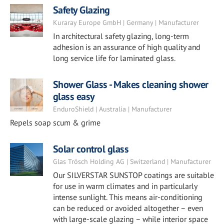
Safety Glazing
Kuraray Europe GmbH | Germany | Manufacturer
In architectural safety glazing, long-term
adhesion is an assurance of high quality and
long service life for laminated glass.
Shower Glass - Makes cleaning shower
glass easy
EnduroShield | Australia | Manufacturer
Repels soap scum & grime
Solar control glass
Glas Trösch Holding AG | Switzerland | Manufacturer
Our SILVERSTAR SUNSTOP coatings are suitable
for use in warm climates and in particularly
intense sunlight. This means air-conditioning
can be reduced or avoided altogether – even
with large-scale glazing – while interior space