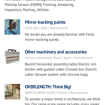
Melting furnace (HORN), Forming, Annealing,
Inspection, Packing, Utilities.
Mirror-backing paints
Fenzi Spa | Italy | Manufacturer
No doubt you are already familiar with Fenzi
mirror-backing paints.
Other machinery and accessories
Hornos Industriales Pujol | Spain | Manufacturer
Backlit horizontal assembly table Electric roll
holder with guided cutter Climate box Electric
cutter Vacuum system with silicone bags
OVERLENGTH: Think Big!
SAINT-GOBAIN GLASS | France | Manufacturer
To answer a major trend in architecture, we think
big. Our large-scale range includes glass panes