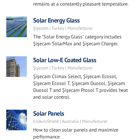
remains at a constantly pleasant temperature.
Solar Energy Glass
Şişecam | Turkey | Manufacturer
The "Solar Energy Glass" category includes
Şişecam SolarMax and Şişecam Charger.
Solar Low-E Coated Glass
Şişecam | Turkey | Manufacturer
Şişecam Climax Select, Şişecam Ecosol,
Şişecam Ecosol T, Şişecam Duosol, Şişecam
Duosol T and Şişecam Prosol T provides heat
and solar control.
Solar Panels
EnduroShield | Australia | Manufacturer
How to clean solar panels and maximize
performance