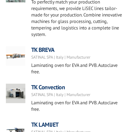
To perfectly match your production
requirements, we provide LiSEC lines tailor-
made for your production. Combine innovative
machines for glass processing, cutting,
tempering and logistics into a complete line
system.
TK BREVA
SATINAL SPA | Italy | Manufacturer
Laminating oven for EVA and PVB. Autoclave
free.
TK Convection
SATINAL SPA | Italy | Manufacturer
Laminating oven for EVA and PVB. Autoclave
free.
TK LAMIJET