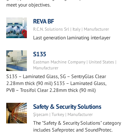
meet your objectives.
REVA BF
R.C.N. Solutions Srl | Italy | Manufacturer
Last generation laminating interlayer
S135
Eastman Machine Company | United States |
Manufacturer
S135 – Laminated Glass, SG – SentryGlas Clear
2.28mm thick (90 mil) S135 – Laminated Glass,
PVB – Trosifol Clear 2.28mm thick (90 mil)
Safety & Security Solutions
Şişecam | Turkey | Manufacturer
The "Safety & Security Solutions" category
includes Safeprotec and SoundProtec.