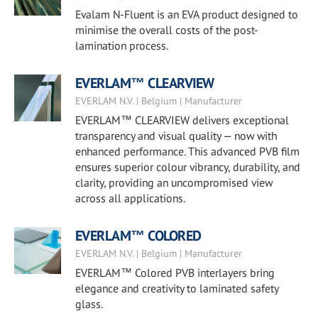
Evalam N-Fluent is an EVA product designed to
minimise the overall costs of the post-
lamination process.
EVERLAM™ CLEARVIEW
EVERLAM N.V. | Belgium | Manufacturer
EVERLAM™ CLEARVIEW delivers exceptional
transparency and visual quality — now with
enhanced performance. This advanced PVB film
ensures superior colour vibrancy, durability, and
clarity, providing an uncompromised view
across all applications.
EVERLAM™ COLORED
EVERLAM N.V. | Belgium | Manufacturer
EVERLAM™ Colored PVB interlayers bring
elegance and creativity to laminated safety
glass.