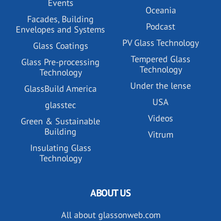
Events
Oceania
Facades, Building
Podcast
Envelopes and Systems
PV Glass Technology
Glass Coatings
Tempered Glass
Glass Pre-processing
Technology
Technology
Under the lense
GlassBuild America
USA
glasstec
Videos
Green & Sustainable
Building
Vitrum
Insulating Glass
Technology
ABOUT US
All about glassonweb.com