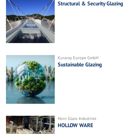
Structural & Security Glazing
Kuraray Europe GmbH
Sustainable Glazing
Horn Glass Industries
HOLLOW WARE