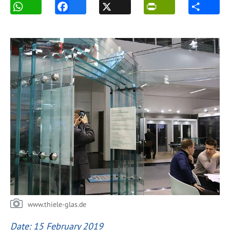
www.thiele-glas.de
Date: 15 February 2019