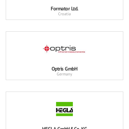
Formator Ltd.
Croatia
Optris GmbH
Germany
HEGLA GmbH&Co. KG