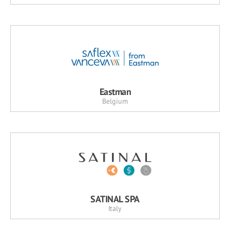
Eastman
Belgium
SATINAL SPA
Italy