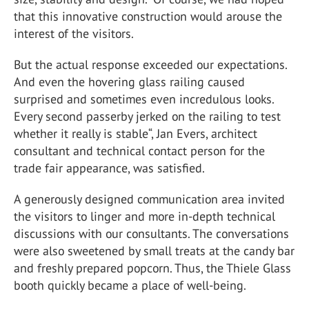
that this innovative construction would arouse the
interest of the visitors.
But the actual response exceeded our expectations.
And even the hovering glass railing caused
surprised and sometimes even incredulous looks.
Every second passerby jerked on the railing to test
whether it really is stable“, Jan Evers, architect
consultant and technical contact person for the
trade fair appearance, was satisfied.
A generously designed communication area invited
the visitors to linger and more in-depth technical
discussions with our consultants. The conversations
were also sweetened by small treats at the candy bar
and freshly prepared popcorn. Thus, the Thiele Glass
booth quickly became a place of well-being.