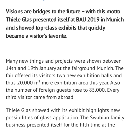
Visions are bridges to the future – with this motto
Thiele Glas presented itself at BAU 2019 in Munich
and showed top-class exhibits that quickly
became a visitor’s favorite.
Many new things and projects were shown between
14th and 19th January at the fairground Munich. The
fair offered its visitors two new exhibition halls and
thus 20.000 m² more exhibition area this year. Also
the number of foreign guests rose to 85.000. Every
third visitor came from abroad.
Thiele Glas showed with its exhibit highlights new
possibilities of glass application. The Swabian family
business presented itself for the fifth time at the