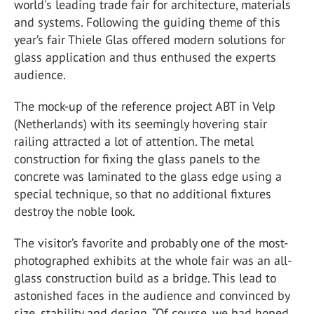
world's leading trade fair for architecture, materials
and systems. Following the guiding theme of this
year’s fair Thiele Glas offered modern solutions for
glass application and thus enthused the experts
audience.
The mock-up of the reference project ABT in Velp
(Netherlands) with its seemingly hovering stair
railing attracted a lot of attention. The metal
construction for fixing the glass panels to the
concrete was laminated to the glass edge using a
special technique, so that no additional fixtures
destroy the noble look.
The visitor’s favorite and probably one of the most-
photographed exhibits at the whole fair was an all-
glass construction build as a bridge. This lead to
astonished faces in the audience and convinced by
size, stability and design. “Of course, we had hoped