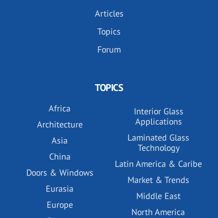
Articles
Topics
Forum
TOPICS
Africa
Interior Glass
Applications
Architecture
Laminated Glass
Asia
Technology
China
Latin America & Caribe
Doors & Windows
Market & Trends
Eurasia
Middle East
Europe
North America