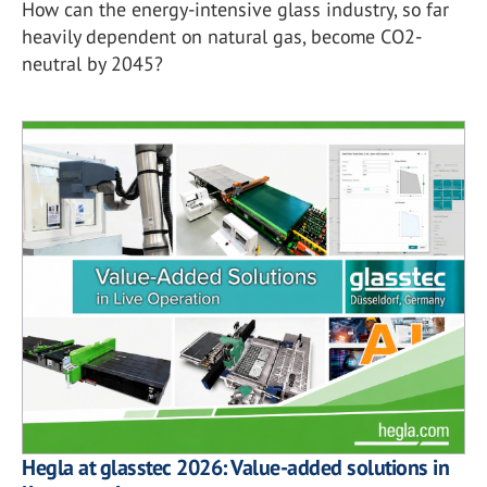
How can the energy-intensive glass industry, so far
heavily dependent on natural gas, become CO2-
neutral by 2045?
Hegla at glasstec 2026: Value-added solutions in