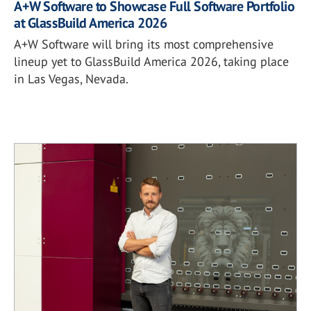
A+W Software to Showcase Full Software Portfolio
at GlassBuild America 2026
A+W Software will bring its most comprehensive
lineup yet to GlassBuild America 2026, taking place
in Las Vegas, Nevada.