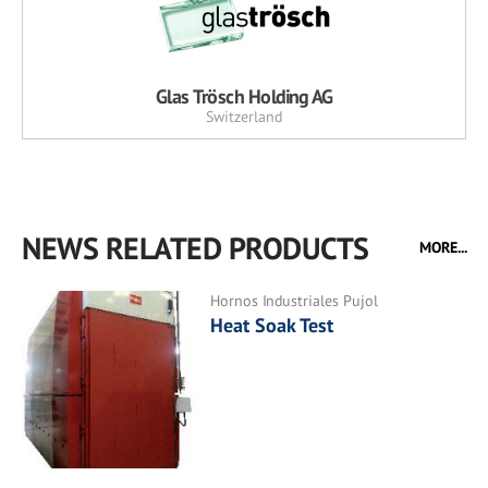
Glas Trösch Holding AG
Switzerland
NEWS RELATED PRODUCTS
MORE...
Hornos Industriales Pujol
Heat Soak Test