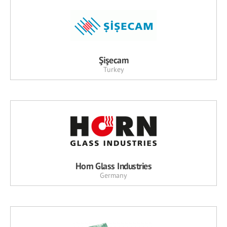
Şişecam
Turkey
Horn Glass Industries
Germany