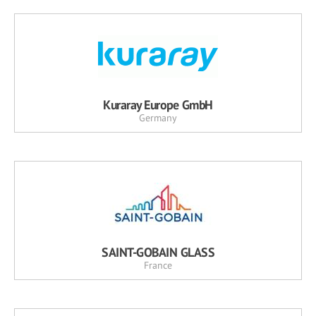
Kuraray Europe GmbH
Germany
SAINT-GOBAIN GLASS
France