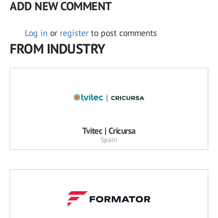
ADD NEW COMMENT
Log in
or
register
to post comments
FROM INDUSTRY
Tvitec | Cricursa
Spain