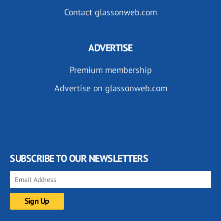
Contact glassonweb.com
ADVERTISE
Premium membership
Advertise on glassonweb.com
SUBSCRIBE TO OUR NEWSLETTERS