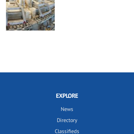
EXPLORE
News
Directory
Classifieds