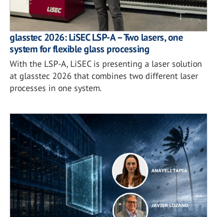
glasstec 2026: LiSEC LSP-A – Two lasers, one
system for flexible glass processing
With the LSP-A, LiSEC is presenting a laser solution
at glasstec 2026 that combines two different laser
processes in one system.