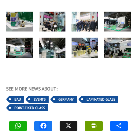
SEE MORE NEWS ABOUT:
BAU
EVENTS
GERMANY
LAMINATED GLASS
POINT-FIXED GLASS