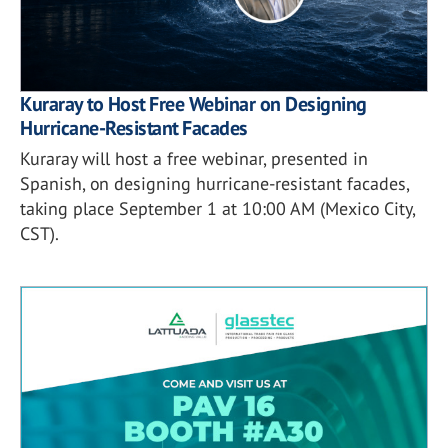
Kuraray to Host Free Webinar on Designing
Hurricane-Resistant Facades
Kuraray will host a free webinar, presented in
Spanish, on designing hurricane-resistant facades,
taking place September 1 at 10:00 AM (Mexico City,
CST).