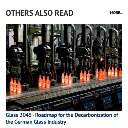
OTHERS ALSO READ
MORE...
Glass 2045 - Roadmap for the Decarbonization of
the German Glass Industry