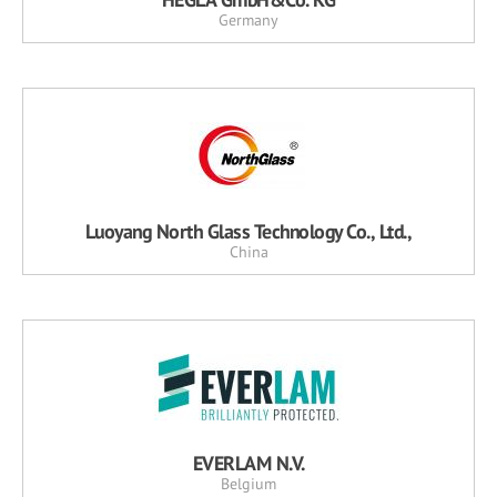
Germany
Luoyang North Glass Technology Co., Ltd.,
China
EVERLAM N.V.
Belgium