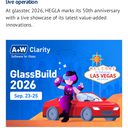
live operation
At glasstec 2026, HEGLA marks its 50th anniversary
with a live showcase of its latest value-added
innovations.