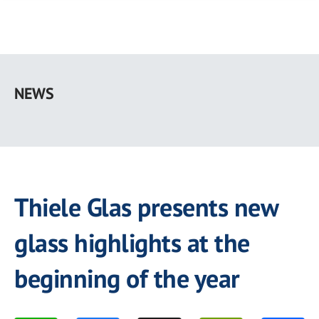
Skip
to
NEWS
main
content
Thiele Glas presents new
glass highlights at the
beginning of the year