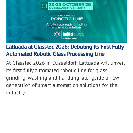
Lattuada at Glasstec 2026: Debuting Its First Fully
Automated Robotic Glass Processing Line
At Glasstec 2026 in Düsseldorf, Lattuada will unveil
its first fully automated robotic line for glass
grinding, washing and handling, alongside a new
generation of smart automation solutions for the
industry.