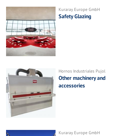
Kuraray Europe GmbH
Safety Glazing
Hornos Industriales Pujol
Other machinery and
accessories
Kuraray Europe GmbH