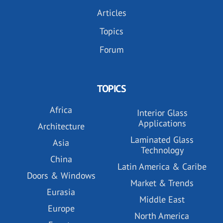
Articles
Topics
Forum
TOPICS
Africa
Interior Glass
Applications
Architecture
Laminated Glass
Asia
Technology
China
Latin America & Caribe
Doors & Windows
Market & Trends
Eurasia
Middle East
Europe
North America