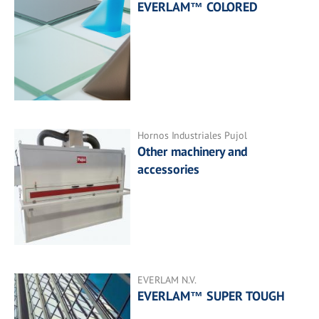
EVERLAM™ COLORED
Hornos Industriales Pujol
Other machinery and
accessories
EVERLAM N.V.
EVERLAM™ SUPER TOUGH