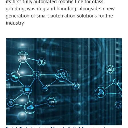
its first fully automated robotic line for glass
grinding, washing and handling, alongside a new
generation of smart automation solutions for the
industry.