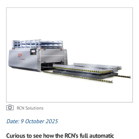
RCN Solutions
Date: 9 October 2025
Curious to see how the RCN’s full automatic