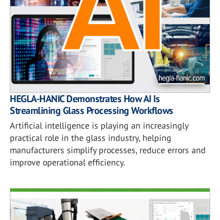
HEGLA-HANIC Demonstrates How AI Is
Streamlining Glass Processing Workflows
Artificial intelligence is playing an increasingly
practical role in the glass industry, helping
manufacturers simplify processes, reduce errors and
improve operational efficiency.