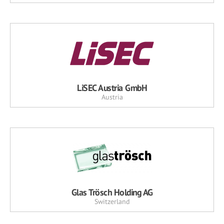
LiSEC Austria GmbH
Austria
Glas Trösch Holding AG
Switzerland