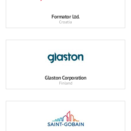
Formator Ltd.
Croatia
Glaston Corporation
Finland