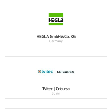
HEGLA GmbH&Co. KG
Germany
Tvitec | Cricursa
Spain