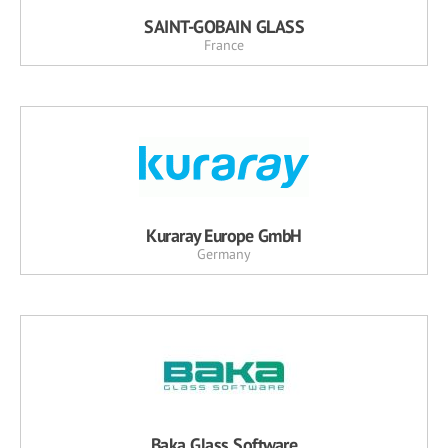
SAINT-GOBAIN GLASS
France
Kuraray Europe GmbH
Germany
Baka Glass Software