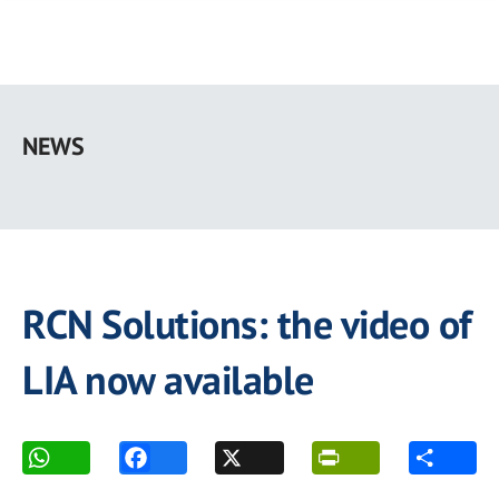
Skip
to
NEWS
main
content
RCN Solutions: the video of
LIA now available