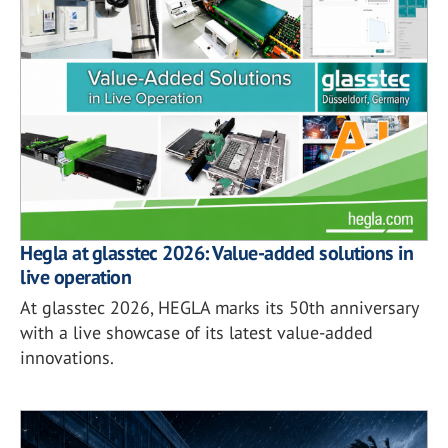
Hegla at glasstec 2026: Value-added solutions in
live operation
At glasstec 2026, HEGLA marks its 50th anniversary
with a live showcase of its latest value-added
innovations.