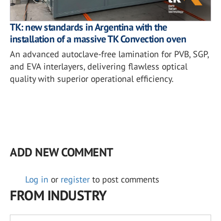
TK: new standards in Argentina with the
installation of a massive TK Convection oven
An advanced autoclave-free lamination for PVB, SGP,
and EVA interlayers, delivering flawless optical
quality with superior operational efficiency.
ADD NEW COMMENT
Log in
or
register
to post comments
FROM INDUSTRY