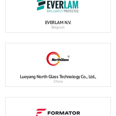
EVERLAM N.V.
Belgium
Luoyang North Glass Technology Co., Ltd.,
China