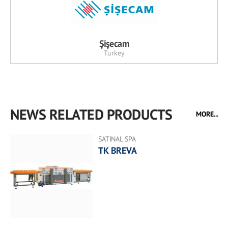
Şişecam
Turkey
NEWS RELATED PRODUCTS
MORE...
SATINAL SPA
TK BREVA