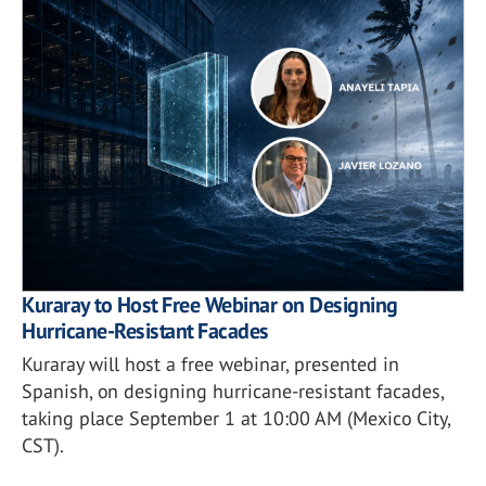
Kuraray to Host Free Webinar on Designing
Hurricane-Resistant Facades
Kuraray will host a free webinar, presented in
Spanish, on designing hurricane-resistant facades,
taking place September 1 at 10:00 AM (Mexico City,
CST).