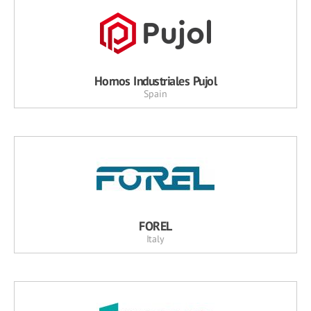
Hornos Industriales Pujol
Spain
FOREL
Italy