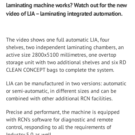
laminating machine works? Watch out for the new
video of LIA – laminating integrated automation.
The video shows one full automatic LIA, four
shelves, two independent laminating chambers, an
active size 2800x5100 millimetres,
one overtop
storage unit with two additional shelves and six RD
CLEAN CONCEPT bags to complete the system.
LIA can be manufactured in two versions: automatic
or semi-automatic, in different sizes and can be
combined with other additional RCN facilities.
Precise and performant, the machine is equipped
with RCN’s software for diagnostic and remote
control, responding to all the requirements of
Industry 5.0 as well
.