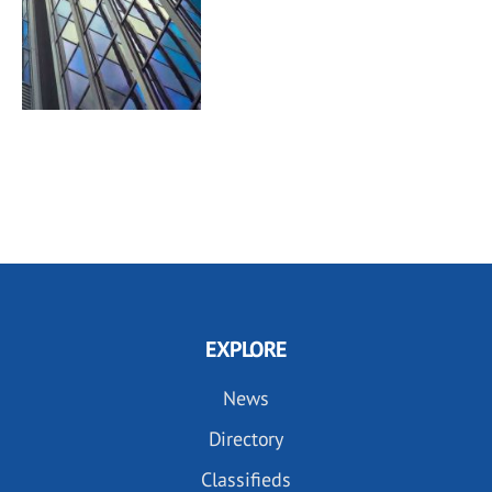
EXPLORE
News
Directory
Classifieds