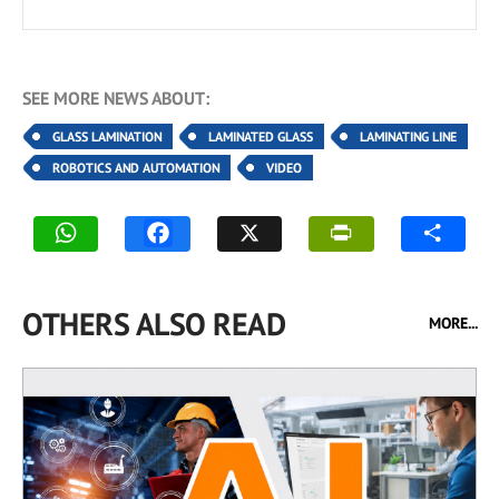
SEE MORE NEWS ABOUT:
GLASS LAMINATION
LAMINATED GLASS
LAMINATING LINE
ROBOTICS AND AUTOMATION
VIDEO
OTHERS ALSO READ
MORE...