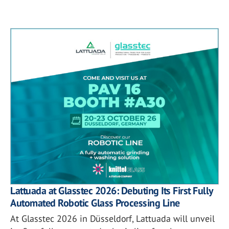
Lattuada at Glasstec 2026: Debuting Its First Fully
Automated Robotic Glass Processing Line
At Glasstec 2026 in Düsseldorf, Lattuada will unveil