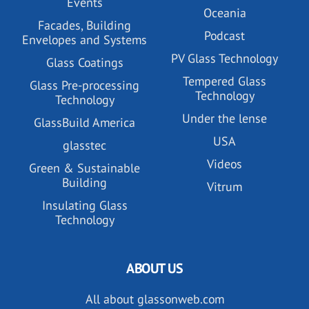
Events
Oceania
Facades, Building
Podcast
Envelopes and Systems
PV Glass Technology
Glass Coatings
Tempered Glass
Glass Pre-processing
Technology
Technology
Under the lense
GlassBuild America
USA
glasstec
Videos
Green & Sustainable
Building
Vitrum
Insulating Glass
Technology
ABOUT US
All about glassonweb.com