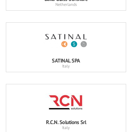
Netherlands
SATINAL SPA
Italy
R.C.N. Solutions Srl
Italy