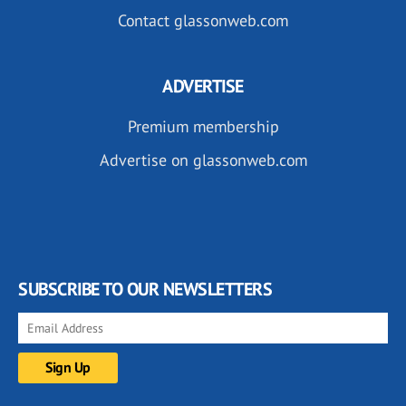
Contact glassonweb.com
ADVERTISE
Premium membership
Advertise on glassonweb.com
SUBSCRIBE TO OUR NEWSLETTERS