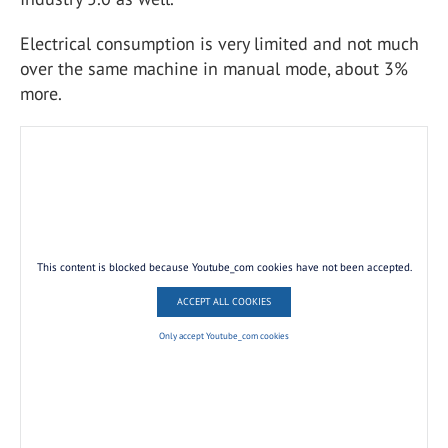
Electrical consumption is very limited and not much
over the same machine in manual mode, about 3%
more.
This content is blocked because Youtube_com cookies have not been accepted.
ACCEPT ALL COOKIES
Only accept Youtube_com cookies