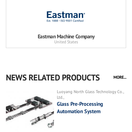
Eastman Machine Company
United States
NEWS RELATED PRODUCTS
MORE...
Luoyang North Glass Technology Co.,
Ltd.,
Glass Pre-Processing
Automation System