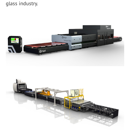
glass industry.