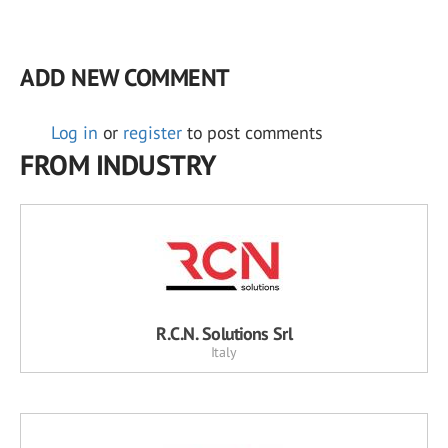
ADD NEW COMMENT
Log in
or
register
to post comments
FROM INDUSTRY
R.C.N. Solutions Srl
Italy