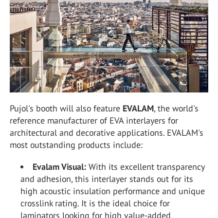
Pujol's booth will also feature
EVALAM
, the world's
reference manufacturer of EVA interlayers for
architectural and decorative applications. EVALAM's
most outstanding products include:
Evalam Visual:
With its excellent transparency
and adhesion, this interlayer stands out for its
high acoustic insulation performance and unique
crosslink rating. It is the ideal choice for
laminators looking for high value-added