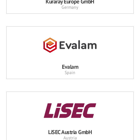
Kuraray Europe GmbH
Germany
Evalam
Spain
LiSEC Austria GmbH
Austria