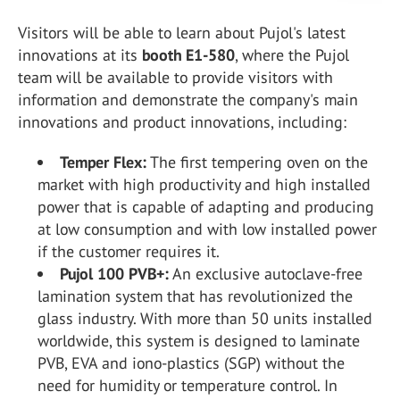
Visitors will be able to learn about Pujol's latest
innovations at its
booth E1-580
, where the Pujol
team will be available to provide visitors with
information and demonstrate the company's main
innovations and product innovations, including:
Temper Flex:
The first tempering oven on the
market with high productivity and high installed
power that is capable of adapting and producing
at low consumption and with low installed power
if the customer requires it.
Pujol 100 PVB+:
An exclusive autoclave-free
lamination system that has revolutionized the
glass industry. With more than 50 units installed
worldwide, this system is designed to laminate
PVB, EVA and iono-plastics (SGP) without the
need for humidity or temperature control. In