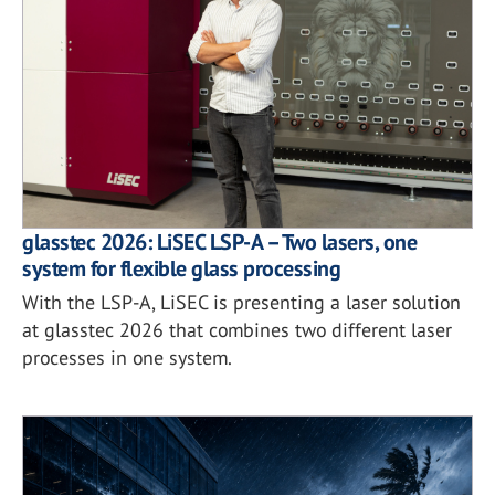
glasstec 2026: LiSEC LSP-A – Two lasers, one
system for flexible glass processing
With the LSP-A, LiSEC is presenting a laser solution
at glasstec 2026 that combines two different laser
processes in one system.