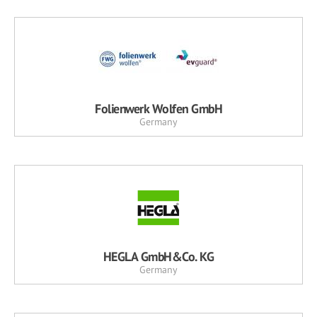
Folienwerk Wolfen GmbH
Germany
HEGLA GmbH&Co. KG
Germany