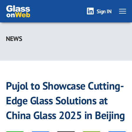
Sign IN
Skip
to
NEWS
main
content
Pujol to Showcase Cutting-
Edge Glass Solutions at
China Glass 2025 in Beijing