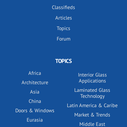
Classifieds
Articles
Topics
Forum
TOPICS
Africa
Interior Glass
Applications
Architecture
Laminated Glass
Asia
Technology
China
Latin America & Caribe
Doors & Windows
Market & Trends
Eurasia
Middle East