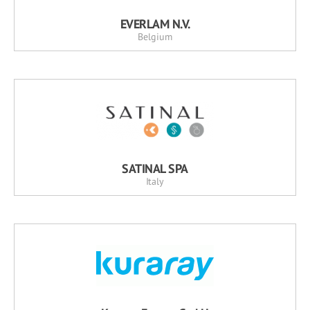
EVERLAM N.V.
Belgium
SATINAL SPA
Italy