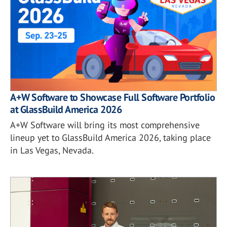
A+W Software to Showcase Full Software Portfolio
at GlassBuild America 2026
A+W Software will bring its most comprehensive
lineup yet to GlassBuild America 2026, taking place
in Las Vegas, Nevada.