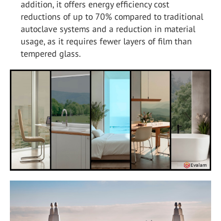
addition, it offers energy efficiency cost
reductions of up to 70% compared to traditional
autoclave systems and a reduction in material
usage, as it requires fewer layers of film than
tempered glass.