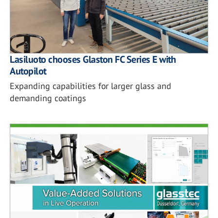
Lasiluoto chooses Glaston FC Series E with
Autopilot
Expanding capabilities for larger glass and
demanding coatings