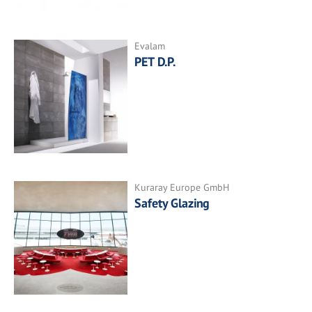
Evalam
PET D.P.
Kuraray Europe GmbH
Safety Glazing