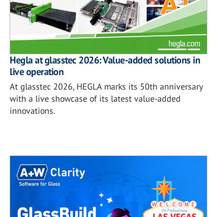
Hegla at glasstec 2026: Value-added solutions in
live operation
At glasstec 2026, HEGLA marks its 50th anniversary
with a live showcase of its latest value-added
innovations.