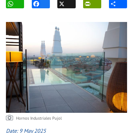
Hornos Industriales Pujol
Date: 9 May 2025