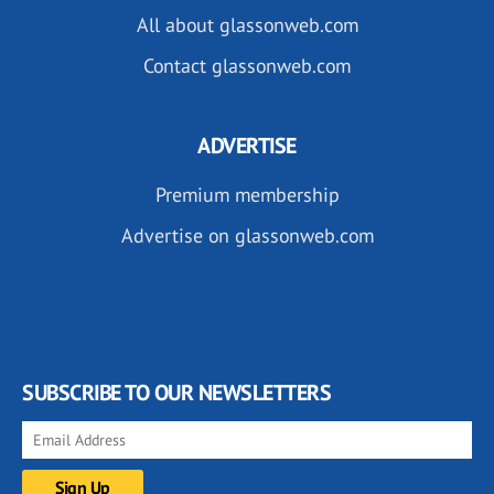
All about glassonweb.com
Contact glassonweb.com
ADVERTISE
Premium membership
Advertise on glassonweb.com
SUBSCRIBE TO OUR NEWSLETTERS