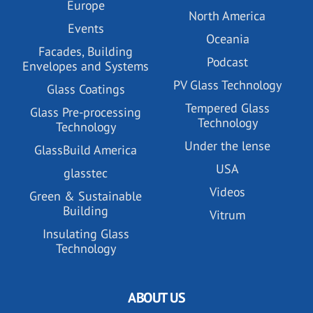
Europe
North America
Events
Oceania
Facades, Building
Podcast
Envelopes and Systems
PV Glass Technology
Glass Coatings
Tempered Glass
Glass Pre-processing
Technology
Technology
Under the lense
GlassBuild America
USA
glasstec
Videos
Green & Sustainable
Building
Vitrum
Insulating Glass
Technology
ABOUT US