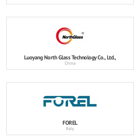
Luoyang North Glass Technology Co., Ltd.,
China
FOREL
Italy