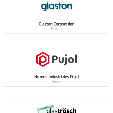
Glaston Corporation
Finland
Hornos Industriales Pujol
Spain