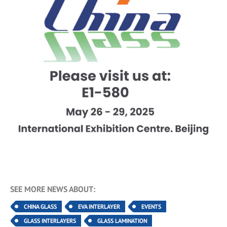
SEE MORE NEWS ABOUT:
CHINA GLASS
EVA INTERLAYER
EVENTS
GLASS INTERLAYERS
GLASS LAMINATION