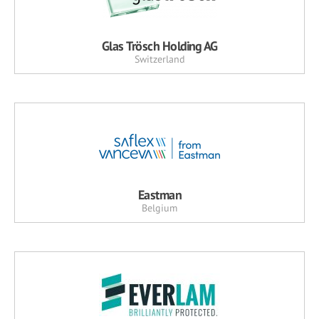
Glas Trösch Holding AG
Switzerland
Eastman
Belgium