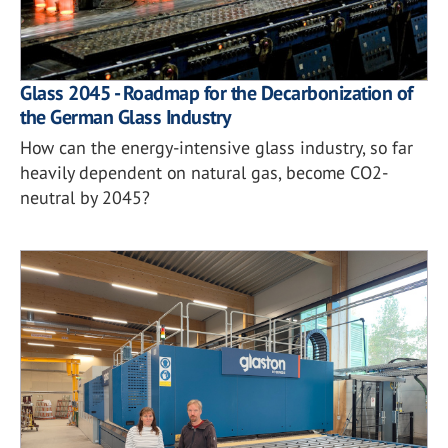
Glass 2045 - Roadmap for the Decarbonization of
the German Glass Industry
How can the energy-intensive glass industry, so far
heavily dependent on natural gas, become CO2-
neutral by 2045?