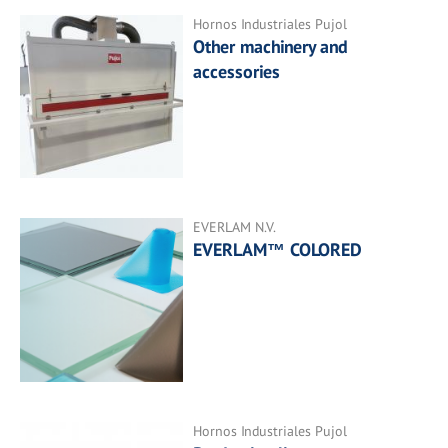
Hornos Industriales Pujol
Other machinery and
accessories
EVERLAM N.V.
EVERLAM™ COLORED
Hornos Industriales Pujol