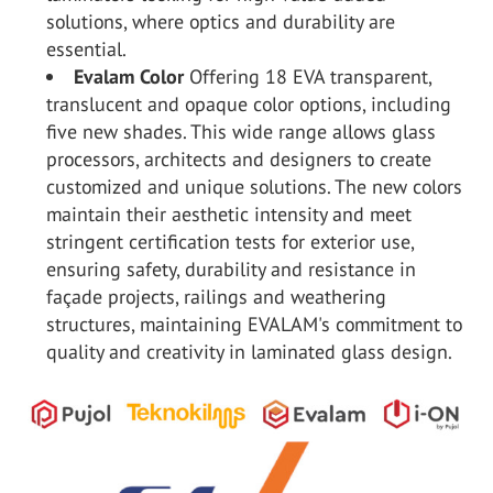
solutions, where optics and durability are
essential.
Evalam Color
Offering 18 EVA transparent,
translucent and opaque color options, including
five new shades. This wide range allows glass
processors, architects and designers to create
customized and unique solutions. The new colors
maintain their aesthetic intensity and meet
stringent certification tests for exterior use,
ensuring safety, durability and resistance in
façade projects, railings and weathering
structures, maintaining EVALAM's commitment to
quality and creativity in laminated glass design.