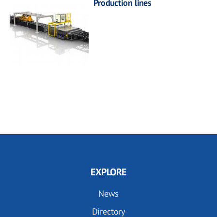
Production lines
EXPLORE
News
Directory