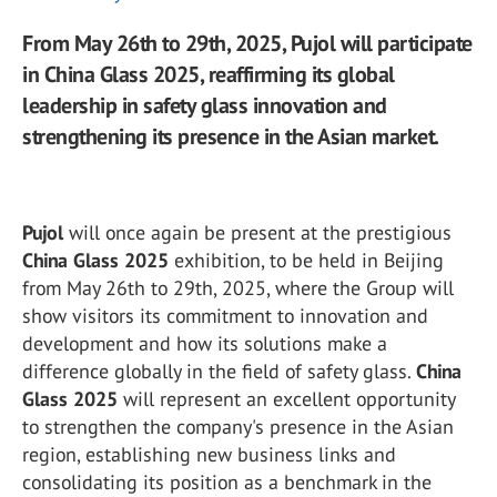
From May 26th to 29th, 2025, Pujol will participate
in China Glass 2025, reaffirming its global
leadership in safety glass innovation and
strengthening its presence in the Asian market.
Pujol
will once again be present at the prestigious
China Glass 2025
exhibition, to be held in Beijing
from May 26th to 29th, 2025, where the Group will
show visitors its commitment to innovation and
development and how its solutions make a
difference globally in the field of safety glass.
China
Glass 2025
will represent an excellent opportunity
to strengthen the company's presence in the Asian
region, establishing new business links and
consolidating its position as a benchmark in the