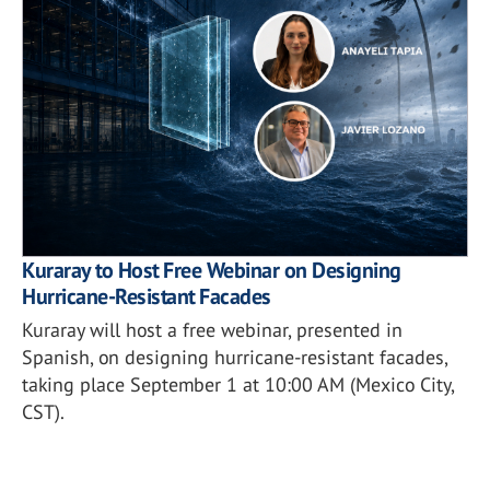
Kuraray to Host Free Webinar on Designing
Hurricane-Resistant Facades
Kuraray will host a free webinar, presented in
Spanish, on designing hurricane-resistant facades,
taking place September 1 at 10:00 AM (Mexico City,
CST).