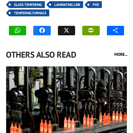
GLASS TEMPERING
LAMINATING LINE
PVB
TEMPERING FURNACE
OTHERS ALSO READ
MORE...