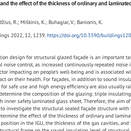
 and the effect of the thickness of ordinary and laminate
džius, R.; Miškinis, K.; Buhagiar, V.; Banionis, K.
ings 2022, 12, 1239.
https://doi.org/10.3390/buildings1
ion design for structural glazed façade is an important ta
 noise control, as increased continuously repeated noise i
actor impacting on people’s well-being and is associated wi
ct on their health. For façades, in addition to sound insula
for safe use and high energy efficiency are also usually ra
determine the composition of the glazing: triple insulating
th inner safety laminated glass sheet. Therefore, the aim of
to investigate the structural sealed façade structure with 
termine the effect of the thickness of ordinary and lamin
r position in the IGU, the thickness of the gas cavities, and
tructural frame on the sound insulation level of structural