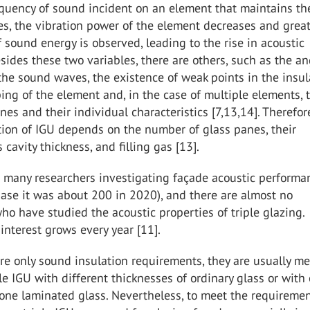
quency of sound incident on an element that maintains t
s, the vibration power of the element decreases and grea
f sound energy is observed, leading to the rise in acoustic
esides these two variables, there are others, such as the an
the sound waves, the existence of weak points in the insul
ping of the element and, in the case of multiple elements, 
es and their individual characteristics [7,13,14]. Therefor
tion of IGU depends on the number of glass panes, their
 cavity thickness, and filling gas [13].
 many researchers investigating façade acoustic performa
ase it was about 200 in 2020), and there are almost no
ho have studied the acoustic properties of triple glazing.
interest grows every year [11].
e only sound insulation requirements, they are usually me
e IGU with different thicknesses of ordinary glass or with
one laminated glass. Nevertheless, to meet the requiremen