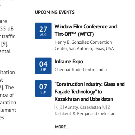
r
UPCOMING EVENTS
 are
Window Film Conference and
27
 55 dB
Tint-Off™ (WFCT)
AUG
traffic
Henry B. González Convention
[9].
Center, San Antonio, Texas, USA
ental
Inframe Expo
04
Chennai Trade Centre, India
SEP
itation
st
“Construction Industry: Glass and
07
]. The
Façade Technology” to
SEP
nce of
Kazakhstan and Uzbekistan
paration
🇰🇿 Almaty, Kazakhstan 🇺🇿
element
Tashkent & Fergana, Uzbekistan
es
MORE...