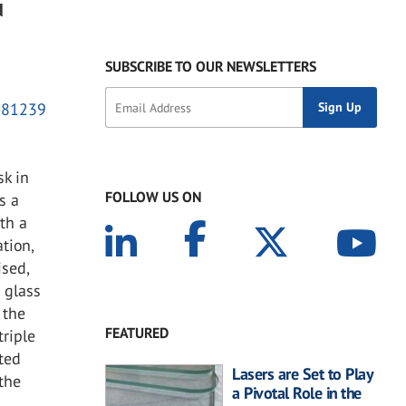
d
SUBSCRIBE TO OUR NEWSLETTERS
2081239
sk in
FOLLOW US ON
s a
th a
tion,
ised,
 glass
 the
FEATURED
triple
ated
Lasers are Set to Play
 the
a Pivotal Role in the