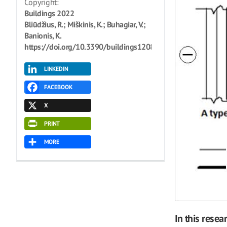
Copyright:
Buildings 2022
Bliūdžius, R.; Miškinis, K.; Buhagiar, V.;
Banionis, K.
https://doi.org/10.3390/buildings12081239
LINKEDIN
FACEBOOK
X
PRINT
MORE
In this resea