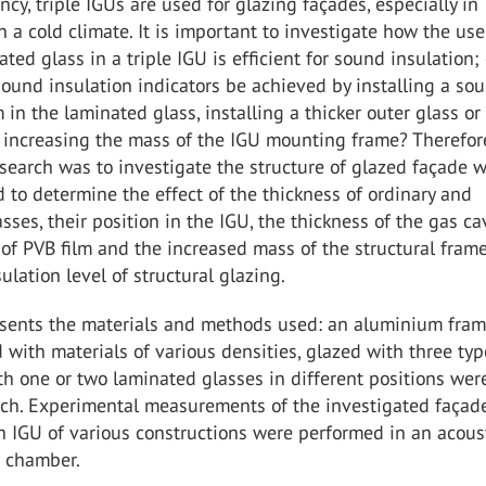
ency, triple IGUs are used for glazing façades, especially in
h a cold climate. It is important to investigate how the use
ted glass in a triple IGU is efficient for sound insulation;
ound insulation indicators be achieved by installing a so
m in the laminated glass, installing a thicker outer glass or
r increasing the mass of the IGU mounting frame? Therefor
esearch was to investigate the structure of glazed façade w
d to determine the effect of the thickness of ordinary and
sses, their position in the IGU, the thickness of the gas cav
of PVB film and the increased mass of the structural fram
ulation level of structural glazing.
esents the materials and methods used: an aluminium fram
ed with materials of various densities, glazed with three typ
ith one or two laminated glasses in different positions we
arch. Experimental measurements of the investigated façad
h IGU of various constructions were performed in an acous
n chamber.