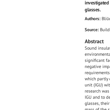
investigated
glasses.
Authors:
Bliū
Source:
Build
Abstract
Sound insulat
environmental
significant f
negative impa
requirements 
which partly 
unit (IGU) wi
research was 
IGU and to de
glasses, thei
mass of the s