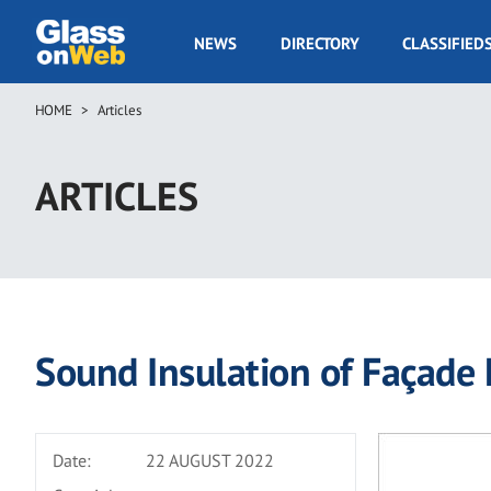
Skip
to
GOW
NEWS
DIRECTORY
CLASSIFIED
main
Navigation
content
HOME
Articles
Breadcrumb
ARTICLES
Sound Insulation of Façade 
Date:
22 AUGUST 2022