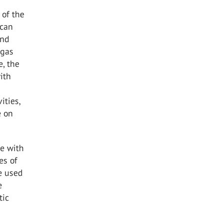
 of the
 can
und
 gas
e, the
ith
ities,
e on
e with
es of
re used
e
tic