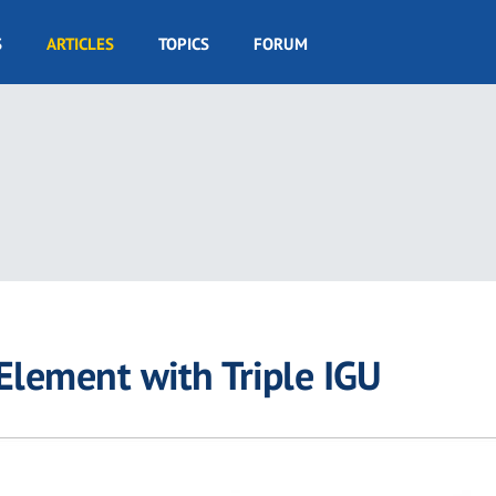
S
ARTICLES
TOPICS
FORUM
Element with Triple IGU