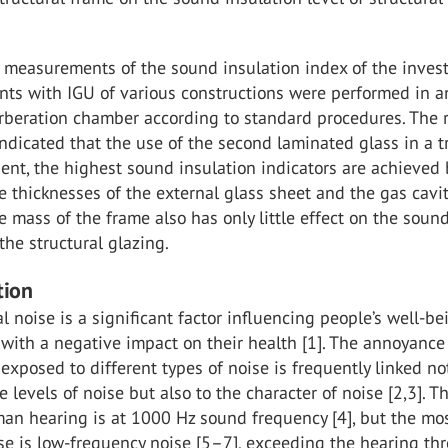
 measurements of the sound insulation index of the inves
nts with IGU of various constructions were performed in a
rberation chamber according to standard procedures. The r
indicated that the use of the second laminated glass in a t
cient, the highest sound insulation indicators are achieved 
e thicknesses of the external glass sheet and the gas cavit
e mass of the frame also has only little effect on the soun
 the structural glazing.
tion
 noise is a significant factor influencing people’s well-b
 with a negative impact on their health [1]. The annoyance
xposed to different types of noise is frequently linked no
e levels of noise but also to the character of noise [2,3]. 
man hearing is at 1000 Hz sound frequency [4], but the mo
e is low-frequency noise [5–7], exceeding the hearing th