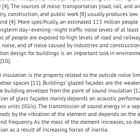
[4]. The sources of noise: transportation (road, rail, and ai
ustry, construction, and public work [8] usually produces low
nd [4]. More specifically, an estimated 113 million people
ongterm day–evening–night traffic noise levels of at least
ions of people are exposed to high levels of road and railway 
ft noise, and of noise caused by industries and construction 
ion design for buildings is an important task in environm
[10].
insulation is the property related to the outside noise lim
ndoor spaces [11]. Buildings’ glazed façades are the weake
e building envelope from the point of sound insulation [12
tion of glass façades mainly depends on acoustic performa
ass units (IGUs). The transmission of sound energy in a se
eeds by the vibration of the element and depends on the 
nd frequency. As the mass of the element increases, so do
ion as a result of increasing forces of inertia.