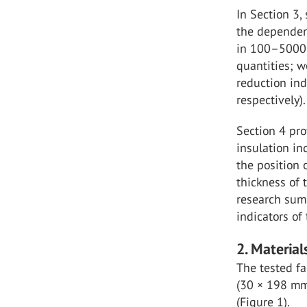
In Section 3,
the dependen
in 100–5000 
quantities; 
reduction ind
respectively).
Section 4 pr
insulation in
the position 
thickness of 
research summ
indicators of
2. Materia
The tested fa
(30 × 198 mm 
(Figure 1).