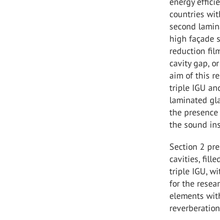
energy effici
countries wit
second lamina
high façade s
reduction fil
cavity gap, o
aim of this r
triple IGU an
laminated gla
the presence 
the sound ins
Section 2 pr
cavities, fill
triple IGU, w
for the rese
elements wit
reverberatio