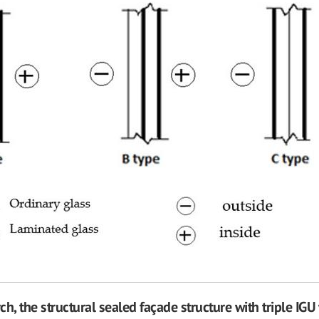
rch, the structural sealed façade structure with triple IGU