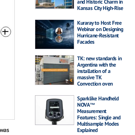
and Historic Charm in
Kansas City High-Rise
Kuraray to Host Free
Webinar on Designing
Hurricane-Resistant
Facades
TK: new standards in
Argentina with the
installation of a
massive TK
Convection oven
Sparklike Handheld
NOVA™
Measurement
Features: Single and
Multisample Modes
 was
Explained