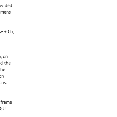
ovided:
cimens
r
 + Ctr,
, on
nd the
The
on
ons.
 frame
IGU