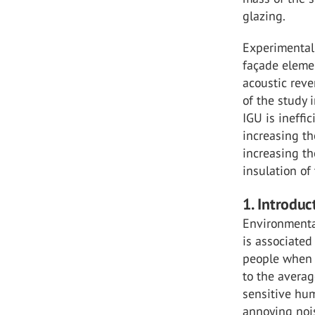
glazing.
Experimental
façade eleme
acoustic reve
of the study 
IGU is ineffi
increasing th
increasing th
insulation of
1. Introduc
Environmental
is associated
people when e
to the averag
sensitive hu
annoying nois