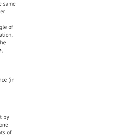
he same
ter
gle of
ation,
the
e,
nce (in
t by
 one
ts of