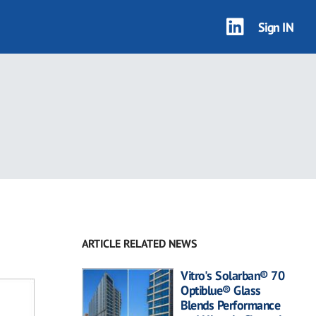
Sign IN
ARTICLE RELATED NEWS
Vitro's Solarban® 70
Optiblue® Glass
Blends Performance