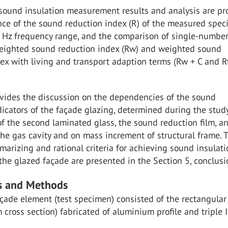
 sound insulation measurement results and analysis are pr
ce of the sound reduction index (R) of the measured spe
Hz frequency range, and the comparison of single-numbe
weighted sound reduction index (Rw) and weighted sound
ex with living and transport adaption terms (Rw + C and Rw
ovides the discussion on the dependencies of the sound
dicators of the façade glazing, determined during the study
of the second laminated glass, the sound reduction film, a
the gas cavity and on mass increment of structural frame. 
arizing and rational criteria for achieving sound insulati
 the glazed façade are presented in the Section 5, conclusi
ls and Methods
çade element (test specimen) consisted of the rectangular
cross section) fabricated of aluminium profile and triple 