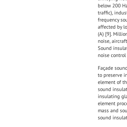
below 200 Hz 
traffic), ind
frequency sou
affected by l
(A) [9]. Mill
noise, aircra
Sound insulat
noise control 
Façade sound 
to preserve i
element of th
sound insula
insulating gl
element proc
mass and sou
sound insulat