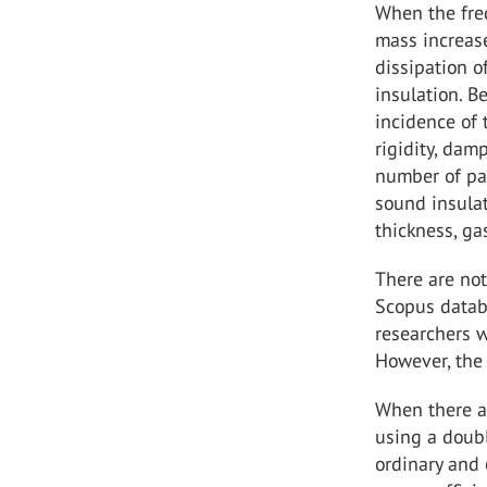
When the fre
mass increase
dissipation o
insulation. B
incidence of 
rigidity, dam
number of pan
sound insula
thickness, gas
There are not
Scopus datab
researchers w
However, the 
When there ar
using a doubl
ordinary and 