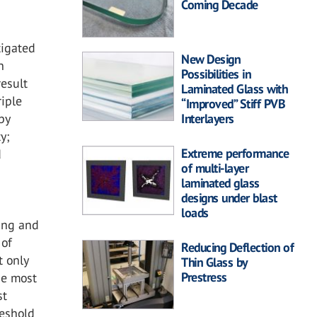
Coming Decade
tigated
New Design
n
Possibilities in
esult
Laminated Glass with
riple
“Improved” Stiff PVB
Interlayers
by
y;
Extreme performance
d
of multi-layer
laminated glass
designs under blast
loads
eing and
 of
Reducing Deflection of
t only
Thin Glass by
Prestress
The most
st
reshold