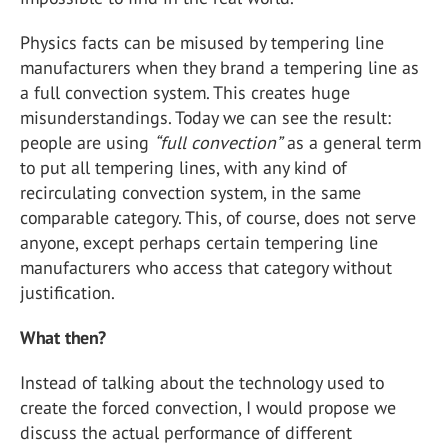
Physics facts can be misused by tempering line
manufacturers when they brand a tempering line as
a full convection system. This creates huge
misunderstandings. Today we can see the result:
people are using
“full convection”
as a general term
to put all tempering lines, with any kind of
recirculating convection system, in the same
comparable category. This, of course, does not serve
anyone, except perhaps certain tempering line
manufacturers who access that category without
justification.
What then?
Instead of talking about the technology used to
create the forced convection, I would propose we
discuss the actual performance of different