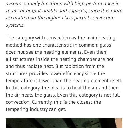
system actually functions with high performance in
terms of output quality and capacity, since it is more
accurate than the higher-class partial convection
systems.
The category with convection as the main heating
method has one characteristic in common: glass
does not see the heating elements. Even then,
all structures inside the heating chamber are hot
and thus radiate heat. But radiation from the
structures provides lower efficiency since the
temperature is lower than the heating element itself.
In this category, the idea is to heat the air and then
the air heats the glass. Even this category is not full
convection. Currently, this is the closest the
tempering industry can get.