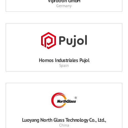
Viprotron GmbH
Germany
Hornos Industriales Pujol
Spain
Luoyang North Glass Technology Co., Ltd.,
China