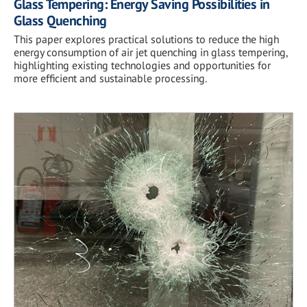
Glass Tempering: Energy Saving Possibilities in
Glass Quenching
This paper explores practical solutions to reduce the high
energy consumption of air jet quenching in glass tempering,
highlighting existing technologies and opportunities for
more efficient and sustainable processing.