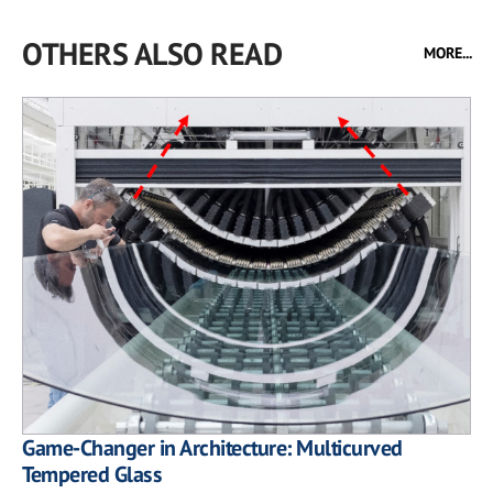
OTHERS ALSO READ
MORE...
Game-Changer in Architecture: Multicurved
Tempered Glass