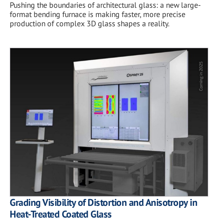
Pushing the boundaries of architectural glass: a new large-
format bending furnace is making faster, more precise
production of complex 3D glass shapes a reality.
Grading Visibility of Distortion and Anisotropy in
Heat-Treated Coated Glass