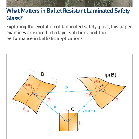
What Matters in Bullet Resistant Laminated Safety
Glass?
Exploring the evolution of laminated safety glass, this paper
examines advanced interlayer solutions and their
performance in ballistic applications.