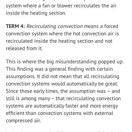
system where a fan or blower recirculates the air
inside the heating section.
TERM 4:
Recirculating convection
means a forced
convection system where the hot convection air is
recirculated inside the heating section and not
released from it.
This is where the big misunderstanding popped up.
This finding was a general finding with certain
assumptions. It did not mean that all recirculating
convection systems would automatically be great.
Since those early times, the assumption was – and
still is among many – that recirculating convection
systems are automatically faster and more energy
efficient than convection systems with external
compressed air.