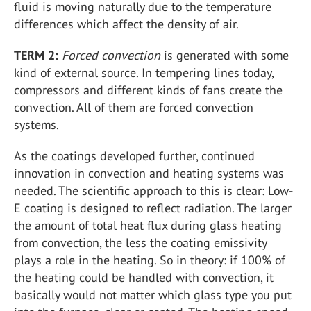
fluid is moving naturally due to the temperature
differences which affect the density of air.
TERM 2:
Forced convection
is generated with some
kind of external source. In tempering lines today,
compressors and different kinds of fans create the
convection. All of them are forced convection
systems.
As the coatings developed further, continued
innovation in convection and heating systems was
needed. The scientific approach to this is clear: Low-
E coating is designed to reflect radiation. The larger
the amount of total heat flux during glass heating
from convection, the less the coating emissivity
plays a role in the heating. So in theory: if 100% of
the heating could be handled with convection, it
basically would not matter which glass type you put