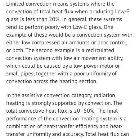
Limited convection means systems where the
convection of total heat flux when producing Low-E
glass is less than 20%. In general, these systems
tend to perform poorly with Low-E glass. One
example of these would be a convection system with
either low compressed air amounts or poor control,
or both. The second example is a recirculated
convection system with low air movement ability,
which could be caused by a low-power motor or
small pipes, together with a poor uniformity of
convection across the heating section.
In the assistive convection category, radiation
heating is strongly supported by convection. The
total convective heat flux is 20–50%. The final
performance of the convection heating system is a
combination of heat-transfer efficiency and heat-
transfer uniformity and accuracy. Total heat flux can