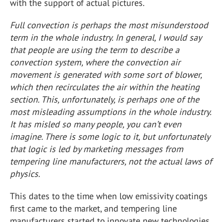
with the support of actual pictures.
Full convection is perhaps the most misunderstood
term in the whole industry. In general, I would say
that people are using the term to describe a
convection system, where the convection air
movement is generated with some sort of blower,
which then recirculates the air within the heating
section. This, unfortunately, is perhaps one of the
most misleading assumptions in the whole industry.
It has misled so many people, you can’t even
imagine. There is some logic to it, but unfortunately
that logic is led by marketing messages from
tempering line manufacturers, not the actual laws of
physics.
This dates to the time when low emissivity coatings
first came to the market, and tempering line
manufacturers started to innovate new technologies