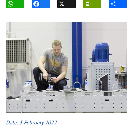
Date: 3 February 2022