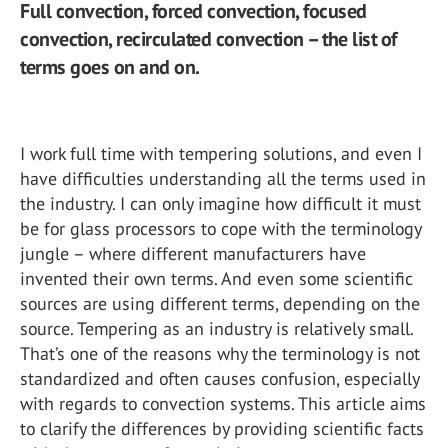
Full convection, forced convection, focused
convection, recirculated convection – the list of
terms goes on and on.
I work full time with tempering solutions, and even I
have difficulties understanding all the terms used in
the industry. I can only imagine how difficult it must
be for glass processors to cope with the terminology
jungle – where different manufacturers have
invented their own terms. And even some scientific
sources are using different terms, depending on the
source. Tempering as an industry is relatively small.
That’s one of the reasons why the terminology is not
standardized and often causes confusion, especially
with regards to convection systems. This article aims
to clarify the differences by providing scientific facts