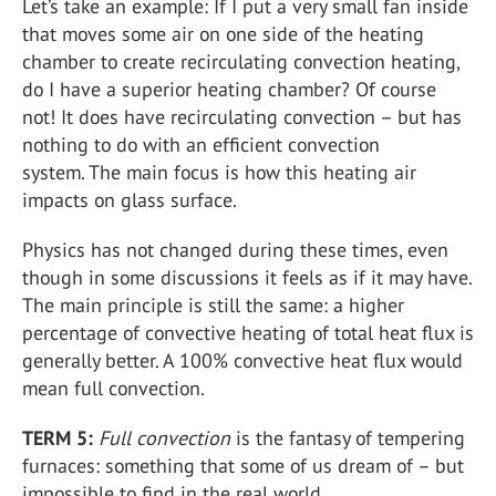
Let’s take an example: If I put a very small fan inside
that moves some air on one side of the heating
chamber to create recirculating convection heating,
do I have a superior heating chamber? Of course
not! It does have recirculating convection – but has
nothing to do with an efficient convection
system. The main focus is how this heating air
impacts on glass surface.
Physics has not changed during these times, even
though in some discussions it feels as if it may have.
The main principle is still the same: a higher
percentage of convective heating of total heat flux is
generally better. A 100% convective heat flux would
mean full convection.
TERM 5:
Full convection
is the fantasy of tempering
furnaces: something that some of us dream of – but
impossible to find in the real world.