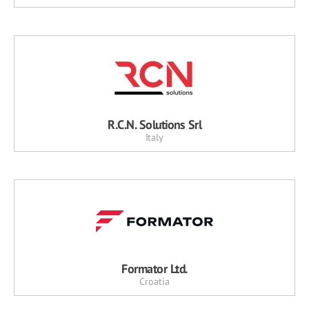
R.C.N. Solutions Srl
Italy
Formator Ltd.
Croatia