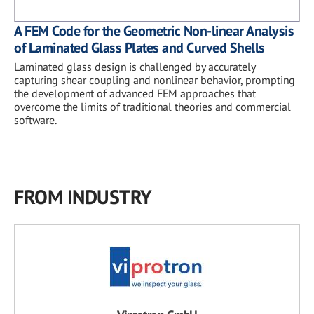
A FEM Code for the Geometric Non-linear Analysis
of Laminated Glass Plates and Curved Shells
Laminated glass design is challenged by accurately
capturing shear coupling and nonlinear behavior, prompting
the development of advanced FEM approaches that
overcome the limits of traditional theories and commercial
software.
FROM INDUSTRY