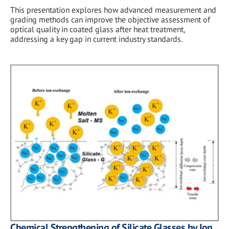
This presentation explores how advanced measurement and
grading methods can improve the objective assessment of
optical quality in coated glass after heat treatment,
addressing a key gap in current industry standards.
Chemical Strengthening of Silicate Glasses by Ion