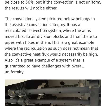
be close to 50%, but if the convection is not uniform,
the results will not be either.
The convection system pictured below belongs in
the assistive convection category. It has a
recirculated convection system, where the air is
moved first to air division blocks and from there to
pipes with holes in them. This is a great example
where the recirculation as such does not mean that
the convective heat flux would necessarily be high.
Also, it’s a great example of a system that is
guaranteed to have challenges with overall
uniformity.