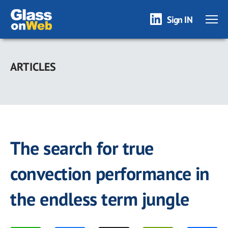
Sign IN
Skip
to
ARTICLES
main
content
The search for true
convection performance in
the endless term jungle