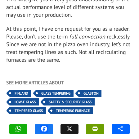
actual performance level of different systems you
may use in your production.
At this point, I have one request for you as a reader.
Please, don’t use the term
full convection
recklessly.
Since we are not in the pizza oven industry, let’s not
treat tempering lines as such. Not all recirculating
furnaces are the same.
SEE MORE ARTICLES ABOUT
FINLAND
GLASS TEMPERING
GLASTON
LOW-E GLASS
SAFETY & SECURITY GLASS
TEMPERED GLASS
TEMPERING FURNACE