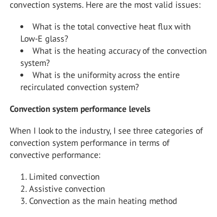
convection systems. Here are the most valid issues:
What is the total convective heat flux with
Low-E glass?
What is the heating accuracy of the convection
system?
What is the uniformity across the entire
recirculated convection system?
Convection system performance levels
When I look to the industry, I see three categories of
convection system performance in terms of
convective performance:
Limited convection
Assistive convection
Convection as the main heating method