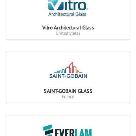
Vitro Architectural Glass
United States
SAINT-GOBAIN GLASS
France