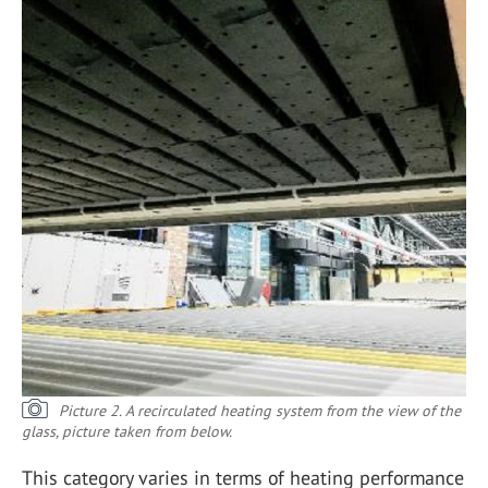
Picture 2. A recirculated heating system from the view of the
glass, picture taken from below.
This category varies in terms of heating performance