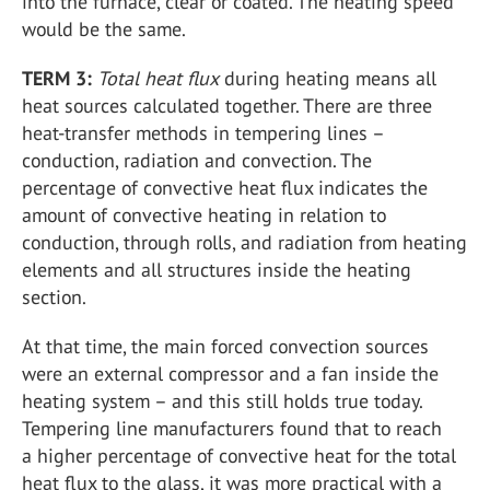
into the furnace, clear or coated. The heating speed
would be the same.
TERM 3:
Total heat flux
during heating means all
heat sources calculated together. There are three
heat-transfer methods in tempering lines –
conduction, radiation and convection. The
percentage of convective heat flux indicates the
amount of convective heating in relation to
conduction, through rolls, and radiation from heating
elements and all structures inside the heating
section.
At that time, the main forced convection sources
were an external compressor and a fan inside the
heating system – and this still holds true today.
Tempering line manufacturers found that to reach
a higher percentage of convective heat for the total
heat flux to the glass, it was more practical with a