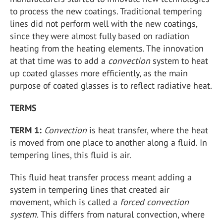
to process the new coatings. Traditional tempering
lines did not perform well with the new coatings,
since they were almost fully based on radiation
heating from the heating elements. The innovation
at that time was to add a
convection
system to heat
up coated glasses more efficiently, as the main
purpose of coated glasses is to reflect radiative heat.
TERMS
TERM 1:
Convection
is heat transfer, where the heat
is moved from one place to another along a fluid. In
tempering lines, this fluid is air.
This fluid heat transfer process meant adding a
system in tempering lines that created air
movement, which is called a
forced convection
system.
This differs from natural convection, where