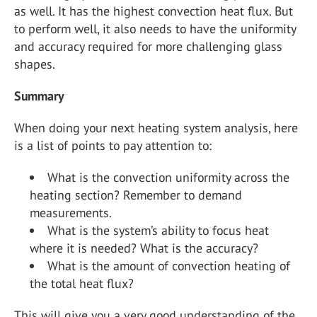
as well. It has the highest convection heat flux. But
to perform well, it also needs to have the uniformity
and accuracy required for more challenging glass
shapes.
Summary
When doing your next heating system analysis, here
is a list of points to pay attention to:
What is the convection uniformity across the
heating section? Remember to demand
measurements.
What is the system’s ability to focus heat
where it is needed? What is the accuracy?
What is the amount of convection heating of
the total heat flux?
This will give you a very good understanding of the