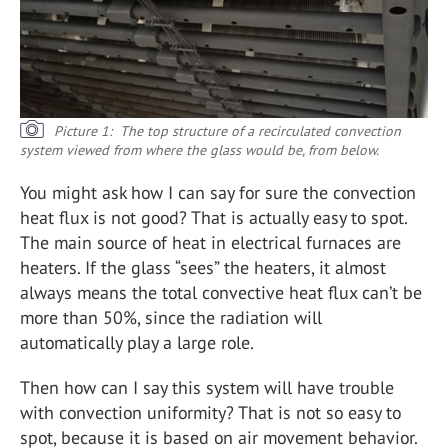
Picture 1: The top structure of a recirculated convection
system viewed from where the glass would be, from below.
You might ask how I can say for sure the convection
heat flux is not good? That is actually easy to spot.
The main source of heat in electrical furnaces are
heaters. If the glass “sees” the heaters, it almost
always means the total convective heat flux can’t be
more than 50%, since the radiation will
automatically play a large role.
Then how can I say this system will have trouble
with convection uniformity? That is not so easy to
spot, because it is based on air movement behavior.