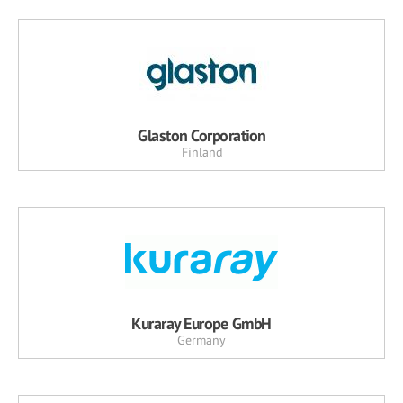
Glaston Corporation
Finland
Kuraray Europe GmbH
Germany