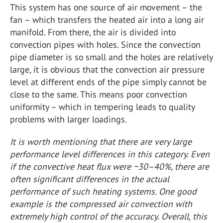
This system has one source of air movement – the
fan – which transfers the heated air into a long air
manifold. From there, the air is divided into
convection pipes with holes. Since the convection
pipe diameter is so small and the holes are relatively
large, it is obvious that the convection air pressure
level at different ends of the pipe simply cannot be
close to the same. This means poor convection
uniformity – which in tempering leads to quality
problems with larger loadings.
It is worth mentioning that there are very large
performance level differences in this category. Even
if the convective heat flux were ~30–40%, there are
often significant differences in the actual
performance of such heating systems. One good
example is the compressed air convection with
extremely high control of the accuracy. Overall, this