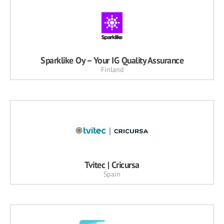
Sparklike Oy – Your IG Quality Assurance
Finland
Tvitec | Cricursa
Spain