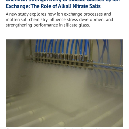
Exchange: The Role of Alkali Nitrate Salts
A new study explores how ion exchange processes and
molten salt chemistry influence stress development and
strengthening performance in silicate glass.