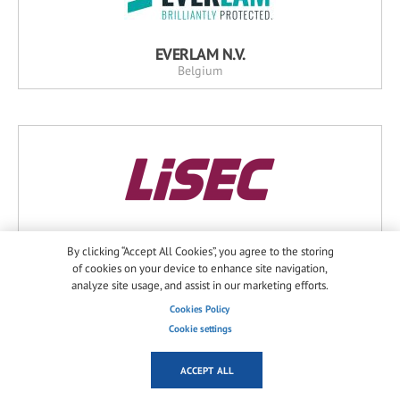
EVERLAM N.V.
Belgium
LiSEC Austria GmbH
By clicking “Accept All Cookies”, you agree to the storing
Austria
of cookies on your device to enhance site navigation,
analyze site usage, and assist in our marketing efforts.
Cookies Policy
Cookie settings
ACCEPT ALL