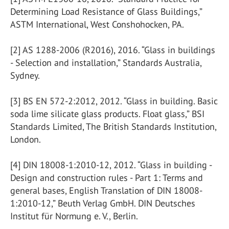
Determining Load Resistance of Glass Buildings,”
ASTM International, West Conshohocken, PA.
[2] AS 1288-2006 (R2016), 2016. “Glass in buildings
- Selection and installation,” Standards Australia,
Sydney.
[3] BS EN 572-2:2012, 2012. “Glass in building. Basic
soda lime silicate glass products. Float glass,” BSI
Standards Limited, The British Standards Institution,
London.
[4] DIN 18008-1:2010-12, 2012. “Glass in building -
Design and construction rules - Part 1: Terms and
general bases, English Translation of DIN 18008-
1:2010-12,” Beuth Verlag GmbH. DIN Deutsches
Institut für Normung e. V., Berlin.