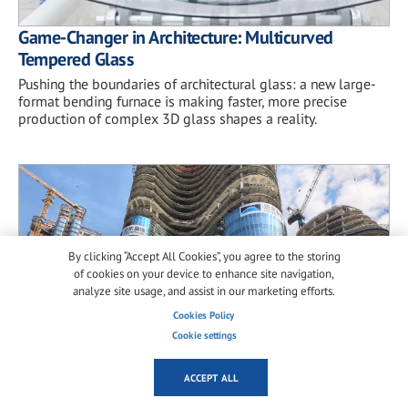
Game-Changer in Architecture: Multicurved
Tempered Glass
Pushing the boundaries of architectural glass: a new large-
format bending furnace is making faster, more precise
production of complex 3D glass shapes a reality.
By clicking “Accept All Cookies”, you agree to the storing
of cookies on your device to enhance site navigation,
analyze site usage, and assist in our marketing efforts.
Cookies Policy
Cookie settings
ACCEPT ALL