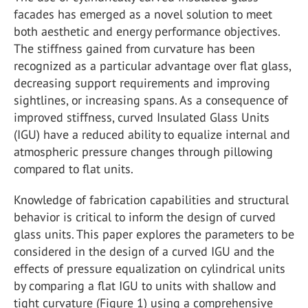
facades has emerged as a novel solution to meet
both aesthetic and energy performance objectives.
The stiffness gained from curvature has been
recognized as a particular advantage over flat glass,
decreasing support requirements and improving
sightlines, or increasing spans. As a consequence of
improved stiffness, curved Insulated Glass Units
(IGU) have a reduced ability to equalize internal and
atmospheric pressure changes through pillowing
compared to flat units.
Knowledge of fabrication capabilities and structural
behavior is critical to inform the design of curved
glass units. This paper explores the parameters to be
considered in the design of a curved IGU and the
effects of pressure equalization on cylindrical units
by comparing a flat IGU to units with shallow and
tight curvature (Figure 1) using a comprehensive