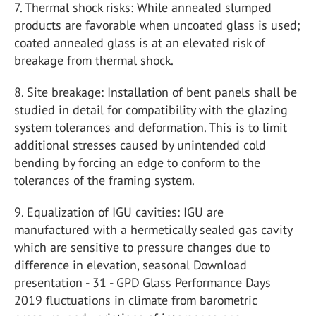
7. Thermal shock risks: While annealed slumped
products are favorable when uncoated glass is used;
coated annealed glass is at an elevated risk of
breakage from thermal shock.
8. Site breakage: Installation of bent panels shall be
studied in detail for compatibility with the glazing
system tolerances and deformation. This is to limit
additional stresses caused by unintended cold
bending by forcing an edge to conform to the
tolerances of the framing system.
9. Equalization of IGU cavities: IGU are
manufactured with a hermetically sealed gas cavity
which are sensitive to pressure changes due to
difference in elevation, seasonal Download
presentation - 31 - GPD Glass Performance Days
2019 fluctuations in climate from barometric