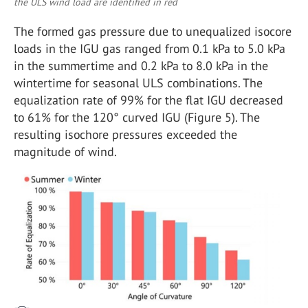
the ULS wind load are identified in red
The formed gas pressure due to unequalized isocore
loads in the IGU gas ranged from 0.1 kPa to 5.0 kPa
in the summertime and 0.2 kPa to 8.0 kPa in the
wintertime for seasonal ULS combinations. The
equalization rate of 99% for the flat IGU decreased
to 61% for the 120° curved IGU (Figure 5). The
resulting isochore pressures exceeded the
magnitude of wind.