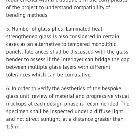
of the project to understand compatibility of
bending methods.
5. Number of glass plies: Laminated heat
strengthened glass is also considered in certain
cases as an alternative to tempered monolithic
panels. Tolerances shall be discussed with the glass
bender to assess if the interlayer can bridge the gap
between multiple glass layers with different
tolerances which can be cumulative.
6. In order to verify the aesthetics of the bespoke
glass unit, review of material and progressive visual
mockups at each design phase is recommended. The
specimen shall be inspected under a diffuse light
and not direct sunlight, at a distance greater than
1.5 m.