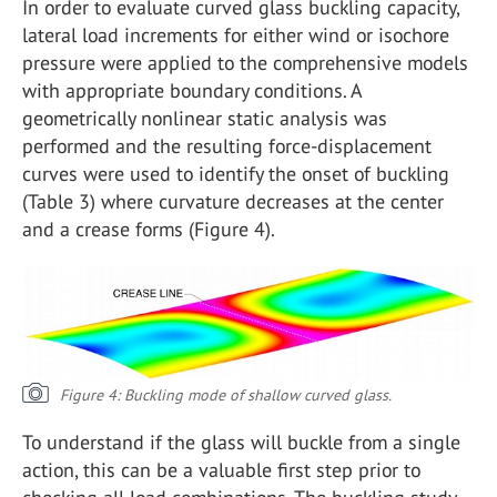
In order to evaluate curved glass buckling capacity,
lateral load increments for either wind or isochore
pressure were applied to the comprehensive models
with appropriate boundary conditions. A
geometrically nonlinear static analysis was
performed and the resulting force-displacement
curves were used to identify the onset of buckling
(Table 3) where curvature decreases at the center
and a crease forms (Figure 4).
Figure 4: Buckling mode of shallow curved glass.
To understand if the glass will buckle from a single
action, this can be a valuable first step prior to