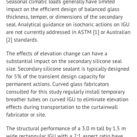
Seasonal climatic loads generally have limited
impact on the efficient design of balanced glass
thickness, temper, or dimensions of the secondary
seal. Analytical guidance on isochoric actions on IGU
are not currently addressed in ASTM [1] or Australian
[2] standards.
The effects of elevation change can have a
substantial impact on the secondary silicone seal
size. Secondary silicone sealant is typically designed
for 5% of the transient design capacity for
permanent actions. Curved glass fabricators
consulted for this study regularly install temporary
breather tubes on curved IGU to eliminate elevation
effects during transportation to the curtainwall
fabricator or site.
The structural performance of a 3.0 m tall by 1.5 m
wide rectangular IGU with a 2:1 aspect ratio have