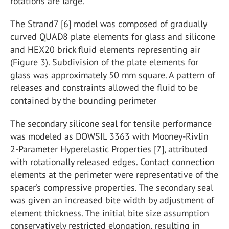
rotations are large.
The Strand7 [6] model was composed of gradually
curved QUAD8 plate elements for glass and silicone
and HEX20 brick fluid elements representing air
(Figure 3). Subdivision of the plate elements for
glass was approximately 50 mm square. A pattern of
releases and constraints allowed the fluid to be
contained by the bounding perimeter
The secondary silicone seal for tensile performance
was modeled as DOWSIL 3363 with Mooney-Rivlin
2-Parameter Hyperelastic Properties [7], attributed
with rotationally released edges. Contact connection
elements at the perimeter were representative of the
spacer’s compressive properties. The secondary seal
was given an increased bite width by adjustment of
element thickness. The initial bite size assumption
conservatively restricted elongation, resulting in