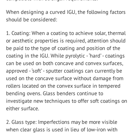
When designing a curved IGU, the following factors
should be considered:
1. Coating: When a coating to achieve solar, thermal
or aesthetic properties is required, attention should
be paid to the type of coating and position of the
coating in the IGU. While pyrolytic - ‘hard’ - coatings
can be used on both concave and convex surfaces,
approved - ‘soft’ - sputter coatings can currently be
used on the concave surface without damage from
rollers located on the convex surface in tempered
bending ovens. Glass benders continue to
investigate new techniques to offer soft coatings on
either surface.
2. Glass type: Imperfections may be more visible
when clear glass is used in lieu of low-iron with