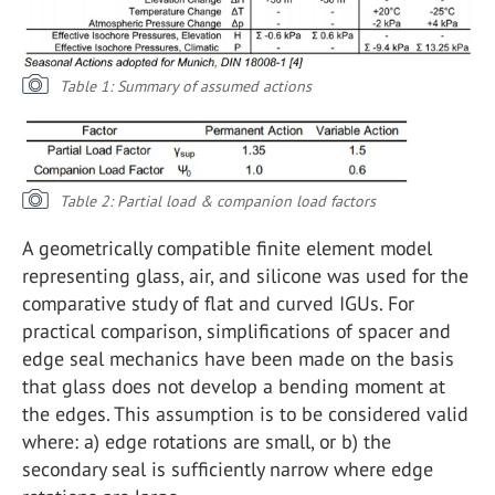
Table 1: Summary of assumed actions
Table 2: Partial load & companion load factors
A geometrically compatible finite element model
representing glass, air, and silicone was used for the
comparative study of flat and curved IGUs. For
practical comparison, simplifications of spacer and
edge seal mechanics have been made on the basis
that glass does not develop a bending moment at
the edges. This assumption is to be considered valid
where: a) edge rotations are small, or b) the
secondary seal is sufficiently narrow where edge