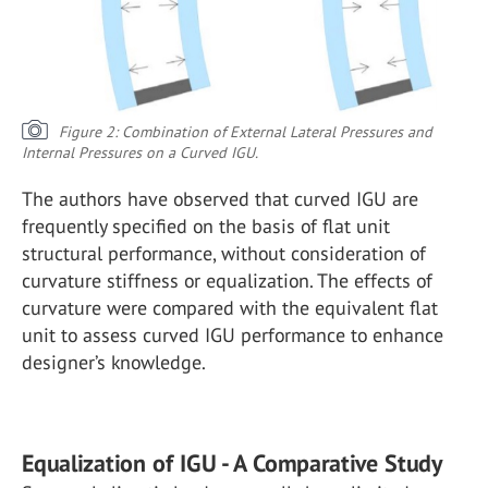
Figure 2: Combination of External Lateral Pressures and
Internal Pressures on a Curved IGU.
The authors have observed that curved IGU are
frequently specified on the basis of flat unit
structural performance, without consideration of
curvature stiffness or equalization. The effects of
curvature were compared with the equivalent flat
unit to assess curved IGU performance to enhance
designer’s knowledge.
Equalization of IGU - A Comparative Study