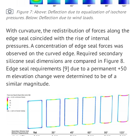
Figure 7: Above: Deflection due to equalization of isochore
pressures. Below: Deflection due to wind loads.
With curvature, the redistribution of forces along the
edge seal coincided with the rise of internal
pressures. A concentration of edge seal forces was
observed on the curved edge. Required secondary
silicone seal dimensions are compared in Figure 8.
Edge seal requirements [9] due to a permanent +50
m elevation change were determined to be of a
similar magnitude.