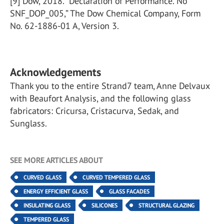
[9] Dow, 2018. “Declaration of Performance. No
SNF_DOP_005,” The Dow Chemical Company, Form
No. 62-1886-01 A, Version 3.
Acknowledgements
Thank you to the entire Strand7 team, Anne Delvaux
with Beaufort Analysis, and the following glass
fabricators: Cricursa, Cristacurva, Sedak, and
Sunglass.
SEE MORE ARTICLES ABOUT
CURVED GLASS
CURVED TEMPERED GLASS
ENERGY EFFICIENT GLASS
GLASS FACADES
INSULATING GLASS
SILICONES
STRUCTURAL GLAZING
TEMPERED GLASS