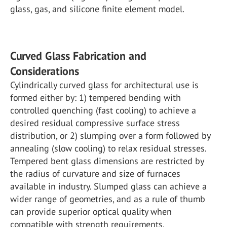
glass, gas, and silicone finite element model.
Curved Glass Fabrication and
Considerations
Cylindrically curved glass for architectural use is
formed either by: 1) tempered bending with
controlled quenching (fast cooling) to achieve a
desired residual compressive surface stress
distribution, or 2) slumping over a form followed by
annealing (slow cooling) to relax residual stresses.
Tempered bent glass dimensions are restricted by
the radius of curvature and size of furnaces
available in industry. Slumped glass can achieve a
wider range of geometries, and as a rule of thumb
can provide superior optical quality when
compatible with strength requirements.