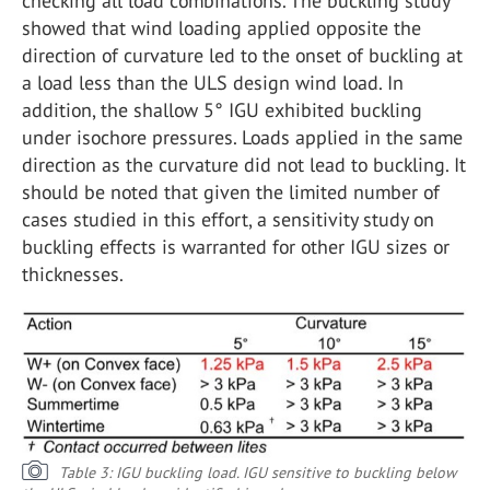
checking all load combinations. The buckling study
showed that wind loading applied opposite the
direction of curvature led to the onset of buckling at
a load less than the ULS design wind load. In
addition, the shallow 5° IGU exhibited buckling
under isochore pressures. Loads applied in the same
direction as the curvature did not lead to buckling. It
should be noted that given the limited number of
cases studied in this effort, a sensitivity study on
buckling effects is warranted for other IGU sizes or
thicknesses.
Table 3: IGU buckling load. IGU sensitive to buckling below