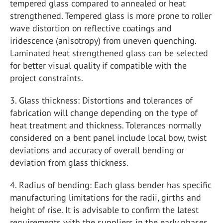
tempered glass compared to annealed or heat
strengthened. Tempered glass is more prone to roller
wave distortion on reflective coatings and
iridescence (anisotropy) from uneven quenching.
Laminated heat strengthened glass can be selected
for better visual quality if compatible with the
project constraints.
3. Glass thickness: Distortions and tolerances of
fabrication will change depending on the type of
heat treatment and thickness. Tolerances normally
considered on a bent panel include local bow, twist
deviations and accuracy of overall bending or
deviation from glass thickness.
4. Radius of bending: Each glass bender has specific
manufacturing limitations for the radii, girths and
height of rise. It is advisable to confirm the latest
requirements with the suppliers in the early phases