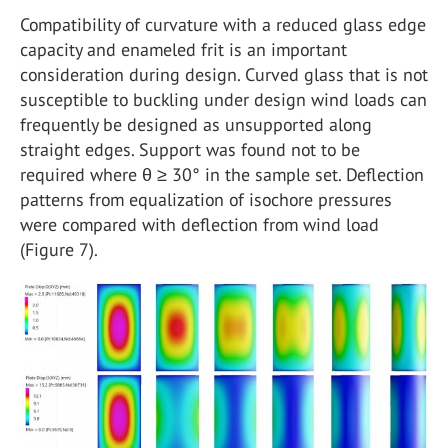
Compatibility of curvature with a reduced glass edge
capacity and enameled frit is an important
consideration during design. Curved glass that is not
susceptible to buckling under design wind loads can
frequently be designed as unsupported along
straight edges. Support was found not to be
required where θ ≥ 30° in the sample set. Deflection
patterns from equalization of isochore pressures
were compared with deflection from wind load
(Figure 7).