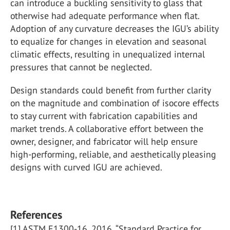
can introduce a buckling sensitivity to glass that
otherwise had adequate performance when flat.
Adoption of any curvature decreases the IGU’s ability
to equalize for changes in elevation and seasonal
climatic effects, resulting in unequalized internal
pressures that cannot be neglected.
Design standards could benefit from further clarity
on the magnitude and combination of isocore effects
to stay current with fabrication capabilities and
market trends. A collaborative effort between the
owner, designer, and fabricator will help ensure
high-performing, reliable, and aesthetically pleasing
designs with curved IGU are achieved.
References
[1] ASTM E1300-16, 2016. “Standard Practice for