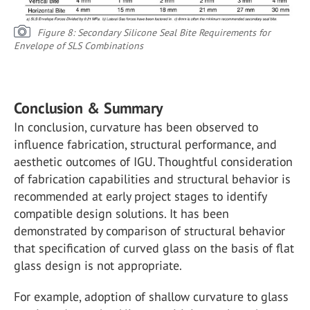
Figure 8: Secondary Silicone Seal Bite Requirements for
Envelope of SLS Combinations
Conclusion & Summary
In conclusion, curvature has been observed to
influence fabrication, structural performance, and
aesthetic outcomes of IGU. Thoughtful consideration
of fabrication capabilities and structural behavior is
recommended at early project stages to identify
compatible design solutions. It has been
demonstrated by comparison of structural behavior
that specification of curved glass on the basis of flat
glass design is not appropriate.
For example, adoption of shallow curvature to glass