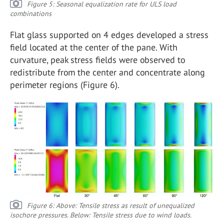
Figure 5: Seasonal equalization rate for ULS load
combinations
Flat glass supported on 4 edges developed a stress
field located at the center of the pane. With
curvature, peak stress fields were observed to
redistribute from the center and concentrate along
perimeter regions (Figure 6).
Figure 6: Above: Tensile stress as result of unequalized
isochore pressures. Below: Tensile stress due to wind loads.