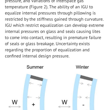
pressure, and variations of interspace gas
temperature (Figure 2). The ability of an IGU to
equalize internal pressures through pillowing is
restricted by the stiffness gained through curvature.
IGU which restrict equalization can develop extreme
internal pressures on glass and seals causing lites
to come into contact, resulting in premature failure
of seals or glass breakage. Uncertainty exists
regarding the proportion of equalization and
confined internal design pressure.