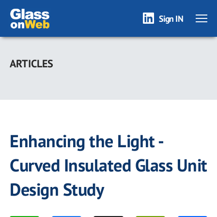
Sign IN
Skip
to
ARTICLES
main
content
Enhancing the Light -
Curved Insulated Glass Unit
Design Study