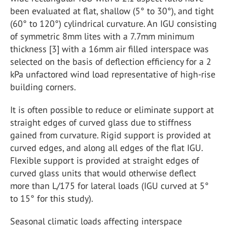
been evaluated at flat, shallow (5° to 30°), and tight
(60° to 120°) cylindrical curvature. An IGU consisting
of symmetric 8mm lites with a 7.7mm minimum
thickness [3] with a 16mm air filled interspace was
selected on the basis of deflection efficiency for a 2
kPa unfactored wind load representative of high-rise
building corners.
It is often possible to reduce or eliminate support at
straight edges of curved glass due to stiffness
gained from curvature. Rigid support is provided at
curved edges, and along all edges of the flat IGU.
Flexible support is provided at straight edges of
curved glass units that would otherwise deflect
more than L/175 for lateral loads (IGU curved at 5°
to 15° for this study).
Seasonal climatic loads affecting interspace