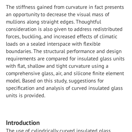
The stiffness gained from curvature in fact presents
an opportunity to decrease the visual mass of
mullions along straight edges. Thoughtful
consideration is also given to address redistributed
forces, buckling, and increased effects of climatic
loads on a sealed interspace with flexible
boundaries. The structural performance and design
requirements are compared for insulated glass units
with flat, shallow and tight curvature using a
comprehensive glass, air, and silicone finite element
model. Based on this study, suggestions for
specification and analysis of curved insulated glass
units is provided.
Introduction
The use of cylindrically curved insulated glass