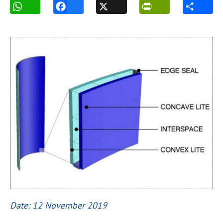
Date: 12 November 2019