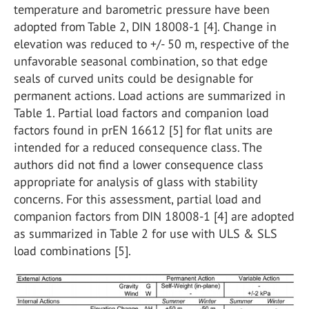
temperature and barometric pressure have been
adopted from Table 2, DIN 18008-1 [4]. Change in
elevation was reduced to +/- 50 m, respective of the
unfavorable seasonal combination, so that edge
seals of curved units could be designable for
permanent actions. Load actions are summarized in
Table 1. Partial load factors and companion load
factors found in prEN 16612 [5] for flat units are
intended for a reduced consequence class. The
authors did not find a lower consequence class
appropriate for analysis of glass with stability
concerns. For this assessment, partial load and
companion factors from DIN 18008-1 [4] are adopted
as summarized in Table 2 for use with ULS & SLS
load combinations [5].