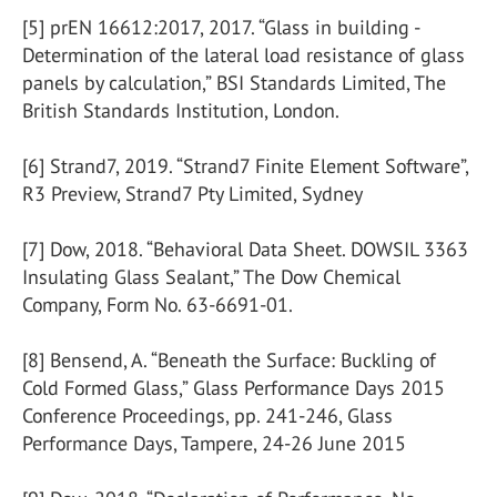
[5] prEN 16612:2017, 2017. “Glass in building -
Determination of the lateral load resistance of glass
panels by calculation,” BSI Standards Limited, The
British Standards Institution, London.
[6] Strand7, 2019. “Strand7 Finite Element Software”,
R3 Preview, Strand7 Pty Limited, Sydney
[7] Dow, 2018. “Behavioral Data Sheet. DOWSIL 3363
Insulating Glass Sealant,” The Dow Chemical
Company, Form No. 63-6691-01.
[8] Bensend, A. “Beneath the Surface: Buckling of
Cold Formed Glass,” Glass Performance Days 2015
Conference Proceedings, pp. 241-246, Glass
Performance Days, Tampere, 24-26 June 2015