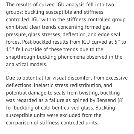
The results of curved IGU analysis fell into two
groups: buckling susceptible and stiffness
controlled. IGU within the stiffness controlled group
exhibited clear trends concerning formed gas
pressure, glass stresses, deflection, and edge seal
forces. Post-buckled results from IGU curved at 5° to
15° fell outside of these trends due to the
snapthrough buckling phenomena observed in the
analytical models.
Due to potential for visual discomfort from excessive
deflections, inelastic stress redistribution, and
potential damage to seals from twisting, buckling
was regarded as a failure as opined by Bensend [8]
for buckling of cold bent curved glass. Buckling
susceptible units were excluded from the
comparison of stiffness controlled units.