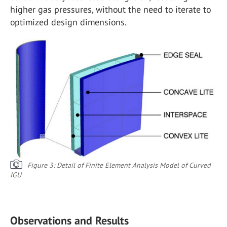
higher gas pressures, without the need to iterate to
optimized design dimensions.
Figure 3: Detail of Finite Element Analysis Model of Curved
IGU
Observations and Results