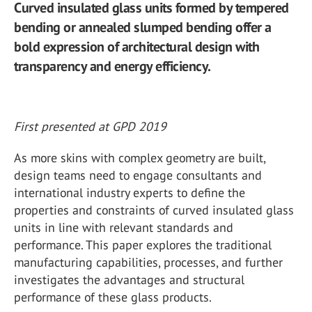
Curved insulated glass units formed by tempered
bending or annealed slumped bending offer a
bold expression of architectural design with
transparency and energy efficiency.
First presented at GPD 2019
As more skins with complex geometry are built,
design teams need to engage consultants and
international industry experts to define the
properties and constraints of curved insulated glass
units in line with relevant standards and
performance. This paper explores the traditional
manufacturing capabilities, processes, and further
investigates the advantages and structural
performance of these glass products.