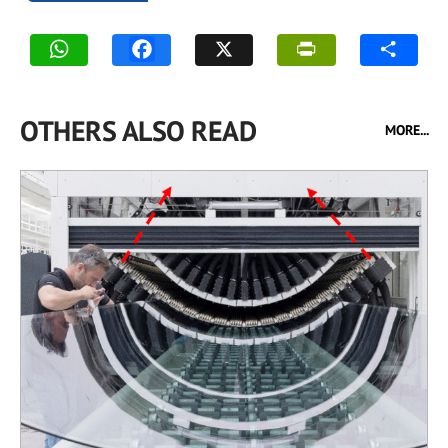
OTHERS ALSO READ
MORE...