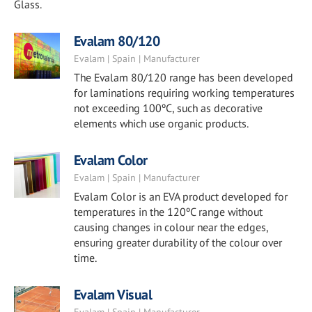
Glass.
Evalam 80/120
Evalam | Spain | Manufacturer
The Evalam 80/120 range has been developed
for laminations requiring working temperatures
not exceeding 100ºC, such as decorative
elements which use organic products.
Evalam Color
Evalam | Spain | Manufacturer
Evalam Color is an EVA product developed for
temperatures in the 120ºC range without
causing changes in colour near the edges,
ensuring greater durability of the colour over
time.
Evalam Visual