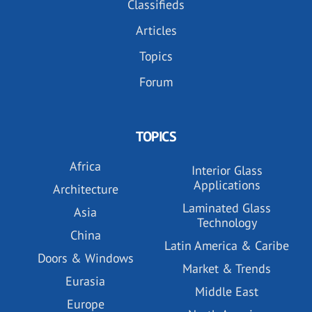
Classifieds
Articles
Topics
Forum
TOPICS
Africa
Interior Glass
Applications
Architecture
Laminated Glass
Asia
Technology
China
Latin America & Caribe
Doors & Windows
Market & Trends
Eurasia
Middle East
Europe