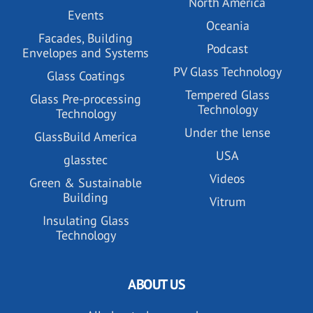
North America
Events
Oceania
Facades, Building
Podcast
Envelopes and Systems
PV Glass Technology
Glass Coatings
Tempered Glass
Glass Pre-processing
Technology
Technology
Under the lense
GlassBuild America
USA
glasstec
Videos
Green & Sustainable
Building
Vitrum
Insulating Glass
Technology
ABOUT US