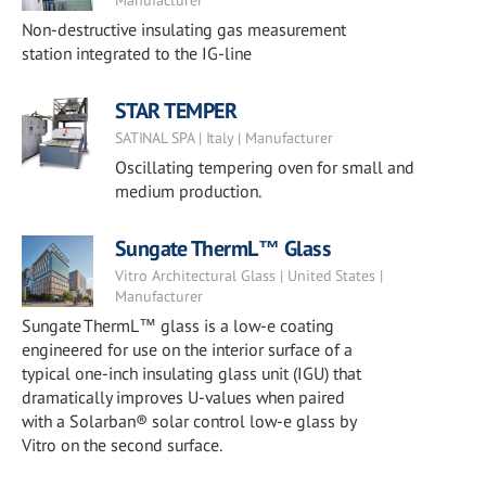
Manufacturer
Non-destructive insulating gas measurement
station integrated to the IG-line
STAR TEMPER
SATINAL SPA | Italy | Manufacturer
Oscillating tempering oven for small and
medium production.
Sungate ThermL™ Glass
Vitro Architectural Glass | United States |
Manufacturer
Sungate ThermL™ glass is a low-e coating
engineered for use on the interior surface of a
typical one-inch insulating glass unit (IGU) that
dramatically improves U-values when paired
with a Solarban® solar control low-e glass by
Vitro on the second surface.