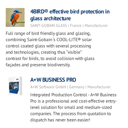
4BIRD® effective bird protection in
glass architecture
SAINT-GOBAIN GLASS | France | Manufacturer
Full range of bird friendly glass and glazing,
combining Saint-Gobain ‘s COOL-LITE® solar
control coated glass with several processing
and technologies, creating thus “visible”
contrast for birds, to avoid collision with glass
façades and preserve biodiversity.
A+W BUSINESS PRO
A+W Software GmbH | Germany | Manufacturer
Integrated Production Control - A+W Business
Pro is a professional and cost-effective entry-
level solution for small and medium-sized
companies. The process from quotation to
dispatch has never been easier!