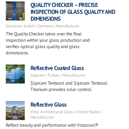
QUALITY CHECKER – PRECISE
INSPECTION OF GLASS QUALITY AND
DIMENSIONS
Viprotron GmbH | Germany | Manufacturer
The Quality Checker takes over the final
inspection within your glass production and
verifies optical glass quality and glass
dimensions.
Reflective Coated Glass
Şişecam | Turkey | Manufacturer
Şişecam Tentesol and Şişecam Tentesol
Titanium provides solar control.
Reflective Glass
Vitro Architectural Glass | United States |
Manufacturer
Reflect beauty and performance with Vistacool®