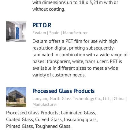
with dimensions up to 18 x 3,21m with or
without coating.
PET D.P.
Evalam | Spain | Manufacturer
Evalam offers a PET film for use with high
resolution digital printing subsequently
laminated in combination with a wide range of
bases: transparent, white, translucent. PET is
available in different sizes to meet a wide
variety of customer needs.
Processed Glass Products
Luoyang North Glass Technology Co., Ltd., | China |
Manufacturer
Processed Glass Products; Laminated Glass,
Coated Glass, Curved Glass, Insulating glass,
Printed Glass, Toughened Glass.