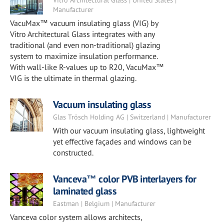
Vitro Architectural Glass | United States |
Manufacturer
VacuMax™ vacuum insulating glass (VIG) by
Vitro Architectural Glass integrates with any
traditional (and even non-traditional) glazing
system to maximize insulation performance.
With wall-like R-values up to R20, VacuMax™
VIG is the ultimate in thermal glazing.
Vacuum insulating glass
Glas Trösch Holding AG | Switzerland | Manufacturer
With our vacuum insulating glass, lightweight
yet effective façades and windows can be
constructed.
Vanceva™ color PVB interlayers for
laminated glass
Eastman | Belgium | Manufacturer
Vanceva color system allows architects,