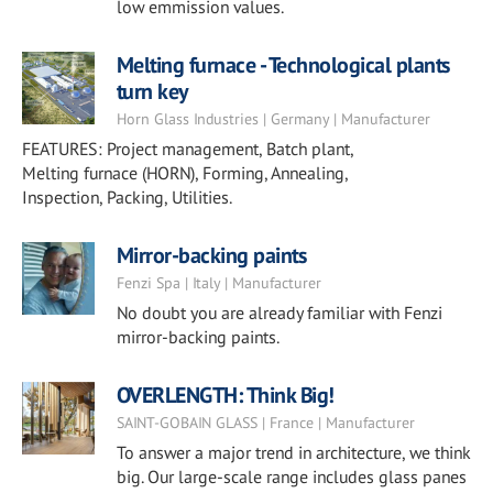
low emmission values.
Melting furnace - Technological plants
turn key
Horn Glass Industries | Germany | Manufacturer
FEATURES: Project management, Batch plant,
Melting furnace (HORN), Forming, Annealing,
Inspection, Packing, Utilities.
Mirror-backing paints
Fenzi Spa | Italy | Manufacturer
No doubt you are already familiar with Fenzi
mirror-backing paints.
OVERLENGTH: Think Big!
SAINT-GOBAIN GLASS | France | Manufacturer
To answer a major trend in architecture, we think
big. Our large-scale range includes glass panes