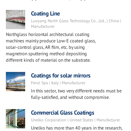
Coating Line
Luoyang North Glass Technology Co., Ltd., | China |
Manufacturer
Northglass horizontal architectural coating
machines mainly produce Low-E coated glass,
solar-control glass, AR film, etc. by using
magnetron sputtering method depositing
different kinds of material on the substrate.
Coatings for solar mirrors
Fenzi Spa | Italy | Manufacturer
In this sector, two very different needs must be
fully-satisfied, and without compromise.
Commercial Glass Coatings
Unelko Corporation | United States | Manufacturer
Unelko has more than 40 years in the research,