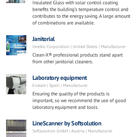
Insulated Glass with solar control coating
benefits the building’s temperature control and
contributes to the energy saving. A large amount
of combinations are available.
Janitorial
Unelko Corporation | United States | Manufacturer
Clean-X® professional products stand apart
from other janitorial cleaners.
Laboratory equipment
Evalam | Spain | Manufacturer
Ensuring the quality of the products is
important, so we recommend the use of good
laboratory equipment and tools.
LineScanner by Softsolution
Softsolution GmbH | Austria | Manufacturer