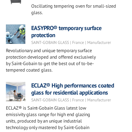
Oscillating tempering oven for small-sized
glass.
EASYPRO® temporary surface
protection
SAINT-GOBAIN GLASS | France | Manufacturer
Revolutionary and unique temporary surface
protection developed and offered exclusively
by Saint-Gobain to get the best out of to-be-
tempered coated glass.
ECLAZ® High performances coated
glass for residential applications
SAINT-GOBAIN GLASS | France | Manufacturer
ECLAZ® is Saint-Gobain Glass latest low
emissivity glass range for high end glazing
units, produced by an unique industrial
technology only mastered by Saint-Gobain