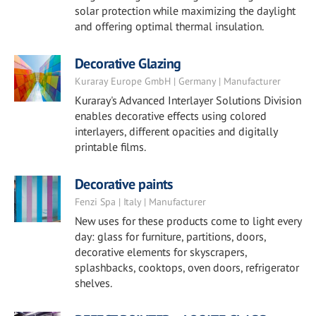
solar protection while maximizing the daylight
and offering optimal thermal insulation.
Decorative Glazing
Kuraray Europe GmbH | Germany | Manufacturer
Kuraray's Advanced Interlayer Solutions Division
enables decorative effects using colored
interlayers, different opacities and digitally
printable films.
Decorative paints
Fenzi Spa | Italy | Manufacturer
New uses for these products come to light every
day: glass for furniture, partitions, doors,
decorative elements for skyscrapers,
splashbacks, cooktops, oven doors, refrigerator
shelves.