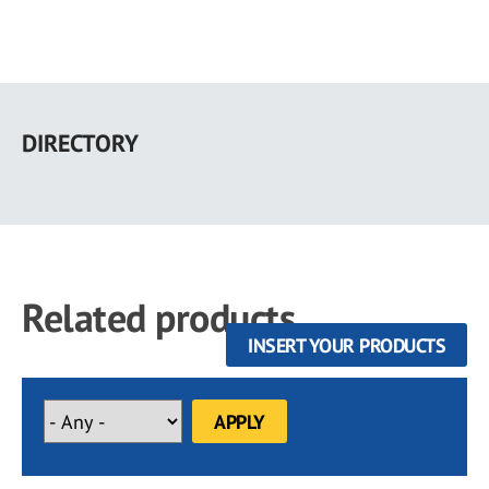
Skip
to
DIRECTORY
main
content
Related products
INSERT YOUR PRODUCTS