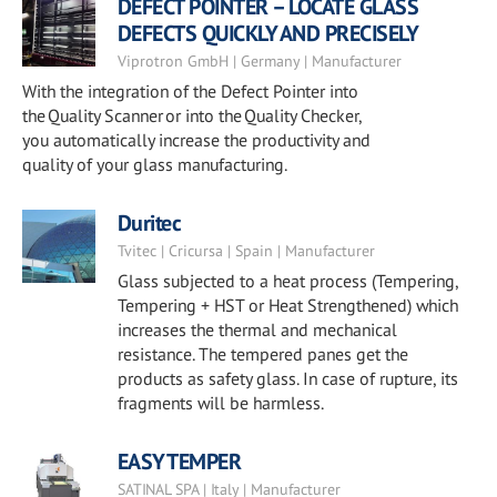
DEFECT POINTER – LOCATE GLASS
DEFECTS QUICKLY AND PRECISELY
Viprotron GmbH | Germany | Manufacturer
With the integration of the Defect Pointer into
the Quality Scanner or into the Quality Checker,
you automatically increase the productivity and
quality of your glass manufacturing.
Duritec
Tvitec | Cricursa | Spain | Manufacturer
Glass subjected to a heat process (Tempering,
Tempering + HST or Heat Strengthened) which
increases the thermal and mechanical
resistance. The tempered panes get the
products as safety glass. In case of rupture, its
fragments will be harmless.
EASY TEMPER
SATINAL SPA | Italy | Manufacturer