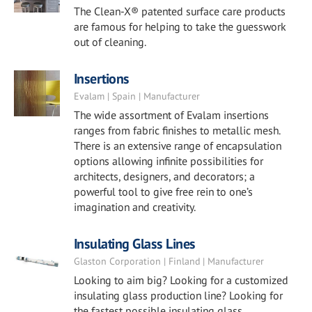
The Clean-X® patented surface care products
are famous for helping to take the guesswork
out of cleaning.
Insertions
Evalam | Spain | Manufacturer
The wide assortment of Evalam insertions
ranges from fabric finishes to metallic mesh.
There is an extensive range of encapsulation
options allowing infinite possibilities for
architects, designers, and decorators; a
powerful tool to give free rein to one’s
imagination and creativity.
Insulating Glass Lines
Glaston Corporation | Finland | Manufacturer
Looking to aim big? Looking for a customized
insulating glass production line? Looking for
the fastest possible insulating glass