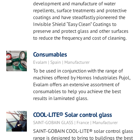
development and manufacture of water
repellents, surface treatments and protective
coatings and have steadfastly pioneered the
Invisible Shield “Easy Clean” Coatings to
preserve and protect glass and other surfaces
to reduce the frequency and cost of cleaning.
Consumables
Evalam | Spain | Manufacturer
To be used in conjunction with the range of
machines offered by Hornos Industriales Pujol,
Evalam offers an extensive assortment of
consumables to help you achieve the best
results in laminated glass.
COOL-LITE® Solar control glass
SAINT-GOBAIN GLASS | France | Manufacturer
SAINT-GOBAIN COOL-LITE® solar control glass
range is designed to bring to buildings the best