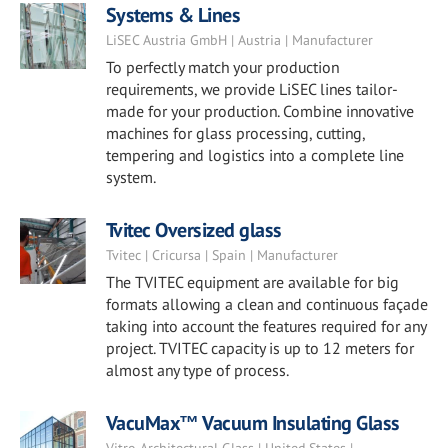
Systems & Lines
LiSEC Austria GmbH | Austria | Manufacturer
To perfectly match your production
requirements, we provide LiSEC lines tailor-
made for your production. Combine innovative
machines for glass processing, cutting,
tempering and logistics into a complete line
system.
Tvitec Oversized glass
Tvitec | Cricursa | Spain | Manufacturer
The TVITEC equipment are available for big
formats allowing a clean and continuous façade
taking into account the features required for any
project. TVITEC capacity is up to 12 meters for
almost any type of process.
VacuMax™ Vacuum Insulating Glass