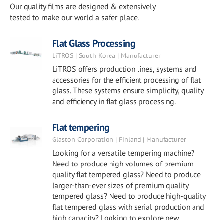
Our quality films are designed & extensively
tested to make our world a safer place.
Flat Glass Processing
LiTROS | South Korea | Manufacturer
LiTROS offers production lines, systems and
accessories for the efficient processing of flat
glass. These systems ensure simplicity, quality
and efficiency in flat glass processing.
Flat tempering
Glaston Corporation | Finland | Manufacturer
Looking for a versatile tempering machine?
Need to produce high volumes of premium
quality flat tempered glass? Need to produce
larger-than-ever sizes of premium quality
tempered glass? Need to produce high-quality
flat tempered glass with serial production and
high capacity? Looking to explore new