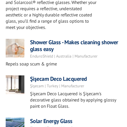
and Solarcool® reflective glasses. Whether your
project requires a reflective, understated
aesthetic or a highly durable reflective coated
glass, you'll find a range of glass options to
meet your objectives.
Shower Glass - Makes cleaning shower
glass easy
EnduroShield | Australia | Manufacturer
Repels soap scum & grime
Şişecam Deco Lacquered
Şişecam | Turkey | Manufacturer
Şişecam Deco Lacquered is Şişecam's
decorative glass obtained by applying glossy
paint on Float Glass.
Solar Energy Glass