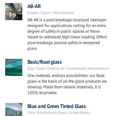
AB-AR
Evalam | Spain | Manufacturer
AB-AR is a post-breakage structural interlayer
designed for applications calling for an extra
degree of safety in public spaces or those
meant to withstand high linear loading. Offers
post-breakage passive safety in tempered
glass.
Basic/float glass
Glas Trösch Holding AG | Switzerland | Manufacturer
One material, endless possibilities: our float
glass is the basis of all the glass products we
develop. Made from natural materials, it is
100% recyclable.
Blue and Green Tinted Glass
Vitro Architectural Glass | United States |