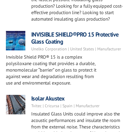
production? Looking for a fully equipped cost-
effective production line? Looking to start
automated insulating glass production?
INVISIBLE SHIELD®PRO 15 Protective
Glass Coating
Unelko Corporation | United States | Manufacturer
Invisible Shield PRO® 15 is a complex
polysiloxane coating that provides a durable,
monomolecular “barrier” on glass to protect it
against wear and degradation resulting from
use and environmental exposure.
Isolar Akustex
Tvitec | Cricursa | Spain | Manufacturer
Insulated Glass Units could improve also the
acoustic performances and insulate the room
from the external noise. These characteristics