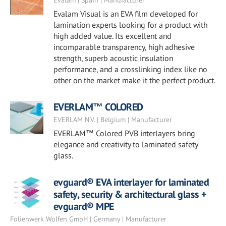
Evalam | Spain | Manufacturer
Evalam Visual is an EVA film developed for
lamination experts looking for a product with
high added value. Its excellent and
incomparable transparency, high adhesive
strength, superb acoustic insulation
performance, and a crosslinking index like no
other on the market make it the perfect product.
EVERLAM™ COLORED
EVERLAM N.V. | Belgium | Manufacturer
EVERLAM™ Colored PVB interlayers bring
elegance and creativity to laminated safety
glass.
evguard® EVA interlayer for laminated
safety, security & architectural glass +
evguard® MPE
Folienwerk Wolfen GmbH | Germany | Manufacturer