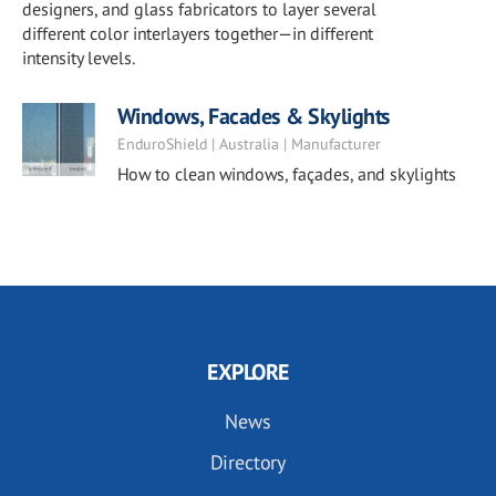
designers, and glass fabricators to layer several
different color interlayers together—in different
intensity levels.
Windows, Facades & Skylights
EnduroShield | Australia | Manufacturer
How to clean windows, façades, and skylights
EXPLORE
News
Directory