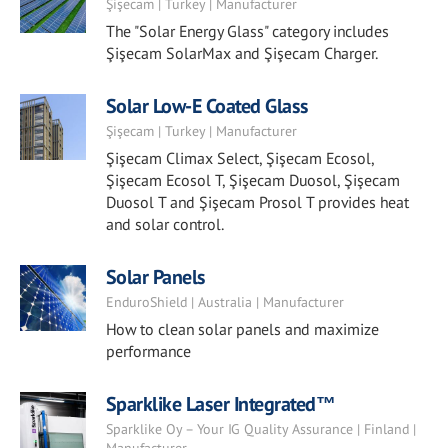
Şişecam | Turkey | Manufacturer
The "Solar Energy Glass" category includes
Şişecam SolarMax and Şişecam Charger.
Solar Low-E Coated Glass
Şişecam | Turkey | Manufacturer
Şişecam Climax Select, Şişecam Ecosol,
Şişecam Ecosol T, Şişecam Duosol, Şişecam
Duosol T and Şişecam Prosol T provides heat
and solar control.
Solar Panels
EnduroShield | Australia | Manufacturer
How to clean solar panels and maximize
performance
Sparklike Laser Integrated™
Sparklike Oy – Your IG Quality Assurance | Finland |