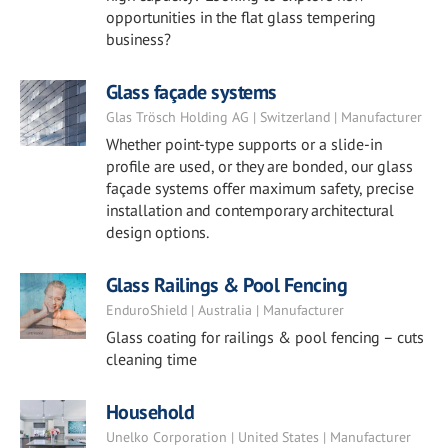
opportunities in the flat glass tempering
business?
Glass façade systems
Glas Trösch Holding AG | Switzerland | Manufacturer
Whether point-type supports or a slide-in
profile are used, or they are bonded, our glass
façade systems offer maximum safety, precise
installation and contemporary architectural
design options.
Glass Railings & Pool Fencing
EnduroShield | Australia | Manufacturer
Glass coating for railings & pool fencing – cuts
cleaning time
Household
Unelko Corporation | United States | Manufacturer