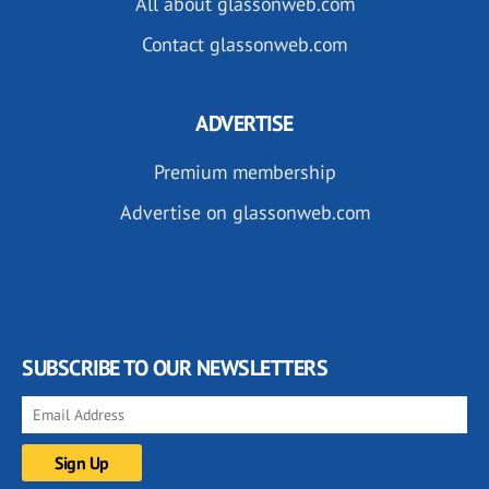
All about glassonweb.com
Contact glassonweb.com
ADVERTISE
Premium membership
Advertise on glassonweb.com
SUBSCRIBE TO OUR NEWSLETTERS