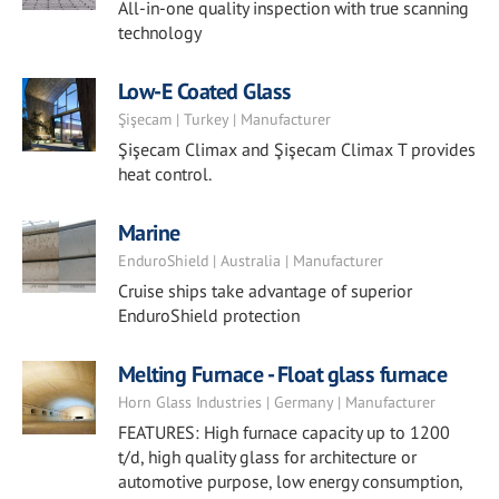
All-in-one quality inspection with true scanning
technology
Low-E Coated Glass
Şişecam | Turkey | Manufacturer
Şişecam Climax and Şişecam Climax T provides
heat control.
Marine
EnduroShield | Australia | Manufacturer
Cruise ships take advantage of superior
EnduroShield protection
Melting Furnace - Float glass furnace
Horn Glass Industries | Germany | Manufacturer
FEATURES: High furnace capacity up to 1200
t/d, high quality glass for architecture or
automotive purpose, low energy consumption,