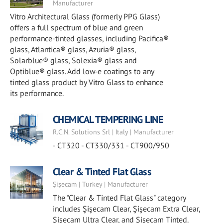
Manufacturer
Vitro Architectural Glass (formerly PPG Glass)
offers a full spectrum of blue and green
performance-tinted glasses, including Pacifica®
glass, Atlantica® glass, Azuria® glass,
Solarblue® glass, Solexia® glass and
Optiblue® glass. Add low‑e coatings to any
tinted glass product by Vitro Glass to enhance
its performance.
CHEMICAL TEMPERING LINE
R.C.N. Solutions Srl | Italy | Manufacturer
- CT320 - CT330/331 - CT900/950
Clear & Tinted Flat Glass
Şişecam | Turkey | Manufacturer
The "Clear & Tinted Flat Glass" category
includes Şişecam Clear, Şişecam Extra Clear,
Şişecam Ultra Clear, and Şişecam Tinted.