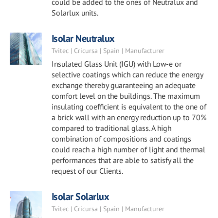
could be added to the ones of Neutralux and
Solarlux units.
Isolar Neutralux
Tvitec | Cricursa | Spain | Manufacturer
Insulated Glass Unit (IGU) with Low-e or
selective coatings which can reduce the energy
exchange thereby guaranteeing an adequate
comfort level on the buildings. The maximum
insulating coefficient is equivalent to the one of
a brick wall with an energy reduction up to 70%
compared to traditional glass. A high
combination of compositions and coatings
could reach a high number of light and thermal
performances that are able to satisfy all the
request of our Clients.
Isolar Solarlux
Tvitec | Cricursa | Spain | Manufacturer