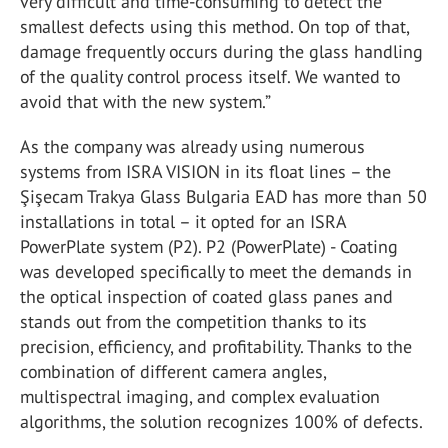
very difficult and time-consuming to detect the
smallest defects using this method. On top of that,
damage frequently occurs during the glass handling
of the quality control process itself. We wanted to
avoid that with the new system.”
As the company was already using numerous
systems from ISRA VISION in its float lines – the
Şişecam Trakya Glass Bulgaria EAD has more than 50
installations in total – it opted for an ISRA
PowerPlate system (P2). P2 (PowerPlate) - Coating
was developed specifically to meet the demands in
the optical inspection of coated glass panes and
stands out from the competition thanks to its
precision, efficiency, and profitability. Thanks to the
combination of different camera angles,
multispectral imaging, and complex evaluation
algorithms, the solution recognizes 100% of defects.