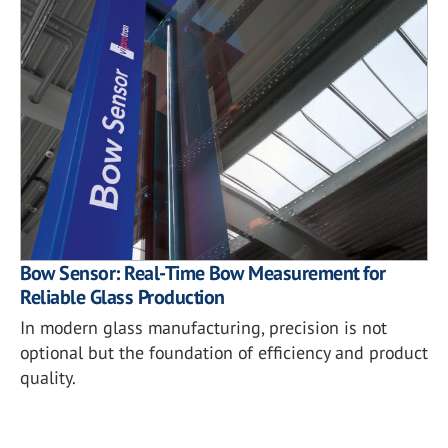
Bow Sensor: Real-Time Bow Measurement for
Reliable Glass Production
In modern glass manufacturing, precision is not
optional but the foundation of efficiency and product
quality.