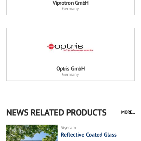
Viprotron GmbH
Germany
Optris GmbH
Germany
NEWS RELATED PRODUCTS
MORE...
Şişecam
Reflective Coated Glass