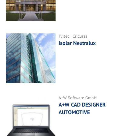
Tvitec | Cricursa
Isolar Neutralux
A+W Software GmbH
A+W CAD DESIGNER
AUTOMOTIVE