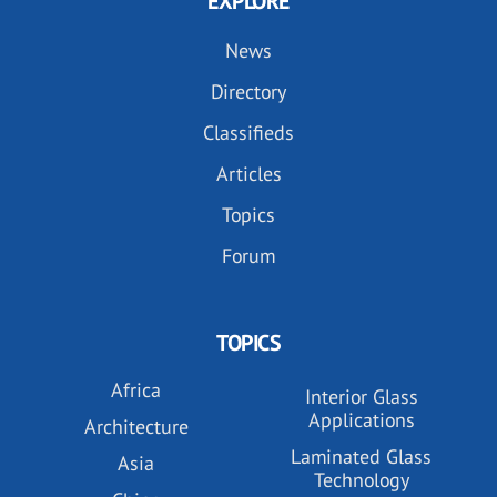
EXPLORE
News
Directory
Classifieds
Articles
Topics
Forum
TOPICS
Africa
Interior Glass
Applications
Architecture
Laminated Glass
Asia
Technology