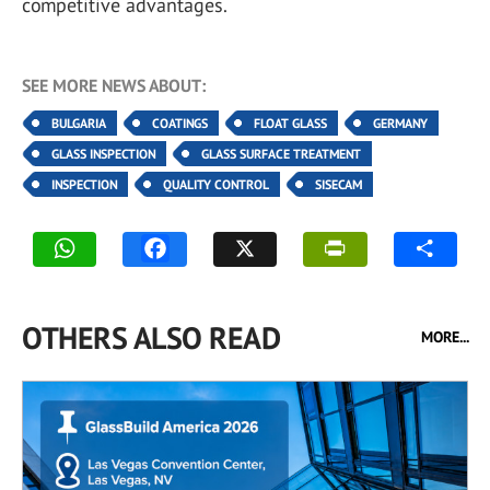
competitive advantages.
SEE MORE NEWS ABOUT:
BULGARIA
COATINGS
FLOAT GLASS
GERMANY
GLASS INSPECTION
GLASS SURFACE TREATMENT
INSPECTION
QUALITY CONTROL
SISECAM
OTHERS ALSO READ
MORE...