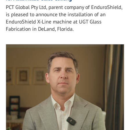
PCT Global Pty Ltd, parent company of EnduroShield,
is pleased to announce the installation of an
EnduroShield X-Line machine at UGT Glass
Fabrication in DeLand, Florida.