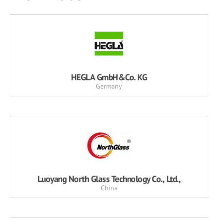
HEGLA GmbH&Co. KG
Germany
Luoyang North Glass Technology Co., Ltd.,
China