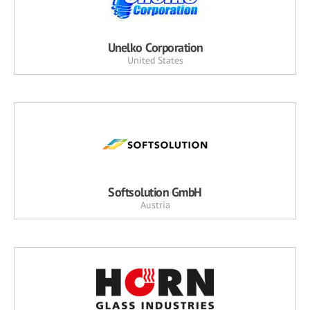
Unelko Corporation
United States
Softsolution GmbH
Austria