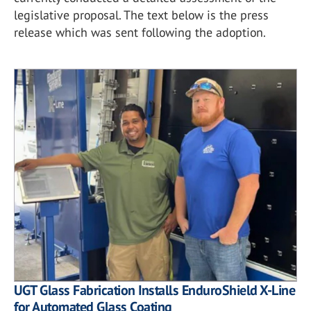
legislative proposal. The text below is the press
release which was sent following the adoption.
UGT Glass Fabrication Installs EnduroShield X-Line
for Automated Glass Coating