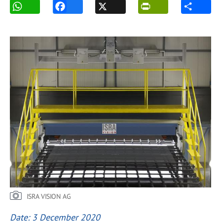
ISRA VISION AG
Date: 3 December 2020