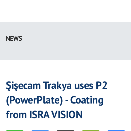
Skip
to
NEWS
main
content
Şişecam Trakya uses P2
(PowerPlate) - Coating
from ISRA VISION