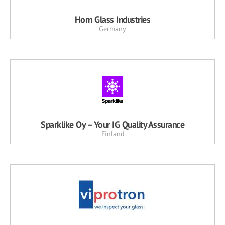
Horn Glass Industries
Germany
Sparklike Oy – Your IG Quality Assurance
Finland