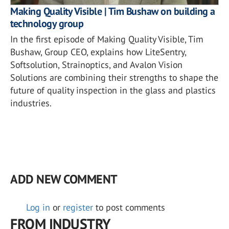
Making Quality Visible | Tim Bushaw on building a
technology group
In the first episode of Making Quality Visible, Tim
Bushaw, Group CEO, explains how LiteSentry,
Softsolution, Strainoptics, and Avalon Vision
Solutions are combining their strengths to shape the
future of quality inspection in the glass and plastics
industries.
ADD NEW COMMENT
Log in
or
register
to post comments
FROM INDUSTRY