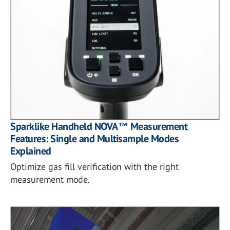
Sparklike Handheld NOVA™ Measurement
Features: Single and Multisample Modes
Explained
Optimize gas fill verification with the right
measurement mode.