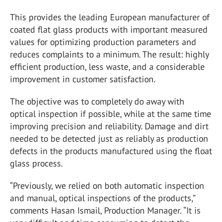
This provides the leading European manufacturer of
coated flat glass products with important measured
values for optimizing production parameters and
reduces complaints to a minimum. The result: highly
efficient production, less waste, and a considerable
improvement in customer satisfaction.
The objective was to completely do away with
optical inspection if possible, while at the same time
improving precision and reliability. Damage and dirt
needed to be detected just as reliably as production
defects in the products manufactured using the float
glass process.
“Previously, we relied on both automatic inspection
and manual, optical inspections of the products,”
comments Hasan Ismail, Production Manager. “It is