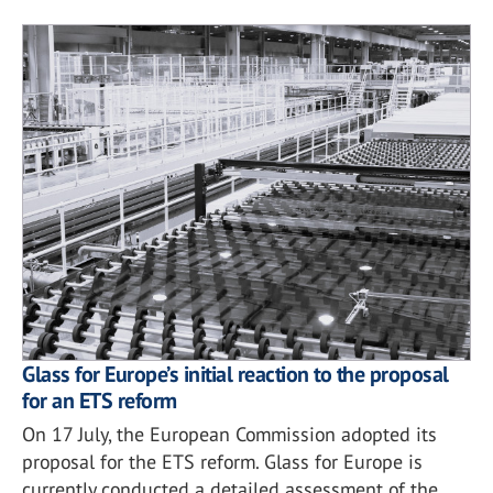
Glass for Europe’s initial reaction to the proposal
for an ETS reform
On 17 July, the European Commission adopted its
proposal for the ETS reform. Glass for Europe is
currently conducted a detailed assessment of the