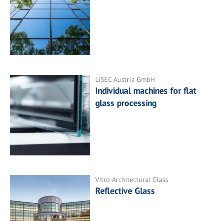
LiSEC Austria GmbH
Individual machines for flat
glass processing
Vitro Architectural Glass
Reflective Glass