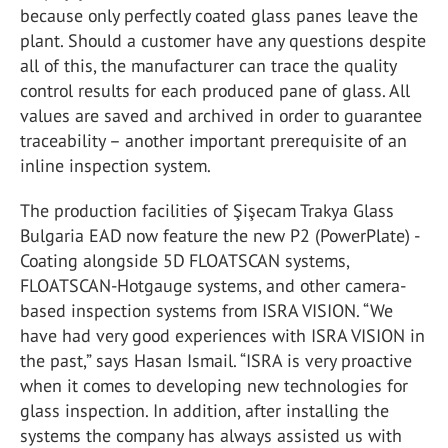
because only perfectly coated glass panes leave the
plant. Should a customer have any questions despite
all of this, the manufacturer can trace the quality
control results for each produced pane of glass. All
values are saved and archived in order to guarantee
traceability – another important prerequisite of an
inline inspection system.
The production facilities of Şişecam Trakya Glass
Bulgaria EAD now feature the new P2 (PowerPlate) -
Coating alongside 5D FLOATSCAN systems,
FLOATSCAN-Hotgauge systems, and other camera-
based inspection systems from ISRA VISION. “We
have had very good experiences with ISRA VISION in
the past,” says Hasan Ismail. “ISRA is very proactive
when it comes to developing new technologies for
glass inspection. In addition, after installing the
systems the company has always assisted us with