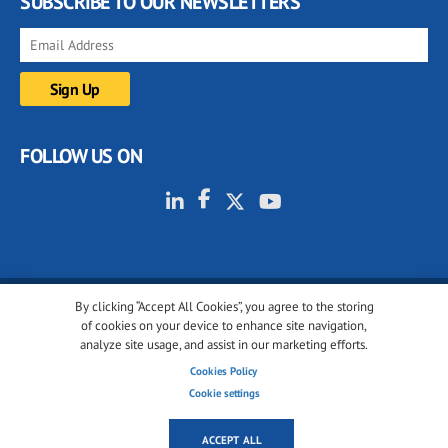
SUBSCRIBE TO OUR NEWSLETTERS
FOLLOW US ON
By clicking “Accept All Cookies”, you agree to the storing
© 2001-2026 glassonweb.com. All rights reserved.
of cookies on your device to enhance site navigation,
analyze site usage, and assist in our marketing efforts.
Cookie policy
Privacy policy
Terms of use
Cookies Policy
Cookies settings
Cookie settings
ACCEPT ALL