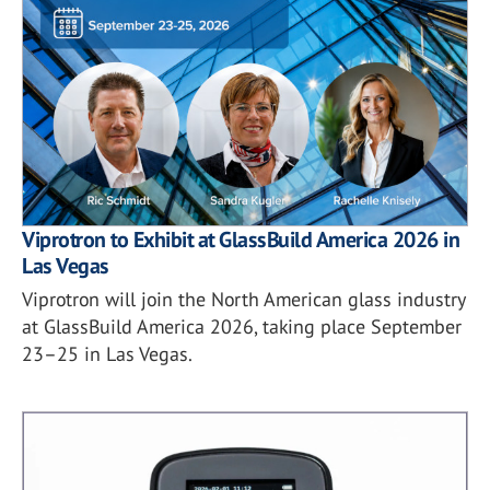
Viprotron to Exhibit at GlassBuild America 2026 in
Las Vegas
Viprotron will join the North American glass industry
at GlassBuild America 2026, taking place September
23–25 in Las Vegas.