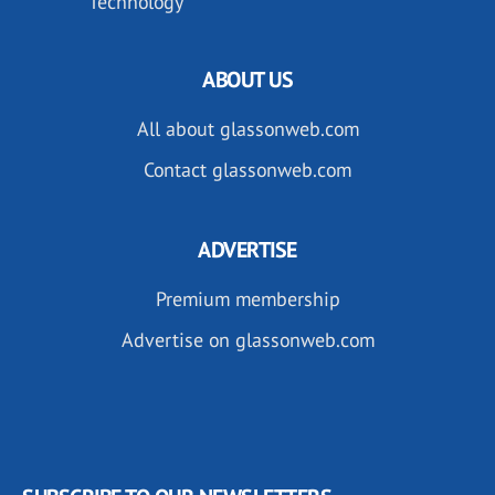
Technology
ABOUT US
All about glassonweb.com
Contact glassonweb.com
ADVERTISE
Premium membership
Advertise on glassonweb.com