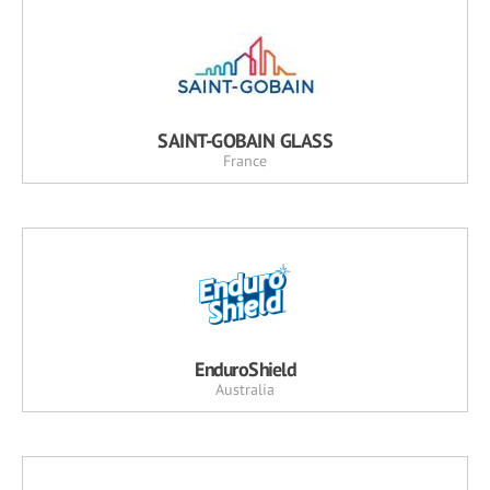
SAINT-GOBAIN GLASS
France
EnduroShield
Australia