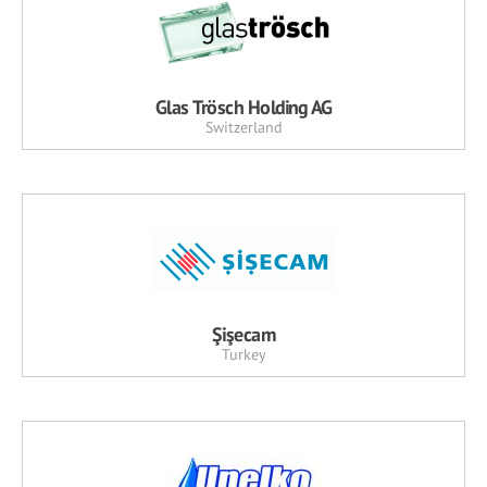
Glas Trösch Holding AG
Switzerland
Şişecam
Turkey