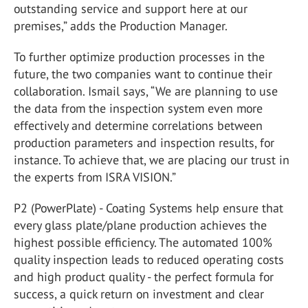
outstanding service and support here at our
premises,” adds the Production Manager.
To further optimize production processes in the
future, the two companies want to continue their
collaboration. Ismail says, “We are planning to use
the data from the inspection system even more
effectively and determine correlations between
production parameters and inspection results, for
instance. To achieve that, we are placing our trust in
the experts from ISRA VISION.”
P2 (PowerPlate) - Coating Systems help ensure that
every glass plate/plane production achieves the
highest possible efficiency. The automated 100%
quality inspection leads to reduced operating costs
and high product quality - the perfect formula for
success, a quick return on investment and clear