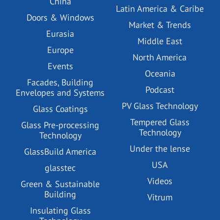
China
Latin America & Caribe
Doors & Windows
Market & Trends
Eurasia
Middle East
Europe
North America
Events
Oceania
Facades, Building
Podcast
Envelopes and Systems
PV Glass Technology
Glass Coatings
Tempered Glass
Glass Pre-processing
Technology
Technology
Under the lense
GlassBuild America
USA
glasstec
Videos
Green & Sustainable
Building
Vitrum
Insulating Glass