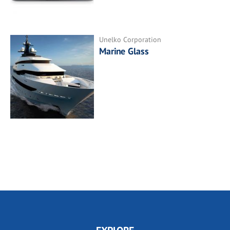
Unelko Corporation
Marine Glass