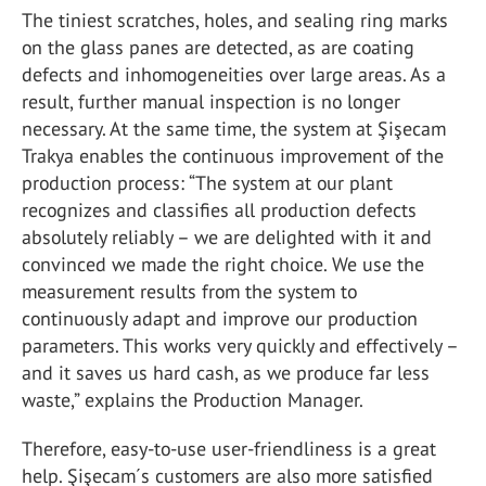
The tiniest scratches, holes, and sealing ring marks
on the glass panes are detected, as are coating
defects and inhomogeneities over large areas. As a
result, further manual inspection is no longer
necessary. At the same time, the system at Şişecam
Trakya enables the continuous improvement of the
production process: “The system at our plant
recognizes and classifies all production defects
absolutely reliably – we are delighted with it and
convinced we made the right choice. We use the
measurement results from the system to
continuously adapt and improve our production
parameters. This works very quickly and effectively –
and it saves us hard cash, as we produce far less
waste,” explains the Production Manager.
Therefore, easy-to-use user-friendliness is a great
help. Şişecam´s customers are also more satisfied