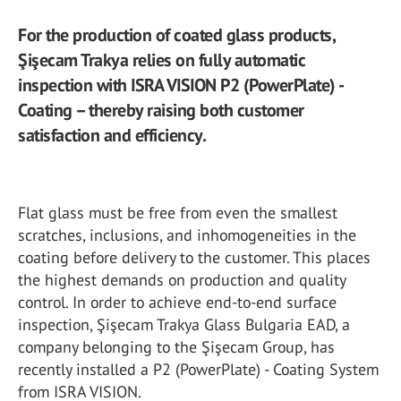
For the production of coated glass products,
Şişecam Trakya relies on fully automatic
inspection with ISRA VISION P2 (PowerPlate) -
Coating – thereby raising both customer
satisfaction and efficiency.
Flat glass must be free from even the smallest
scratches, inclusions, and inhomogeneities in the
coating before delivery to the customer. This places
the highest demands on production and quality
control. In order to achieve end-to-end surface
inspection, Şişecam Trakya Glass Bulgaria EAD, a
company belonging to the Şişecam Group, has
recently installed a P2 (PowerPlate) - Coating System
from ISRA VISION.