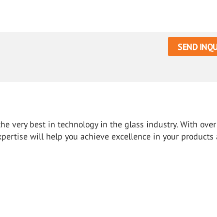
SEND INQU
e very best in technology in the glass industry. With over
xpertise will help you achieve excellence in your products