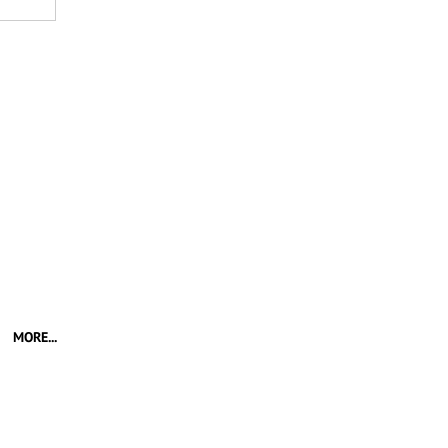
MORE...