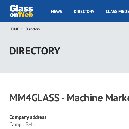
Skip
to
GOW
NEWS
DIRECTORY
CLASSIFIED
main
Navigation
content
HOME
Directory
Breadcrumb
DIRECTORY
MM4GLASS - Machine Market
Company address
Campo Belo