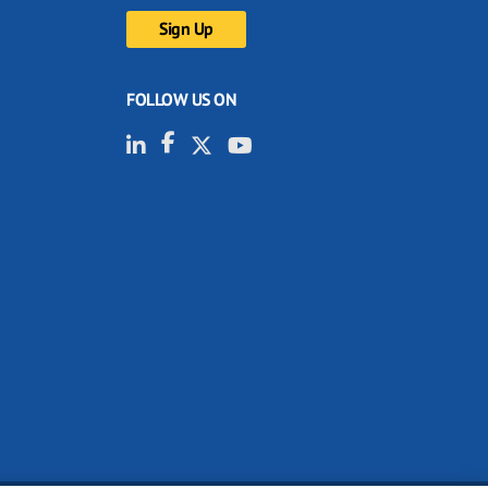
FOLLOW US ON