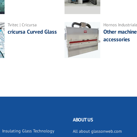
Tvitec | Cricursa
Hornos Industrial
cricursa Curved Glass
Other machine
accessories
ABOUT US
Insulating Glass Technology
All about glassonweb.com