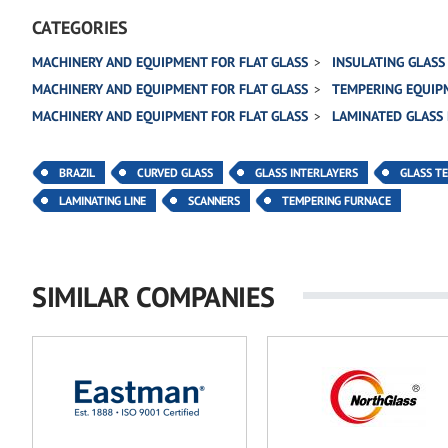
CATEGORIES
MACHINERY AND EQUIPMENT FOR FLAT GLASS
INSULATING GLASS
MACHINERY AND EQUIPMENT FOR FLAT GLASS
TEMPERING EQUIP
MACHINERY AND EQUIPMENT FOR FLAT GLASS
LAMINATED GLASS
BRAZIL
CURVED GLASS
GLASS INTERLAYERS
GLASS T
LAMINATING LINE
SCANNERS
TEMPERING FURNACE
SIMILAR COMPANIES