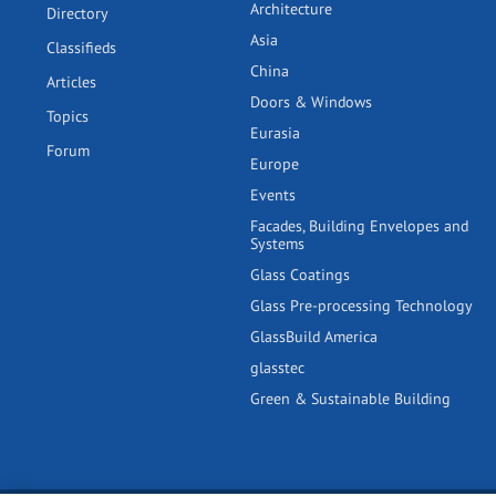
Architecture
Directory
Asia
Classifieds
China
Articles
Doors & Windows
Topics
Eurasia
Forum
Europe
Events
Facades, Building Envelopes and
Systems
Glass Coatings
Glass Pre-processing Technology
GlassBuild America
glasstec
Green & Sustainable Building