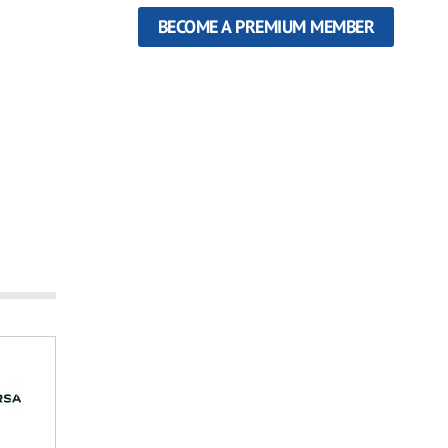
BECOME A PREMIUM MEMBER