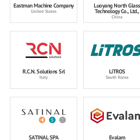
Eastman Machine Company
Luoyang North Glas
Technology Co., Ltd.,
United States
China
R.C.N. Solutions Srl
LiTROS
Italy
South Korea
SATINAL SPA
Evalam