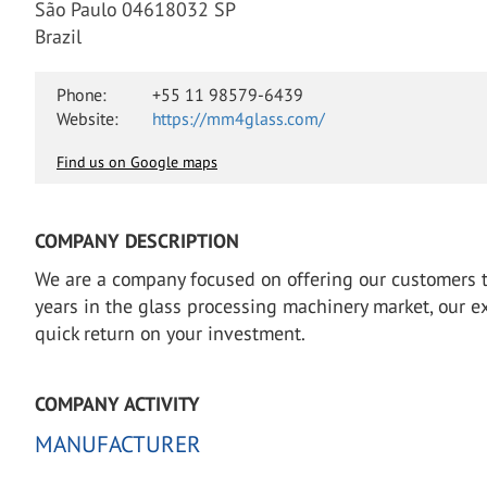
São Paulo 04618032 SP
Brazil
Phone:
+55 11 98579-6439
Website:
https://mm4glass.com/
Find us on Google maps
COMPANY DESCRIPTION
We are a company focused on offering our customers th
years in the glass processing machinery market, our e
quick return on your investment.
COMPANY ACTIVITY
MANUFACTURER