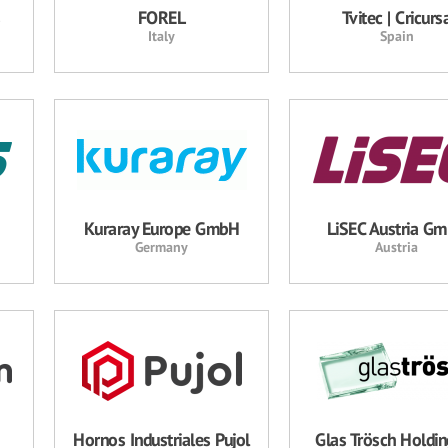
s
FOREL
Tvitec | Cricurs
Italy
Spain
Kuraray Europe GmbH
LiSEC Austria G
Germany
Austria
Hornos Industriales Pujol
Glas Trösch Holdi