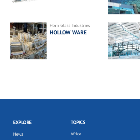
Horn Glass Industries
HOLLOW WARE
EXPLORE
TOPICS
Africa
News