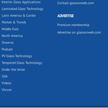
Interior Glass Applications
Contact glassonweb.com
Laminated Glass Technology
Latin America & Caribe
ADVERTISE
Market & Trends
Premium membership
Middle East
Advertise on glassonweb.com
North America
Oceania
Podcast
PV Glass Technology
Tempered Glass Technology
Under the lense
USA
Videos
Vitrum