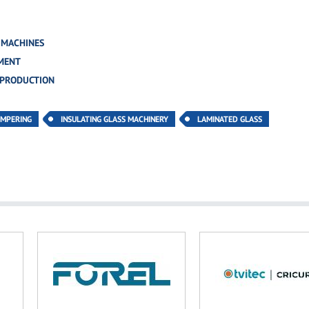
 MACHINES
MENT
 PRODUCTION
EMPERING
INSULATING GLASS MACHINERY
LAMINATED GLASS