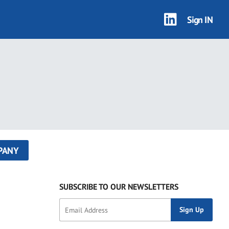
Sign IN
PANY
SUBSCRIBE TO OUR NEWSLETTERS