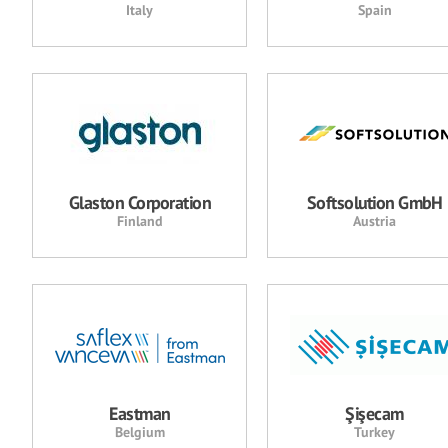
Italy
Spain
Glaston Corporation
Softsolution GmbH
Finland
Austria
Eastman
Şişecam
Belgium
Turkey