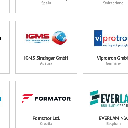
Spain
Switzerland
IGMS Sinzinger GmbH
Viprotron Gmb
Austria
Germany
Formator Ltd.
EVERLAM N.V.
Croatia
Belgium