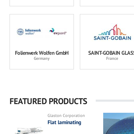
Folienwerk Wolfen GmbH
SAINT-GOBAIN GLAS
Germany
France
FEATURED PRODUCTS
Glaston Corporation
Flat laminating