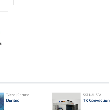
S
Tvitec | Cricursa
SATINAL SPA
Duritec
TK Convection