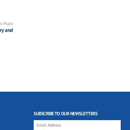
es Pujol
ry and
SUBSCRIBE TO OUR NEWSLETTERS