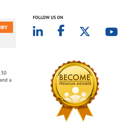
FOLLOW US ON
IRY
 30
 and a