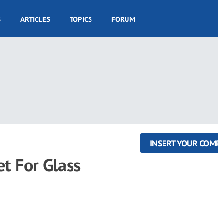
S
ARTICLES
TOPICS
FORUM
INSERT YOUR COM
 For Glass