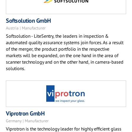
Softsolution GmbH
Austria | Manufacturer
Softsolution - LiteSentry, the leaders in inspection &
automated quality assurance systems join forces. As a result
of the merger, the product portfolio in the respective
markets will be expanded, on the one hand in the area of
scanner technology and on the other hand, in camera-based
solutions.
Viprotron GmbH
Germany | Manufacturer
Viprotron is the technology leader for highly efficient glass