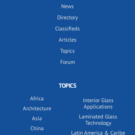
News
Directory
Classifieds
Articles
Topics
Forum
TOPICS
Africa
Interior Glass
Applications
Architecture
Laminated Glass
Asia
Technology
China
Latin America & Caribe