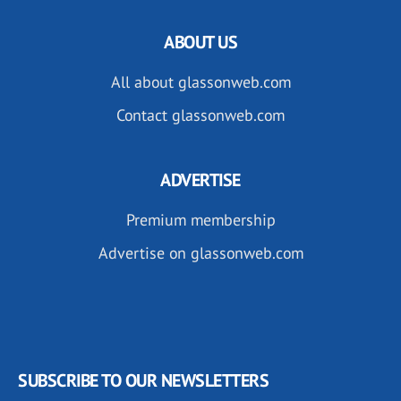
ABOUT US
All about glassonweb.com
Contact glassonweb.com
ADVERTISE
Premium membership
Advertise on glassonweb.com
SUBSCRIBE TO OUR NEWSLETTERS