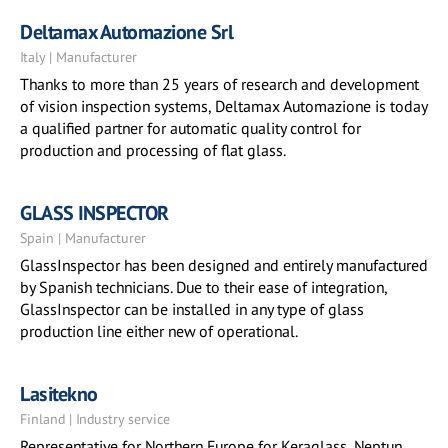
Deltamax Automazione Srl
Italy | Manufacturer
Thanks to more than 25 years of research and development
of vision inspection systems, Deltamax Automazione is today
a qualified partner for automatic quality control for
production and processing of flat glass.
GLASS INSPECTOR
Spain | Manufacturer
GlassInspector has been designed and entirely manufactured
by Spanish technicians. Due to their ease of integration,
GlassInspector can be installed in any type of glass
production line either new of operational.
Lasitekno
Finland | Industry service
Representative for Northern Europe for Keraglass, Neptun