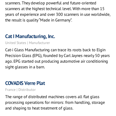
scanners. They develop powerful and future-oriented
scanners at the highest technical level. With more than 15
years of experience and over 300 scanners in use worldwide,
the result is quality “Made in Germany”.
Cat I Manufacturing, Inc.
United States | Manufacturer
Cat-i Glass Manufacturing can trace its roots back to Elgin
Precision Glass (EPG), founded by Carl Jaynes nearly 50 years
ago. EPG started out producing automotive air conditioning
sight glasses in a barn.
COVADIS Verre Plat
France | Distributor
The range of distributed machines covers all flat glass
processing operations for mirrors: from handling, storage
and shaping to heat treatment of glass.