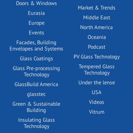
Doors & Windows
Market & Trends
Eurasia
Middle East
Europe
North America
Events
Oceania
Facades, Building
Podcast
Envelopes and Systems
PV Glass Technology
Glass Coatings
Tempered Glass
Glass Pre-processing
Technology
Technology
Under the lense
GlassBuild America
USA
glasstec
Videos
Green & Sustainable
Building
Vitrum
Insulating Glass
Technology