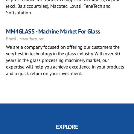
(excl. Balticcountries), Macotec, Lovati, FeneTech and
Softsolution.
MM4GLASS - Machine Market For Glass
Brazil | Manufacturer
We are a company focused on offering our customers the
very best in technology in the glass industry. With over 30
years in the glass processing machinery market, our
expertise will help you achieve excellence in your products
and a quick return on your investment.
EXPLORE