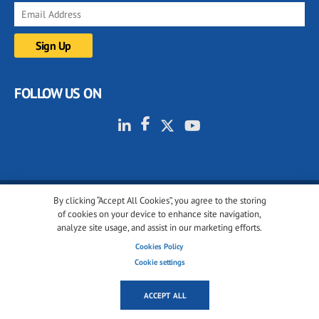
FOLLOW US ON
By clicking “Accept All Cookies”, you agree to the storing
© 2001-2026 glassonweb.com. All rights reserved.
of cookies on your device to enhance site navigation,
analyze site usage, and assist in our marketing efforts.
Cookie policy
Privacy policy
Terms of use
Cookies Policy
Cookies settings
Cookie settings
ACCEPT ALL