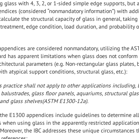
g glass with 4, 3, 2, or 1-sided simple edge supports, but 
endices (considered “nonmandatory information”) with addi
calculate the structural capacity of glass in general, taking
treatment, edge condition, load duration, and probability o
appendices are considered nonmandatory, utilizing the A
rd has apparent limitations when glass does not conform 
rchitectural parameters (e.g. Non-rectangular glass plates, 
ith atypical support conditions, structural glass, etc.):
s practice shall not apply to other applications including, 
, balustrades, glass floor panels, aquariums, structural glas
and glass shelves(ASTM E1300-12a).
 the E1300 appendices include guidelines to determine al
s when using glass in the apparently restricted applicatio
 Moreover, the IBC addresses these unique circumstances 
 references: