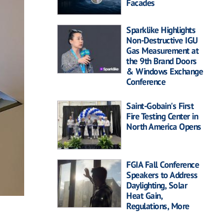
Facades
Sparklike Highlights
Non-Destructive IGU
Gas Measurement at
the 9th Brand Doors
& Windows Exchange
Conference
Saint-Gobain's First
Fire Testing Center in
North America Opens
FGIA Fall Conference
Speakers to Address
Daylighting, Solar
Heat Gain,
Regulations, More