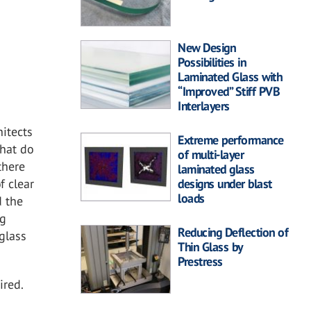
New Design
Possibilities in
Laminated Glass with
“Improved” Stiff PVB
Interlayers
hitects
Extreme performance
that do
of multi-layer
there
laminated glass
f clear
designs under blast
loads
d the
ng
Reducing Deflection of
glass
Thin Glass by
Prestress
ired.