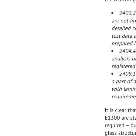
2403.2
are not fi
detailed c
test data 
prepared b
2404.4 
analysis o
registered
2409.1 
a part of 
with lami
requiremen
It is clear t
E1300 are sta
required – b
glass structu