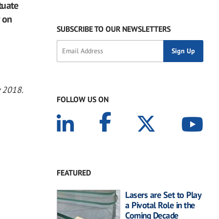
tuate
y on
SUBSCRIBE TO OUR NEWSLETTERS
y 2018.
FOLLOW US ON
FEATURED
Lasers are Set to Play
a Pivotal Role in the
Coming Decade