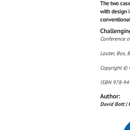
The two case
with design 
conventional
Challengin
Conference on
Louter, Bos, B
Copyright © w
ISBN 978-94
Author:
David Bott |