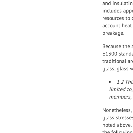
and insulatin
includes app
resources to 
account heat 
breakage.
Because the 
E1300 standa
traditional a
glass, glass w
1.2 Thi
limited to
members, 
Nonetheless,
glass stresse
noted above.
the following