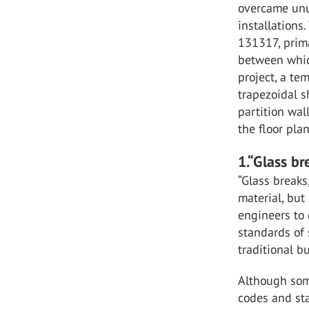
overcame unus
installations
131317, prima
between whic
project, a te
trapezoidal s
partition wal
the floor pla
1.“Glass br
“Glass breaks
material, but
engineers to
standards of
traditional b
Although some
codes and sta