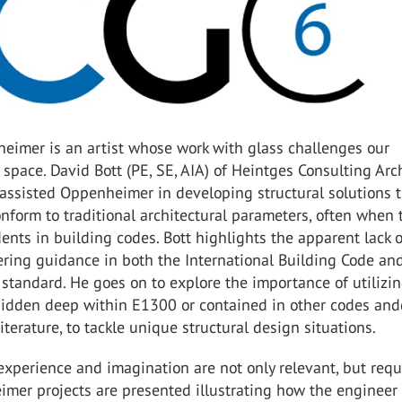
eimer is an artist whose work with glass challenges our
 space. David Bott (PE, SE, AIA) of Heintges Consulting Arc
assisted Oppenheimer in developing structural solutions 
nform to traditional architectural parameters, often when 
ents in building codes. Bott highlights the apparent lack o
ring guidance in both the International Building Code an
tandard. He goes on to explore the importance of utilizi
hidden deep within E1300 or contained in other codes and
iterature, to tackle unique structural design situations.
xperience and imagination are not only relevant, but requ
mer projects are presented illustrating how the engineer