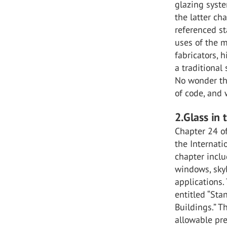
glazing syste
the latter ch
referenced st
uses of the m
fabricators, h
a traditional
No wonder the
of code, and
2.Glass in 
Chapter 24 of
the Internati
chapter inclu
windows, skyl
applications.
entitled “Sta
Buildings.” T
allowable pre