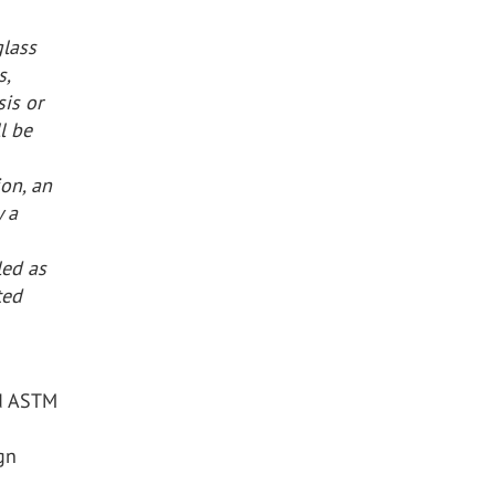
glass
s,
is or
l be
ion, an
y a
led as
ted
nd ASTM
gn