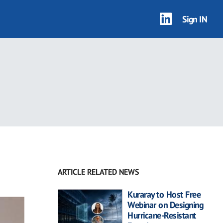
Sign IN
ARTICLE RELATED NEWS
Kuraray to Host Free
Webinar on Designing
Hurricane-Resistant