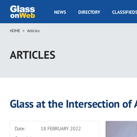
Skip
to
GOW
NEWS
DIRECTORY
CLASSIFIED
main
Navigation
content
HOME
Articles
Breadcrumb
ARTICLES
Glass at the Intersection of
Date:
18 FEBRUARY 2022