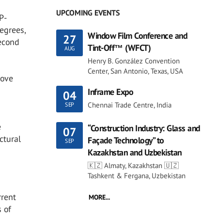
UPCOMING EVENTS
P-
degrees,
Window Film Conference and
27
econd
Tint-Off™ (WFCT)
AUG
Henry B. González Convention
Center, San Antonio, Texas, USA
bove
Inframe Expo
04
Chennai Trade Centre, India
SEP
e
“Construction Industry: Glass and
07
ctural
Façade Technology” to
SEP
Kazakhstan and Uzbekistan
🇰🇿 Almaty, Kazakhstan 🇺🇿
Tashkent & Fergana, Uzbekistan
rrent
MORE...
s of