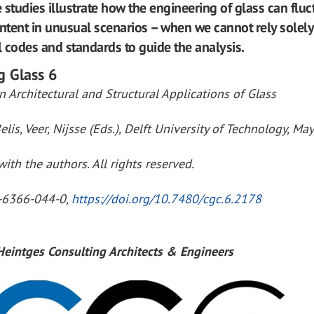
 studies illustrate how the engineering of glass can fluc
intent in unusual scenarios – when we cannot rely solel
 codes and standards to guide the analysis.
g Glass 6
 Architectural and Structural Applications of Glass
elis, Veer, Nijsse (Eds.), Delft University of Technology, Ma
ith the authors. All rights reserved.
-6366-044-0,
https://doi.org/10.7480/cgc.6.2178
 Heintges Consulting Architects & Engineers