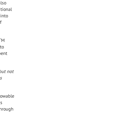
also
tional
 into
f
STM
to
bent
but not
s
lowable
ns
through