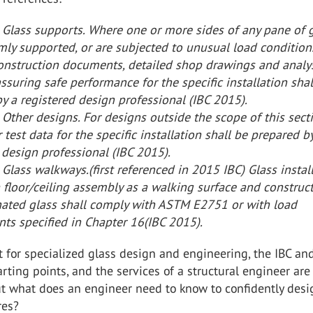
 Glass supports. Where one or more sides of any pane of 
rmly supported, or are subjected to unusual load condition
onstruction documents, detailed shop drawings and analys
assuring safe performance for the specific installation shal
y a registered design professional (IBC 2015).
Other designs. For designs outside the scope of this sect
r test data for the specific installation shall be prepared b
 design professional (IBC 2015).
Glass walkways.(first referenced in 2015 IBC) Glass instal
a floor/ceiling assembly as a walking surface and construc
nated glass shall comply with ASTM E2751 or with load
ts specified in Chapter 16(IBC 2015).
hat for specialized glass design and engineering, the IBC a
rting points, and the services of a structural engineer are
ut what does an engineer need to know to confidently desi
res?