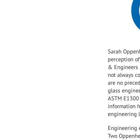
Sarah Oppenh
perception of
& Engineers 
not always co
are no preced
glass enginee
ASTM E1300 s
information 
engineering l
Engineering e
Two Oppenhei