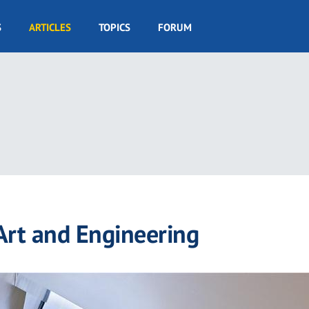
S
ARTICLES
TOPICS
FORUM
 Art and Engineering