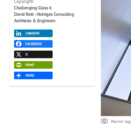
Copyright:
Challenging Glass 6
David Bott - Heintges Consulting
Architects & Engineers
LINKEDIN
FACEBOOK
X
PRINT
MORE
Warren Jag