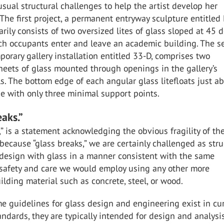
ual structural challenges to help the artist develop her
. The first project, a permanent entryway sculpture entitled 
rily consists of two oversized lites of glass sloped at 45 
h occupants enter and leave an academic building. The s
mporary gallery installation entitled 33-D, comprises two
heets of glass mounted through openings in the gallery’s
ls. The bottom edge of each angular glass litefloats just a
ne with only three minimal support points.
eaks.”
,” is a statement acknowledging the obvious fragility of th
 because “glass breaks,” we are certainly challenged as stru
 design with glass in a manner consistent with the same
 safety and care we would employ using any other more
uilding material such as concrete, steel, or wood.
 guidelines for glass design and engineering exist in cu
ndards, they are typically intended for design and analysi