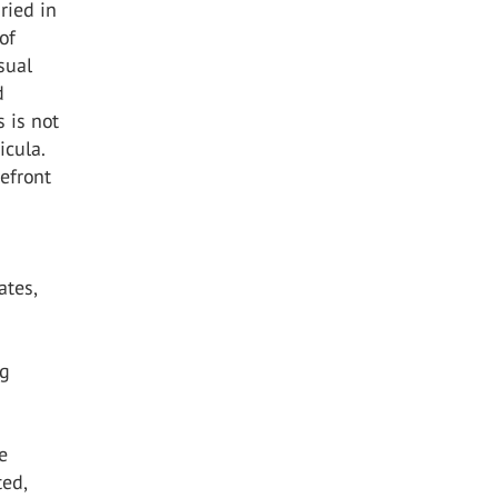
ried in
of
sual
d
s is not
icula.
refront
ates,
ng
e
ted,