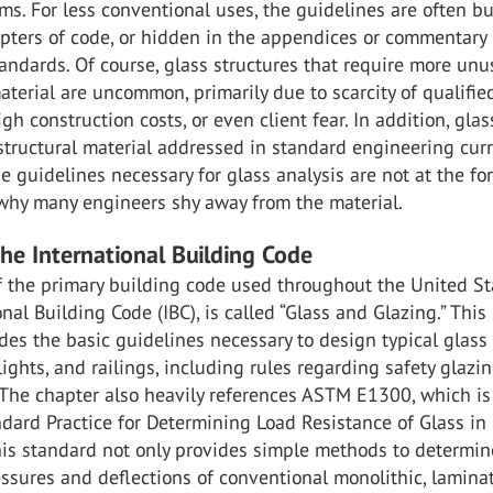
ms. For less conventional uses, the guidelines are often bu
apters of code, or hidden in the appendices or commentary 
andards. Of course, glass structures that require more unu
aterial are uncommon, primarily due to scarcity of qualifie
igh construction costs, or even client fear. In addition, glas
 structural material addressed in standard engineering curr
 guidelines necessary for glass analysis are not at the fo
 why many engineers shy away from the material.
the International Building Code
 the primary building code used throughout the United St
onal Building Code (IBC), is called “Glass and Glazing.” This
des the basic guidelines necessary to design typical glass
ights, and railings, including rules regarding safety glazi
 The chapter also heavily references ASTM E1300, which is
ndard Practice for Determining Load Resistance of Glass in
his standard not only provides simple methods to determin
ssures and deflections of conventional monolithic, lamina