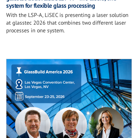
system for flexible glass processing
With the LSP-A, LiSEC is presenting a laser solution
at glasstec 2026 that combines two different laser
processes in one system.