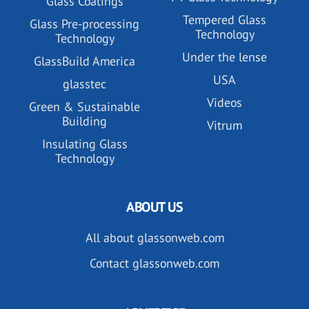
Glass Coatings
Tempered Glass
Glass Pre-processing
Technology
Technology
Under the lense
GlassBuild America
USA
glasstec
Videos
Green & Sustainable
Building
Vitrum
Insulating Glass
Technology
ABOUT US
All about glassonweb.com
Contact glassonweb.com