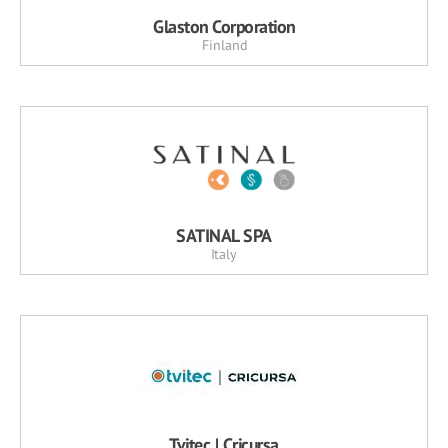
Glaston Corporation
Finland
SATINAL SPA
Italy
Tvitec | Cricursa