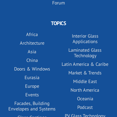
Forum
TOPICS
Africa
Interior Glass
Applications
Architecture
Laminated Glass
Asia
Technology
China
Latin America & Caribe
Doors & Windows
Market & Trends
Eurasia
Middle East
Europe
North America
Events
Oceania
Facades, Building
Podcast
Envelopes and Systems
PV Glass Technology