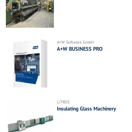
A+W Software GmbH
A+W BUSINESS PRO
LiTROS
Insulating Glass Machinery