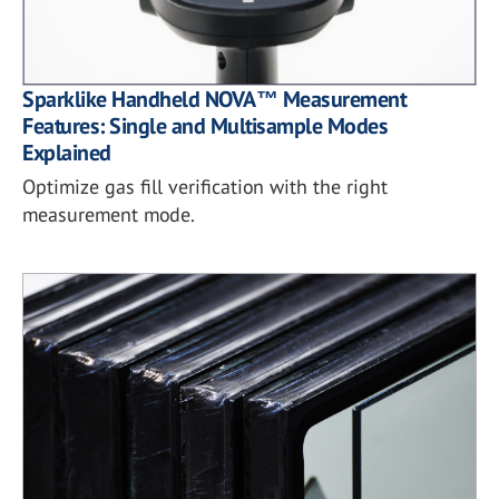
Sparklike Handheld NOVA™ Measurement
Features: Single and Multisample Modes
Explained
Optimize gas fill verification with the right
measurement mode.