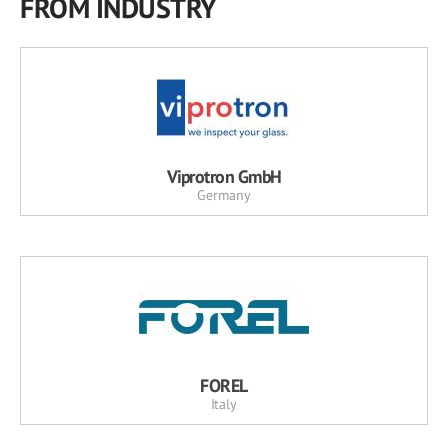
FROM INDUSTRY
Viprotron GmbH
Germany
FOREL
Italy