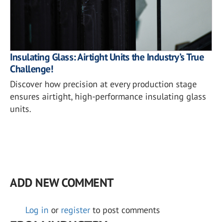
Insulating Glass: Airtight Units the Industry’s True
Challenge!
Discover how precision at every production stage
ensures airtight, high-performance insulating glass
units.
ADD NEW COMMENT
Log in
or
register
to post comments