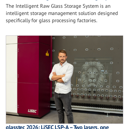
The Intelligent Raw Glass Storage System is an
intelligent storage management solution designed
specifically for glass processing factories.
glasstec 2026: LiSEC LSP-A – Two lasers, one