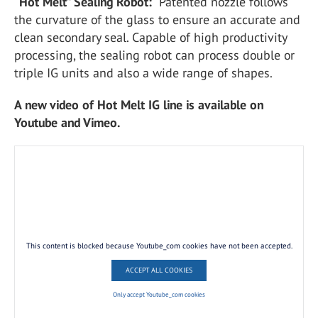
“Hot Melt” Sealing Robot:
Patented nozzle follows
the curvature of the glass to ensure an accurate and
clean secondary seal. Capable of high productivity
processing, the sealing robot can process double or
triple IG units and also a wide range of shapes.
A new video of Hot Melt IG line is available on
Youtube and Vimeo.
This content is blocked because Youtube_com cookies have not been accepted.
ACCEPT ALL COOKIES
Only accept Youtube_com cookies