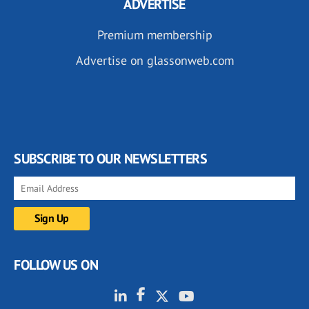
ADVERTISE
Premium membership
Advertise on glassonweb.com
SUBSCRIBE TO OUR NEWSLETTERS
FOLLOW US ON