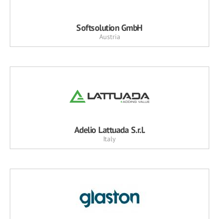
Softsolution GmbH
Austria
Adelio Lattuada S.r.l.
Italy