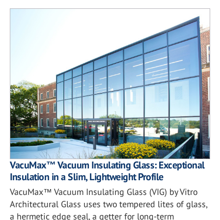
VacuMax™ Vacuum Insulating Glass: Exceptional
Insulation in a Slim, Lightweight Profile
VacuMax™ Vacuum Insulating Glass (VIG) by Vitro
Architectural Glass uses two tempered lites of glass,
a hermetic edge seal, a getter for long-term