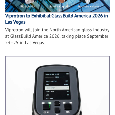
Viprotron to Exhibit at GlassBuild America 2026 in
Las Vegas
Viprotron will join the North American glass industry
at GlassBuild America 2026, taking place September
23–25 in Las Vegas.