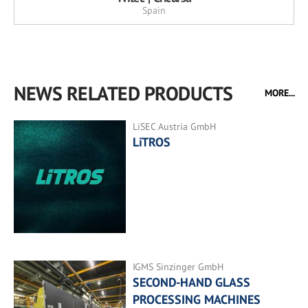
Spain
NEWS RELATED PRODUCTS
MORE...
LiSEC Austria GmbH
LiTROS
IGMS Sinzinger GmbH
SECOND-HAND GLASS
PROCESSING MACHINES