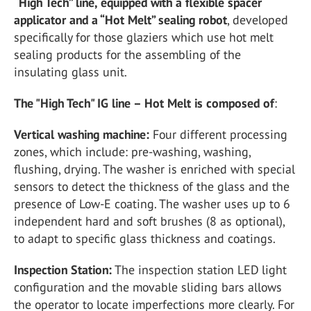
“High Tech” line, equipped with a flexible spacer
applicator and a “Hot Melt” sealing robot
, developed
specifically for those glaziers which use hot melt
sealing products for the assembling of the
insulating glass unit.
The "High Tech" IG line – Hot Melt is composed of
:
Vertical washing machine:
Four different processing
zones, which include: pre-washing, washing,
flushing, drying. The washer is enriched with special
sensors to detect the thickness of the glass and the
presence of Low-E coating. The washer uses up to 6
independent hard and soft brushes (8 as optional),
to adapt to specific glass thickness and coatings.
Inspection Station:
The inspection station LED light
configuration and the movable sliding bars allows
the operator to locate imperfections more clearly. For