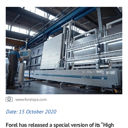
www.forelspa.com
Date: 15 October 2020
Forel has released a special version of its “High