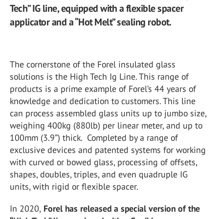
Tech” IG line, equipped with a flexible spacer
applicator and a “Hot Melt” sealing robot.
The cornerstone of the Forel insulated glass
solutions is the High Tech Ig Line. This range of
products is a prime example of Forel’s 44 years of
knowledge and dedication to customers. This line
can process assembled glass units up to jumbo size,
weighing 400kg (880lb) per linear meter, and up to
100mm (3.9”) thick. Completed by a range of
exclusive devices and patented systems for working
with curved or bowed glass, processing of offsets,
shapes, doubles, triples, and even quadruple IG
units, with rigid or flexible spacer.
In 2020,
Forel has released a special version of the