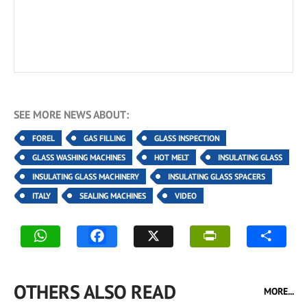
SEE MORE NEWS ABOUT:
FOREL
GAS FILLING
GLASS INSPECTION
GLASS WASHING MACHINES
HOT MELT
INSULATING GLASS
INSULATING GLASS MACHINERY
INSULATING GLASS SPACERS
ITALY
SEALING MACHINES
VIDEO
OTHERS ALSO READ
MORE...