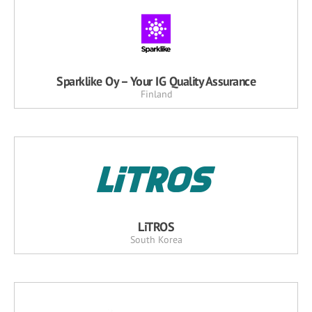
Sparklike Oy – Your IG Quality Assurance
Finland
LiTROS
South Korea