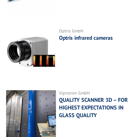
Optris GmbH
Optris infrared cameras
Viprotron GmbH
QUALITY SCANNER 3D – FOR
HIGHEST EXPECTATIONS IN
GLASS QUALITY