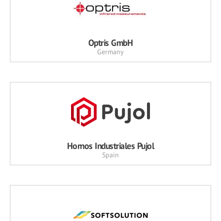
Optris GmbH
Germany
Hornos Industriales Pujol
Spain