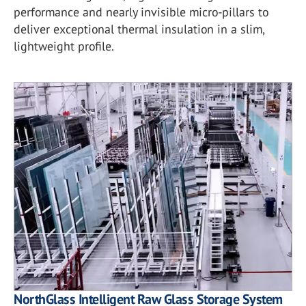
performance and nearly invisible micro-pillars to
deliver exceptional thermal insulation in a slim,
lightweight profile.
NorthGlass Intelligent Raw Glass Storage System