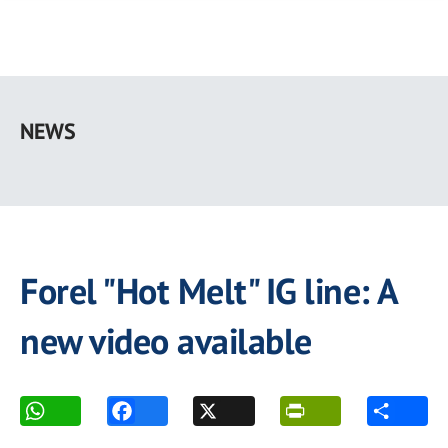
Skip
to
NEWS
main
content
Forel "Hot Melt" IG line: A
new video available