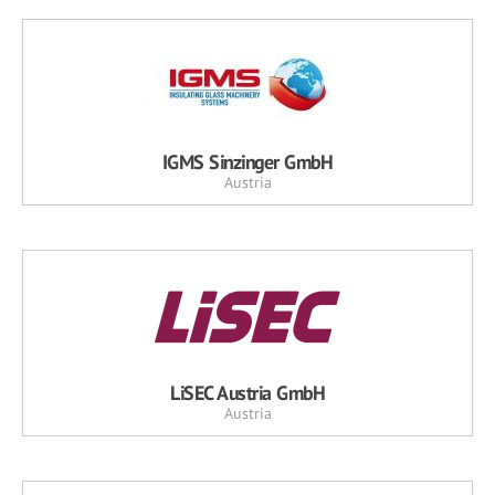
IGMS Sinzinger GmbH
Austria
LiSEC Austria GmbH
Austria