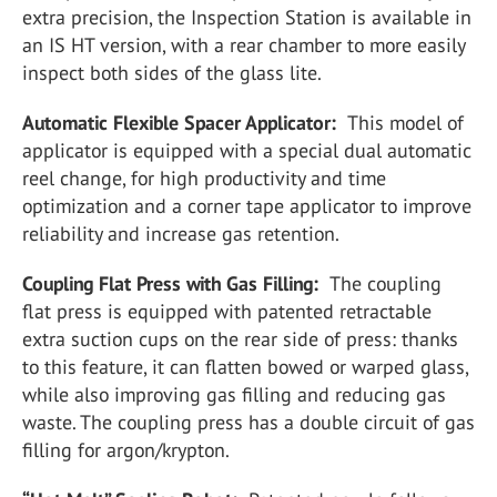
extra precision, the Inspection Station is available in
an IS HT version, with a rear chamber to more easily
inspect both sides of the glass lite.
Automatic Flexible Spacer Applicator:
This model of
applicator is equipped with a special dual automatic
reel change, for high productivity and time
optimization and a corner tape applicator to improve
reliability and increase gas retention.
Coupling Flat Press with Gas Filling:
The coupling
flat press is equipped with patented retractable
extra suction cups on the rear side of press: thanks
to this feature, it can flatten bowed or warped glass,
while also improving gas filling and reducing gas
waste. The coupling press has a double circuit of gas
filling for argon/krypton.