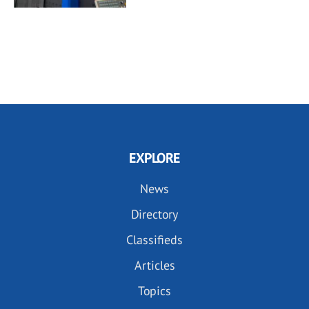
EXPLORE
News
Directory
Classifieds
Articles
Topics