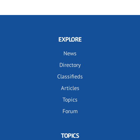
EXPLORE
News
Directory
Classifieds
Articles
Topics
Forum
TOPICS