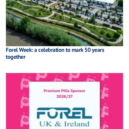
Forel Week: a celebration to mark 50 years
together