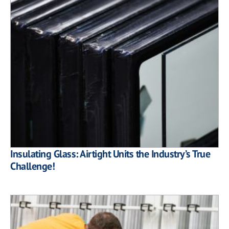
Insulating Glass: Airtight Units the Industry’s True
Challenge!