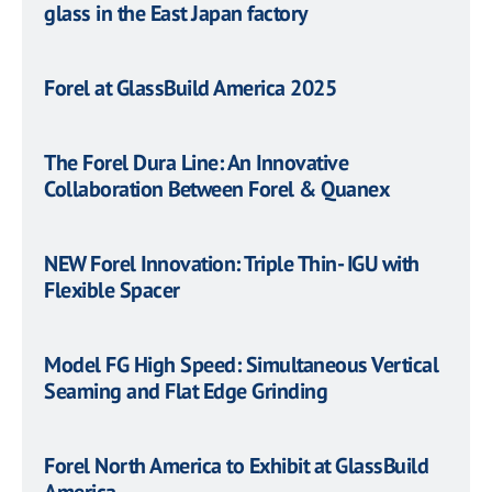
glass in the East Japan factory
Forel at GlassBuild America 2025
The Forel Dura Line: An Innovative
Collaboration Between Forel & Quanex
NEW Forel Innovation: Triple Thin- IGU with
Flexible Spacer
Model FG High Speed: Simultaneous Vertical
Seaming and Flat Edge Grinding
Forel North America to Exhibit at GlassBuild