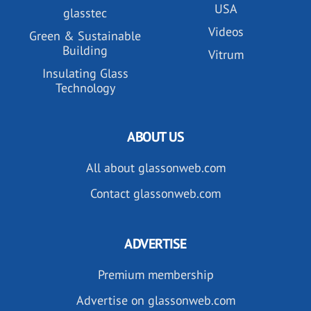
USA
glasstec
Videos
Green & Sustainable
Building
Vitrum
Insulating Glass
Technology
ABOUT US
All about glassonweb.com
Contact glassonweb.com
ADVERTISE
Premium membership
Advertise on glassonweb.com