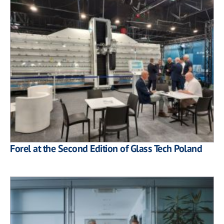
Forel at the Second Edition of Glass Tech Poland