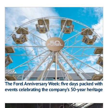
The Forel Anniversary Week: five days packed with
events celebrating the company’s 50-year heritage