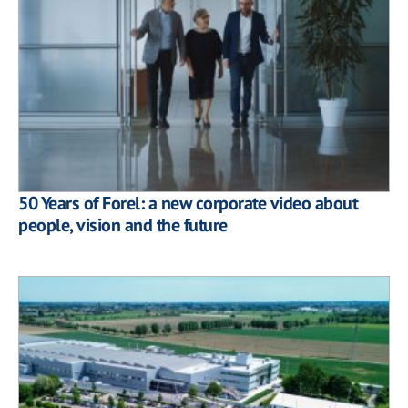
50 Years of Forel: a new corporate video about
people, vision and the future