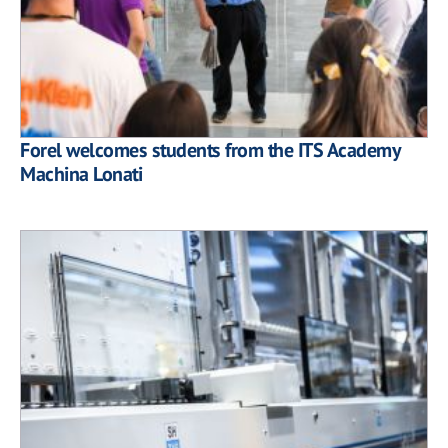
Forel welcomes students from the ITS Academy
Machina Lonati