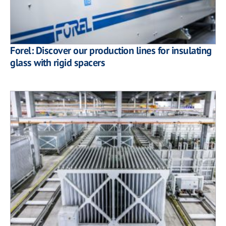
Forel: Discover our production lines for insulating
glass with rigid spacers