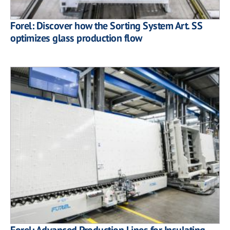
Forel: Discover how the Sorting System Art. SS
optimizes glass production flow
Forel: Advanced Production Lines for Insulating