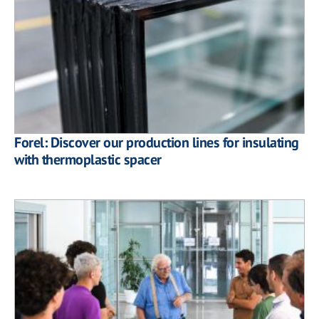
Forel: Discover our production lines for insulating
with thermoplastic spacer