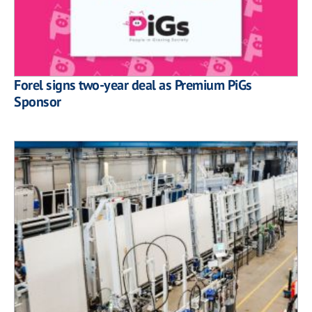
Forel signs two-year deal as Premium PiGs
Sponsor