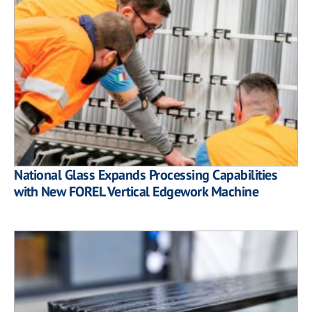
National Glass Expands Processing Capabilities
with New FOREL Vertical Edgework Machine