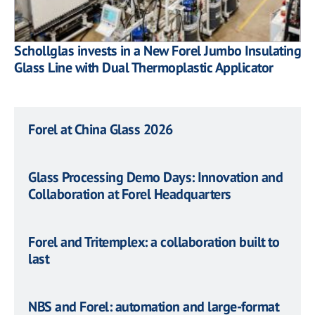
Schollglas invests in a New Forel Jumbo Insulating
Glass Line with Dual Thermoplastic Applicator
Forel at China Glass 2026
Glass Processing Demo Days: Innovation and
Collaboration at Forel Headquarters
Forel and Tritemplex: a collaboration built to
last
NBS and Forel: automation and large-format