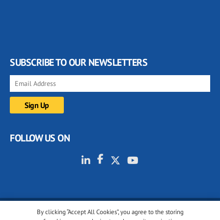
SUBSCRIBE TO OUR NEWSLETTERS
FOLLOW US ON
By clicking “Accept All Cookies”, you agree to the storing