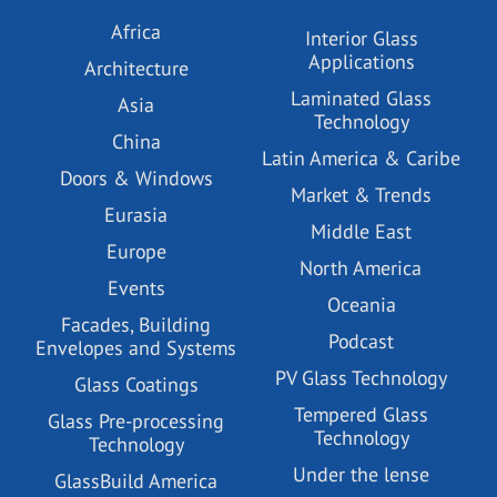
Africa
Interior Glass
Applications
Architecture
Laminated Glass
Asia
Technology
China
Latin America & Caribe
Doors & Windows
Market & Trends
Eurasia
Middle East
Europe
North America
Events
Oceania
Facades, Building
Podcast
Envelopes and Systems
PV Glass Technology
Glass Coatings
Tempered Glass
Glass Pre-processing
Technology
Technology
Under the lense
GlassBuild America