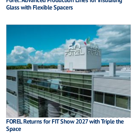
Glass with Flexible Spacers
FOREL Returns for FIT Show 2027 with Triple the
Space