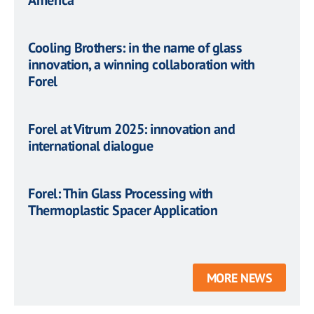
America
Cooling Brothers: in the name of glass
innovation, a winning collaboration with
Forel
Forel at Vitrum 2025: innovation and
international dialogue
Forel: Thin Glass Processing with
Thermoplastic Spacer Application
MORE NEWS