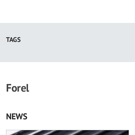
Skip
to
TAGS
main
content
Forel
NEWS