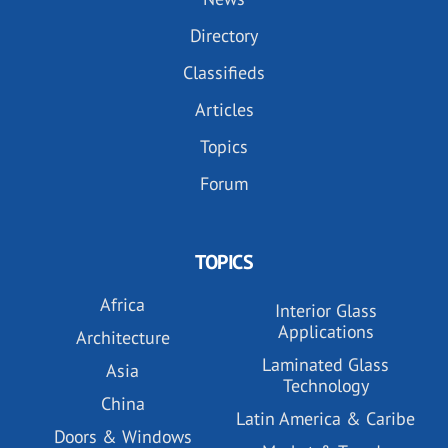
Directory
Classifieds
Articles
Topics
Forum
TOPICS
Africa
Interior Glass
Applications
Architecture
Laminated Glass
Asia
Technology
China
Latin America & Caribe
Doors & Windows