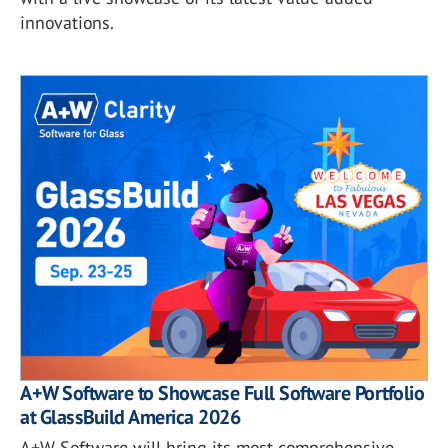
innovations.
A+W Software to Showcase Full Software Portfolio
at GlassBuild America 2026
A+W Software will bring its most comprehensive