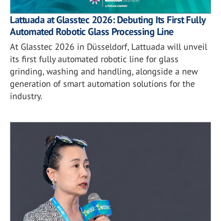
Lattuada at Glasstec 2026: Debuting Its First Fully
Automated Robotic Glass Processing Line
At Glasstec 2026 in Düsseldorf, Lattuada will unveil
its first fully automated robotic line for glass
grinding, washing and handling, alongside a new
generation of smart automation solutions for the
industry.