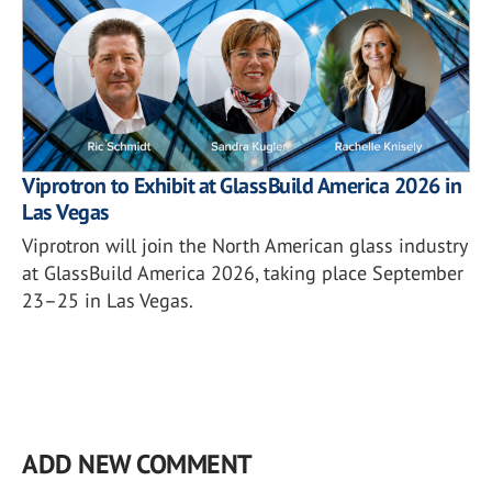
Viprotron to Exhibit at GlassBuild America 2026 in
Las Vegas
Viprotron will join the North American glass industry
at GlassBuild America 2026, taking place September
23–25 in Las Vegas.
ADD NEW COMMENT