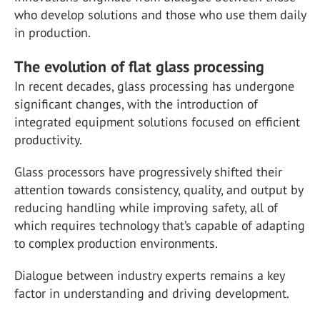
who develop solutions and those who use them daily
in production.
The evolution of flat glass processing
In recent decades, glass processing has undergone
significant changes, with the introduction of
integrated equipment solutions focused on efficient
productivity.
Glass processors have progressively shifted their
attention towards consistency, quality, and output by
reducing handling while improving safety, all of
which requires technology that’s capable of adapting
to complex production environments.
Dialogue between industry experts remains a key
factor in understanding and driving development.