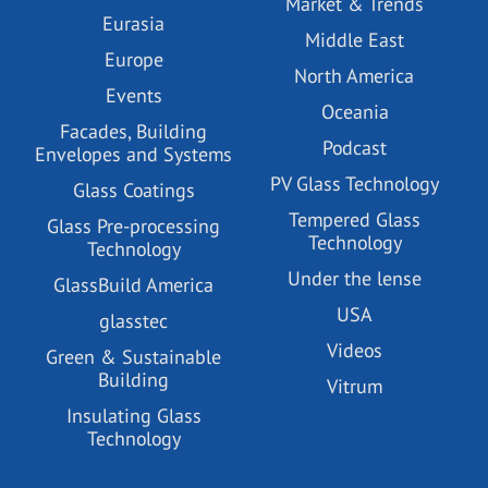
Market & Trends
Eurasia
Middle East
Europe
North America
Events
Oceania
Facades, Building
Podcast
Envelopes and Systems
PV Glass Technology
Glass Coatings
Tempered Glass
Glass Pre-processing
Technology
Technology
Under the lense
GlassBuild America
USA
glasstec
Videos
Green & Sustainable
Building
Vitrum
Insulating Glass
Technology