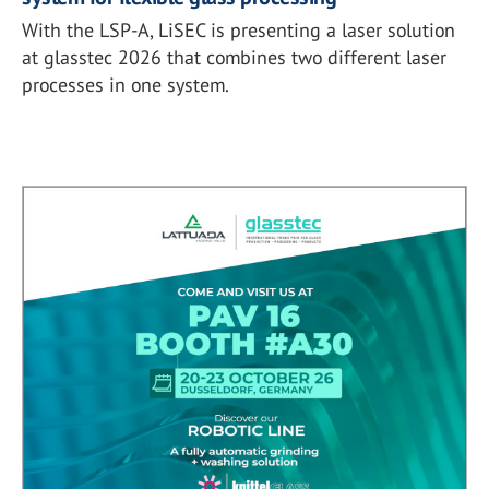
With the LSP-A, LiSEC is presenting a laser solution
at glasstec 2026 that combines two different laser
processes in one system.