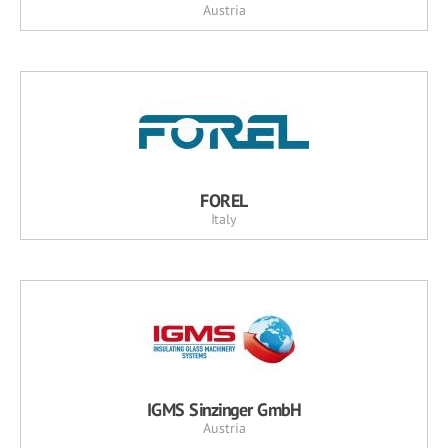
Austria
FOREL
Italy
IGMS Sinzinger GmbH
Austria