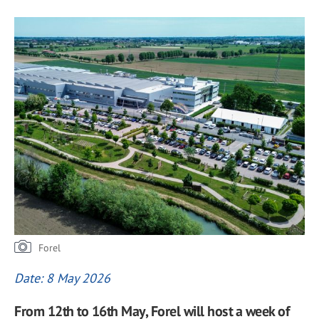
Forel
Date: 8 May 2026
From 12th to 16th May, Forel will host a week of