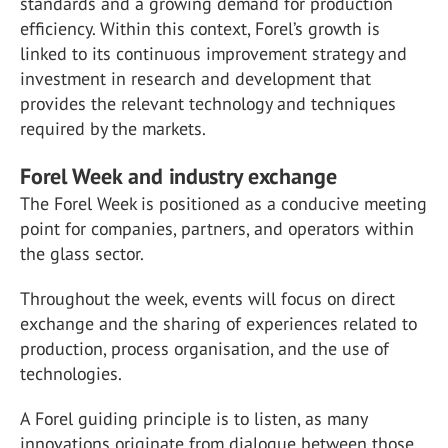
standards and a growing demand for production
efficiency. Within this context, Forel’s growth is
linked to its continuous improvement strategy and
investment in research and development that
provides the relevant technology and techniques
required by the markets.
Forel Week and industry exchange
The Forel Week is positioned as a conducive meeting
point for companies, partners, and operators within
the glass sector.
Throughout the week, events will focus on direct
exchange and the sharing of experiences related to
production, process organisation, and the use of
technologies.
A Forel guiding principle is to listen, as many
innovations originate from dialogue between those