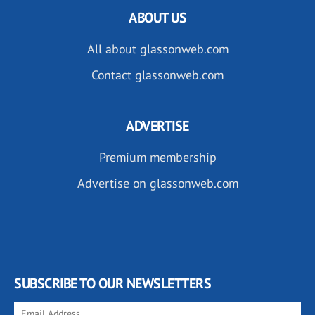
ABOUT US
All about glassonweb.com
Contact glassonweb.com
ADVERTISE
Premium membership
Advertise on glassonweb.com
SUBSCRIBE TO OUR NEWSLETTERS