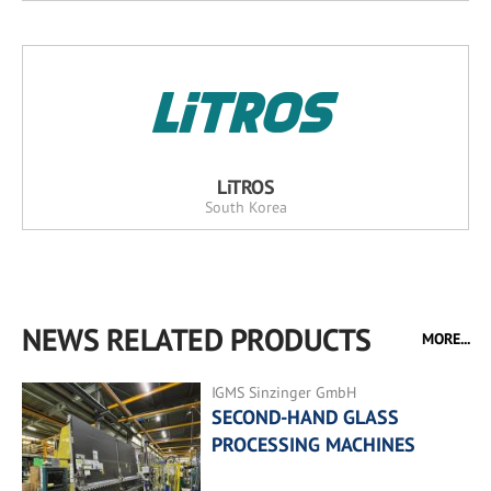
LiTROS
South Korea
NEWS RELATED PRODUCTS
MORE...
IGMS Sinzinger GmbH
SECOND-HAND GLASS
PROCESSING MACHINES