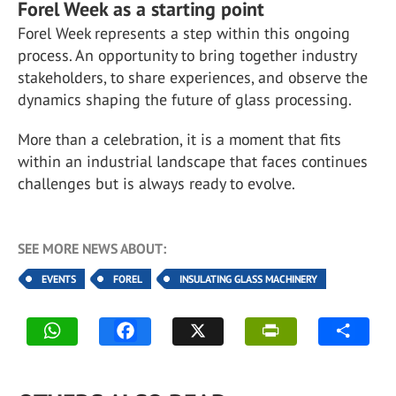
Forel Week as a starting point
Forel Week represents a step within this ongoing
process. An opportunity to bring together industry
stakeholders, to share experiences, and observe the
dynamics shaping the future of glass processing.
More than a celebration, it is a moment that fits
within an industrial landscape that faces continues
challenges but is always ready to evolve.
SEE MORE NEWS ABOUT:
EVENTS
FOREL
INSULATING GLASS MACHINERY