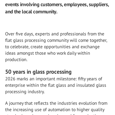
events involving customers, employees, suppliers,
and the local community.
Over five days, experts and professionals from the
flat glass processing community will come together,
to celebrate, create opportunities and exchange
ideas amongst those who work daily within
production.
50 years in glass processing
2026 marks an important milestone: fifty years of
enterprise within the flat glass and insulated glass
processing industry.
A journey that reflects the industries evolution from
the increasing use of automation to higher quality