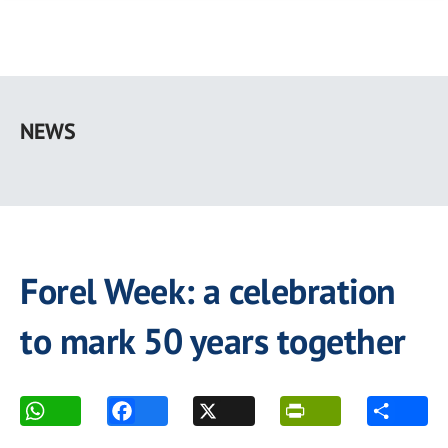
Skip
to
NEWS
main
content
Forel Week: a celebration
to mark 50 years together