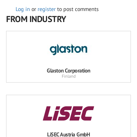
Log in
or
register
to post comments
FROM INDUSTRY
Glaston Corporation
Finland
LiSEC Austria GmbH