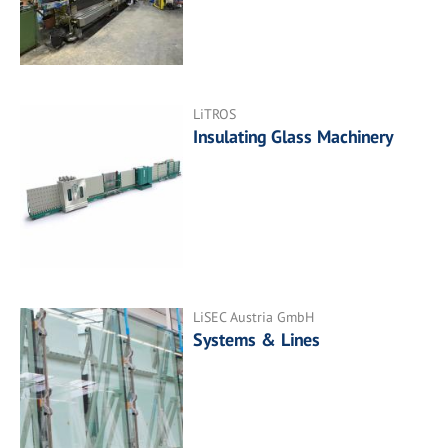
LiTROS
Insulating Glass Machinery
LiSEC Austria GmbH
Systems & Lines