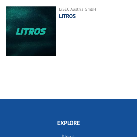
LiSEC Austria GmbH
LiTROS
EXPLORE
News