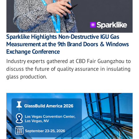
Sparklike Highlights Non-Destructive IGU Gas
Measurement at the 9th Brand Doors & Windows
Exchange Conference
Industry experts gathered at CBD Fair Guangzhou to
discuss the future of quality assurance in insulating
glass production.