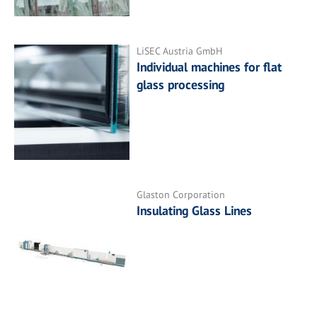
LiSEC Austria GmbH
Individual machines for flat
glass processing
Glaston Corporation
Insulating Glass Lines