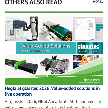
OTHERS ALSO READ
MORE...
Hegla at glasstec 2026: Value-added solutions in
live operation
At glasstec 2026, HEGLA marks its 50th anniversary
with a live showcase of its latest value-added