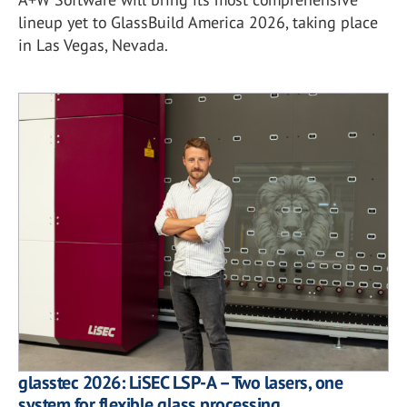
lineup yet to GlassBuild America 2026, taking place
in Las Vegas, Nevada.
glasstec 2026: LiSEC LSP-A – Two lasers, one
system for flexible glass processing