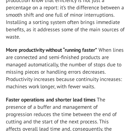
production know that efficiency is not just a
percentage on a report: it’s the difference between a
smooth shift and one full of minor interruptions.
Installing a sorting system often brings immediate
benefits, as it addresses some of the main sources of
waste.
More productivity without “running faster”
When lines
are connected and semi-finished products are
managed automatically, the number of stops due to
missing pieces or handling errors decreases.
Productivity increases because continuity increases:
machines work longer, with fewer waits.
Faster operations and shorter lead times
The
presence of a buffer and management of
progression reduces the time between the end of
cutting and the start of the next process. This
affects overall lead time and, consequently, the