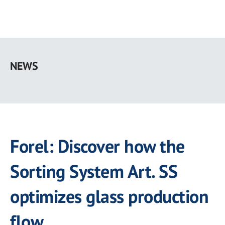
Skip
to
NEWS
main
content
Forel: Discover how the
Sorting System Art. SS
optimizes glass production
flow