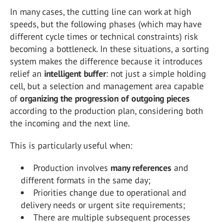
In many cases, the cutting line can work at high
speeds, but the following phases (which may have
different cycle times or technical constraints) risk
becoming a bottleneck. In these situations, a sorting
system makes the difference because it introduces
relief an
intelligent buffer
: not just a simple holding
cell, but a selection and management area capable
of
organizing the progression of outgoing pieces
according to the production plan, considering both
the incoming and the next line.
This is particularly useful when:
Production involves
many references
and
different formats in the same day;
Priorities change due to operational and
delivery needs or urgent site requirements;
There are multiple subsequent processes